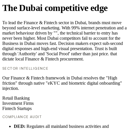
The Dubai competitive edge
To lead the Finance & Fintech sector in Dubai, brands must move
beyond surface-level marketing. With 99% internet penetration and a
market behaviour driven by "", the technical barrier to entry has
never been higher. Most Dubai competitors fail to account for the
Business in Dubai moves fast. Decision makers expect sub-second
digital responses and high-end visual presentation. Trust is built
through 'Authority' and 'Social Proof' rather than just price. that
dictate local Finance & Fintech procurement.
SECTOR INTELLIGENCE
Our Finance & Fintech framework in Dubai resolves the "High
friction" through native "eKYC and biometric digital onboarding"
injection.
Retail Banking
Investment Firms
Fintech Startups
COMPLIANCE AUDIT
DED:
Regulates all mainland business activities and