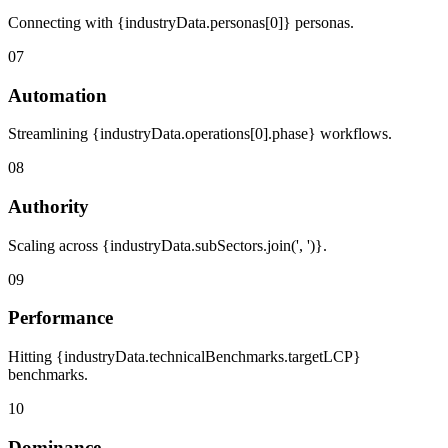
Connecting with {industryData.personas[0]} personas.
07
Automation
Streamlining {industryData.operations[0].phase} workflows.
08
Authority
Scaling across {industryData.subSectors.join(', ')}.
09
Performance
Hitting {industryData.technicalBenchmarks.targetLCP}
benchmarks.
10
Dominance