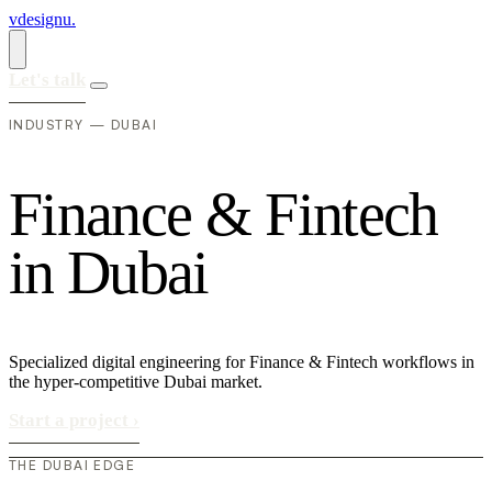
vdesignu
.
Let's talk
INDUSTRY — DUBAI
F
i
n
a
n
c
e
&
F
i
n
t
e
c
h
i
n
D
u
b
a
i
Specialized digital engineering for Finance & Fintech workflows in
the hyper-competitive Dubai market.
Start a project
›
THE DUBAI EDGE