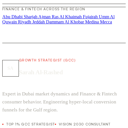
FINANCE & FINTECH ACROSS THE REGION
Abu Dhabi
Sharjah
Ajman
Ras Al Khaimah
Fujairah
Umm Al
Quwain
Riyadh
Jeddah
Dammam
Al Khobar
Medina
Mecca
GROWTH STRATEGIST (GCC)
SA
Sarah Al-Rashed
Expert in Dubai market dynamics and Finance & Fintech
consumer behavior. Engineering hyper-local conversion
funnels for the Gulf region.
TOP 1% GCC STRATEGIST
VISION 2030 CONSULTANT