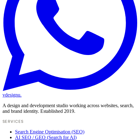
vdesignu
.
A design and development studio working across websites, search,
and brand identity. Established 2019.
SERVICES
Search Engine Optimisation (SEO)
AI SEO / GEO (Search for AI)