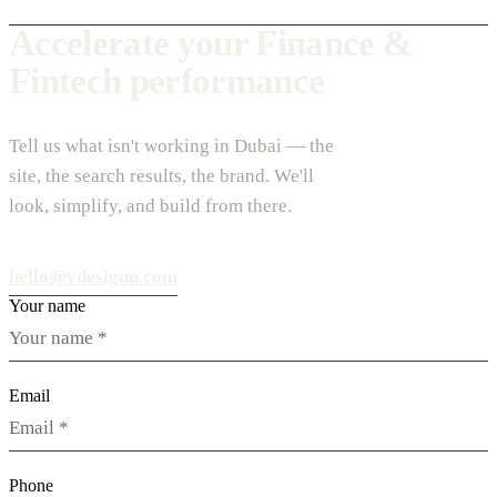
Accelerate your Finance &
Fintech performance
Tell us what isn't working in Dubai — the
site, the search results, the brand. We'll
look, simplify, and build from there.
hello@vdesignu.com
Your name
Email
Phone