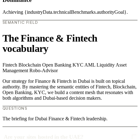
Achieving {industryData.technicalBenchmarks.authorityGoal}.
SEMANTIC FIELD
The Finance & Fintech
vocabulary
Fintech
Blockchain
Open Banking
KYC
AML
Liquidity
Asset
Management
Robo-Advisor
Our strategy for Finance & Fintech in Dubai is built on topical
authority. By mastering the semantic entities of Fintech, Blockchain,
Open Banking, KYC, we build a content mesh that resonates with
both algorithms and Dubai-based decision makers.
QUESTIONS
The briefing for Dubai Finance & Fintech leadership.
Are your sites hosted in the UAE?