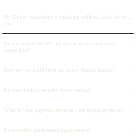
My Dubai competitor is spending millions. How do we
win?
Do you handle RERA ad approvals for real estate
campaigns?
How do you build trust for a new fintech brand?
Do you conduct security stress testing?
What is your payment structure for digital projects?
Do you offer performance guarantees?