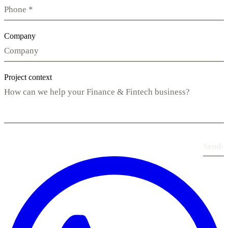
Company
Project context
Send
›