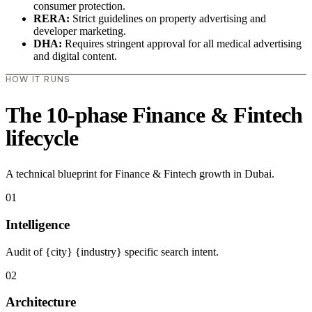
consumer protection.
RERA:
Strict guidelines on property advertising and
developer marketing.
DHA:
Requires stringent approval for all medical advertising
and digital content.
HOW IT RUNS
The 10-phase Finance & Fintech
lifecycle
A technical blueprint for Finance & Fintech growth in Dubai.
01
Intelligence
Audit of {city} {industry} specific search intent.
02
Architecture