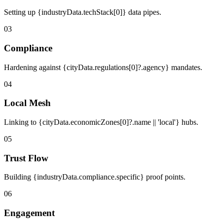
Setting up {industryData.techStack[0]} data pipes.
03
Compliance
Hardening against {cityData.regulations[0]?.agency} mandates.
04
Local Mesh
Linking to {cityData.economicZones[0]?.name || 'local'} hubs.
05
Trust Flow
Building {industryData.compliance.specific} proof points.
06
Engagement