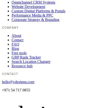
Omnichannel CRM Systems
Website Development
Custom Digital Platforms & Portals
Performance Media & PPC
Corporate Strategy & Branding
COMPANY
About
Contact
FAQ
Blog
Free tools
GBP Rank Tracker
Search Location Changer
Resource hub
CONTACT
hello@vdesignu.com
+971 54 717 0855