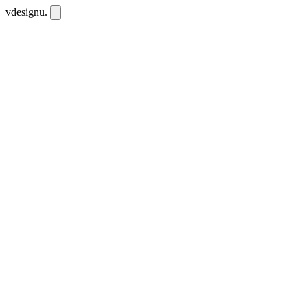
vdesignu
.