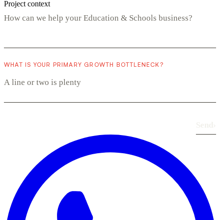
Project context
WHAT IS YOUR PRIMARY GROWTH BOTTLENECK?
Send
›