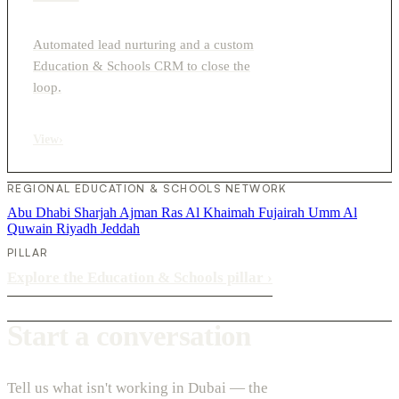
Automated lead nurturing and a custom
Education & Schools CRM to close the
loop.
View
›
REGIONAL EDUCATION & SCHOOLS NETWORK
Abu Dhabi
Sharjah
Ajman
Ras Al Khaimah
Fujairah
Umm Al
Quwain
Riyadh
Jeddah
PILLAR
Explore the Education & Schools pillar
›
Start a conversation
Tell us what isn't working in Dubai — the