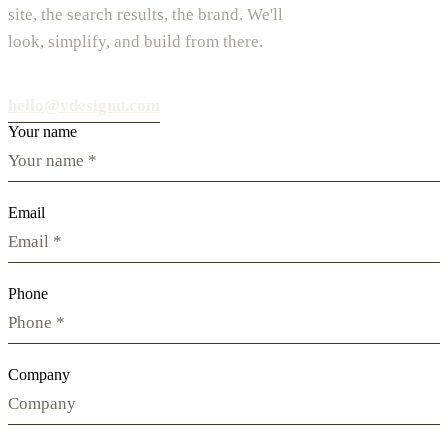
site, the search results, the brand. We'll
look, simplify, and build from there.
hello@vdesignu.com
Your name
Email
Phone
Company