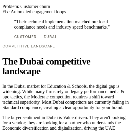
Problem:
Customer churn
Fix:
Automated engagement loops
"Their technical implementation matched our local
compliance needs and industry speed benchmarks."
CUSTOMER — DUBAI
COMPETITIVE LANDSCAPE
The Dubai competitive
landscape
In the Dubai market for Education & Schools, the digital gap is
widening. While many firms rely on legacy performance media &
ppc tactics, the Moderate competition requires a shift toward
technical superiority. Most Dubai competitors are currently failing in
Standard compliance, creating a clear opportunity for your brand.
The buyer sentiment in Dubai is Value-driven. They aren't looking
for a vendor; they are looking for a partner who understands the
Economic diversification and digitalization. driving the UAE