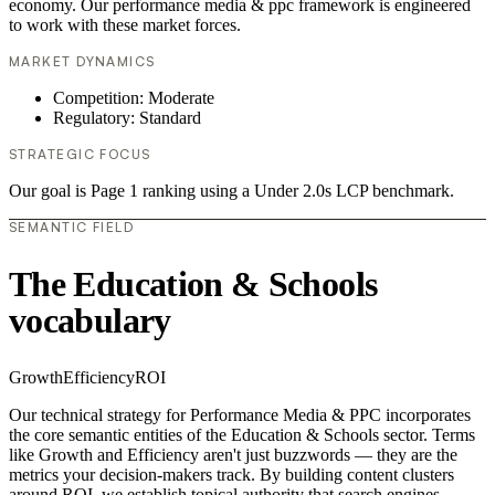
economy. Our performance media & ppc framework is engineered
to work with these market forces.
MARKET DYNAMICS
Competition: Moderate
Regulatory: Standard
STRATEGIC FOCUS
Our goal is Page 1 ranking using a Under 2.0s LCP benchmark.
SEMANTIC FIELD
The Education & Schools
vocabulary
Growth
Efficiency
ROI
Our technical strategy for Performance Media & PPC incorporates
the core semantic entities of the Education & Schools sector. Terms
like Growth and Efficiency aren't just buzzwords — they are the
metrics your decision-makers track. By building content clusters
around ROI, we establish topical authority that search engines