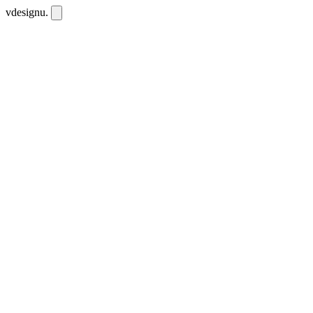
vdesignu
.