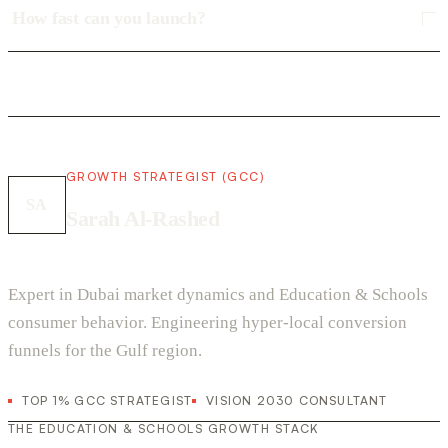
How fast can you launch?
GROWTH STRATEGIST (GCC)
SA
Sarah Al-Rashed
Expert in Dubai market dynamics and Education & Schools
consumer behavior. Engineering hyper-local conversion
funnels for the Gulf region.
TOP 1% GCC STRATEGIST
VISION 2030 CONSULTANT
THE EDUCATION & SCHOOLS GROWTH STACK