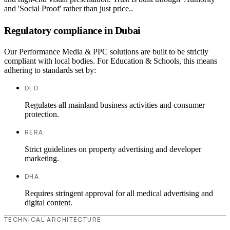
and 'Social Proof' rather than just price..
Regulatory compliance in Dubai
Our Performance Media & PPC solutions are built to be strictly
compliant with local bodies. For Education & Schools, this means
adhering to standards set by:
DED
Regulates all mainland business activities and consumer
protection.
RERA
Strict guidelines on property advertising and developer
marketing.
DHA
Requires stringent approval for all medical advertising and
digital content.
TECHNICAL ARCHITECTURE