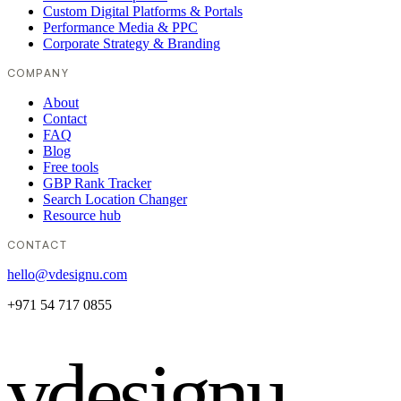
Custom Digital Platforms & Portals
Performance Media & PPC
Corporate Strategy & Branding
COMPANY
About
Contact
FAQ
Blog
Free tools
GBP Rank Tracker
Search Location Changer
Resource hub
CONTACT
hello@vdesignu.com
+971 54 717 0855
vdesignu
.