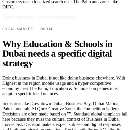
Customers reach localized search near The Palm and zones like
DIFC.
Start a project
›
See the tech stack
›
LOCAL MARKET — DUBAI
Why Education & Schools in
Dubai needs a specific digital
strategy
Doing business in Dubai is not like doing business elsewhere. With
Highest in the region mobile usage and a hyper-competitive
economy near The Palm, Education & Schools companies must
adapt to specific local nuances.
In districts like Downtown Dubai, Business Bay, Dubai Marina,
Palm Jumeirah, Al Quoz Creative Zone, the competition is fierce.
Decisions are often made based on "". Standard global templates fail
here because they miss the cultural context of Business in Dubai
moves fast. Decision makers expect sub-second digital responses
and high-end visual presentation. Trust is built through 'Authority'