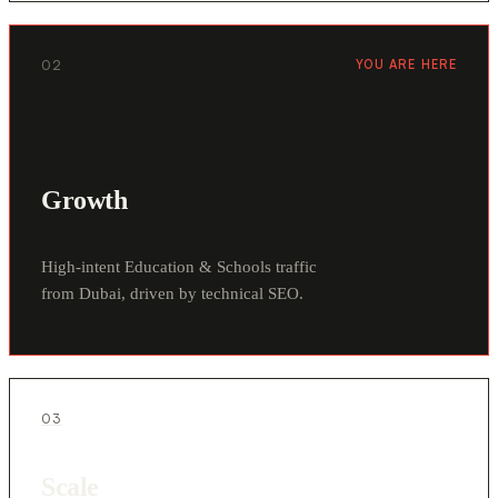
02
YOU ARE HERE
Growth
High-intent Education & Schools traffic
from Dubai, driven by technical SEO.
03
Scale