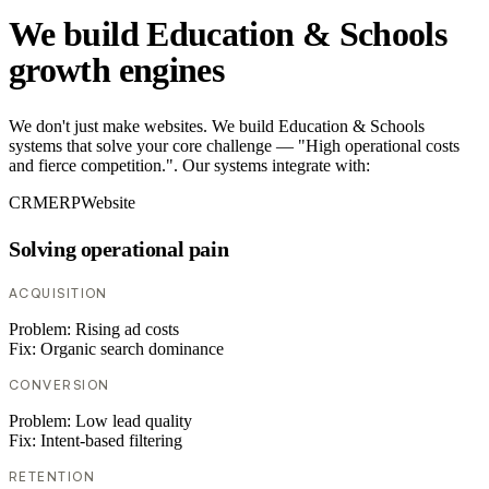
We build Education & Schools
growth engines
We don't just make websites. We build Education & Schools
systems that solve your core challenge — "High operational costs
and fierce competition.". Our systems integrate with:
CRM
ERP
Website
Solving operational pain
ACQUISITION
Problem:
Rising ad costs
Fix:
Organic search dominance
CONVERSION
Problem:
Low lead quality
Fix:
Intent-based filtering
RETENTION