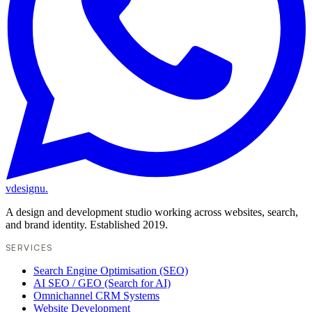
vdesignu
.
A design and development studio working across websites, search,
and brand identity. Established 2019.
SERVICES
Search Engine Optimisation (SEO)
AI SEO / GEO (Search for AI)
Omnichannel CRM Systems
Website Development