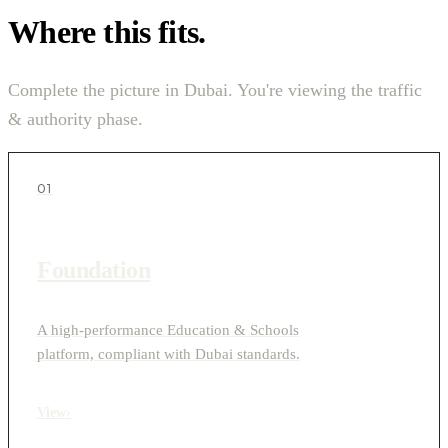
Where this fits.
Complete the picture in Dubai. You're viewing the traffic
& authority phase.
01
Foundation
A high-performance Education & Schools
platform, compliant with Dubai standards.
View
›