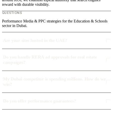
reward with durable visibility.
QUESTIONS
Performance Media & PPC strategies for the Education & Schools
sector in Dubai.
Are your sites hosted in the UAE?
Do you handle RERA ad approvals for real estate
campaigns?
My Dubai competitor is spending millions. How do we
win?
Do you offer performance guarantees?