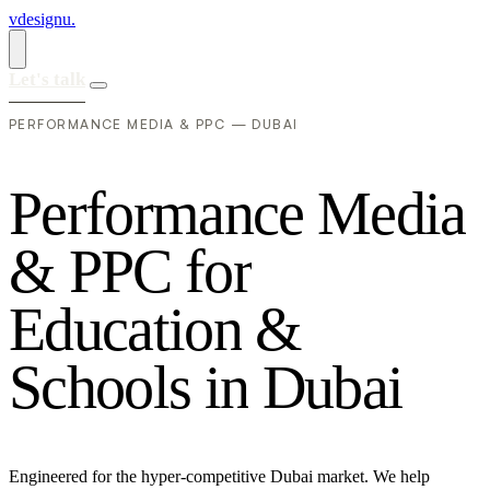
vdesignu
.
Let's talk
PERFORMANCE MEDIA & PPC — DUBAI
P
e
r
f
o
r
m
a
n
c
e
M
e
d
i
a
&
P
P
C
f
o
r
E
d
u
c
a
t
i
o
n
&
S
c
h
o
o
l
s
i
n
D
u
b
a
i
Engineered for the hyper-competitive Dubai market. We help