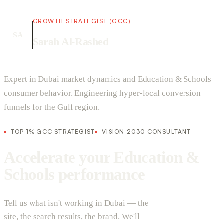
GROWTH STRATEGIST (GCC)
SA
Sarah Al-Rashed
Expert in Dubai market dynamics and Education & Schools
consumer behavior. Engineering hyper-local conversion
funnels for the Gulf region.
TOP 1% GCC STRATEGIST
VISION 2030 CONSULTANT
Accelerate your Education &
Schools performance
Tell us what isn't working in Dubai — the
site, the search results, the brand. We'll