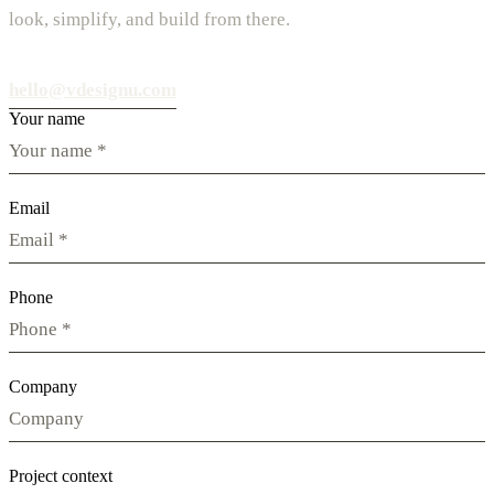
look, simplify, and build from there.
hello@vdesignu.com
Your name
Email
Phone
Company
Project context