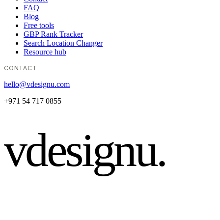
FAQ
Blog
Free tools
GBP Rank Tracker
Search Location Changer
Resource hub
CONTACT
hello@vdesignu.com
+971 54 717 0855
vdesignu
.