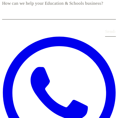
Send
›