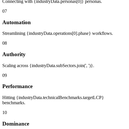
Connecting with {industryData.personas[0]} personas.
07
Automation
Streamlining {industryData.operations[0].phase} workflows.
08
Authority
Scaling across {industryData.subSectors.join(', ')}.
09
Performance
Hitting {industryData.technicalBenchmarks.targetLCP}
benchmarks.
10
Dominance