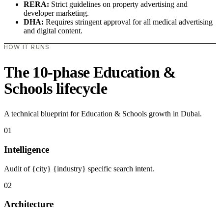
RERA:
Strict guidelines on property advertising and
developer marketing.
DHA:
Requires stringent approval for all medical advertising
and digital content.
HOW IT RUNS
The 10-phase Education &
Schools lifecycle
A technical blueprint for Education & Schools growth in Dubai.
01
Intelligence
Audit of {city} {industry} specific search intent.
02
Architecture