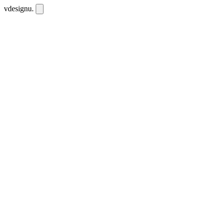
vdesignu
.