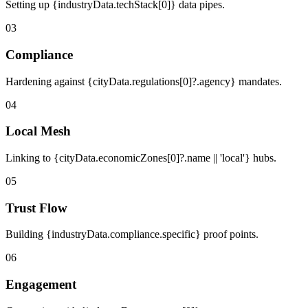
Setting up {industryData.techStack[0]} data pipes.
03
Compliance
Hardening against {cityData.regulations[0]?.agency} mandates.
04
Local Mesh
Linking to {cityData.economicZones[0]?.name || 'local'} hubs.
05
Trust Flow
Building {industryData.compliance.specific} proof points.
06
Engagement