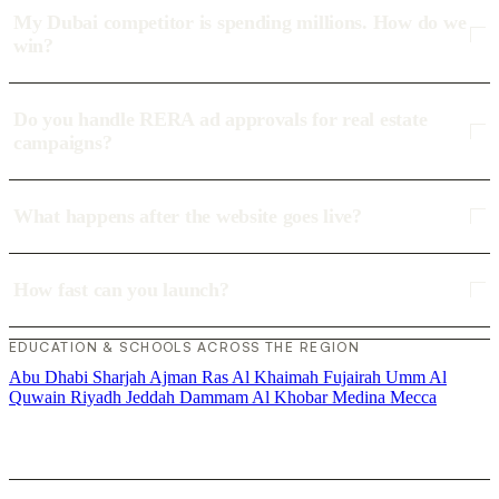
My Dubai competitor is spending millions. How do we
win?
Do you handle RERA ad approvals for real estate
campaigns?
What happens after the website goes live?
How fast can you launch?
EDUCATION & SCHOOLS ACROSS THE REGION
Abu Dhabi
Sharjah
Ajman
Ras Al Khaimah
Fujairah
Umm Al
Quwain
Riyadh
Jeddah
Dammam
Al Khobar
Medina
Mecca