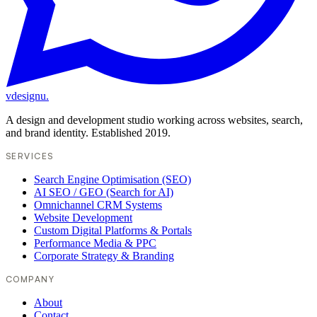
vdesignu
.
A design and development studio working across websites, search,
and brand identity. Established 2019.
SERVICES
Search Engine Optimisation (SEO)
AI SEO / GEO (Search for AI)
Omnichannel CRM Systems
Website Development
Custom Digital Platforms & Portals
Performance Media & PPC
Corporate Strategy & Branding
COMPANY
About
Contact