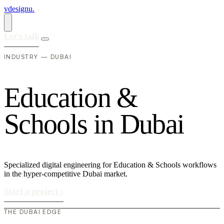
vdesignu
.
Let's talk
INDUSTRY — DUBAI
E
d
u
c
a
t
i
o
n
&
S
c
h
o
o
l
s
i
n
D
u
b
a
i
Specialized digital engineering for Education & Schools workflows
in the hyper-competitive Dubai market.
Start a project
›
THE DUBAI EDGE