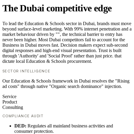
The Dubai competitive edge
To lead the Education & Schools sector in Dubai, brands must move
beyond surface-level marketing. With 99% internet penetration and a
market behaviour driven by "", the technical barrier to entry has
never been higher. Most Dubai competitors fail to account for the
Business in Dubai moves fast. Decision makers expect sub-second
digital responses and high-end visual presentation. Trust is built
through 'Authority' and 'Social Proof' rather than just price. that
dictate local Education & Schools procurement.
SECTOR INTELLIGENCE
Our Education & Schools framework in Dubai resolves the "Rising
ad costs" through native "Organic search dominance" injection.
Service
Product
Consulting
COMPLIANCE AUDIT
DED:
Regulates all mainland business activities and
consumer protection.