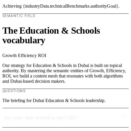
Achieving {industryData.technicalBenchmarks.authorityGoal}.
SEMANTIC FIELD
The Education & Schools
vocabulary
Growth
Efficiency
ROI
Our strategy for Education & Schools in Dubai is built on topical
authority. By mastering the semantic entities of Growth, Efficiency,
ROI, we build a content mesh that resonates with both algorithms
and Dubai-based decision makers.
QUESTIONS
The briefing for Dubai Education & Schools leadership.
Are your sites hosted in the UAE?