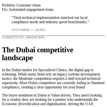
Problem:
Customer churn
Fix:
Automated engagement loops
"Their technical implementation matched our local
compliance needs and industry speed benchmarks."
CUSTOMER — DUBAI
COMPETITIVE LANDSCAPE
The Dubai competitive
landscape
In the Dubai market for Specialized Clinics, the digital gap is
widening. While many firms rely on legacy website development
tactics, the Moderate competition requires a shift toward technical
superiority. Most Dubai competitors are currently failing in Standard
compliance, creating a clear opportunity for your brand.
The buyer sentiment in Dubai is Value-driven. They aren't looking
for a vendor; they are looking for a partner who understands the
Economic diversification and digitalization. driving the UAE