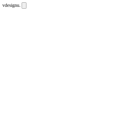
vdesignu
.