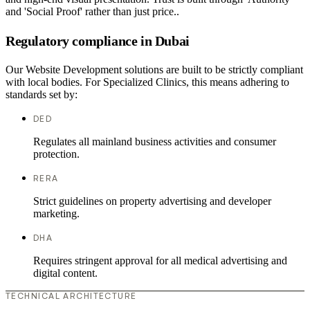
and 'Social Proof' rather than just price..
Regulatory compliance in Dubai
Our Website Development solutions are built to be strictly compliant
with local bodies. For Specialized Clinics, this means adhering to
standards set by:
DED
Regulates all mainland business activities and consumer
protection.
RERA
Strict guidelines on property advertising and developer
marketing.
DHA
Requires stringent approval for all medical advertising and
digital content.
TECHNICAL ARCHITECTURE