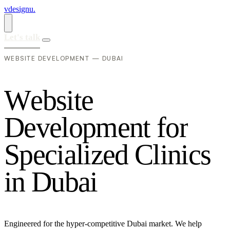
vdesignu
.
Let's talk
WEBSITE DEVELOPMENT — DUBAI
W
e
b
s
i
t
e
D
e
v
e
l
o
p
m
e
n
t
f
o
r
S
p
e
c
i
a
l
i
z
e
d
C
l
i
n
i
c
s
i
n
D
u
b
a
i
Engineered for the hyper-competitive Dubai market. We help