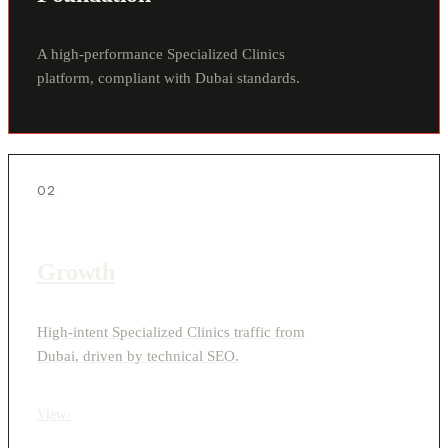
A high-performance Specialized Clinics
platform, compliant with Dubai standards.
02
Growth
High-intent Specialized Clinics traffic from
Dubai, driven by technical SEO.
View
›