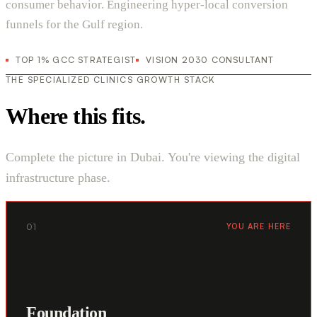
consumer behavior. Engineering hyper-local conversion
funnels for the Gulf region.
TOP 1% GCC STRATEGIST
VISION 2030 CONSULTANT
THE SPECIALIZED CLINICS GROWTH STACK
Where this fits.
Complete the picture in Dubai. You're viewing the digital
infrastructure phase.
01
YOU ARE HERE
Foundation