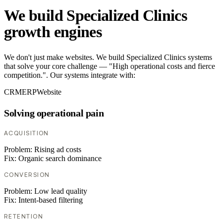
We build Specialized Clinics
growth engines
We don't just make websites. We build Specialized Clinics systems
that solve your core challenge — "High operational costs and fierce
competition.". Our systems integrate with:
CRM
ERP
Website
Solving operational pain
ACQUISITION
Problem:
Rising ad costs
Fix:
Organic search dominance
CONVERSION
Problem:
Low lead quality
Fix:
Intent-based filtering
RETENTION