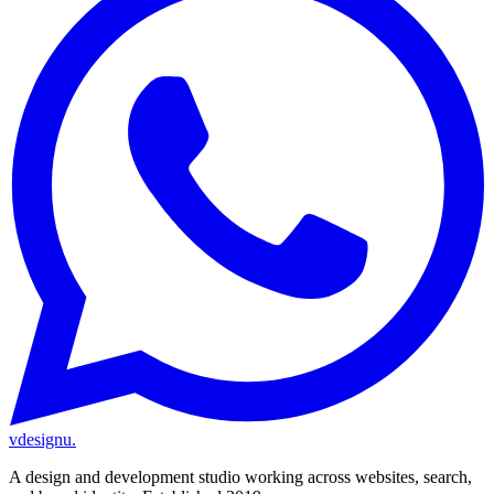
vdesignu
.
A design and development studio working across websites, search,