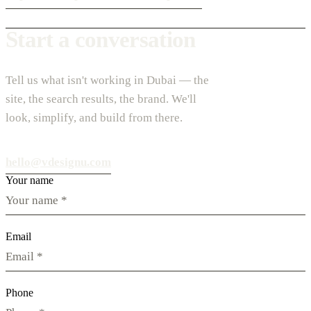
Start a conversation
Tell us what isn't working in Dubai — the
site, the search results, the brand. We'll
look, simplify, and build from there.
hello@vdesignu.com
Your name
Email
Phone