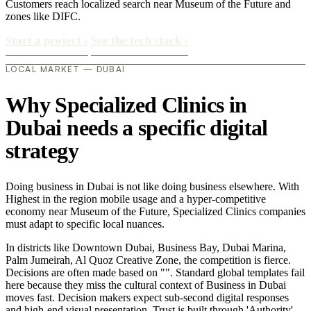
Customers reach localized search near Museum of the Future and
zones like DIFC.
Start a project
›
See the tech stack
›
LOCAL MARKET — DUBAI
Why Specialized Clinics in
Dubai needs a specific digital
strategy
Doing business in Dubai is not like doing business elsewhere. With
Highest in the region mobile usage and a hyper-competitive
economy near Museum of the Future, Specialized Clinics companies
must adapt to specific local nuances.
In districts like Downtown Dubai, Business Bay, Dubai Marina,
Palm Jumeirah, Al Quoz Creative Zone, the competition is fierce.
Decisions are often made based on "". Standard global templates fail
here because they miss the cultural context of Business in Dubai
moves fast. Decision makers expect sub-second digital responses
and high-end visual presentation. Trust is built through 'Authority'