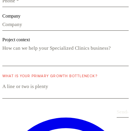
Company
Project context
WHAT IS YOUR PRIMARY GROWTH BOTTLENECK?
Send
›