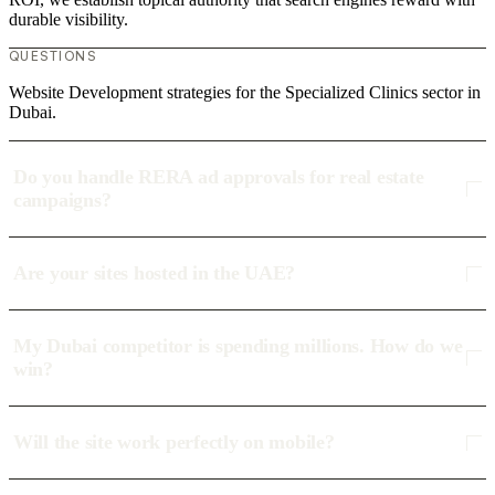
durable visibility.
QUESTIONS
Website Development strategies for the Specialized Clinics sector in
Dubai.
Do you handle RERA ad approvals for real estate
campaigns?
Are your sites hosted in the UAE?
My Dubai competitor is spending millions. How do we
win?
Will the site work perfectly on mobile?