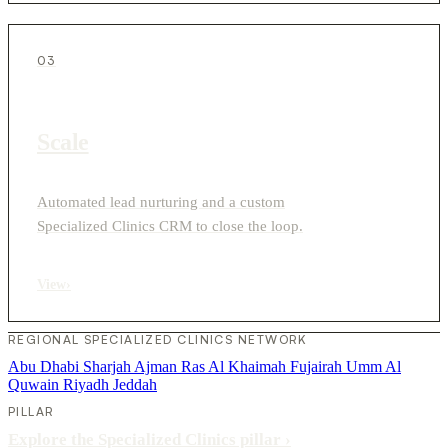
03
Scale
Automated lead nurturing and a custom
Specialized Clinics CRM to close the loop.
View
›
REGIONAL SPECIALIZED CLINICS NETWORK
Abu Dhabi
Sharjah
Ajman
Ras Al Khaimah
Fujairah
Umm Al
Quwain
Riyadh
Jeddah
PILLAR
Explore the Specialized Clinics pillar
›