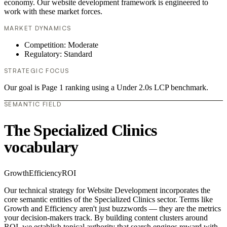
economy. Our website development framework is engineered to
work with these market forces.
MARKET DYNAMICS
Competition: Moderate
Regulatory: Standard
STRATEGIC FOCUS
Our goal is Page 1 ranking using a Under 2.0s LCP benchmark.
SEMANTIC FIELD
The Specialized Clinics
vocabulary
Growth
Efficiency
ROI
Our technical strategy for Website Development incorporates the
core semantic entities of the Specialized Clinics sector. Terms like
Growth and Efficiency aren't just buzzwords — they are the metrics
your decision-makers track. By building content clusters around
ROI, we establish topical authority that search engines reward with