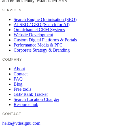
and brand identity. Established 2019.
SERVICES
Search Engine Optimisation (SEO)
AI SEO / GEO (Search for AI)
Omnichannel CRM Systems
Website Development
Custom Digital Platforms & Portals
Performance Media & PPC
Corporate Strategy & Branding
COMPANY
About
Contact
FAQ
Blog
Free tools
GBP Rank Tracker
Search Location Changer
Resource hub
CONTACT
hello@vdesignu.com