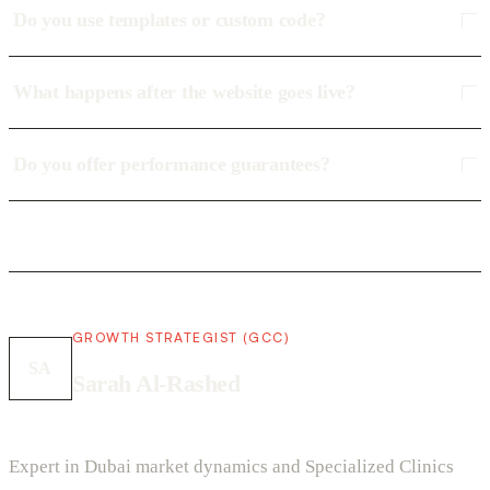
Do you use templates or custom code?
What happens after the website goes live?
Do you offer performance guarantees?
GROWTH STRATEGIST (GCC)
SA
Sarah Al-Rashed
Expert in Dubai market dynamics and Specialized Clinics