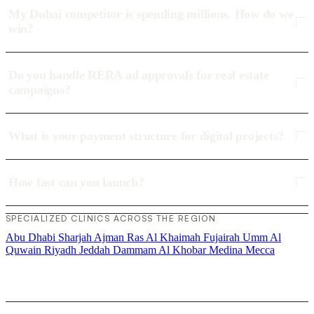
My Dubai competitor is spending millions. How do we
win?
Do you handle RERA ad approvals for real estate
campaigns?
What is your payment structure for digital projects?
How fast can you launch?
SPECIALIZED CLINICS ACROSS THE REGION
Abu Dhabi
Sharjah
Ajman
Ras Al Khaimah
Fujairah
Umm Al
Quwain
Riyadh
Jeddah
Dammam
Al Khobar
Medina
Mecca