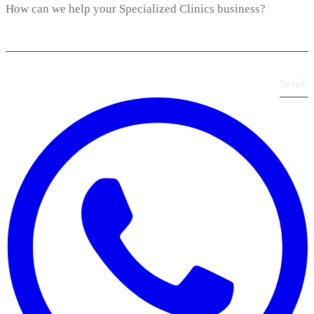
Send
›