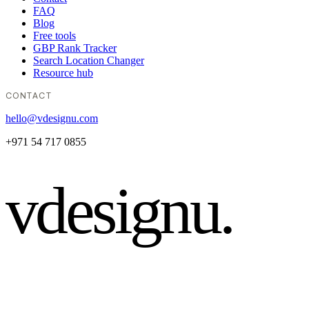
FAQ
Blog
Free tools
GBP Rank Tracker
Search Location Changer
Resource hub
CONTACT
hello@vdesignu.com
+971 54 717 0855
vdesignu
.