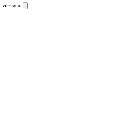
vdesignu
.