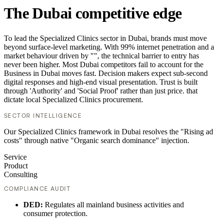
The Dubai competitive edge
To lead the Specialized Clinics sector in Dubai, brands must move
beyond surface-level marketing. With 99% internet penetration and a
market behaviour driven by "", the technical barrier to entry has
never been higher. Most Dubai competitors fail to account for the
Business in Dubai moves fast. Decision makers expect sub-second
digital responses and high-end visual presentation. Trust is built
through 'Authority' and 'Social Proof' rather than just price. that
dictate local Specialized Clinics procurement.
SECTOR INTELLIGENCE
Our Specialized Clinics framework in Dubai resolves the "Rising ad
costs" through native "Organic search dominance" injection.
Service
Product
Consulting
COMPLIANCE AUDIT
DED:
Regulates all mainland business activities and
consumer protection.