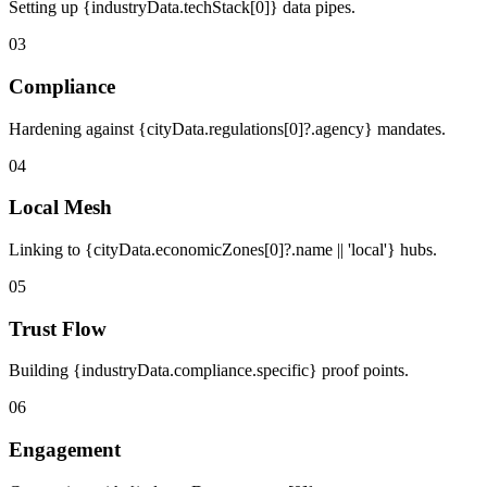
Setting up {industryData.techStack[0]} data pipes.
03
Compliance
Hardening against {cityData.regulations[0]?.agency} mandates.
04
Local Mesh
Linking to {cityData.economicZones[0]?.name || 'local'} hubs.
05
Trust Flow
Building {industryData.compliance.specific} proof points.
06
Engagement