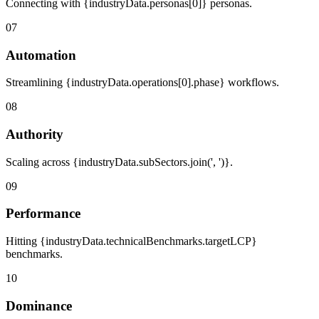
Connecting with {industryData.personas[0]} personas.
07
Automation
Streamlining {industryData.operations[0].phase} workflows.
08
Authority
Scaling across {industryData.subSectors.join(', ')}.
09
Performance
Hitting {industryData.technicalBenchmarks.targetLCP}
benchmarks.
10
Dominance