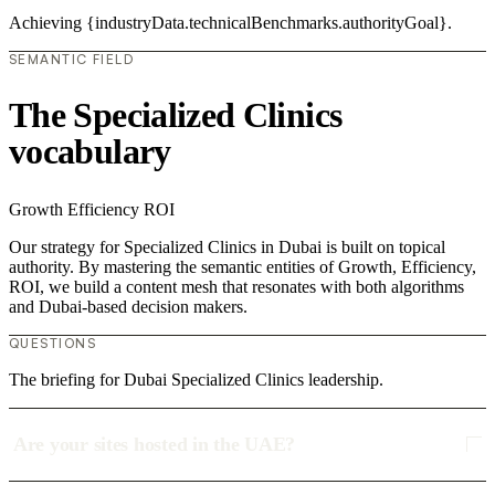
Achieving {industryData.technicalBenchmarks.authorityGoal}.
SEMANTIC FIELD
The Specialized Clinics
vocabulary
Growth
Efficiency
ROI
Our strategy for Specialized Clinics in Dubai is built on topical
authority. By mastering the semantic entities of Growth, Efficiency,
ROI, we build a content mesh that resonates with both algorithms
and Dubai-based decision makers.
QUESTIONS
The briefing for Dubai Specialized Clinics leadership.
Are your sites hosted in the UAE?