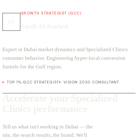
GROWTH STRATEGIST (GCC)
SA
Sarah Al-Rashed
Expert in Dubai market dynamics and Specialized Clinics
consumer behavior. Engineering hyper-local conversion
funnels for the Gulf region.
TOP 1% GCC STRATEGIST
VISION 2030 CONSULTANT
Accelerate your Specialized
Clinics performance
Tell us what isn't working in Dubai — the
site, the search results, the brand. We'll