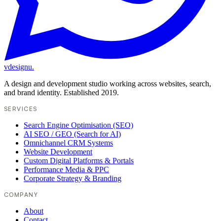
vdesignu
.
A design and development studio working across websites, search,
and brand identity. Established 2019.
SERVICES
Search Engine Optimisation (SEO)
AI SEO / GEO (Search for AI)
Omnichannel CRM Systems
Website Development
Custom Digital Platforms & Portals
Performance Media & PPC
Corporate Strategy & Branding
COMPANY
About
Contact