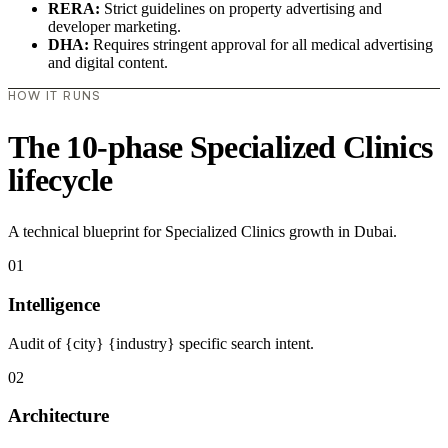
RERA:
Strict guidelines on property advertising and
developer marketing.
DHA:
Requires stringent approval for all medical advertising
and digital content.
HOW IT RUNS
The 10-phase Specialized Clinics
lifecycle
A technical blueprint for Specialized Clinics growth in Dubai.
01
Intelligence
Audit of {city} {industry} specific search intent.
02
Architecture