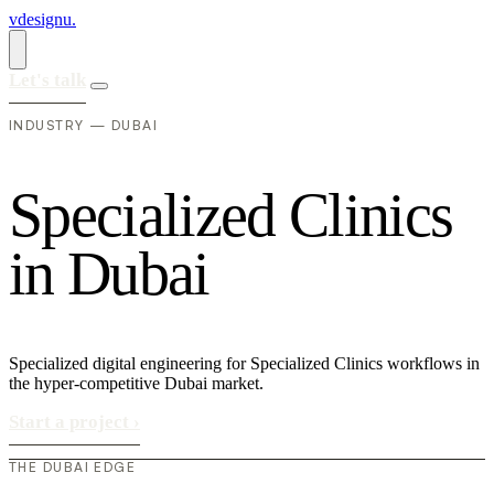
vdesignu
.
Let's talk
INDUSTRY — DUBAI
S
p
e
c
i
a
l
i
z
e
d
C
l
i
n
i
c
s
i
n
D
u
b
a
i
Specialized digital engineering for Specialized Clinics workflows in
the hyper-competitive Dubai market.
Start a project
›
THE DUBAI EDGE