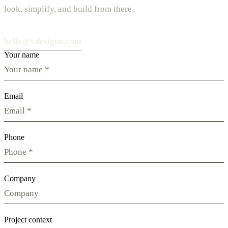
look, simplify, and build from there.
hello@vdesignu.com
Your name
Email
Phone
Company
Project context