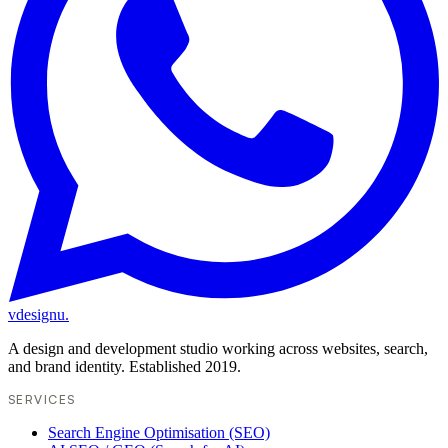
vdesignu
.
A design and development studio working across websites, search,
and brand identity. Established 2019.
SERVICES
Search Engine Optimisation (SEO)