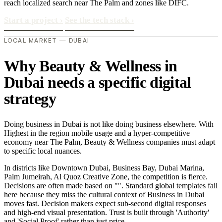
reach localized search near The Palm and zones like DIFC.
Start a project
›
See the tech stack
›
LOCAL MARKET — DUBAI
Why Beauty & Wellness in
Dubai needs a specific digital
strategy
Doing business in Dubai is not like doing business elsewhere. With
Highest in the region mobile usage and a hyper-competitive
economy near The Palm, Beauty & Wellness companies must adapt
to specific local nuances.
In districts like Downtown Dubai, Business Bay, Dubai Marina,
Palm Jumeirah, Al Quoz Creative Zone, the competition is fierce.
Decisions are often made based on "". Standard global templates fail
here because they miss the cultural context of Business in Dubai
moves fast. Decision makers expect sub-second digital responses
and high-end visual presentation. Trust is built through 'Authority'
and 'Social Proof' rather than just price..