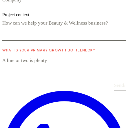
Project context
WHAT IS YOUR PRIMARY GROWTH BOTTLENECK?
Send
›