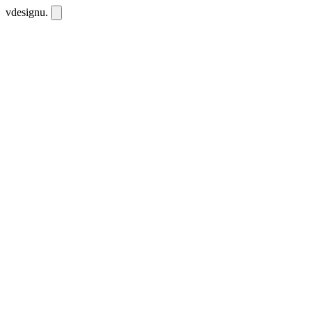
vdesignu
.