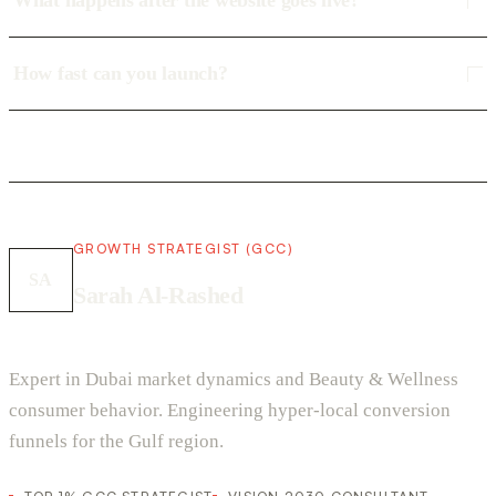
What happens after the website goes live?
How fast can you launch?
GROWTH STRATEGIST (GCC)
SA
Sarah Al-Rashed
Expert in Dubai market dynamics and Beauty & Wellness
consumer behavior. Engineering hyper-local conversion
funnels for the Gulf region.