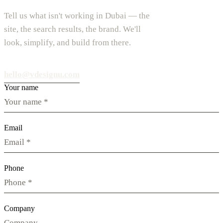
Tell us what isn't working in Dubai — the
site, the search results, the brand. We'll
look, simplify, and build from there.
hello@vdesignu.com
Your name
Email
Phone
Company