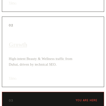
View
›
02
Growth
High-intent Beauty & Wellness traffic from
Dubai, driven by technical SEO.
View
›
03
YOU ARE HERE