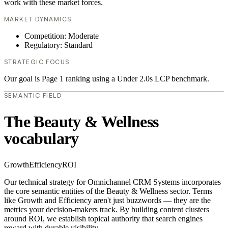
work with these market forces.
MARKET DYNAMICS
Competition: Moderate
Regulatory: Standard
STRATEGIC FOCUS
Our goal is Page 1 ranking using a Under 2.0s LCP benchmark.
SEMANTIC FIELD
The Beauty & Wellness
vocabulary
Growth
Efficiency
ROI
Our technical strategy for Omnichannel CRM Systems incorporates
the core semantic entities of the Beauty & Wellness sector. Terms
like Growth and Efficiency aren't just buzzwords — they are the
metrics your decision-makers track. By building content clusters
around ROI, we establish topical authority that search engines
reward with durable visibility.