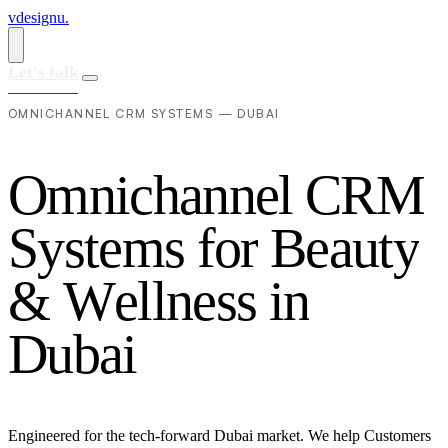
vdesignu
.
Let's talk
OMNICHANNEL CRM SYSTEMS — DUBAI
O
m
n
i
c
h
a
n
n
e
l
C
R
M
S
y
s
t
e
m
s
f
o
r
B
e
a
u
t
y
&
W
e
l
l
n
e
s
s
i
n
D
u
b
a
i
Engineered for the tech-forward Dubai market. We help Customers