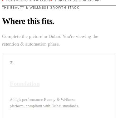
TOP 1% GCC STRATEGIST
VISION 2030 CONSULTANT
THE BEAUTY & WELLNESS GROWTH STACK
Where this fits.
Complete the picture in Dubai. You're viewing the
retention & automation phase.
01
Foundation
A high-performance Beauty & Wellness
platform, compliant with Dubai standards.