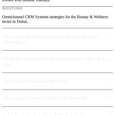
QUESTIONS
Omnichannel CRM Systems strategies for the Beauty & Wellness
sector in Dubai.
Do you handle RERA ad approvals for real estate
campaigns?
My Dubai competitor is spending millions. How do we
win?
Are your sites hosted in the UAE?
Do we need a custom CRM or off-the-shelf?