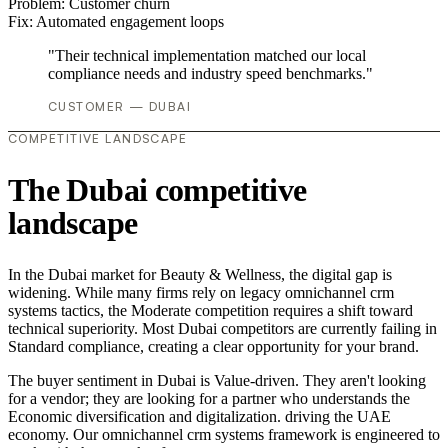
Problem:
Customer churn
Fix:
Automated engagement loops
"Their technical implementation matched our local
compliance needs and industry speed benchmarks."
CUSTOMER — DUBAI
COMPETITIVE LANDSCAPE
The Dubai competitive
landscape
In the Dubai market for Beauty & Wellness, the digital gap is
widening. While many firms rely on legacy omnichannel crm
systems tactics, the Moderate competition requires a shift toward
technical superiority. Most Dubai competitors are currently failing in
Standard compliance, creating a clear opportunity for your brand.
The buyer sentiment in Dubai is Value-driven. They aren't looking
for a vendor; they are looking for a partner who understands the
Economic diversification and digitalization. driving the UAE
economy. Our omnichannel crm systems framework is engineered to