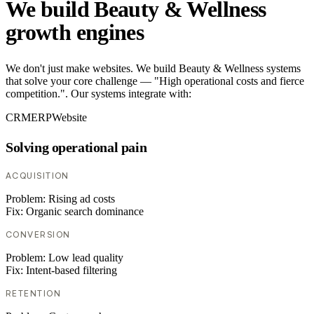
We build Beauty & Wellness
growth engines
We don't just make websites. We build Beauty & Wellness systems
that solve your core challenge — "High operational costs and fierce
competition.". Our systems integrate with:
CRM
ERP
Website
Solving operational pain
ACQUISITION
Problem:
Rising ad costs
Fix:
Organic search dominance
CONVERSION
Problem:
Low lead quality
Fix:
Intent-based filtering
RETENTION