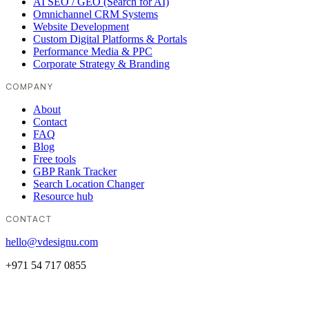
AI SEO / GEO (Search for AI)
Omnichannel CRM Systems
Website Development
Custom Digital Platforms & Portals
Performance Media & PPC
Corporate Strategy & Branding
COMPANY
About
Contact
FAQ
Blog
Free tools
GBP Rank Tracker
Search Location Changer
Resource hub
CONTACT
hello@vdesignu.com
+971 54 717 0855