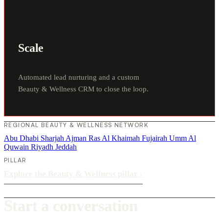
Scale
Automated lead nurturing and a custom
Beauty & Wellness CRM to close the loop.
REGIONAL BEAUTY & WELLNESS NETWORK
Abu Dhabi
Sharjah
Ajman
Ras Al Khaimah
Fujairah
Umm Al
Quwain
Riyadh
Jeddah
PILLAR
Explore the Beauty & Wellness pillar
›
Start a conversation