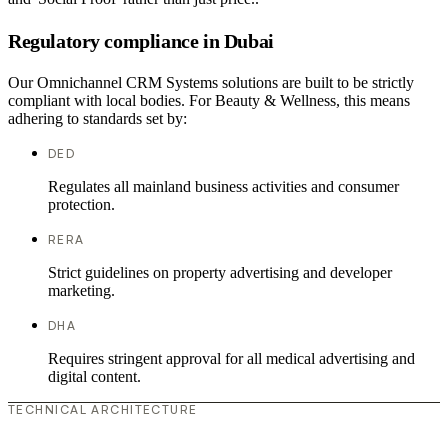
Regulatory compliance in Dubai
Our Omnichannel CRM Systems solutions are built to be strictly
compliant with local bodies. For Beauty & Wellness, this means
adhering to standards set by:
DED
Regulates all mainland business activities and consumer
protection.
RERA
Strict guidelines on property advertising and developer
marketing.
DHA
Requires stringent approval for all medical advertising and
digital content.
TECHNICAL ARCHITECTURE