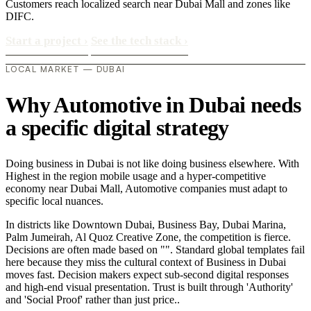
Customers reach localized search near Dubai Mall and zones like
DIFC.
Start a project
›
See the tech stack
›
LOCAL MARKET — DUBAI
Why Automotive in Dubai needs
a specific digital strategy
Doing business in Dubai is not like doing business elsewhere. With
Highest in the region mobile usage and a hyper-competitive
economy near Dubai Mall, Automotive companies must adapt to
specific local nuances.
In districts like Downtown Dubai, Business Bay, Dubai Marina,
Palm Jumeirah, Al Quoz Creative Zone, the competition is fierce.
Decisions are often made based on "". Standard global templates fail
here because they miss the cultural context of Business in Dubai
moves fast. Decision makers expect sub-second digital responses
and high-end visual presentation. Trust is built through 'Authority'
and 'Social Proof' rather than just price..