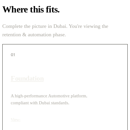
Where this fits.
Complete the picture in Dubai. You're viewing the
retention & automation phase.
01
Foundation
A high-performance Automotive platform,
compliant with Dubai standards.
View
›