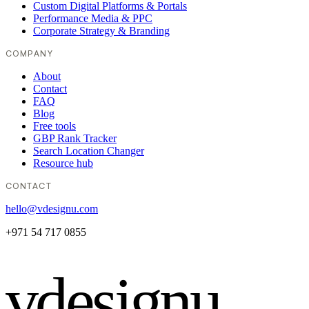
Custom Digital Platforms & Portals
Performance Media & PPC
Corporate Strategy & Branding
COMPANY
About
Contact
FAQ
Blog
Free tools
GBP Rank Tracker
Search Location Changer
Resource hub
CONTACT
hello@vdesignu.com
+971 54 717 0855
vdesignu
.