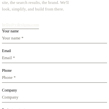
site, the search results, the brand. We'll
look, simplify, and build from there.
hello@vdesignu.com
Your name
Email
Phone
Company