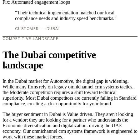
Fix:
Automated engagement loops
"Their technical implementation matched our local
compliance needs and industry speed benchmarks."
CUSTOMER — DUBAI
COMPETITIVE LANDSCAPE
The Dubai competitive
landscape
In the Dubai market for Automotive, the digital gap is widening.
While many firms rely on legacy omnichannel crm systems tactics,
the Moderate competition requires a shift toward technical
superiority. Most Dubai competitors are currently failing in Standard
compliance, creating a clear opportunity for your brand.
The buyer sentiment in Dubai is Value-driven. They aren't looking
for a vendor; they are looking for a partner who understands the
Economic diversification and digitalization. driving the UAE
economy. Our omnichannel crm systems framework is engineered to
work with these market forces.