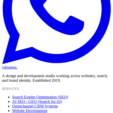
vdesignu
.
A design and development studio working across websites, search,
and brand identity. Established 2019.
SERVICES
Search Engine Optimisation (SEO)
AI SEO / GEO (Search for AI)
Omnichannel CRM Systems
Website Development