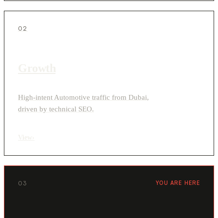
02
Growth
High-intent Automotive traffic from Dubai,
driven by technical SEO.
View
›
03
YOU ARE HERE