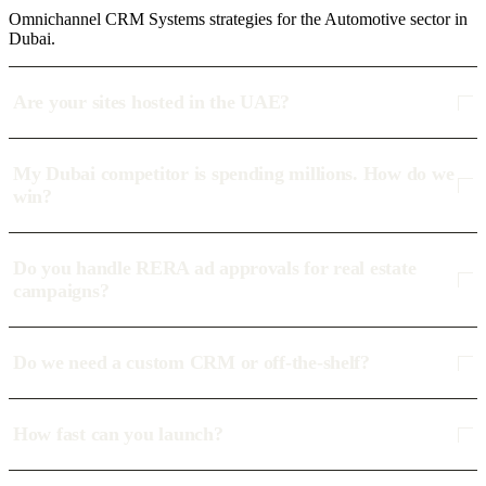
Omnichannel CRM Systems strategies for the Automotive sector in
Dubai.
Are your sites hosted in the UAE?
My Dubai competitor is spending millions. How do we
win?
Do you handle RERA ad approvals for real estate
campaigns?
Do we need a custom CRM or off-the-shelf?
How fast can you launch?