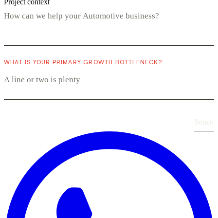
Project context
WHAT IS YOUR PRIMARY GROWTH BOTTLENECK?
Send
›