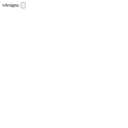
vdesignu
.