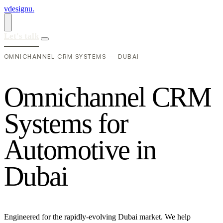
vdesignu
.
Let's talk
OMNICHANNEL CRM SYSTEMS — DUBAI
O
m
n
i
c
h
a
n
n
e
l
C
R
M
S
y
s
t
e
m
s
f
o
r
A
u
t
o
m
o
t
i
v
e
i
n
D
u
b
a
i
Engineered for the rapidly-evolving Dubai market. We help