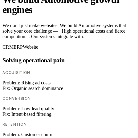
engines
We don't just make websites. We build Automotive systems that
solve your core challenge — "High operational costs and fierce
competition.". Our systems integrate with:
CRM
ERP
Website
Solving operational pain
ACQUISITION
Problem:
Rising ad costs
Fix:
Organic search dominance
CONVERSION
Problem:
Low lead quality
Fix:
Intent-based filtering
RETENTION
Problem:
Customer churn