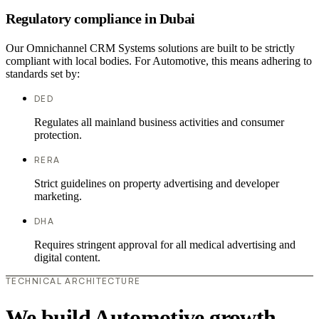
Regulatory compliance in Dubai
Our Omnichannel CRM Systems solutions are built to be strictly
compliant with local bodies. For Automotive, this means adhering to
standards set by:
DED
Regulates all mainland business activities and consumer
protection.
RERA
Strict guidelines on property advertising and developer
marketing.
DHA
Requires stringent approval for all medical advertising and
digital content.
TECHNICAL ARCHITECTURE
We build Automotive growth