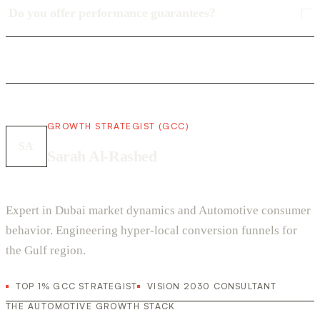
Do you offer performance guarantees?
GROWTH STRATEGIST (GCC)
SA
Sarah Al-Rashed
Expert in Dubai market dynamics and Automotive consumer
behavior. Engineering hyper-local conversion funnels for
the Gulf region.
TOP 1% GCC STRATEGIST
VISION 2030 CONSULTANT
THE AUTOMOTIVE GROWTH STACK