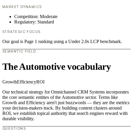
MARKET DYNAMICS
Competition: Moderate
Regulatory: Standard
STRATEGIC FOCUS
Our goal is Page 1 ranking using a Under 2.0s LCP benchmark.
SEMANTIC FIELD
The Automotive vocabulary
Growth
Efficiency
ROI
Our technical strategy for Omnichannel CRM Systems incorporates
the core semantic entities of the Automotive sector. Terms like
Growth and Efficiency aren't just buzzwords — they are the metrics
your decision-makers track. By building content clusters around
ROI, we establish topical authority that search engines reward with
durable visibility.
QUESTIONS