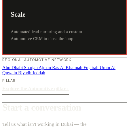
Scale
Automated lead nurturing and a custom
Automotive CRM to close the loop.
REGIONAL AUTOMOTIVE NETWORK
Abu Dhabi
Sharjah
Ajman
Ras Al Khaimah
Fujairah
Umm Al
Quwain
Riyadh
Jeddah
PILLAR
Explore the Automotive pillar
›
Start a conversation
Tell us what isn't working in Dubai — the