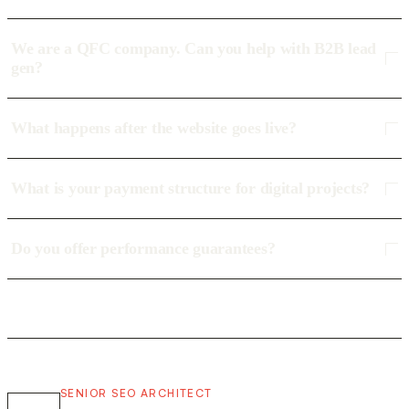
We are a QFC company. Can you help with B2B lead
gen?
What happens after the website goes live?
What is your payment structure for digital projects?
Do you offer performance guarantees?
SENIOR SEO ARCHITECT