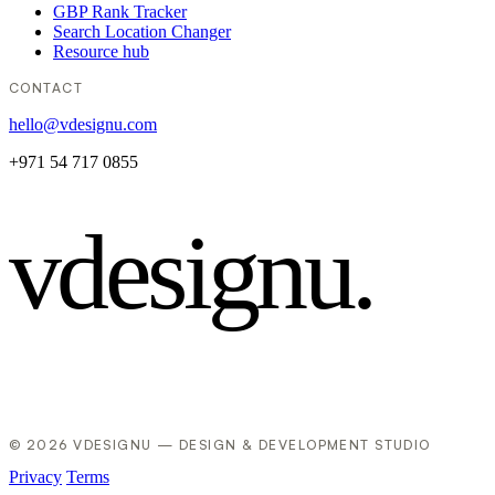
GBP Rank Tracker
Search Location Changer
Resource hub
CONTACT
hello@vdesignu.com
+971 54 717 0855
vdesignu
.
© 2026 VDESIGNU — DESIGN & DEVELOPMENT STUDIO
Privacy
Terms