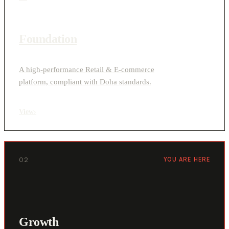
Foundation
A high-performance Retail & E-commerce
platform, compliant with Doha standards.
View
›
02
YOU ARE HERE
Growth