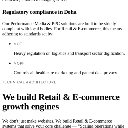
Regulatory compliance in Doha
Our Performance Media & PPC solutions are built to be strictly
compliant with local bodies. For Retail & E-commerce, this means
adhering to standards set by:
MOT
Heavy regulation on logistics and transport sector digitization.
MOPH
Controls all healthcare marketing and patient data privacy.
TECHNICAL ARCHITECTURE
We build Retail & E-commerce
growth engines
We don't just make websites. We build Retail & E-commerce
systems that solve your core challenge — "Scaling operations while