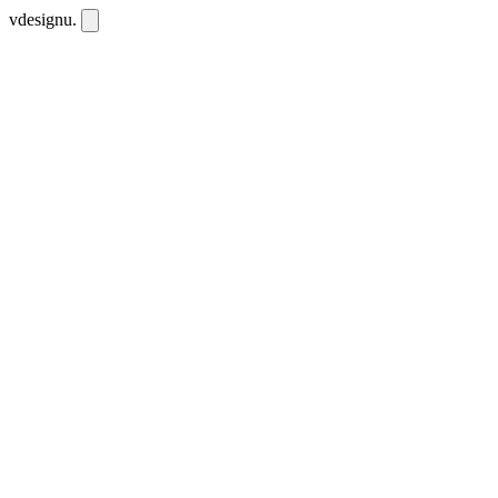
vdesignu
.