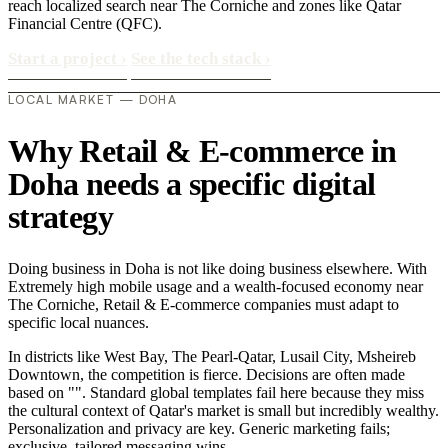
reach localized search near The Corniche and zones like Qatar
Financial Centre (QFC).
Start a project
›
See the tech stack
›
LOCAL MARKET — DOHA
Why Retail & E-commerce in
Doha needs a specific digital
strategy
Doing business in Doha is not like doing business elsewhere. With
Extremely high mobile usage and a wealth-focused economy near
The Corniche, Retail & E-commerce companies must adapt to
specific local nuances.
In districts like West Bay, The Pearl-Qatar, Lusail City, Msheireb
Downtown, the competition is fierce. Decisions are often made
based on "". Standard global templates fail here because they miss
the cultural context of Qatar's market is small but incredibly wealthy.
Personalization and privacy are key. Generic marketing fails;
exclusive, tailored messaging wins..