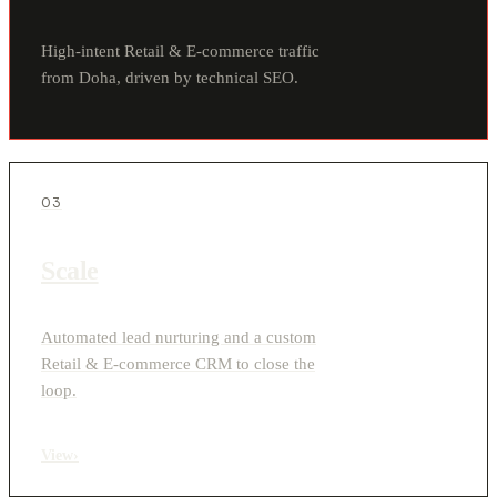
High-intent Retail & E-commerce traffic
from Doha, driven by technical SEO.
03
Scale
Automated lead nurturing and a custom
Retail & E-commerce CRM to close the
loop.
View
›