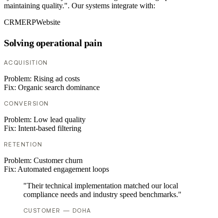
maintaining quality.". Our systems integrate with:
CRM
ERP
Website
Solving operational pain
ACQUISITION
Problem:
Rising ad costs
Fix:
Organic search dominance
CONVERSION
Problem:
Low lead quality
Fix:
Intent-based filtering
RETENTION
Problem:
Customer churn
Fix:
Automated engagement loops
"Their technical implementation matched our local
compliance needs and industry speed benchmarks."
CUSTOMER — DOHA