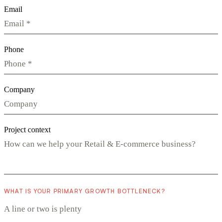
Email
Phone
Company
Project context
WHAT IS YOUR PRIMARY GROWTH BOTTLENECK?