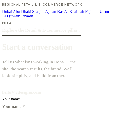
REGIONAL RETAIL & E-COMMERCE NETWORK
Dubai
Abu Dhabi
Sharjah
Ajman
Ras Al Khaimah
Fujairah
Umm
Al Quwain
Riyadh
PILLAR
Explore the Retail & E-commerce pillar
›
Start a conversation
Tell us what isn't working in Doha — the
site, the search results, the brand. We'll
look, simplify, and build from there.
hello@vdesignu.com
Your name