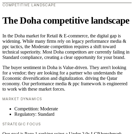
COMPETITIVE LANDSCAPE
The Doha competitive landscape
In the Doha market for Retail & E-commerce, the digital gap is
widening. While many firms rely on legacy performance media &
ppc tactics, the Moderate competition requires a shift toward
technical superiority. Most Doha competitors are currently failing in
Standard compliance, creating a clear opportunity for your brand.
The buyer sentiment in Doha is Value-driven. They aren't looking
for a vendor; they are looking for a partner who understands the
Economic diversification and digitalization. driving the Qatar
economy. Our performance media & ppc framework is engineered
to work with these market forces.
MARKET DYNAMICS
Competition: Moderate
Regulatory: Standard
STRATEGIC FOCUS
Our goal is Page 1 ranking using a Under 2.0s LCP benchmark.