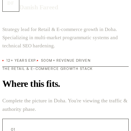
DF
Danish Fareed
Strategy lead for Retail & E-commerce growth in Doha.
Specializing in multi-market programmatic systems and
technical SEO hardening.
12+ YEARS EXP.
500M+ REVENUE DRIVEN
THE RETAIL & E-COMMERCE GROWTH STACK
Where this fits.
Complete the picture in Doha. You're viewing the traffic &
authority phase.
01