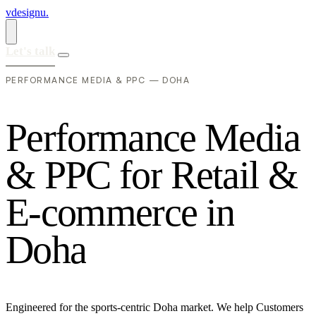
vdesignu
.
Let's talk
PERFORMANCE MEDIA & PPC — DOHA
P
e
r
f
o
r
m
a
n
c
e
M
e
d
i
a
&
P
P
C
f
o
r
R
e
t
a
i
l
&
E
-
c
o
m
m
e
r
c
e
i
n
D
o
h
a
Engineered for the sports-centric Doha market. We help Customers