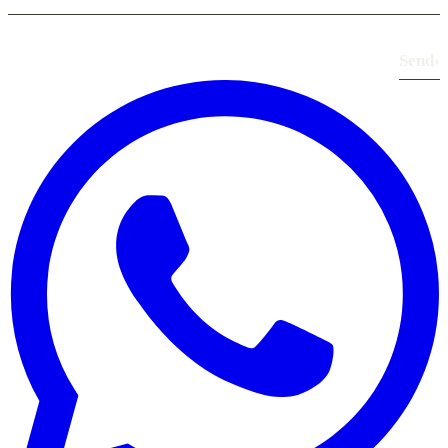
Send
›