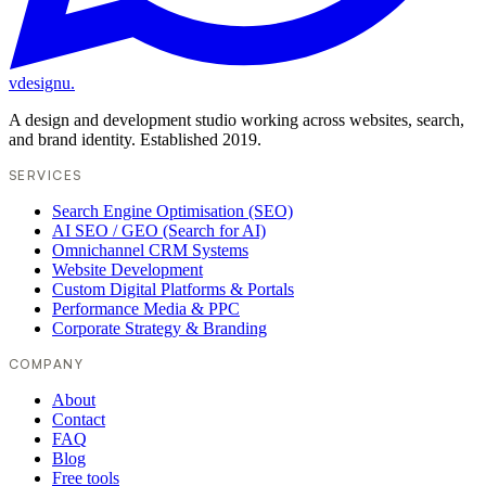
vdesignu
.
A design and development studio working across websites, search,
and brand identity. Established 2019.
SERVICES
Search Engine Optimisation (SEO)
AI SEO / GEO (Search for AI)
Omnichannel CRM Systems
Website Development
Custom Digital Platforms & Portals
Performance Media & PPC
Corporate Strategy & Branding
COMPANY
About
Contact
FAQ
Blog
Free tools