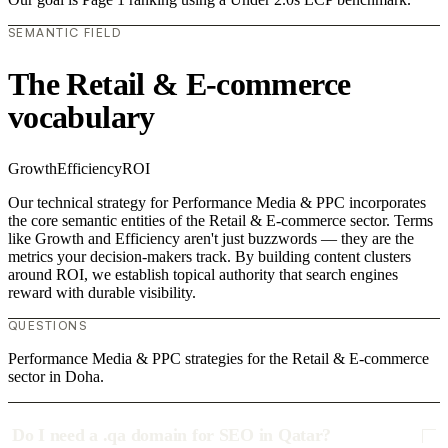
SEMANTIC FIELD
The Retail & E-commerce
vocabulary
Growth
Efficiency
ROI
Our technical strategy for Performance Media & PPC incorporates
the core semantic entities of the Retail & E-commerce sector. Terms
like Growth and Efficiency aren't just buzzwords — they are the
metrics your decision-makers track. By building content clusters
around ROI, we establish topical authority that search engines
reward with durable visibility.
QUESTIONS
Performance Media & PPC strategies for the Retail & E-commerce
sector in Doha.
Do I need a .qa domain for SEO in Qatar?