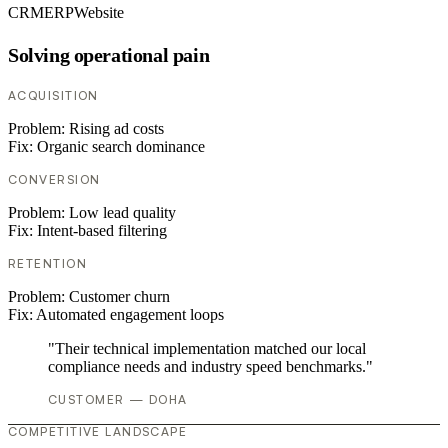
CRM
ERP
Website
Solving operational pain
ACQUISITION
Problem:
Rising ad costs
Fix:
Organic search dominance
CONVERSION
Problem:
Low lead quality
Fix:
Intent-based filtering
RETENTION
Problem:
Customer churn
Fix:
Automated engagement loops
"Their technical implementation matched our local
compliance needs and industry speed benchmarks."
CUSTOMER — DOHA
COMPETITIVE LANDSCAPE