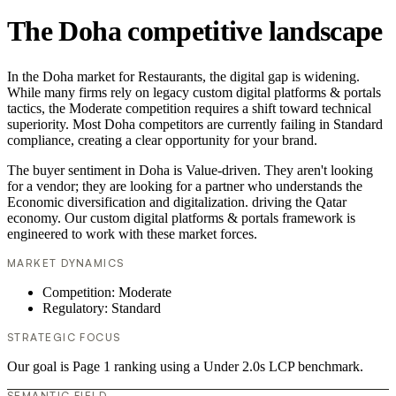
The Doha competitive landscape
In the Doha market for Restaurants, the digital gap is widening.
While many firms rely on legacy custom digital platforms & portals
tactics, the Moderate competition requires a shift toward technical
superiority. Most Doha competitors are currently failing in Standard
compliance, creating a clear opportunity for your brand.
The buyer sentiment in Doha is Value-driven. They aren't looking
for a vendor; they are looking for a partner who understands the
Economic diversification and digitalization. driving the Qatar
economy. Our custom digital platforms & portals framework is
engineered to work with these market forces.
MARKET DYNAMICS
Competition: Moderate
Regulatory: Standard
STRATEGIC FOCUS
Our goal is Page 1 ranking using a Under 2.0s LCP benchmark.
SEMANTIC FIELD