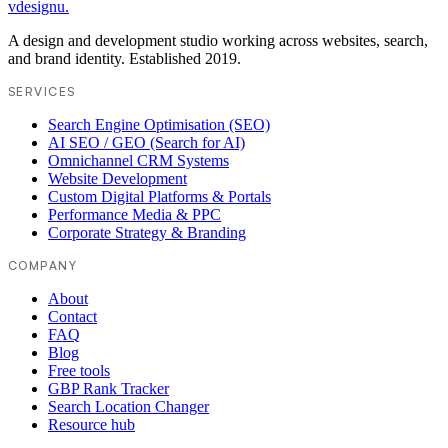
vdesignu
.
A design and development studio working across websites, search,
and brand identity. Established 2019.
SERVICES
Search Engine Optimisation (SEO)
AI SEO / GEO (Search for AI)
Omnichannel CRM Systems
Website Development
Custom Digital Platforms & Portals
Performance Media & PPC
Corporate Strategy & Branding
COMPANY
About
Contact
FAQ
Blog
Free tools
GBP Rank Tracker
Search Location Changer
Resource hub