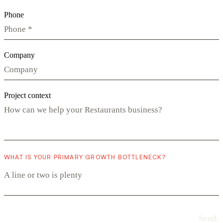
Phone
Company
Project context
WHAT IS YOUR PRIMARY GROWTH BOTTLENECK?
Send
›