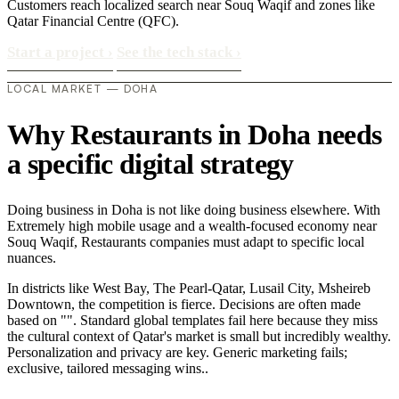
Customers reach localized search near Souq Waqif and zones like
Qatar Financial Centre (QFC).
Start a project
›
See the tech stack
›
LOCAL MARKET — DOHA
Why Restaurants in Doha needs
a specific digital strategy
Doing business in Doha is not like doing business elsewhere. With
Extremely high mobile usage and a wealth-focused economy near
Souq Waqif, Restaurants companies must adapt to specific local
nuances.
In districts like West Bay, The Pearl-Qatar, Lusail City, Msheireb
Downtown, the competition is fierce. Decisions are often made
based on "". Standard global templates fail here because they miss
the cultural context of Qatar's market is small but incredibly wealthy.
Personalization and privacy are key. Generic marketing fails;
exclusive, tailored messaging wins..