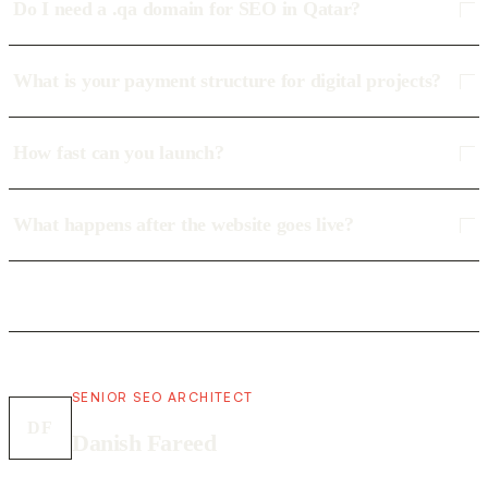
Do I need a .qa domain for SEO in Qatar?
What is your payment structure for digital projects?
How fast can you launch?
What happens after the website goes live?
SENIOR SEO ARCHITECT
DF
Danish Fareed