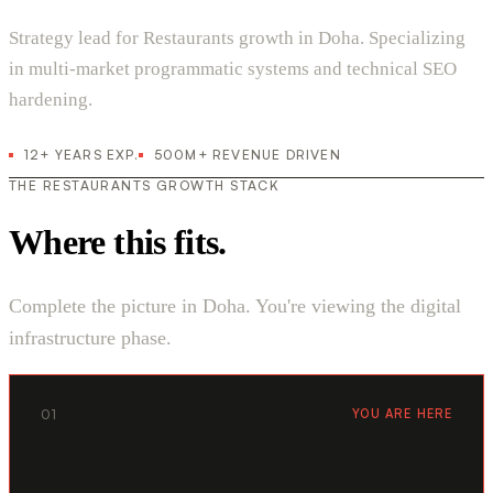
Strategy lead for Restaurants growth in Doha. Specializing
in multi-market programmatic systems and technical SEO
hardening.
12+ YEARS EXP.
500M+ REVENUE DRIVEN
THE RESTAURANTS GROWTH STACK
Where this fits.
Complete the picture in Doha. You're viewing the digital
infrastructure phase.
01
YOU ARE HERE