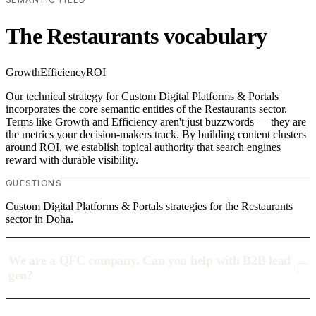
The Restaurants vocabulary
Growth
Efficiency
ROI
Our technical strategy for Custom Digital Platforms & Portals
incorporates the core semantic entities of the Restaurants sector.
Terms like Growth and Efficiency aren't just buzzwords — they are
the metrics your decision-makers track. By building content clusters
around ROI, we establish topical authority that search engines
reward with durable visibility.
QUESTIONS
Custom Digital Platforms & Portals strategies for the Restaurants
sector in Doha.
We are a QFC company. Can you help with B2B lead
gen?