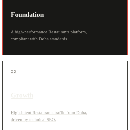
Foundation
A high-performance Restaurants platform,
compliant with Doha standards.
02
Growth
High-intent Restaurants traffic from Doha,
driven by technical SEO.