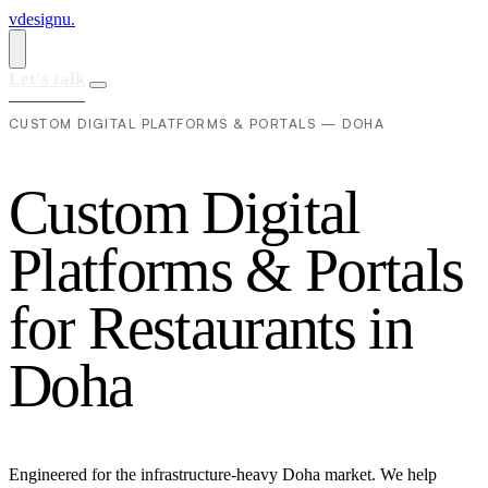
vdesignu
.
Let's talk
CUSTOM DIGITAL PLATFORMS & PORTALS — DOHA
C
u
s
t
o
m
D
i
g
i
t
a
l
P
l
a
t
f
o
r
m
s
&
P
o
r
t
a
l
s
f
o
r
R
e
s
t
a
u
r
a
n
t
s
i
n
D
o
h
a
Engineered for the infrastructure-heavy Doha market. We help