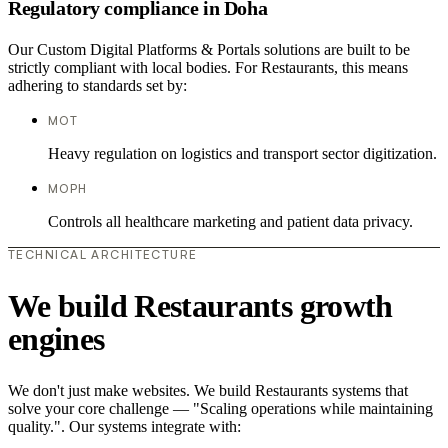
Regulatory compliance in Doha
Our Custom Digital Platforms & Portals solutions are built to be
strictly compliant with local bodies. For Restaurants, this means
adhering to standards set by:
MOT
Heavy regulation on logistics and transport sector digitization.
MOPH
Controls all healthcare marketing and patient data privacy.
TECHNICAL ARCHITECTURE
We build Restaurants growth
engines
We don't just make websites. We build Restaurants systems that
solve your core challenge — "Scaling operations while maintaining
quality.". Our systems integrate with: