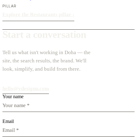
PILLAR
Explore the Restaurants pillar
›
Start a conversation
Tell us what isn't working in Doha — the
site, the search results, the brand. We'll
look, simplify, and build from there.
hello@vdesignu.com
Your name
Email