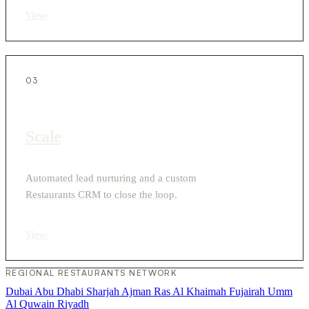
View
›
03
Scale
Automated lead nurturing and a custom
Restaurants CRM to close the loop.
View
›
REGIONAL RESTAURANTS NETWORK
Dubai
Abu Dhabi
Sharjah
Ajman
Ras Al Khaimah
Fujairah
Umm
Al Quwain
Riyadh