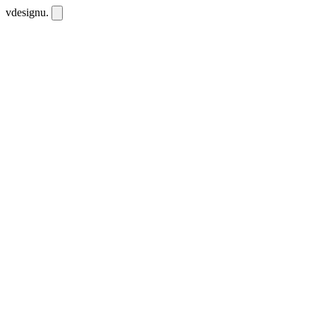
vdesignu
.