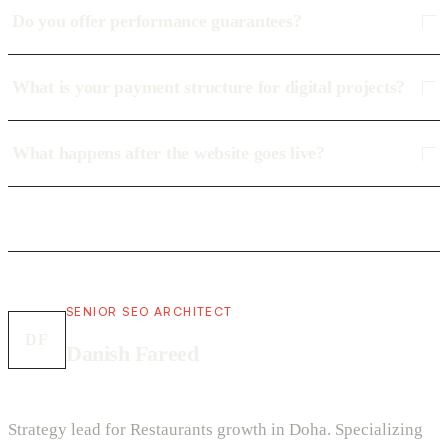
Do you offer performance guarantees?
What is your payment structure for digital projects?
What happens after the website goes live?
SENIOR SEO ARCHITECT
DF
Danish Fareed
Strategy lead for Restaurants growth in Doha. Specializing