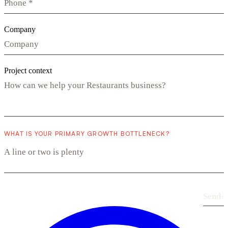
Company
Project context
WHAT IS YOUR PRIMARY GROWTH BOTTLENECK?
Send
›