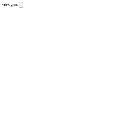
vdesignu
.