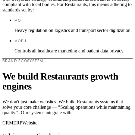
compliant with local bodies. For Restaurants, this means adhering to
standards set by:
MOT
Heavy regulation on logistics and transport sector digitization.
MOPH
Controls all healthcare marketing and patient data privacy.
BRAND ECOSYSTEM
We build Restaurants growth
engines
We don't just make websites. We build Restaurants systems that
solve your core challenge — "Scaling operations while maintaining
quality.". Our systems integrate with:
CRM
ERP
Website