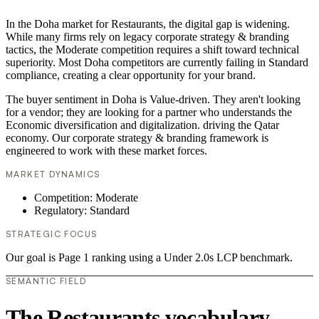
In the Doha market for Restaurants, the digital gap is widening.
While many firms rely on legacy corporate strategy & branding
tactics, the Moderate competition requires a shift toward technical
superiority. Most Doha competitors are currently failing in Standard
compliance, creating a clear opportunity for your brand.
The buyer sentiment in Doha is Value-driven. They aren't looking
for a vendor; they are looking for a partner who understands the
Economic diversification and digitalization. driving the Qatar
economy. Our corporate strategy & branding framework is
engineered to work with these market forces.
MARKET DYNAMICS
Competition: Moderate
Regulatory: Standard
STRATEGIC FOCUS
Our goal is Page 1 ranking using a Under 2.0s LCP benchmark.
SEMANTIC FIELD
The Restaurants vocabulary