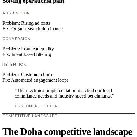
Solving operational pain
ACQUISITION
Problem:
Rising ad costs
Fix:
Organic search dominance
CONVERSION
Problem:
Low lead quality
Fix:
Intent-based filtering
RETENTION
Problem:
Customer churn
Fix:
Automated engagement loops
"Their technical implementation matched our local
compliance needs and industry speed benchmarks."
CUSTOMER — DOHA
COMPETITIVE LANDSCAPE
The Doha competitive landscape