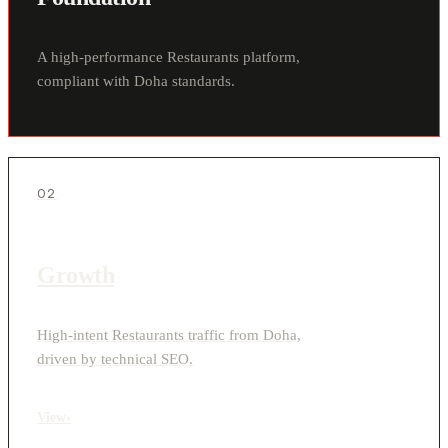
A high-performance Restaurants platform,
compliant with Doha standards.
02
Growth
High-intent Restaurants traffic from Doha,
driven by technical SEO.
View
›