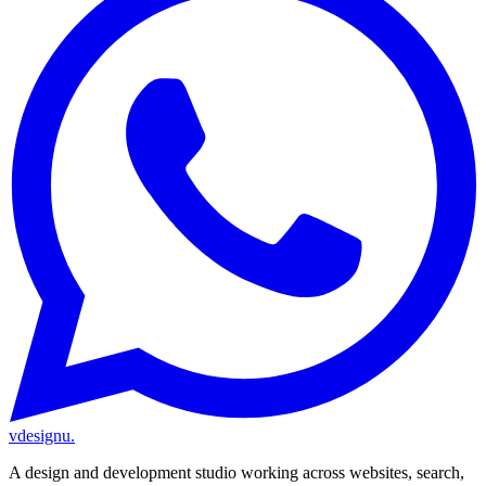
vdesignu
.
A design and development studio working across websites, search,