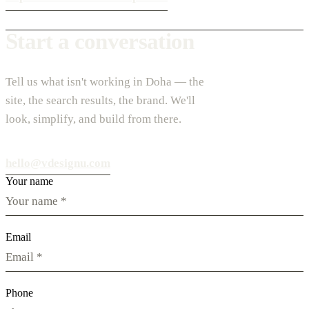
Start a conversation
Tell us what isn't working in Doha — the
site, the search results, the brand. We'll
look, simplify, and build from there.
hello@vdesignu.com
Your name
Email
Phone