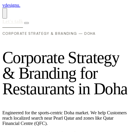
vdesignu
.
Let's talk
CORPORATE STRATEGY & BRANDING — DOHA
C
o
r
p
o
r
a
t
e
S
t
r
a
t
e
g
y
&
B
r
a
n
d
i
n
g
f
o
r
R
e
s
t
a
u
r
a
n
t
s
i
n
D
o
h
a
Engineered for the sports-centric Doha market. We help Customers
reach localized search near Pearl Qatar and zones like Qatar
Financial Centre (QFC).