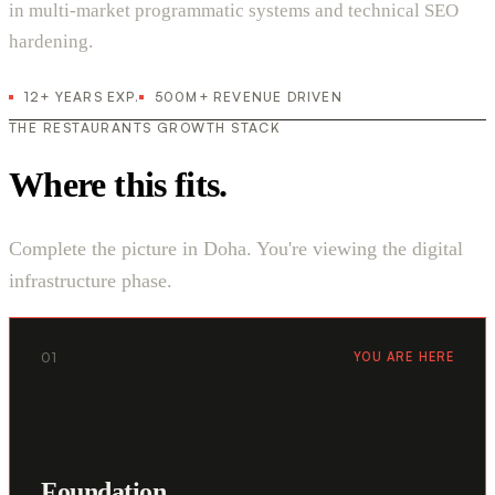
in multi-market programmatic systems and technical SEO
hardening.
12+ YEARS EXP.
500M+ REVENUE DRIVEN
THE RESTAURANTS GROWTH STACK
Where this fits.
Complete the picture in Doha. You're viewing the digital
infrastructure phase.
01
YOU ARE HERE
Foundation