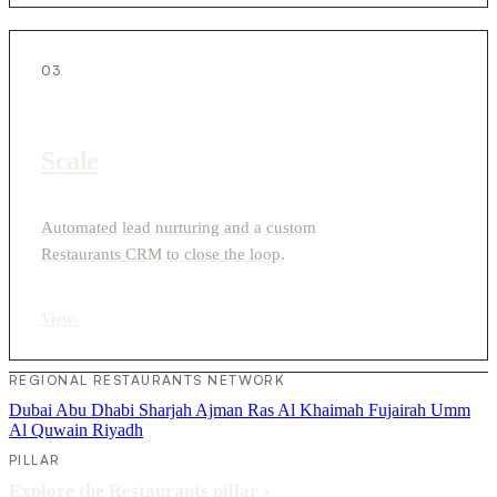
03
Scale
Automated lead nurturing and a custom
Restaurants CRM to close the loop.
View
›
REGIONAL RESTAURANTS NETWORK
Dubai
Abu Dhabi
Sharjah
Ajman
Ras Al Khaimah
Fujairah
Umm
Al Quwain
Riyadh
PILLAR
Explore the Restaurants pillar
›