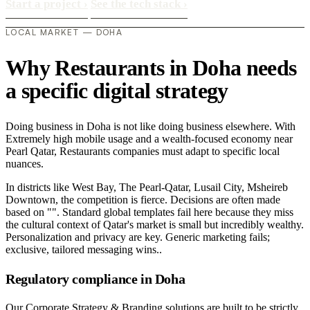
Start a project
›
See the tech stack
›
LOCAL MARKET — DOHA
Why Restaurants in Doha needs
a specific digital strategy
Doing business in Doha is not like doing business elsewhere. With
Extremely high mobile usage and a wealth-focused economy near
Pearl Qatar, Restaurants companies must adapt to specific local
nuances.
In districts like West Bay, The Pearl-Qatar, Lusail City, Msheireb
Downtown, the competition is fierce. Decisions are often made
based on "". Standard global templates fail here because they miss
the cultural context of Qatar's market is small but incredibly wealthy.
Personalization and privacy are key. Generic marketing fails;
exclusive, tailored messaging wins..
Regulatory compliance in Doha
Our Corporate Strategy & Branding solutions are built to be strictly