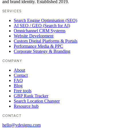
and brand identity. Established 2019.
SERVICES
Search Engine Optimisation (SEO)
AI SEO / GEO (Search for AI)
Omnichannel CRM Systems
Website Development
Custom Digital Platforms & Portals
Performance Media & PPC
Corporate Strategy & Branding
COMPANY
About
Contact
FAQ
Blog
Free tools
GBP Rank Tracker
Search Location Changer
Resource hub
CONTACT
hello@vdesignu.com