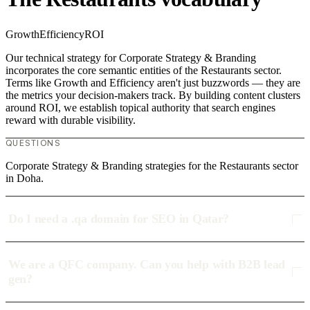
Growth
Efficiency
ROI
Our technical strategy for Corporate Strategy & Branding
incorporates the core semantic entities of the Restaurants sector.
Terms like Growth and Efficiency aren't just buzzwords — they are
the metrics your decision-makers track. By building content clusters
around ROI, we establish topical authority that search engines
reward with durable visibility.
QUESTIONS
Corporate Strategy & Branding strategies for the Restaurants sector
in Doha.
Do I need a .qa domain for SEO in Qatar?
We are a QFC company. Can you help with B2B lead
gen?