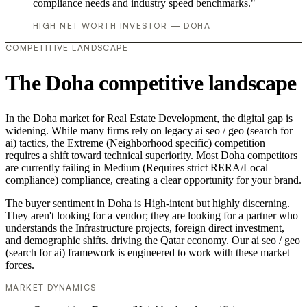
compliance needs and industry speed benchmarks."
HIGH NET WORTH INVESTOR — DOHA
COMPETITIVE LANDSCAPE
The Doha competitive landscape
In the Doha market for Real Estate Development, the digital gap is
widening. While many firms rely on legacy ai seo / geo (search for
ai) tactics, the Extreme (Neighborhood specific) competition
requires a shift toward technical superiority. Most Doha competitors
are currently failing in Medium (Requires strict RERA/Local
compliance) compliance, creating a clear opportunity for your brand.
The buyer sentiment in Doha is High-intent but highly discerning.
They aren't looking for a vendor; they are looking for a partner who
understands the Infrastructure projects, foreign direct investment,
and demographic shifts. driving the Qatar economy. Our ai seo / geo
(search for ai) framework is engineered to work with these market
forces.
MARKET DYNAMICS