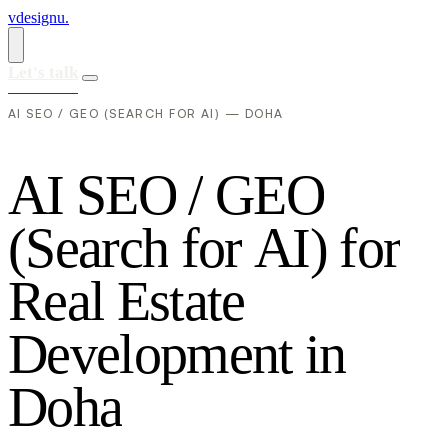
vdesignu
.
Let's talk
AI SEO / GEO (SEARCH FOR AI) — DOHA
A
I
S
E
O
/
G
E
O
(
S
e
a
r
c
h
f
o
r
A
I
)
f
o
r
R
e
a
l
E
s
t
a
t
e
D
e
v
e
l
o
p
m
e
n
t
i
n
D
o
h
a