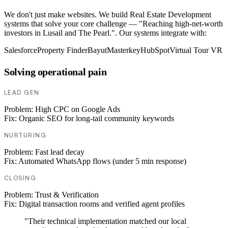
We don't just make websites. We build Real Estate Development
systems that solve your core challenge — "Reaching high-net-worth
investors in Lusail and The Pearl.". Our systems integrate with:
Salesforce
Property Finder
Bayut
Masterkey
HubSpot
Virtual Tour VR
Solving operational pain
LEAD GEN
Problem:
High CPC on Google Ads
Fix:
Organic SEO for long-tail community keywords
NURTURING
Problem:
Fast lead decay
Fix:
Automated WhatsApp flows (under 5 min response)
CLOSING
Problem:
Trust & Verification
Fix:
Digital transaction rooms and verified agent profiles
"Their technical implementation matched our local