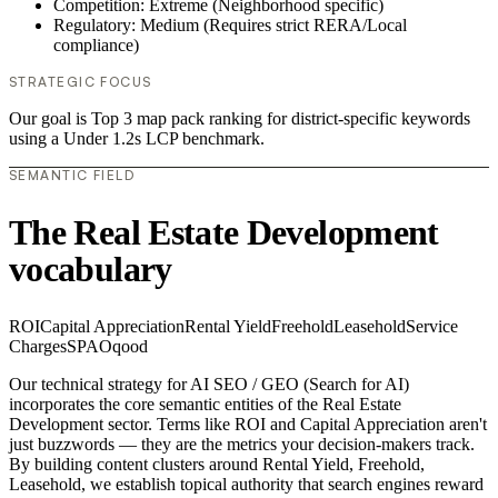
Competition: Extreme (Neighborhood specific)
Regulatory: Medium (Requires strict RERA/Local
compliance)
STRATEGIC FOCUS
Our goal is Top 3 map pack ranking for district-specific keywords
using a Under 1.2s LCP benchmark.
SEMANTIC FIELD
The Real Estate Development
vocabulary
ROI
Capital Appreciation
Rental Yield
Freehold
Leasehold
Service
Charges
SPA
Oqood
Our technical strategy for AI SEO / GEO (Search for AI)
incorporates the core semantic entities of the Real Estate
Development sector. Terms like ROI and Capital Appreciation aren't
just buzzwords — they are the metrics your decision-makers track.
By building content clusters around Rental Yield, Freehold,
Leasehold, we establish topical authority that search engines reward