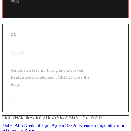
SEO.
03
Scale
Automated lead nurturing and a custom
Real Estate Development CRM to close the
loop.
View
›
REGIONAL REAL ESTATE DEVELOPMENT NETWORK
Dubai
Abu Dhabi
Sharjah
Ajman
Ras Al Khaimah
Fujairah
Umm
Al Quwain
Riyadh