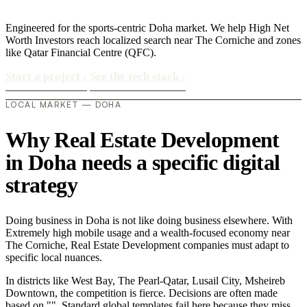
Engineered for the sports-centric Doha market. We help High Net
Worth Investors reach localized search near The Corniche and zones
like Qatar Financial Centre (QFC).
Start a project
›
See the tech stack
›
LOCAL MARKET — DOHA
Why Real Estate Development
in Doha needs a specific digital
strategy
Doing business in Doha is not like doing business elsewhere. With
Extremely high mobile usage and a wealth-focused economy near
The Corniche, Real Estate Development companies must adapt to
specific local nuances.
In districts like West Bay, The Pearl-Qatar, Lusail City, Msheireb
Downtown, the competition is fierce. Decisions are often made
based on "". Standard global templates fail here because they miss