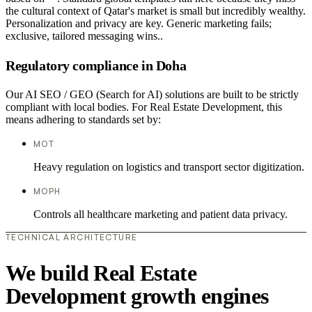
the cultural context of Qatar's market is small but incredibly wealthy.
Personalization and privacy are key. Generic marketing fails;
exclusive, tailored messaging wins..
Regulatory compliance in Doha
Our AI SEO / GEO (Search for AI) solutions are built to be strictly
compliant with local bodies. For Real Estate Development, this
means adhering to standards set by:
MOT
Heavy regulation on logistics and transport sector digitization.
MOPH
Controls all healthcare marketing and patient data privacy.
TECHNICAL ARCHITECTURE
We build Real Estate
Development growth engines