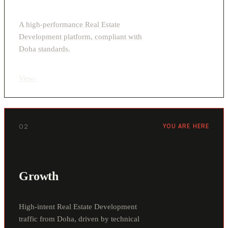
A high-performance Real Estate
Development platform, compliant with
Doha standards.
View
›
02
YOU ARE HERE
Growth
High-intent Real Estate Development
traffic from Doha, driven by technical