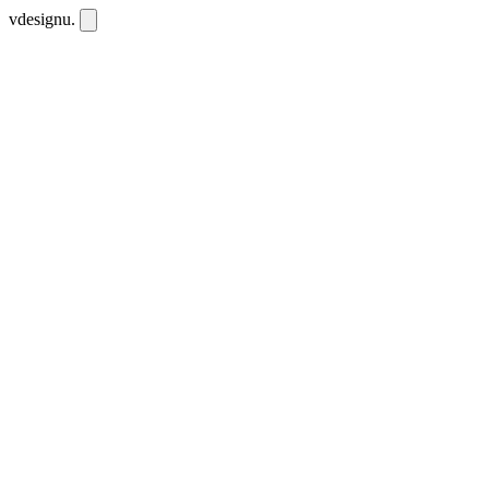
vdesignu
.