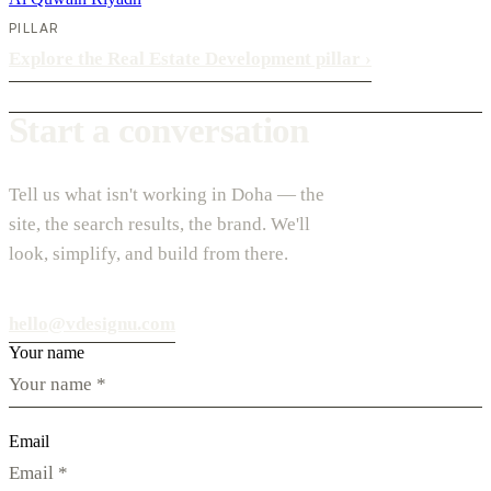
PILLAR
Explore the Real Estate Development pillar
›
Start a conversation
Tell us what isn't working in Doha — the
site, the search results, the brand. We'll
look, simplify, and build from there.
hello@vdesignu.com
Your name
Email