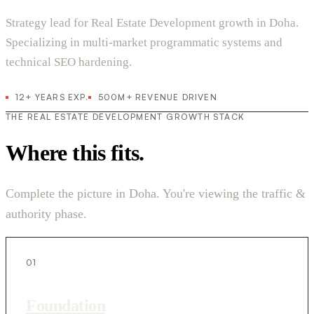
Strategy lead for Real Estate Development growth in Doha.
Specializing in multi-market programmatic systems and
technical SEO hardening.
12+ YEARS EXP.
500M+ REVENUE DRIVEN
THE REAL ESTATE DEVELOPMENT GROWTH STACK
Where this fits.
Complete the picture in Doha. You're viewing the traffic &
authority phase.
01
Foundation