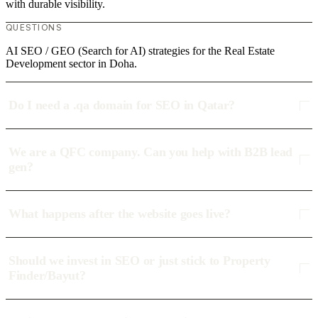
with durable visibility.
QUESTIONS
AI SEO / GEO (Search for AI) strategies for the Real Estate
Development sector in Doha.
Do I need a .qa domain for SEO in Qatar?
We are a QFC company. Can you help with B2B lead
gen?
What happens after the website goes live?
Should we invest in SEO or just stick to Property
Finder/Bayut?