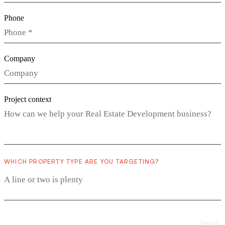
Phone
Company
Project context
WHICH PROPERTY TYPE ARE YOU TARGETING?
Send
›