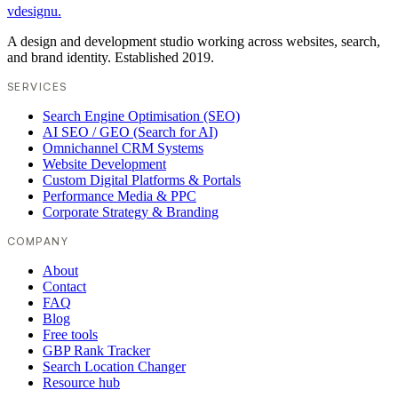
vdesignu
.
A design and development studio working across websites, search,
and brand identity. Established 2019.
SERVICES
Search Engine Optimisation (SEO)
AI SEO / GEO (Search for AI)
Omnichannel CRM Systems
Website Development
Custom Digital Platforms & Portals
Performance Media & PPC
Corporate Strategy & Branding
COMPANY
About
Contact
FAQ
Blog
Free tools
GBP Rank Tracker
Search Location Changer
Resource hub