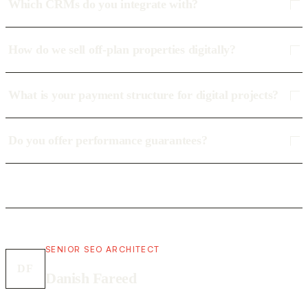
Which CRMs do you integrate with?
How do we sell off-plan properties digitally?
What is your payment structure for digital projects?
Do you offer performance guarantees?
SENIOR SEO ARCHITECT
DF
Danish Fareed