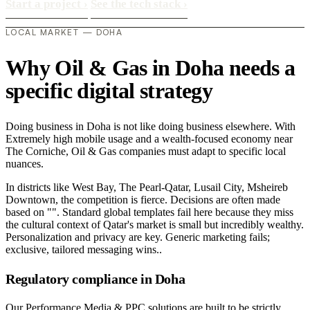
Start a project
›
See the tech stack
›
LOCAL MARKET — DOHA
Why Oil & Gas in Doha needs a
specific digital strategy
Doing business in Doha is not like doing business elsewhere. With
Extremely high mobile usage and a wealth-focused economy near
The Corniche, Oil & Gas companies must adapt to specific local
nuances.
In districts like West Bay, The Pearl-Qatar, Lusail City, Msheireb
Downtown, the competition is fierce. Decisions are often made
based on "". Standard global templates fail here because they miss
the cultural context of Qatar's market is small but incredibly wealthy.
Personalization and privacy are key. Generic marketing fails;
exclusive, tailored messaging wins..
Regulatory compliance in Doha
Our Performance Media & PPC solutions are built to be strictly