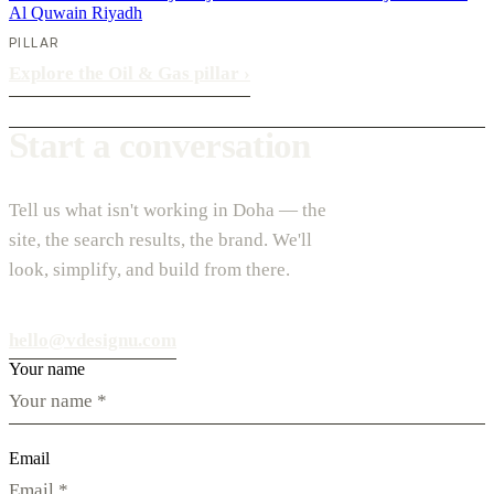
Al Quwain
Riyadh
PILLAR
Explore the Oil & Gas pillar
›
Start a conversation
Tell us what isn't working in Doha — the
site, the search results, the brand. We'll
look, simplify, and build from there.
hello@vdesignu.com
Your name
Email