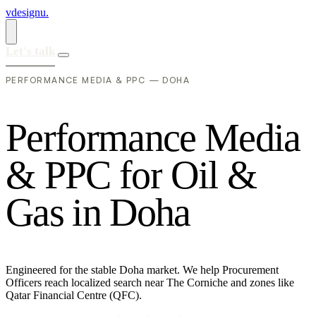
vdesignu
.
Let's talk
PERFORMANCE MEDIA & PPC — DOHA
P
e
r
f
o
r
m
a
n
c
e
M
e
d
i
a
&
P
P
C
f
o
r
O
i
l
&
G
a
s
i
n
D
o
h
a
Engineered for the stable Doha market. We help Procurement
Officers reach localized search near The Corniche and zones like
Qatar Financial Centre (QFC).