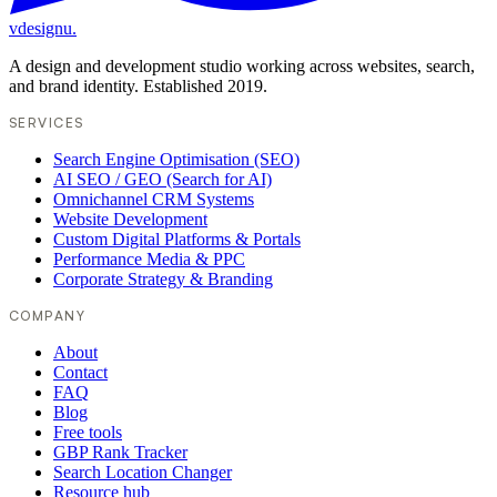
vdesignu
.
A design and development studio working across websites, search,
and brand identity. Established 2019.
SERVICES
Search Engine Optimisation (SEO)
AI SEO / GEO (Search for AI)
Omnichannel CRM Systems
Website Development
Custom Digital Platforms & Portals
Performance Media & PPC
Corporate Strategy & Branding
COMPANY
About
Contact
FAQ
Blog
Free tools
GBP Rank Tracker
Search Location Changer
Resource hub