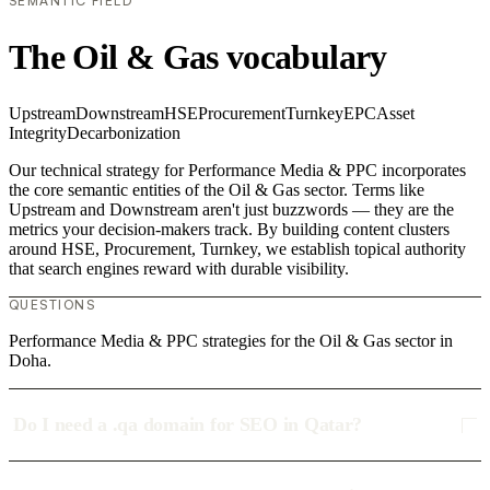
SEMANTIC FIELD
The Oil & Gas vocabulary
Upstream
Downstream
HSE
Procurement
Turnkey
EPC
Asset
Integrity
Decarbonization
Our technical strategy for Performance Media & PPC incorporates
the core semantic entities of the Oil & Gas sector. Terms like
Upstream and Downstream aren't just buzzwords — they are the
metrics your decision-makers track. By building content clusters
around HSE, Procurement, Turnkey, we establish topical authority
that search engines reward with durable visibility.
QUESTIONS
Performance Media & PPC strategies for the Oil & Gas sector in
Doha.
Do I need a .qa domain for SEO in Qatar?