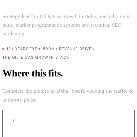
Strategy lead for Oil & Gas growth in Doha. Specializing in
multi-market programmatic systems and technical SEO
hardening.
12+ YEARS EXP.
500M+ REVENUE DRIVEN
THE OIL & GAS GROWTH STACK
Where this fits.
Complete the picture in Doha. You're viewing the traffic &
authority phase.
01