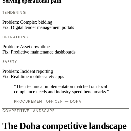
Solving operational pain
TENDERING
Problem:
Complex bidding
Fix:
Digital tender management portals
OPERATIONS
Problem:
Asset downtime
Fix:
Predictive maintenance dashboards
SAFETY
Problem:
Incident reporting
Fix:
Real-time mobile safety apps
"Their technical implementation matched our local
compliance needs and industry speed benchmarks."
PROCUREMENT OFFICER — DOHA
COMPETITIVE LANDSCAPE
The Doha competitive landscape