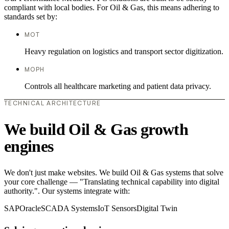
compliant with local bodies. For Oil & Gas, this means adhering to
standards set by:
MOT
Heavy regulation on logistics and transport sector digitization.
MOPH
Controls all healthcare marketing and patient data privacy.
TECHNICAL ARCHITECTURE
We build Oil & Gas growth
engines
We don't just make websites. We build Oil & Gas systems that solve
your core challenge — "Translating technical capability into digital
authority.". Our systems integrate with:
SAP
Oracle
SCADA Systems
IoT Sensors
Digital Twin