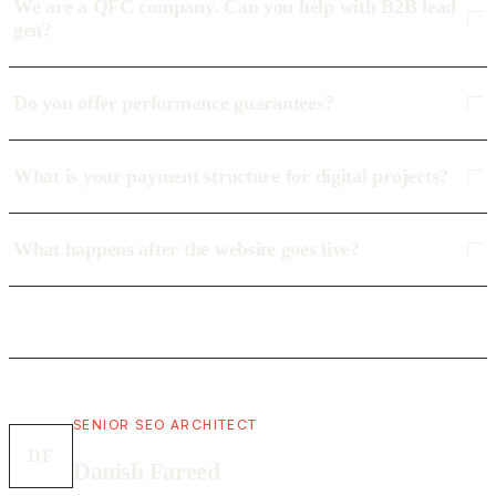
We are a QFC company. Can you help with B2B lead
gen?
Do you offer performance guarantees?
What is your payment structure for digital projects?
What happens after the website goes live?
SENIOR SEO ARCHITECT
DF
Danish Fareed