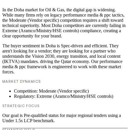
In the Doha market for Oil & Gas, the digital gap is widening.
While many firms rely on legacy performance media & ppc tactics,
the Moderate (Vendor specific) competition requires a shift toward
technical superiority. Most Doha competitors are currently failing in
Extreme (Aramco/Ministry/HSE controls) compliance, creating a
clear opportunity for your brand.
The buyer sentiment in Doha is Spec-driven and efficient. They
aren't looking for a vendor; they are looking for a partner who
understands the Vision 2030, energy transition, and local content
(IKTVA) mandates. driving the Qatar economy. Our performance
media & ppc framework is engineered to work with these market
forces.
MARKET DYNAMICS
Competition: Moderate (Vendor specific)
Regulatory: Extreme (Aramco/Ministry/HSE controls)
STRATEGIC FOCUS
Our goal is Pre-qualified status for major regional tenders using a
Under 1.5s LCP benchmark.