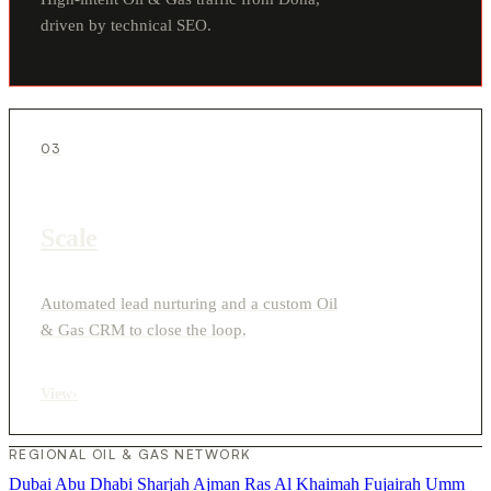
driven by technical SEO.
03
Scale
Automated lead nurturing and a custom Oil
& Gas CRM to close the loop.
View
›
REGIONAL OIL & GAS NETWORK
Dubai
Abu Dhabi
Sharjah
Ajman
Ras Al Khaimah
Fujairah
Umm