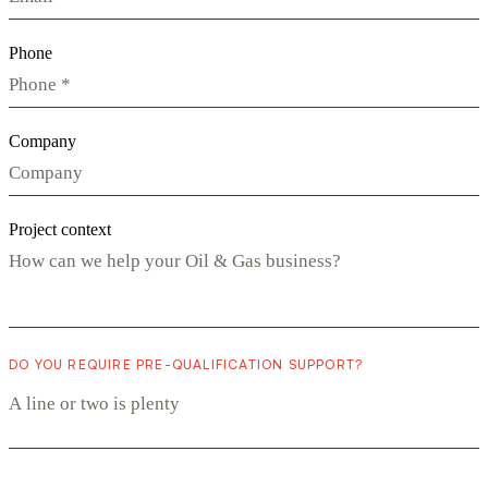
Phone
Company
Project context
DO YOU REQUIRE PRE-QUALIFICATION SUPPORT?