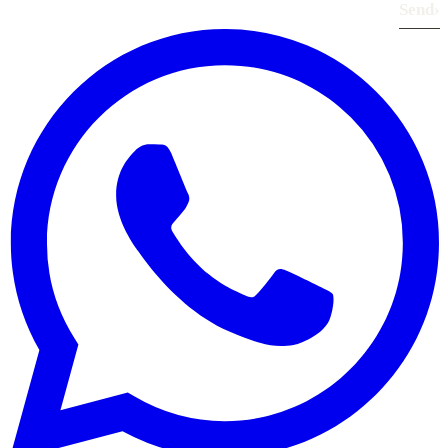
Send
›