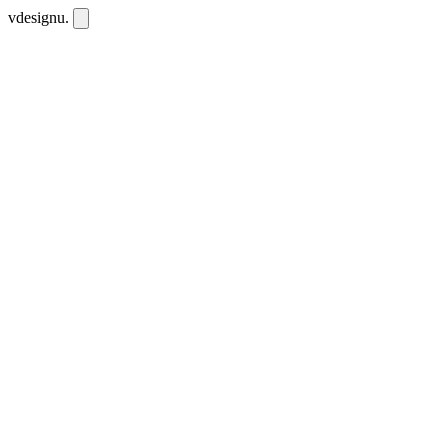
vdesignu
.