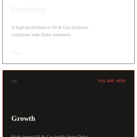
Foundation
A high-performance Oil & Gas platform,
compliant with Doha standards.
View
›
02
YOU ARE HERE
Growth
High-intent Oil & Gas traffic from Doha,