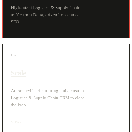
High-intent Logistics & Supply Chain
traffic from Doha, driven by technical
SEO.
03
Scale
Automated lead nurturing and a custom
Logistics & Supply Chain CRM to close
the loop.
View
›