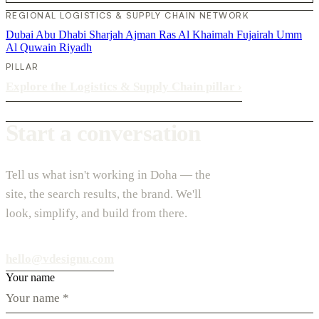
REGIONAL LOGISTICS & SUPPLY CHAIN NETWORK
Dubai
Abu Dhabi
Sharjah
Ajman
Ras Al Khaimah
Fujairah
Umm
Al Quwain
Riyadh
PILLAR
Explore the Logistics & Supply Chain pillar
›
Start a conversation
Tell us what isn't working in Doha — the
site, the search results, the brand. We'll
look, simplify, and build from there.
hello@vdesignu.com
Your name