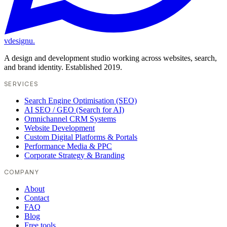
vdesignu
.
A design and development studio working across websites, search,
and brand identity. Established 2019.
SERVICES
Search Engine Optimisation (SEO)
AI SEO / GEO (Search for AI)
Omnichannel CRM Systems
Website Development
Custom Digital Platforms & Portals
Performance Media & PPC
Corporate Strategy & Branding
COMPANY
About
Contact
FAQ
Blog
Free tools