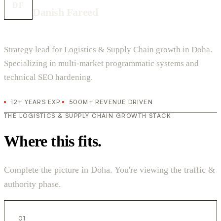
DF
Danish Fareed
Strategy lead for Logistics & Supply Chain growth in Doha.
Specializing in multi-market programmatic systems and
technical SEO hardening.
12+ YEARS EXP.
500M+ REVENUE DRIVEN
THE LOGISTICS & SUPPLY CHAIN GROWTH STACK
Where this fits.
Complete the picture in Doha. You're viewing the traffic &
authority phase.
01