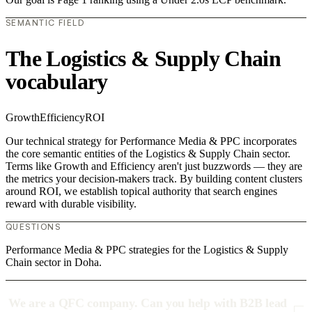
SEMANTIC FIELD
The Logistics & Supply Chain
vocabulary
Growth
Efficiency
ROI
Our technical strategy for Performance Media & PPC incorporates
the core semantic entities of the Logistics & Supply Chain sector.
Terms like Growth and Efficiency aren't just buzzwords — they are
the metrics your decision-makers track. By building content clusters
around ROI, we establish topical authority that search engines
reward with durable visibility.
QUESTIONS
Performance Media & PPC strategies for the Logistics & Supply
Chain sector in Doha.
We are a QFC company. Can you help with B2B lead