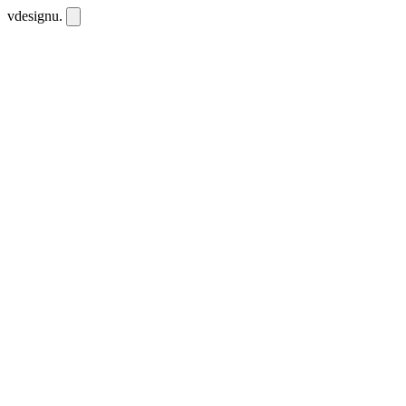
vdesignu
.