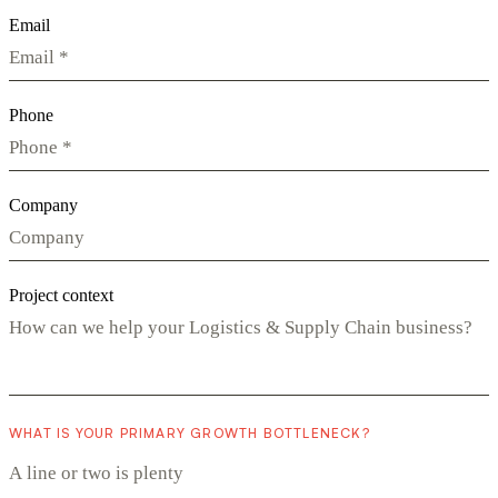
Email
Phone
Company
Project context
WHAT IS YOUR PRIMARY GROWTH BOTTLENECK?