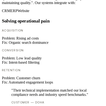
maintaining quality.". Our systems integrate with:
CRM
ERP
Website
Solving operational pain
ACQUISITION
Problem:
Rising ad costs
Fix:
Organic search dominance
CONVERSION
Problem:
Low lead quality
Fix:
Intent-based filtering
RETENTION
Problem:
Customer churn
Fix:
Automated engagement loops
"Their technical implementation matched our local
compliance needs and industry speed benchmarks."
CUSTOMER — DOHA