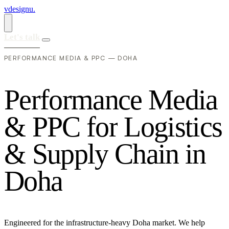
vdesignu
.
Let's talk
PERFORMANCE MEDIA & PPC — DOHA
P
e
r
f
o
r
m
a
n
c
e
M
e
d
i
a
&
P
P
C
f
o
r
L
o
g
i
s
t
i
c
s
&
S
u
p
p
l
y
C
h
a
i
n
i
n
D
o
h
a
Engineered for the infrastructure-heavy Doha market. We help