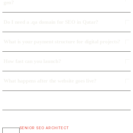
gen?
Do I need a .qa domain for SEO in Qatar?
What is your payment structure for digital projects?
How fast can you launch?
What happens after the website goes live?
SENIOR SEO ARCHITECT