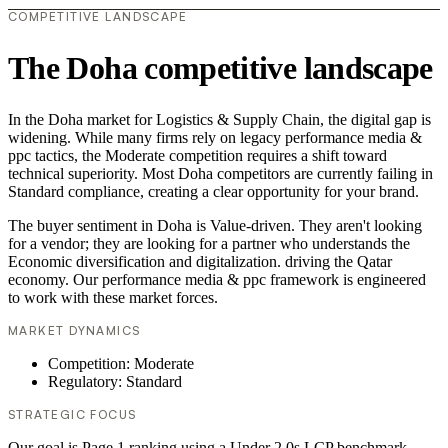
COMPETITIVE LANDSCAPE
The Doha competitive landscape
In the Doha market for Logistics & Supply Chain, the digital gap is
widening. While many firms rely on legacy performance media &
ppc tactics, the Moderate competition requires a shift toward
technical superiority. Most Doha competitors are currently failing in
Standard compliance, creating a clear opportunity for your brand.
The buyer sentiment in Doha is Value-driven. They aren't looking
for a vendor; they are looking for a partner who understands the
Economic diversification and digitalization. driving the Qatar
economy. Our performance media & ppc framework is engineered
to work with these market forces.
MARKET DYNAMICS
Competition: Moderate
Regulatory: Standard
STRATEGIC FOCUS
Our goal is Page 1 ranking using a Under 2.0s LCP benchmark.