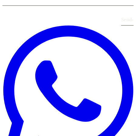
Send
›