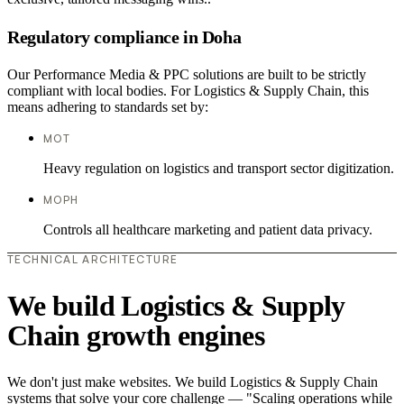
Regulatory compliance in Doha
Our Performance Media & PPC solutions are built to be strictly
compliant with local bodies. For Logistics & Supply Chain, this
means adhering to standards set by:
MOT
Heavy regulation on logistics and transport sector digitization.
MOPH
Controls all healthcare marketing and patient data privacy.
TECHNICAL ARCHITECTURE
We build Logistics & Supply
Chain growth engines
We don't just make websites. We build Logistics & Supply Chain
systems that solve your core challenge — "Scaling operations while