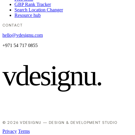
GBP Rank Tracker
Search Location Changer
Resource hub
CONTACT
hello@vdesignu.com
+971 54 717 0855
vdesignu
.
© 2026 VDESIGNU — DESIGN & DEVELOPMENT STUDIO
Privacy
Terms