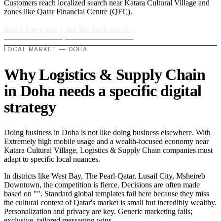
Customers reach localized search near Katara Cultural Village and
zones like Qatar Financial Centre (QFC).
Start a project
›
See the tech stack
›
LOCAL MARKET — DOHA
Why Logistics & Supply Chain
in Doha needs a specific digital
strategy
Doing business in Doha is not like doing business elsewhere. With
Extremely high mobile usage and a wealth-focused economy near
Katara Cultural Village, Logistics & Supply Chain companies must
adapt to specific local nuances.
In districts like West Bay, The Pearl-Qatar, Lusail City, Msheireb
Downtown, the competition is fierce. Decisions are often made
based on "". Standard global templates fail here because they miss
the cultural context of Qatar's market is small but incredibly wealthy.
Personalization and privacy are key. Generic marketing fails;
exclusive, tailored messaging wins..