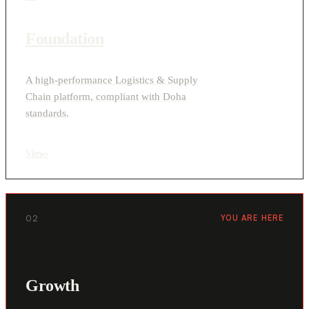
Foundation
A high-performance Logistics & Supply
Chain platform, compliant with Doha
standards.
View
›
02
YOU ARE HERE
Growth