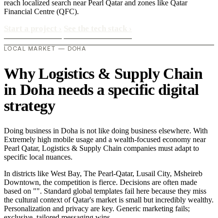
reach localized search near Pearl Qatar and zones like Qatar
Financial Centre (QFC).
Start a project
›
See the tech stack
›
LOCAL MARKET — DOHA
Why Logistics & Supply Chain
in Doha needs a specific digital
strategy
Doing business in Doha is not like doing business elsewhere. With
Extremely high mobile usage and a wealth-focused economy near
Pearl Qatar, Logistics & Supply Chain companies must adapt to
specific local nuances.
In districts like West Bay, The Pearl-Qatar, Lusail City, Msheireb
Downtown, the competition is fierce. Decisions are often made
based on "". Standard global templates fail here because they miss
the cultural context of Qatar's market is small but incredibly wealthy.
Personalization and privacy are key. Generic marketing fails;
exclusive, tailored messaging wins..