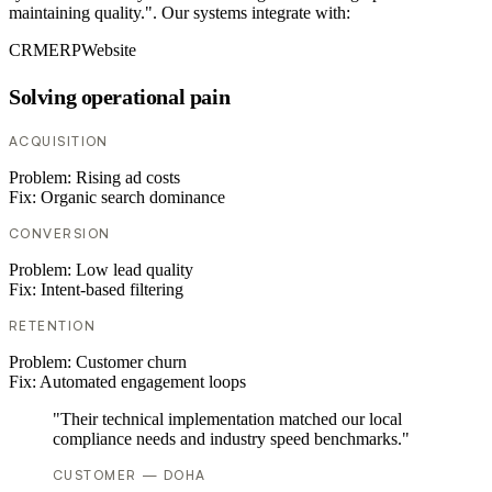
maintaining quality.". Our systems integrate with:
CRM
ERP
Website
Solving operational pain
ACQUISITION
Problem:
Rising ad costs
Fix:
Organic search dominance
CONVERSION
Problem:
Low lead quality
Fix:
Intent-based filtering
RETENTION
Problem:
Customer churn
Fix:
Automated engagement loops
"Their technical implementation matched our local
compliance needs and industry speed benchmarks."
CUSTOMER — DOHA