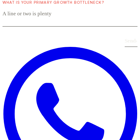
WHAT IS YOUR PRIMARY GROWTH BOTTLENECK?
Send
›