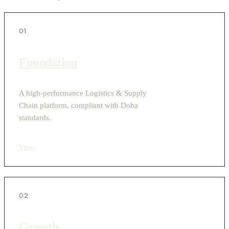
01
Foundation
A high-performance Logistics & Supply
Chain platform, compliant with Doha
standards.
View
›
02
Growth