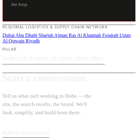
the loop.
REGIONAL LOGISTICS & SUPPLY CHAIN NETWORK
Dubai
Abu Dhabi
Sharjah
Ajman
Ras Al Khaimah
Fujairah
Umm
Al Quwain
Riyadh
PILLAR
Explore the Logistics & Supply Chain pillar
›
Start a conversation
Tell us what isn't working in Doha — the
site, the search results, the brand. We'll
look, simplify, and build from there.
hello@vdesignu.com