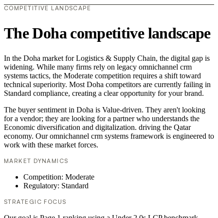
COMPETITIVE LANDSCAPE
The Doha competitive landscape
In the Doha market for Logistics & Supply Chain, the digital gap is
widening. While many firms rely on legacy omnichannel crm
systems tactics, the Moderate competition requires a shift toward
technical superiority. Most Doha competitors are currently failing in
Standard compliance, creating a clear opportunity for your brand.
The buyer sentiment in Doha is Value-driven. They aren't looking
for a vendor; they are looking for a partner who understands the
Economic diversification and digitalization. driving the Qatar
economy. Our omnichannel crm systems framework is engineered to
work with these market forces.
MARKET DYNAMICS
Competition: Moderate
Regulatory: Standard
STRATEGIC FOCUS
Our goal is Page 1 ranking using a Under 2.0s LCP benchmark.