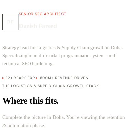
SENIOR SEO ARCHITECT
DF
Danish Fareed
Strategy lead for Logistics & Supply Chain growth in Doha.
Specializing in multi-market programmatic systems and
technical SEO hardening.
12+ YEARS EXP.
500M+ REVENUE DRIVEN
THE LOGISTICS & SUPPLY CHAIN GROWTH STACK
Where this fits.
Complete the picture in Doha. You're viewing the retention
& automation phase.