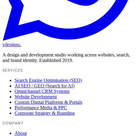
vdesignu
.
A design and development studio working across websites, search,
and brand identity. Established 2019.
SERVICES
Search Engine Optimisation (SEO)
AI SEO / GEO (Search for AI)
Omnichannel CRM Systems
Website Development
Custom Digital Platforms & Portals
Performance Media & PPC
Corporate Strategy & Branding
COMPANY
About