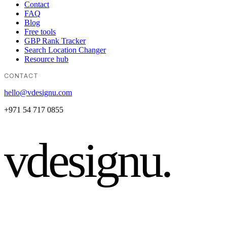
Contact
FAQ
Blog
Free tools
GBP Rank Tracker
Search Location Changer
Resource hub
CONTACT
hello@vdesignu.com
+971 54 717 0855
vdesignu
.