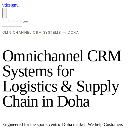
vdesignu
.
Let's talk
OMNICHANNEL CRM SYSTEMS — DOHA
O
m
n
i
c
h
a
n
n
e
l
C
R
M
S
y
s
t
e
m
s
f
o
r
L
o
g
i
s
t
i
c
s
&
S
u
p
p
l
y
C
h
a
i
n
i
n
D
o
h
a
Engineered for the sports-centric Doha market. We help Customers