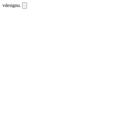
vdesignu
.