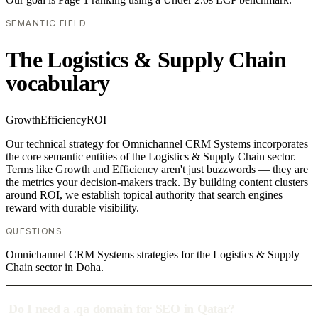
SEMANTIC FIELD
The Logistics & Supply Chain
vocabulary
Growth
Efficiency
ROI
Our technical strategy for Omnichannel CRM Systems incorporates
the core semantic entities of the Logistics & Supply Chain sector.
Terms like Growth and Efficiency aren't just buzzwords — they are
the metrics your decision-makers track. By building content clusters
around ROI, we establish topical authority that search engines
reward with durable visibility.
QUESTIONS
Omnichannel CRM Systems strategies for the Logistics & Supply
Chain sector in Doha.
Do I need a .qa domain for SEO in Qatar?