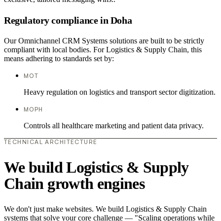
Regulatory compliance in Doha
Our Omnichannel CRM Systems solutions are built to be strictly
compliant with local bodies. For Logistics & Supply Chain, this
means adhering to standards set by:
MOT
Heavy regulation on logistics and transport sector digitization.
MOPH
Controls all healthcare marketing and patient data privacy.
TECHNICAL ARCHITECTURE
We build Logistics & Supply
Chain growth engines
We don't just make websites. We build Logistics & Supply Chain
systems that solve your core challenge — "Scaling operations while