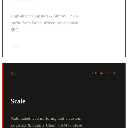
High-intent Logistics & Supply Chain
traffic from Doha, driven by technical
SEO.
View
›
03
YOU ARE HERE
Scale
Automated lead nurturing and a custom
Logistics & Supply Chain CRM to close