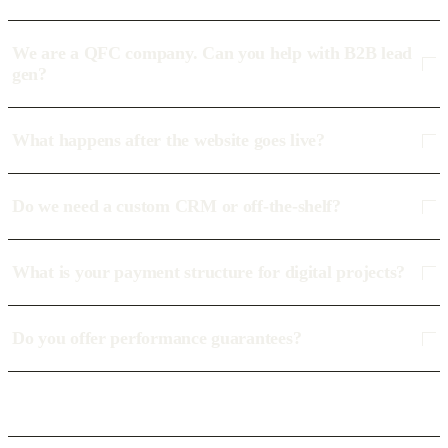
We are a QFC company. Can you help with B2B lead
gen?
What happens after the website goes live?
Do we need a custom CRM or off-the-shelf?
What is your payment structure for digital projects?
Do you offer performance guarantees?