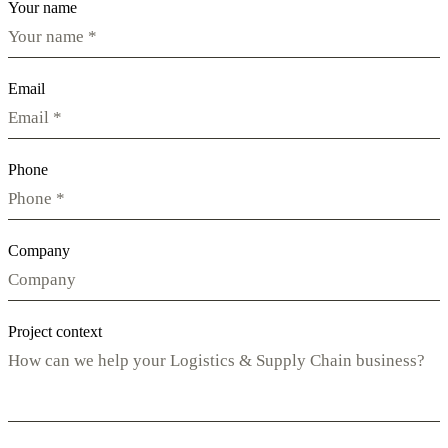
Your name
Email
Phone
Company
Project context