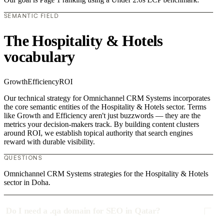
SEMANTIC FIELD
The Hospitality & Hotels
vocabulary
Growth
Efficiency
ROI
Our technical strategy for Omnichannel CRM Systems incorporates
the core semantic entities of the Hospitality & Hotels sector. Terms
like Growth and Efficiency aren't just buzzwords — they are the
metrics your decision-makers track. By building content clusters
around ROI, we establish topical authority that search engines
reward with durable visibility.
QUESTIONS
Omnichannel CRM Systems strategies for the Hospitality & Hotels
sector in Doha.
Do I need a .qa domain for SEO in Qatar?