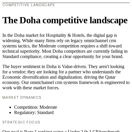
COMPETITIVE LANDSCAPE
The Doha competitive landscape
In the Doha market for Hospitality & Hotels, the digital gap is
widening. While many firms rely on legacy omnichannel crm
systems tactics, the Moderate competition requires a shift toward
technical superiority. Most Doha competitors are currently failing in
Standard compliance, creating a clear opportunity for your brand.
The buyer sentiment in Doha is Value-driven. They aren't looking
for a vendor; they are looking for a partner who understands the
Economic diversification and digitalization. driving the Qatar
economy. Our omnichannel crm systems framework is engineered to
work with these market forces.
MARKET DYNAMICS
Competition: Moderate
Regulatory: Standard
STRATEGIC FOCUS
Our goal is Page 1 ranking using a Under 2.0s LCP benchmark.