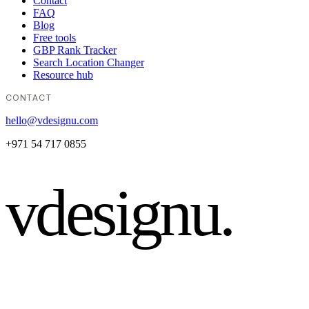
Contact
FAQ
Blog
Free tools
GBP Rank Tracker
Search Location Changer
Resource hub
CONTACT
hello@vdesignu.com
+971 54 717 0855
vdesignu
.