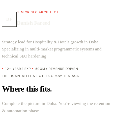
SENIOR SEO ARCHITECT
DF
Danish Fareed
Strategy lead for Hospitality & Hotels growth in Doha.
Specializing in multi-market programmatic systems and
technical SEO hardening.
12+ YEARS EXP.
500M+ REVENUE DRIVEN
THE HOSPITALITY & HOTELS GROWTH STACK
Where this fits.
Complete the picture in Doha. You're viewing the retention
& automation phase.