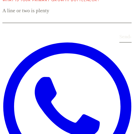
Send
›