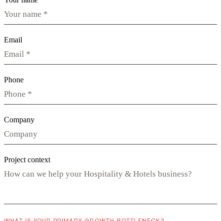
Email
Phone
Company
Project context
WHAT IS YOUR PRIMARY GROWTH BOTTLENECK?