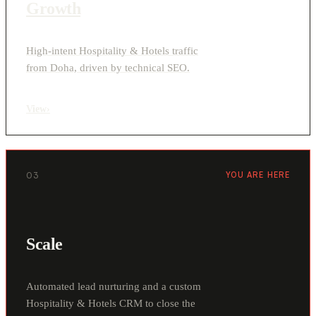
Growth
High-intent Hospitality & Hotels traffic
from Doha, driven by technical SEO.
View
›
03
YOU ARE HERE
Scale
Automated lead nurturing and a custom
Hospitality & Hotels CRM to close the