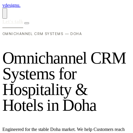
vdesignu
.
Let's talk
OMNICHANNEL CRM SYSTEMS — DOHA
O
m
n
i
c
h
a
n
n
e
l
C
R
M
S
y
s
t
e
m
s
f
o
r
H
o
s
p
i
t
a
l
i
t
y
&
H
o
t
e
l
s
i
n
D
o
h
a
Engineered for the stable Doha market. We help Customers reach