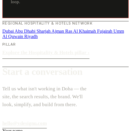
loop.
REGIONAL HOSPITALITY & HOTELS NETWORK
Dubai
Abu Dhabi
Sharjah
Ajman
Ras Al Khaimah
Fujairah
Umm
Al Quwain
Riyadh
PILLAR
Explore the Hospitality & Hotels pillar
›
Start a conversation
Tell us what isn't working in Doha — the
site, the search results, the brand. We'll
look, simplify, and build from there.
hello@vdesignu.com
Your name