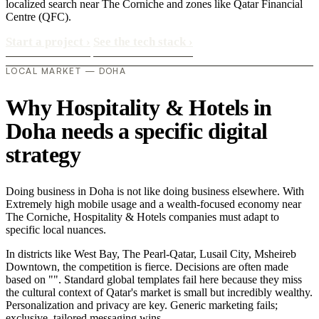
localized search near The Corniche and zones like Qatar Financial
Centre (QFC).
Start a project
›
See the tech stack
›
LOCAL MARKET — DOHA
Why Hospitality & Hotels in
Doha needs a specific digital
strategy
Doing business in Doha is not like doing business elsewhere. With
Extremely high mobile usage and a wealth-focused economy near
The Corniche, Hospitality & Hotels companies must adapt to
specific local nuances.
In districts like West Bay, The Pearl-Qatar, Lusail City, Msheireb
Downtown, the competition is fierce. Decisions are often made
based on "". Standard global templates fail here because they miss
the cultural context of Qatar's market is small but incredibly wealthy.
Personalization and privacy are key. Generic marketing fails;
exclusive, tailored messaging wins..