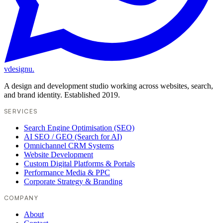
vdesignu
.
A design and development studio working across websites, search,
and brand identity. Established 2019.
SERVICES
Search Engine Optimisation (SEO)
AI SEO / GEO (Search for AI)
Omnichannel CRM Systems
Website Development
Custom Digital Platforms & Portals
Performance Media & PPC
Corporate Strategy & Branding
COMPANY
About