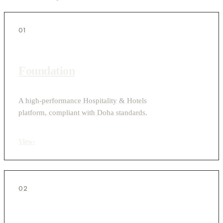
01
Foundation
A high-performance Hospitality & Hotels
platform, compliant with Doha standards.
View
›
02