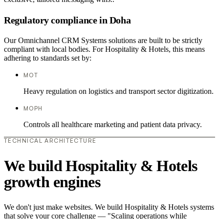
Regulatory compliance in Doha
Our Omnichannel CRM Systems solutions are built to be strictly
compliant with local bodies. For Hospitality & Hotels, this means
adhering to standards set by:
MOT
Heavy regulation on logistics and transport sector digitization.
MOPH
Controls all healthcare marketing and patient data privacy.
TECHNICAL ARCHITECTURE
We build Hospitality & Hotels
growth engines
We don't just make websites. We build Hospitality & Hotels systems
that solve your core challenge — "Scaling operations while