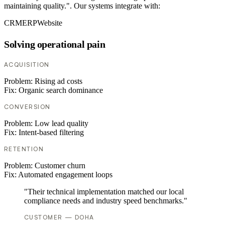
maintaining quality.". Our systems integrate with:
CRM
ERP
Website
Solving operational pain
ACQUISITION
Problem:
Rising ad costs
Fix:
Organic search dominance
CONVERSION
Problem:
Low lead quality
Fix:
Intent-based filtering
RETENTION
Problem:
Customer churn
Fix:
Automated engagement loops
"Their technical implementation matched our local
compliance needs and industry speed benchmarks."
CUSTOMER — DOHA