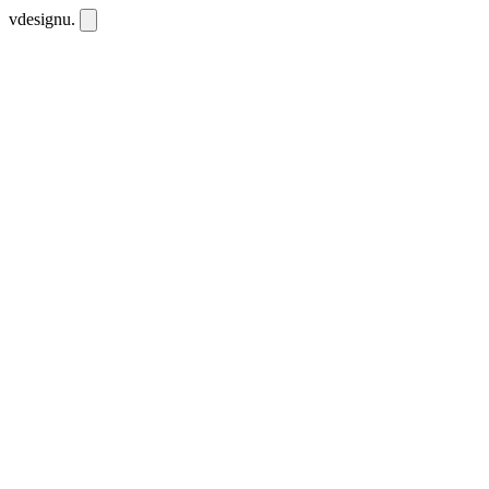
vdesignu
.