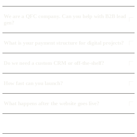
We are a QFC company. Can you help with B2B lead
gen?
What is your payment structure for digital projects?
Do we need a custom CRM or off-the-shelf?
How fast can you launch?
What happens after the website goes live?