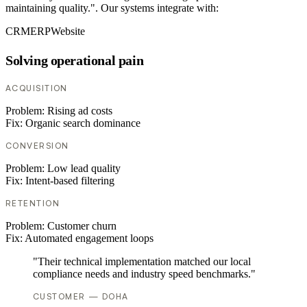
maintaining quality.". Our systems integrate with:
CRM
ERP
Website
Solving operational pain
ACQUISITION
Problem:
Rising ad costs
Fix:
Organic search dominance
CONVERSION
Problem:
Low lead quality
Fix:
Intent-based filtering
RETENTION
Problem:
Customer churn
Fix:
Automated engagement loops
"Their technical implementation matched our local
compliance needs and industry speed benchmarks."
CUSTOMER — DOHA