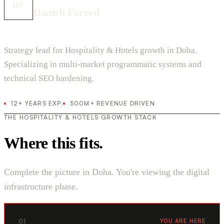
DF
Danish Fareed
Strategy lead for Hospitality & Hotels growth in Doha.
Specializing in multi-market programmatic systems and
technical SEO hardening.
12+ YEARS EXP.
500M+ REVENUE DRIVEN
THE HOSPITALITY & HOTELS GROWTH STACK
Where this fits.
Complete the picture in Doha. You're viewing the digital
infrastructure phase.
01
YOU ARE HERE