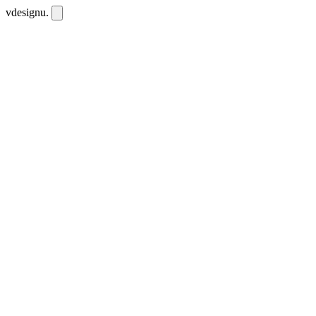
vdesignu
.