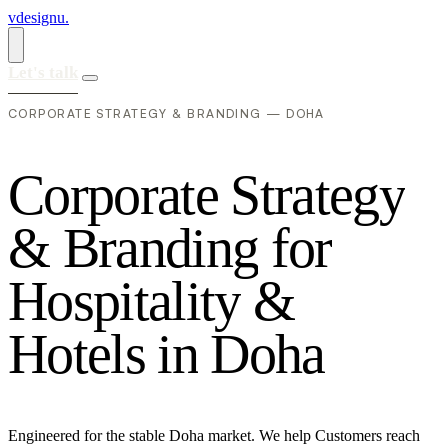
vdesignu
.
Let's talk
CORPORATE STRATEGY & BRANDING — DOHA
C
o
r
p
o
r
a
t
e
S
t
r
a
t
e
g
y
&
B
r
a
n
d
i
n
g
f
o
r
H
o
s
p
i
t
a
l
i
t
y
&
H
o
t
e
l
s
i
n
D
o
h
a
Engineered for the stable Doha market. We help Customers reach