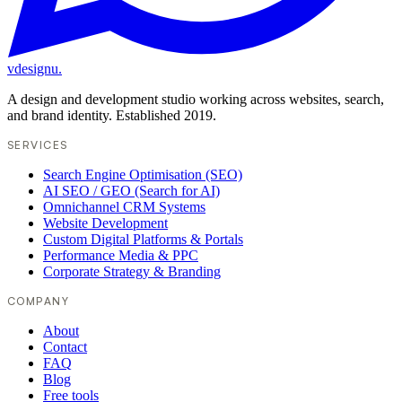
vdesignu
.
A design and development studio working across websites, search,
and brand identity. Established 2019.
SERVICES
Search Engine Optimisation (SEO)
AI SEO / GEO (Search for AI)
Omnichannel CRM Systems
Website Development
Custom Digital Platforms & Portals
Performance Media & PPC
Corporate Strategy & Branding
COMPANY
About
Contact
FAQ
Blog
Free tools