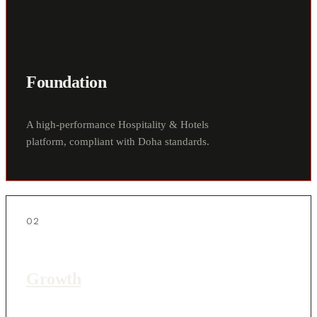
Foundation
A high-performance Hospitality & Hotels
platform, compliant with Doha standards.
02
Growth