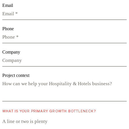
Email
Phone
Company
Project context
WHAT IS YOUR PRIMARY GROWTH BOTTLENECK?