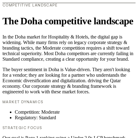
COMPETITIVE LANDSCAPE
The Doha competitive landscape
In the Doha market for Hospitality & Hotels, the digital gap is
widening. While many firms rely on legacy corporate strategy &
branding tactics, the Moderate competition requires a shift toward
technical superiority. Most Doha competitors are currently failing in
Standard compliance, creating a clear opportunity for your brand.
The buyer sentiment in Doha is Value-driven. They aren't looking
for a vendor; they are looking for a partner who understands the
Economic diversification and digitalization. driving the Qatar
economy. Our corporate strategy & branding framework is
engineered to work with these market forces.
MARKET DYNAMICS
Competition: Moderate
Regulatory: Standard
STRATEGIC FOCUS
Our goal is Page 1 ranking using a Under 2.0s LCP benchmark.