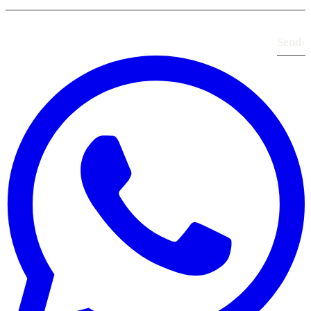
Send
›