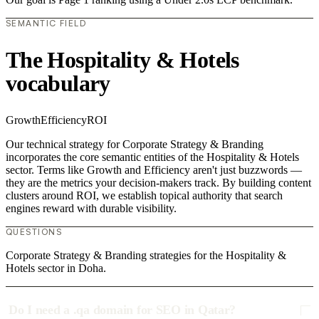
SEMANTIC FIELD
The Hospitality & Hotels
vocabulary
Growth
Efficiency
ROI
Our technical strategy for Corporate Strategy & Branding
incorporates the core semantic entities of the Hospitality & Hotels
sector. Terms like Growth and Efficiency aren't just buzzwords —
they are the metrics your decision-makers track. By building content
clusters around ROI, we establish topical authority that search
engines reward with durable visibility.
QUESTIONS
Corporate Strategy & Branding strategies for the Hospitality &
Hotels sector in Doha.
Do I need a .qa domain for SEO in Qatar?