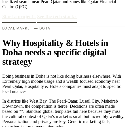
localized search near Pearl Qatar and zones like Qatar Financial
Centre (QFC).
Start a project
›
See the tech stack
›
LOCAL MARKET — DOHA
Why Hospitality & Hotels in
Doha needs a specific digital
strategy
Doing business in Doha is not like doing business elsewhere. With
Extremely high mobile usage and a wealth-focused economy near
Pearl Qatar, Hospitality & Hotels companies must adapt to specific
local nuances.
In districts like West Bay, The Pearl-Qatar, Lusail City, Msheireb
Downtown, the competition is fierce. Decisions are often made
based on "". Standard global templates fail here because they miss
the cultural context of Qatar's market is small but incredibly wealthy.
Personalization and privacy are key. Generic marketing fails;
exclusive, tailored messaging wins..