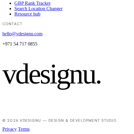
GBP Rank Tracker
Search Location Changer
Resource hub
CONTACT
hello@vdesignu.com
+971 54 717 0855
vdesignu
.
© 2026 VDESIGNU — DESIGN & DEVELOPMENT STUDIO
Privacy
Terms