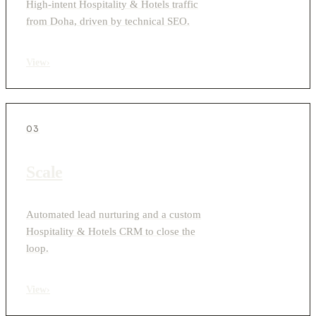
High-intent Hospitality & Hotels traffic
from Doha, driven by technical SEO.
View
›
03
Scale
Automated lead nurturing and a custom
Hospitality & Hotels CRM to close the
loop.
View
›