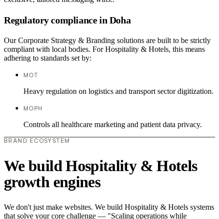
Regulatory compliance in Doha
Our Corporate Strategy & Branding solutions are built to be strictly
compliant with local bodies. For Hospitality & Hotels, this means
adhering to standards set by:
MOT
Heavy regulation on logistics and transport sector digitization.
MOPH
Controls all healthcare marketing and patient data privacy.
BRAND ECOSYSTEM
We build Hospitality & Hotels
growth engines
We don't just make websites. We build Hospitality & Hotels systems
that solve your core challenge — "Scaling operations while