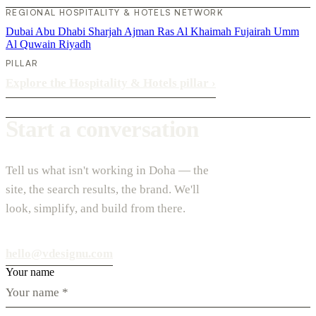
REGIONAL HOSPITALITY & HOTELS NETWORK
Dubai
Abu Dhabi
Sharjah
Ajman
Ras Al Khaimah
Fujairah
Umm
Al Quwain
Riyadh
PILLAR
Explore the Hospitality & Hotels pillar
›
Start a conversation
Tell us what isn't working in Doha — the
site, the search results, the brand. We'll
look, simplify, and build from there.
hello@vdesignu.com
Your name