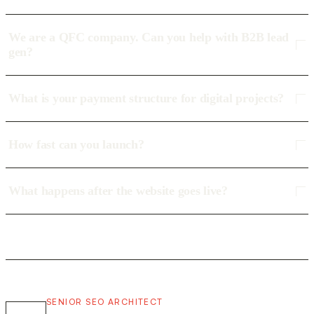
We are a QFC company. Can you help with B2B lead
gen?
What is your payment structure for digital projects?
How fast can you launch?
What happens after the website goes live?
SENIOR SEO ARCHITECT