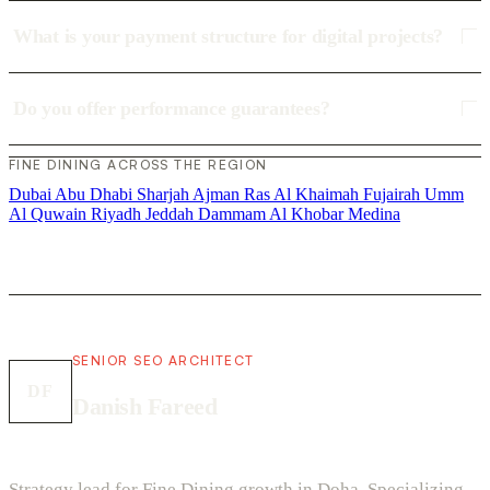
What is your payment structure for digital projects?
Do you offer performance guarantees?
FINE DINING ACROSS THE REGION
Dubai
Abu Dhabi
Sharjah
Ajman
Ras Al Khaimah
Fujairah
Umm
Al Quwain
Riyadh
Jeddah
Dammam
Al Khobar
Medina
SENIOR SEO ARCHITECT
DF
Danish Fareed
Strategy lead for Fine Dining growth in Doha. Specializing