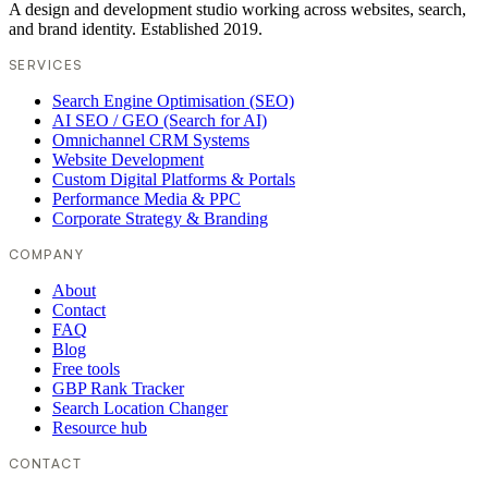
A design and development studio working across websites, search,
and brand identity. Established 2019.
SERVICES
Search Engine Optimisation (SEO)
AI SEO / GEO (Search for AI)
Omnichannel CRM Systems
Website Development
Custom Digital Platforms & Portals
Performance Media & PPC
Corporate Strategy & Branding
COMPANY
About
Contact
FAQ
Blog
Free tools
GBP Rank Tracker
Search Location Changer
Resource hub
CONTACT