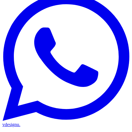
vdesignu
.