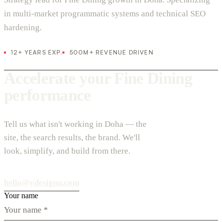
in multi-market programmatic systems and technical SEO
hardening.
12+ YEARS EXP.
500M+ REVENUE DRIVEN
Accelerate your Fine Dining
performance
Tell us what isn't working in Doha — the
site, the search results, the brand. We'll
look, simplify, and build from there.
hello@vdesignu.com
Your name