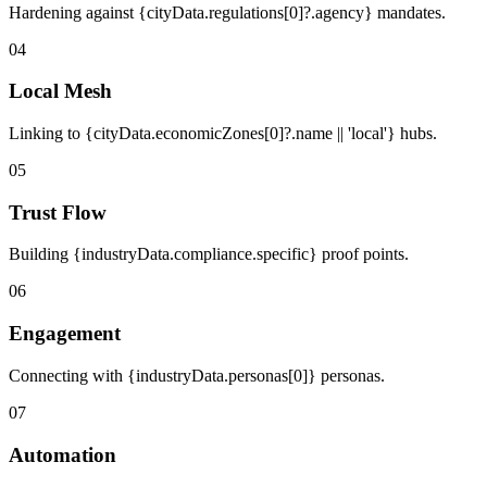
Hardening against {cityData.regulations[0]?.agency} mandates.
04
Local Mesh
Linking to {cityData.economicZones[0]?.name || 'local'} hubs.
05
Trust Flow
Building {industryData.compliance.specific} proof points.
06
Engagement
Connecting with {industryData.personas[0]} personas.
07
Automation