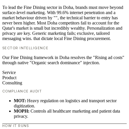
To lead the Fine Dining sector in Doha, brands must move beyond
surface-level marketing. With 99.6% internet penetration and a
market behaviour driven by "", the technical barrier to entry has
never been higher. Most Doha competitors fail to account for the
Qatar's market is small but incredibly wealthy. Personalization and
privacy are key. Generic marketing fails; exclusive, tailored
messaging wins. that dictate local Fine Dining procurement.
SECTOR INTELLIGENCE
Our Fine Dining framework in Doha resolves the "Rising ad costs"
through native "Organic search dominance" injection.
Service
Product
Consulting
COMPLIANCE AUDIT
MOT:
Heavy regulation on logistics and transport sector
digitization.
MOPH:
Controls all healthcare marketing and patient data
privacy.
HOW IT RUNS