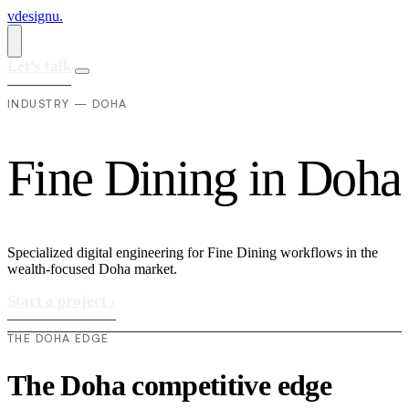
vdesignu
.
Let's talk
INDUSTRY — DOHA
F
i
n
e
D
i
n
i
n
g
i
n
D
o
h
a
Specialized digital engineering for Fine Dining workflows in the
wealth-focused Doha market.
Start a project
›
THE DOHA EDGE
The Doha competitive edge