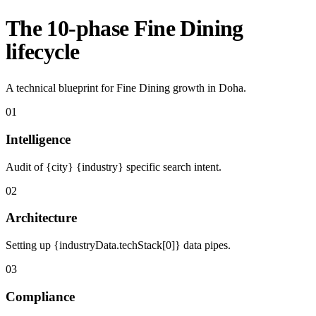
The 10-phase Fine Dining
lifecycle
A technical blueprint for Fine Dining growth in Doha.
01
Intelligence
Audit of {city} {industry} specific search intent.
02
Architecture
Setting up {industryData.techStack[0]} data pipes.
03
Compliance