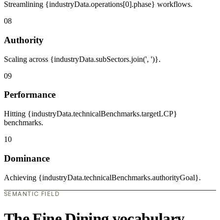
Streamlining {industryData.operations[0].phase} workflows.
08
Authority
Scaling across {industryData.subSectors.join(', ')}.
09
Performance
Hitting {industryData.technicalBenchmarks.targetLCP}
benchmarks.
10
Dominance
Achieving {industryData.technicalBenchmarks.authorityGoal}.
SEMANTIC FIELD
The Fine Dining vocabulary