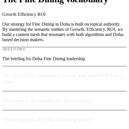
Growth
Efficiency
ROI
Our strategy for Fine Dining in Doha is built on topical authority.
By mastering the semantic entities of Growth, Efficiency, ROI, we
build a content mesh that resonates with both algorithms and Doha-
based decision makers.
QUESTIONS
The briefing for Doha Fine Dining leadership.
We are a QFC company. Can you help with B2B lead
gen?
Do I need a .qa domain for SEO in Qatar?
What happens after the website goes live?