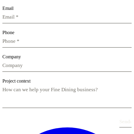
Email
Phone
Company
Project context
Send
›