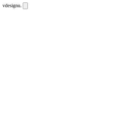
vdesignu
.