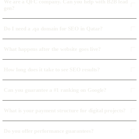
We are a QFC company. Can you help with B2B lead
gen?
Do I need a .qa domain for SEO in Qatar?
What happens after the website goes live?
How long does it take to see SEO results?
Can you guarantee a #1 ranking on Google?
What is your payment structure for digital projects?
Do you offer performance guarantees?