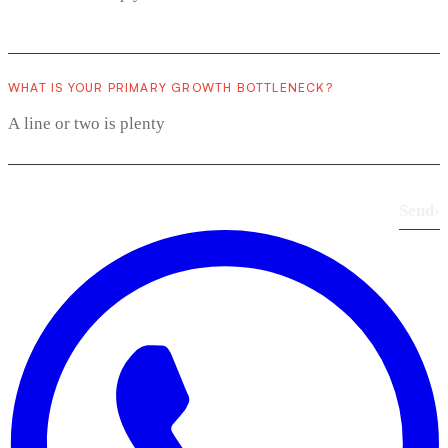
WHAT IS YOUR PRIMARY GROWTH BOTTLENECK?
Send
›