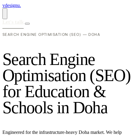
vdesignu
.
Let's talk
SEARCH ENGINE OPTIMISATION (SEO) — DOHA
S
e
a
r
c
h
E
n
g
i
n
e
O
p
t
i
m
i
s
a
t
i
o
n
(
S
E
O
)
f
o
r
E
d
u
c
a
t
i
o
n
&
S
c
h
o
o
l
s
i
n
D
o
h
a
Engineered for the infrastructure-heavy Doha market. We help