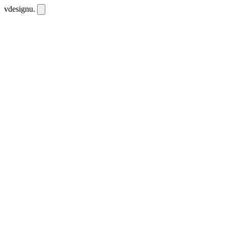
vdesignu
.