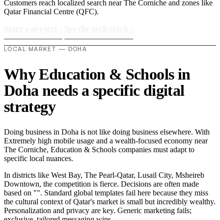
Customers reach localized search near The Corniche and zones like
Qatar Financial Centre (QFC).
Start a project
›
See the tech stack
›
LOCAL MARKET — DOHA
Why Education & Schools in
Doha needs a specific digital
strategy
Doing business in Doha is not like doing business elsewhere. With
Extremely high mobile usage and a wealth-focused economy near
The Corniche, Education & Schools companies must adapt to
specific local nuances.
In districts like West Bay, The Pearl-Qatar, Lusail City, Msheireb
Downtown, the competition is fierce. Decisions are often made
based on "". Standard global templates fail here because they miss
the cultural context of Qatar's market is small but incredibly wealthy.
Personalization and privacy are key. Generic marketing fails;
exclusive, tailored messaging wins..