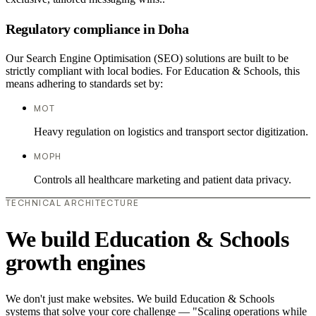
Regulatory compliance in Doha
Our Search Engine Optimisation (SEO) solutions are built to be
strictly compliant with local bodies. For Education & Schools, this
means adhering to standards set by:
MOT
Heavy regulation on logistics and transport sector digitization.
MOPH
Controls all healthcare marketing and patient data privacy.
TECHNICAL ARCHITECTURE
We build Education & Schools
growth engines
We don't just make websites. We build Education & Schools
systems that solve your core challenge — "Scaling operations while