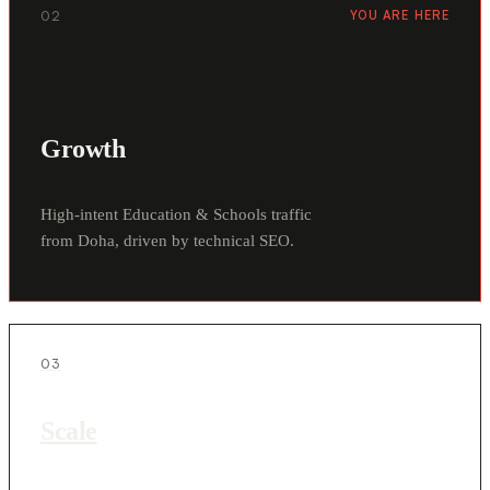
02
YOU ARE HERE
Growth
High-intent Education & Schools traffic
from Doha, driven by technical SEO.
03
Scale