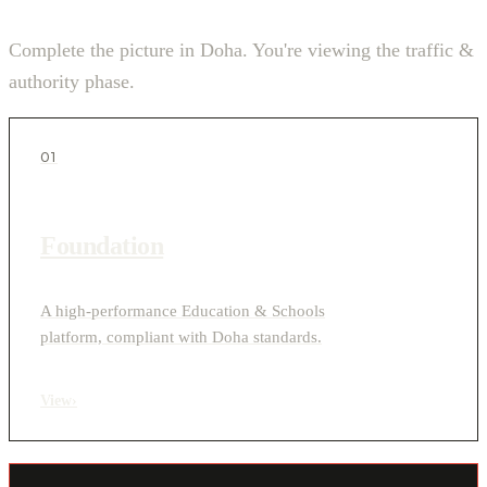
Complete the picture in Doha. You're viewing the traffic &
authority phase.
01
Foundation
A high-performance Education & Schools
platform, compliant with Doha standards.
View
›