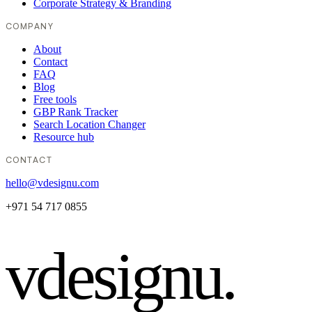
Corporate Strategy & Branding
COMPANY
About
Contact
FAQ
Blog
Free tools
GBP Rank Tracker
Search Location Changer
Resource hub
CONTACT
hello@vdesignu.com
+971 54 717 0855
vdesignu
.