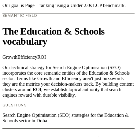
Our goal is Page 1 ranking using a Under 2.0s LCP benchmark.
SEMANTIC FIELD
The Education & Schools
vocabulary
Growth
Efficiency
ROI
Our technical strategy for Search Engine Optimisation (SEO)
incorporates the core semantic entities of the Education & Schools
sector. Terms like Growth and Efficiency aren't just buzzwords —
they are the metrics your decision-makers track. By building content
clusters around ROI, we establish topical authority that search
engines reward with durable visibility.
QUESTIONS
Search Engine Optimisation (SEO) strategies for the Education &
Schools sector in Doha.