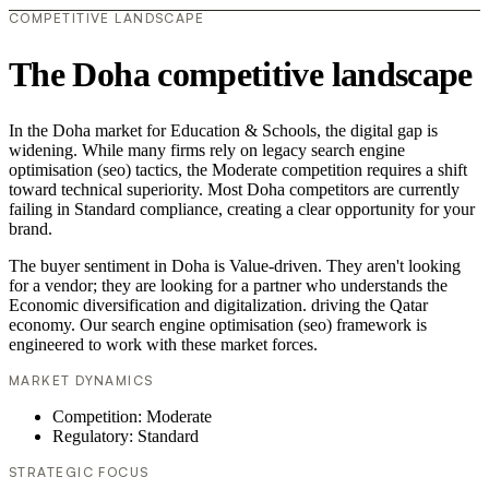
COMPETITIVE LANDSCAPE
The Doha competitive landscape
In the Doha market for Education & Schools, the digital gap is
widening. While many firms rely on legacy search engine
optimisation (seo) tactics, the Moderate competition requires a shift
toward technical superiority. Most Doha competitors are currently
failing in Standard compliance, creating a clear opportunity for your
brand.
The buyer sentiment in Doha is Value-driven. They aren't looking
for a vendor; they are looking for a partner who understands the
Economic diversification and digitalization. driving the Qatar
economy. Our search engine optimisation (seo) framework is
engineered to work with these market forces.
MARKET DYNAMICS
Competition: Moderate
Regulatory: Standard
STRATEGIC FOCUS