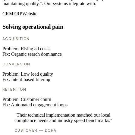
maintaining quality.". Our systems integrate with:
CRM
ERP
Website
Solving operational pain
ACQUISITION
Problem:
Rising ad costs
Fix:
Organic search dominance
CONVERSION
Problem:
Low lead quality
Fix:
Intent-based filtering
RETENTION
Problem:
Customer churn
Fix:
Automated engagement loops
"Their technical implementation matched our local
compliance needs and industry speed benchmarks."
CUSTOMER — DOHA