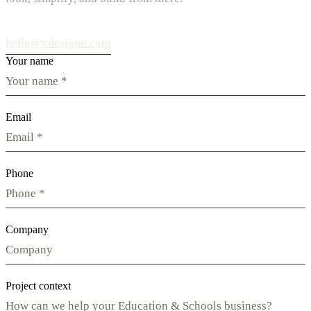
hello@vdesignu.com
Your name
Email
Phone
Company
Project context