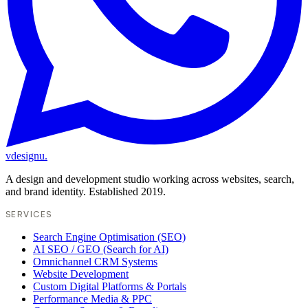
vdesignu
.
A design and development studio working across websites, search,
and brand identity. Established 2019.
SERVICES
Search Engine Optimisation (SEO)
AI SEO / GEO (Search for AI)
Omnichannel CRM Systems
Website Development
Custom Digital Platforms & Portals
Performance Media & PPC