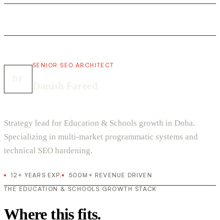
SENIOR SEO ARCHITECT
DF
Danish Fareed
Strategy lead for Education & Schools growth in Doha.
Specializing in multi-market programmatic systems and
technical SEO hardening.
12+ YEARS EXP.
500M+ REVENUE DRIVEN
THE EDUCATION & SCHOOLS GROWTH STACK
Where this fits.