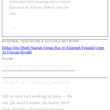
Automated lead nurturing and a custom
Education & Schools CRM to close the
loop.
View
›
REGIONAL EDUCATION & SCHOOLS NETWORK
Dubai
Abu Dhabi
Sharjah
Ajman
Ras Al Khaimah
Fujairah
Umm
Al Quwain
Riyadh
PILLAR
Explore the Education & Schools pillar
›
Start a conversation
Tell us what isn't working in Doha — the
site, the search results, the brand. We'll
look, simplify, and build from there.