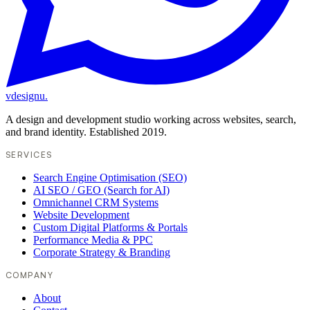
vdesignu
.
A design and development studio working across websites, search,
and brand identity. Established 2019.
SERVICES
Search Engine Optimisation (SEO)
AI SEO / GEO (Search for AI)
Omnichannel CRM Systems
Website Development
Custom Digital Platforms & Portals
Performance Media & PPC
Corporate Strategy & Branding
COMPANY
About