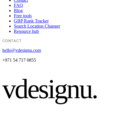
Contact
FAQ
Blog
Free tools
GBP Rank Tracker
Search Location Changer
Resource hub
CONTACT
hello@vdesignu.com
+971 54 717 0855
vdesignu
.