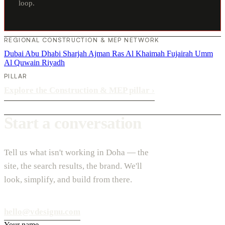
loop.
REGIONAL CONSTRUCTION & MEP NETWORK
Dubai
Abu Dhabi
Sharjah
Ajman
Ras Al Khaimah
Fujairah
Umm
Al Quwain
Riyadh
PILLAR
Explore the Construction & MEP pillar
›
Start a conversation
Tell us what isn't working in Doha — the
site, the search results, the brand. We'll
look, simplify, and build from there.
hello@vdesignu.com
Your name