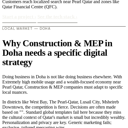
Customers reach localized search near Pearl Qatar and zones like
Qatar Financial Centre (QFC).
Start a project
›
See the tech stack
›
LOCAL MARKET — DOHA
Why Construction & MEP in
Doha needs a specific digital
strategy
Doing business in Doha is not like doing business elsewhere. With
Extremely high mobile usage and a wealth-focused economy near
Pearl Qatar, Construction & MEP companies must adapt to specific
local nuances.
In districts like West Bay, The Pearl-Qatar, Lusail City, Msheireb
Downtown, the competition is fierce. Decisions are often made
based on "". Standard global templates fail here because they miss
the cultural context of Qatar's market is small but incredibly wealthy.
Personalization and privacy are key. Generic marketing fails;
exclusive, tailored messaging wins..