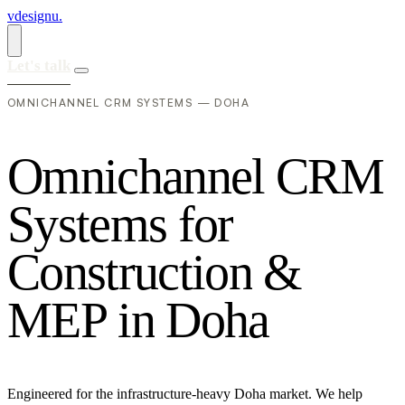
vdesignu
.
Let's talk
OMNICHANNEL CRM SYSTEMS — DOHA
O
m
n
i
c
h
a
n
n
e
l
C
R
M
S
y
s
t
e
m
s
f
o
r
C
o
n
s
t
r
u
c
t
i
o
n
&
M
E
P
i
n
D
o
h
a
Engineered for the infrastructure-heavy Doha market. We help