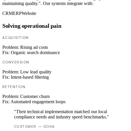
maintaining quality.". Our systems integrate with:
CRM
ERP
Website
Solving operational pain
ACQUISITION
Problem:
Rising ad costs
Fix:
Organic search dominance
CONVERSION
Problem:
Low lead quality
Fix:
Intent-based filtering
RETENTION
Problem:
Customer churn
Fix:
Automated engagement loops
"Their technical implementation matched our local
compliance needs and industry speed benchmarks."
CUSTOMER — DOHA