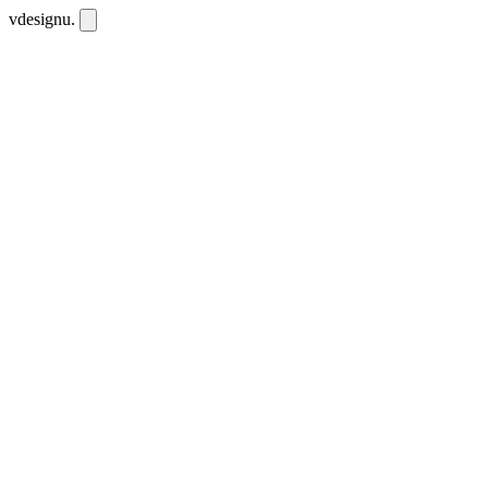
vdesignu
.