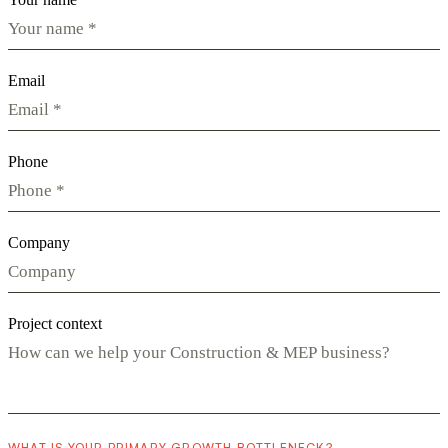
Email
Phone
Company
Project context
WHAT IS YOUR PRIMARY GROWTH BOTTLENECK?