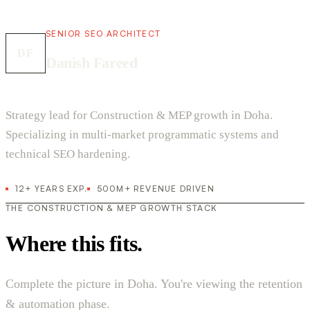
SENIOR SEO ARCHITECT
DF
Danish Fareed
Strategy lead for Construction & MEP growth in Doha.
Specializing in multi-market programmatic systems and
technical SEO hardening.
12+ YEARS EXP.
500M+ REVENUE DRIVEN
THE CONSTRUCTION & MEP GROWTH STACK
Where this fits.
Complete the picture in Doha. You're viewing the retention
& automation phase.