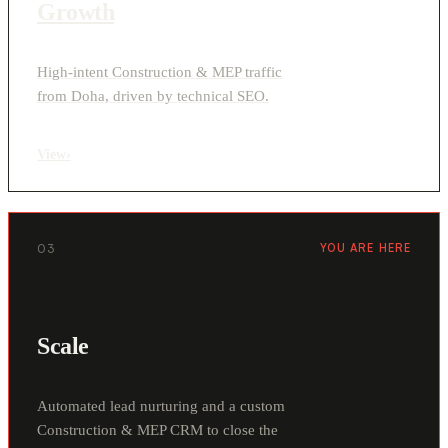
Growth
High-intent Construction & MEP traffic
from Doha, driven by technical SEO.
View
›
03
YOU ARE HERE
Scale
Automated lead nurturing and a custom
Construction & MEP CRM to close the