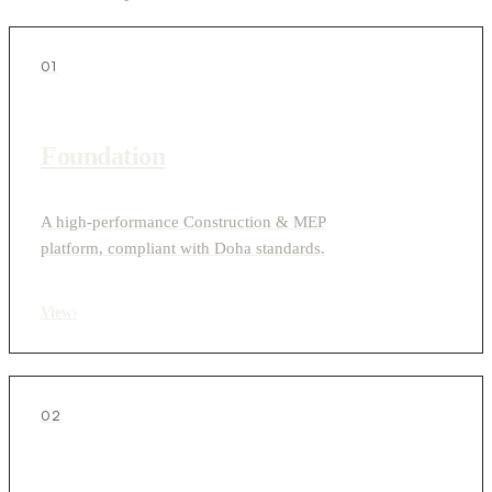
01
Foundation
A high-performance Construction & MEP
platform, compliant with Doha standards.
View
›
02