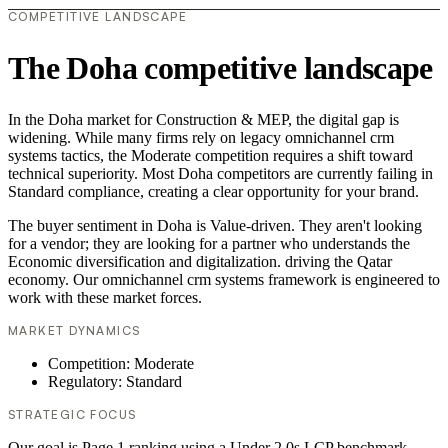
COMPETITIVE LANDSCAPE
The Doha competitive landscape
In the Doha market for Construction & MEP, the digital gap is
widening. While many firms rely on legacy omnichannel crm
systems tactics, the Moderate competition requires a shift toward
technical superiority. Most Doha competitors are currently failing in
Standard compliance, creating a clear opportunity for your brand.
The buyer sentiment in Doha is Value-driven. They aren't looking
for a vendor; they are looking for a partner who understands the
Economic diversification and digitalization. driving the Qatar
economy. Our omnichannel crm systems framework is engineered to
work with these market forces.
MARKET DYNAMICS
Competition: Moderate
Regulatory: Standard
STRATEGIC FOCUS
Our goal is Page 1 ranking using a Under 2.0s LCP benchmark.