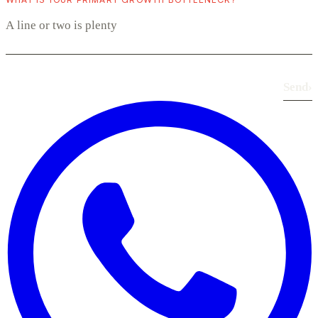
Send
›