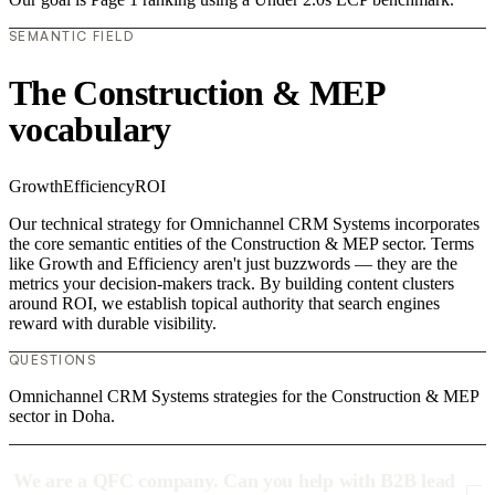
SEMANTIC FIELD
The Construction & MEP
vocabulary
Growth
Efficiency
ROI
Our technical strategy for Omnichannel CRM Systems incorporates
the core semantic entities of the Construction & MEP sector. Terms
like Growth and Efficiency aren't just buzzwords — they are the
metrics your decision-makers track. By building content clusters
around ROI, we establish topical authority that search engines
reward with durable visibility.
QUESTIONS
Omnichannel CRM Systems strategies for the Construction & MEP
sector in Doha.
We are a QFC company. Can you help with B2B lead