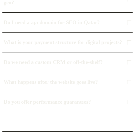
gen?
Do I need a .qa domain for SEO in Qatar?
What is your payment structure for digital projects?
Do we need a custom CRM or off-the-shelf?
What happens after the website goes live?
Do you offer performance guarantees?