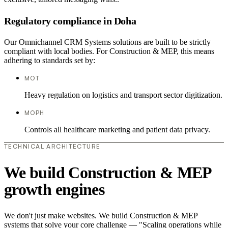
Regulatory compliance in Doha
Our Omnichannel CRM Systems solutions are built to be strictly
compliant with local bodies. For Construction & MEP, this means
adhering to standards set by:
MOT
Heavy regulation on logistics and transport sector digitization.
MOPH
Controls all healthcare marketing and patient data privacy.
TECHNICAL ARCHITECTURE
We build Construction & MEP
growth engines
We don't just make websites. We build Construction & MEP
systems that solve your core challenge — "Scaling operations while