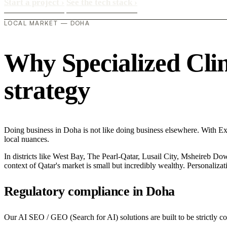
Start a project
›
See the tech stack
›
LOCAL MARKET — DOHA
Why Specialized Clini
strategy
Doing business in Doha is not like doing business elsewhere. With E
local nuances.
In districts like West Bay, The Pearl-Qatar, Lusail City, Msheireb Dow
context of Qatar's market is small but incredibly wealthy. Personaliza
Regulatory compliance in Doha
Our AI SEO / GEO (Search for AI) solutions are built to be strictly co