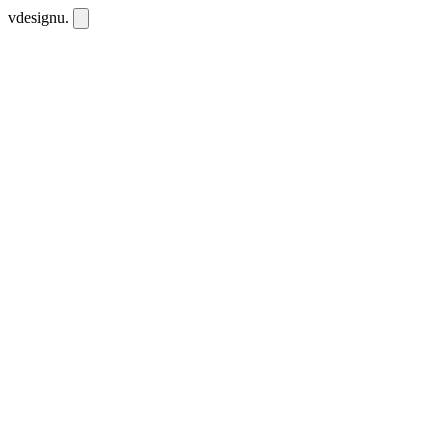
vdesignu
.