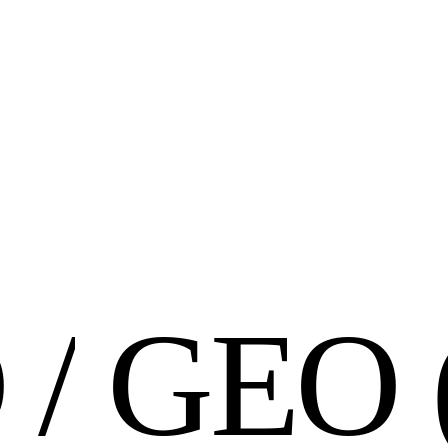
O
/
G
E
O