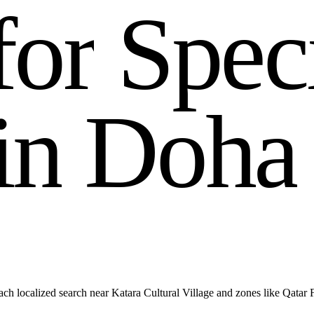
f
o
r
S
p
e
c
i
n
D
o
h
a
ch localized search near Katara Cultural Village and zones like Qatar 