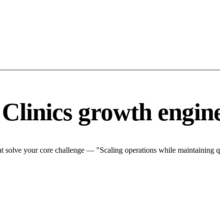
 Clinics growth engin
t solve your core challenge — "Scaling operations while maintaining qu