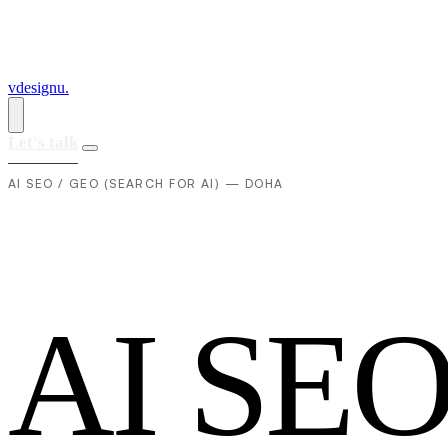
vdesignu
.
Let's talk
AI SEO / GEO (SEARCH FOR AI) — DOHA
A
I
S
E