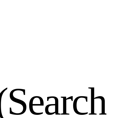
(
S
e
a
r
c
h