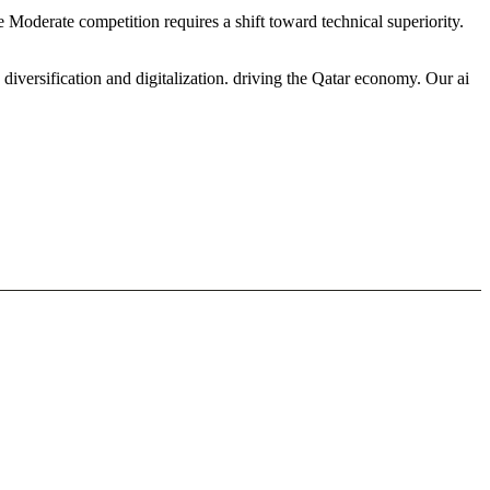
he Moderate competition requires a shift toward technical superiority.
iversification and digitalization. driving the Qatar economy. Our ai