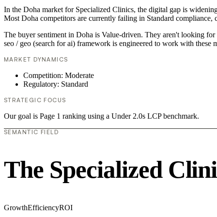
In the Doha market for Specialized Clinics, the digital gap is widening
Most Doha competitors are currently failing in Standard compliance, c
The buyer sentiment in Doha is Value-driven. They aren't looking for 
seo / geo (search for ai) framework is engineered to work with these m
MARKET DYNAMICS
Competition: Moderate
Regulatory: Standard
STRATEGIC FOCUS
Our goal is Page 1 ranking using a Under 2.0s LCP benchmark.
SEMANTIC FIELD
The Specialized Clin
Growth
Efficiency
ROI