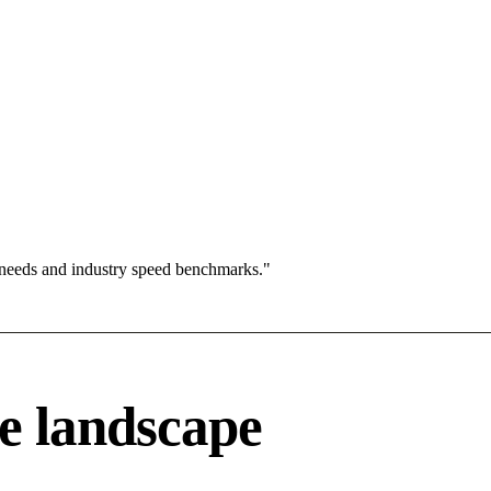
 needs and industry speed benchmarks."
e landscape