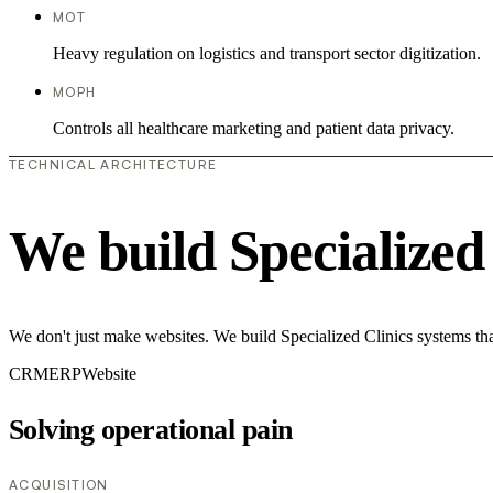
MOT
Heavy regulation on logistics and transport sector digitization.
MOPH
Controls all healthcare marketing and patient data privacy.
TECHNICAL ARCHITECTURE
We build Specialized
We don't just make websites. We build Specialized Clinics systems tha
CRM
ERP
Website
Solving operational pain
ACQUISITION