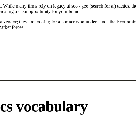
. While many firms rely on legacy ai seo / geo (search for ai) tactics, t
reating a clear opportunity for your brand.
a vendor; they are looking for a partner who understands the Economic d
arket forces.
ics vocabulary