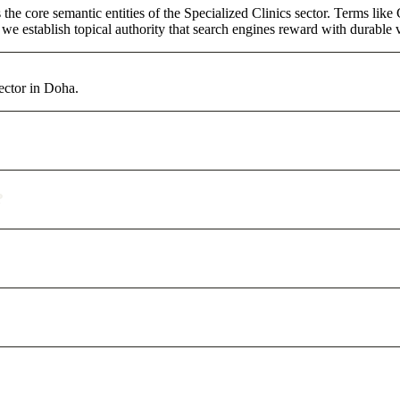
the core semantic entities of the Specialized Clinics sector. Terms lik
e establish topical authority that search engines reward with durable vi
ector in Doha.
?