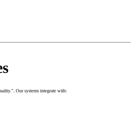
es
ality.". Our systems integrate with: