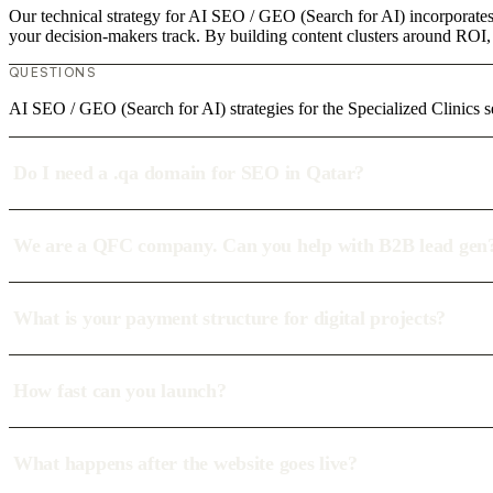
Our technical strategy for AI SEO / GEO (Search for AI) incorporates 
your decision-makers track. By building content clusters around ROI, w
QUESTIONS
AI SEO / GEO (Search for AI) strategies for the Specialized Clinics s
Do I need a .qa domain for SEO in Qatar?
We are a QFC company. Can you help with B2B lead gen
What is your payment structure for digital projects?
How fast can you launch?
What happens after the website goes live?