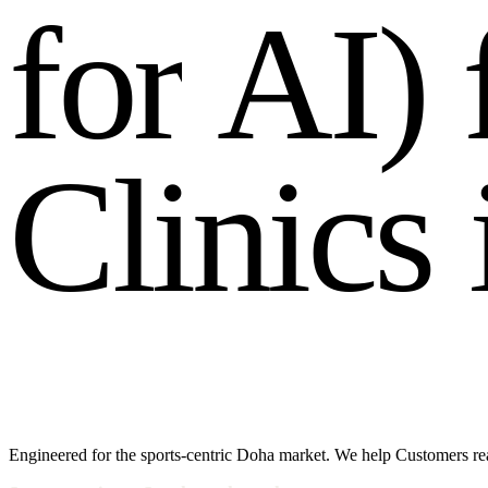
f
o
r
A
I
)
C
l
i
n
i
c
s
Engineered for the sports-centric Doha market. We help Customers rea