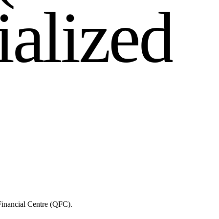
i
a
l
i
z
e
d
Financial Centre (QFC).