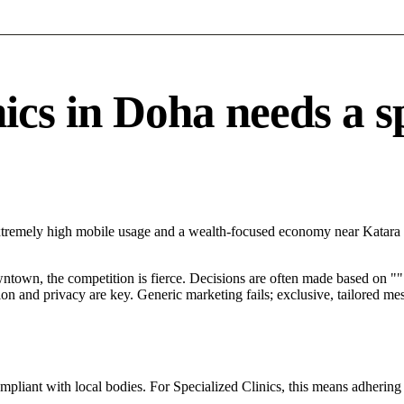
cs in Doha needs a spe
xtremely high mobile usage and a wealth-focused economy near Katara Cu
ntown, the competition is fierce. Decisions are often made based on "".
tion and privacy are key. Generic marketing fails; exclusive, tailored me
mpliant with local bodies. For Specialized Clinics, this means adhering 