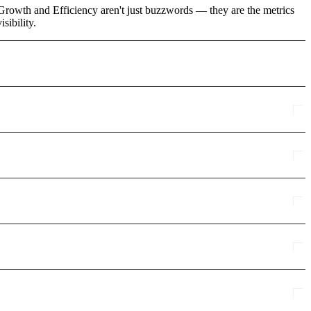
e Growth and Efficiency aren't just buzzwords — they are the metrics
sibility.