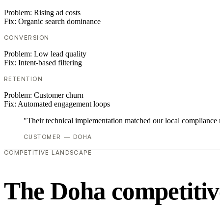
Problem:
Rising ad costs
Fix:
Organic search dominance
CONVERSION
Problem:
Low lead quality
Fix:
Intent-based filtering
RETENTION
Problem:
Customer churn
Fix:
Automated engagement loops
"Their technical implementation matched our local compliance
CUSTOMER — DOHA
COMPETITIVE LANDSCAPE
The Doha competitiv