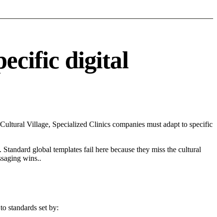
cific digital
ltural Village, Specialized Clinics companies must adapt to specific
 Standard global templates fail here because they miss the cultural
ssaging wins..
to standards set by: