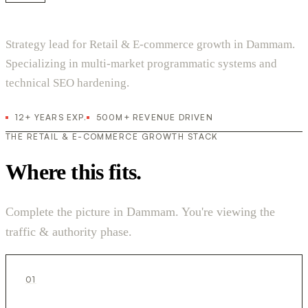
Strategy lead for Retail & E-commerce growth in Dammam.
Specializing in multi-market programmatic systems and
technical SEO hardening.
12+ YEARS EXP.
500M+ REVENUE DRIVEN
THE RETAIL & E-COMMERCE GROWTH STACK
Where this fits.
Complete the picture in Dammam. You're viewing the
traffic & authority phase.
01