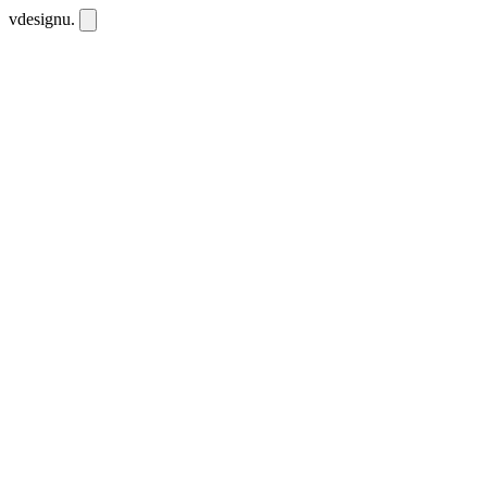
vdesignu
.