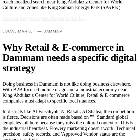
reach localized search near King Abdulaziz Center for World
Culture and zones like King Salman Energy Park (SPARK).
Start a project
›
See the tech stack
›
LOCAL MARKET — DAMMAM
Why Retail & E-commerce in
Dammam needs a specific digital
strategy
Doing business in Dammam is not like doing business elsewhere.
With B2B focused mobile usage and a industrial economy near
King Abdulaziz Center for World Culture, Retail & E-commerce
companies must adapt to specific local nuances.
In districts like Al Faisaliyah, Al Rakah, Al Shatea, the competition
is fierce. Decisions are often made based on "". Standard global
templates fail here because they miss the cultural context of This is
the industrial heartbeat. Flowery marketing doesn't work. Technical
precision, safety records, and 'Approved Vendor' status are the
currencies of trust..