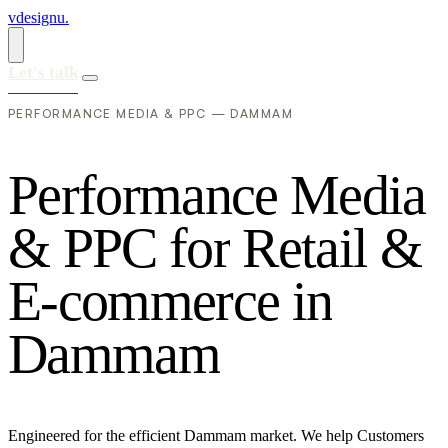
vdesignu
.
Let's talk
PERFORMANCE MEDIA & PPC — DAMMAM
P
e
r
f
o
r
m
a
n
c
e
M
e
d
i
a
&
P
P
C
f
o
r
R
e
t
a
i
l
&
E
-
c
o
m
m
e
r
c
e
i
n
D
a
m
m
a
m
Engineered for the efficient Dammam market. We help Customers