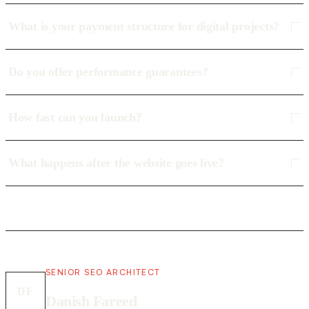
What is your payment structure for digital projects?
Do you offer performance guarantees?
How fast can you launch?
What happens after the website goes live?
SENIOR SEO ARCHITECT
DF
Danish Fareed