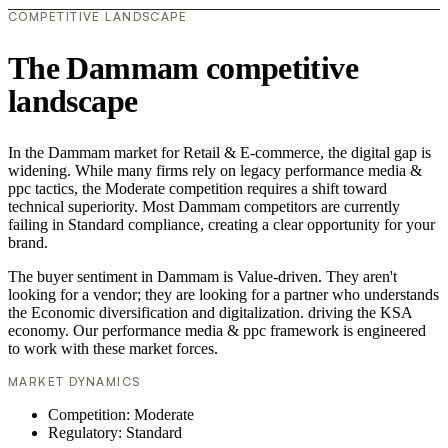
COMPETITIVE LANDSCAPE
The Dammam competitive
landscape
In the Dammam market for Retail & E-commerce, the digital gap is
widening. While many firms rely on legacy performance media &
ppc tactics, the Moderate competition requires a shift toward
technical superiority. Most Dammam competitors are currently
failing in Standard compliance, creating a clear opportunity for your
brand.
The buyer sentiment in Dammam is Value-driven. They aren't
looking for a vendor; they are looking for a partner who understands
the Economic diversification and digitalization. driving the KSA
economy. Our performance media & ppc framework is engineered
to work with these market forces.
MARKET DYNAMICS
Competition: Moderate
Regulatory: Standard