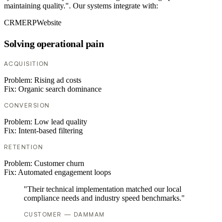
maintaining quality.". Our systems integrate with:
CRM
ERP
Website
Solving operational pain
ACQUISITION
Problem:
Rising ad costs
Fix:
Organic search dominance
CONVERSION
Problem:
Low lead quality
Fix:
Intent-based filtering
RETENTION
Problem:
Customer churn
Fix:
Automated engagement loops
"Their technical implementation matched our local
compliance needs and industry speed benchmarks."
CUSTOMER — DAMMAM