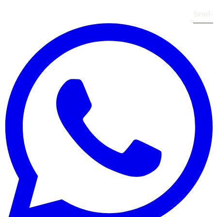
Send
›