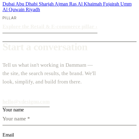
Dubai
Abu Dhabi
Sharjah
Ajman
Ras Al Khaimah
Fujairah
Umm
Al Quwain
Riyadh
PILLAR
Explore the Retail & E-commerce pillar
›
Start a conversation
Tell us what isn't working in Dammam —
the site, the search results, the brand. We'll
look, simplify, and build from there.
hello@vdesignu.com
Your name
Email