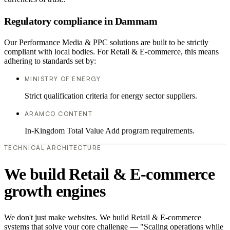
Regulatory compliance in Dammam
Our Performance Media & PPC solutions are built to be strictly
compliant with local bodies. For Retail & E-commerce, this means
adhering to standards set by:
MINISTRY OF ENERGY
Strict qualification criteria for energy sector suppliers.
ARAMCO CONTENT
In-Kingdom Total Value Add program requirements.
TECHNICAL ARCHITECTURE
We build Retail & E-commerce
growth engines
We don't just make websites. We build Retail & E-commerce
systems that solve your core challenge — "Scaling operations while