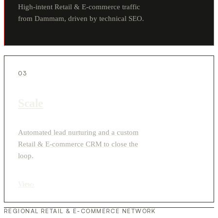
High-intent Retail & E-commerce traffic
from Dammam, driven by technical SEO.
03
Scale
Automated lead nurturing and a custom
Retail & E-commerce CRM to close the
loop.
View
›
REGIONAL RETAIL & E-COMMERCE NETWORK