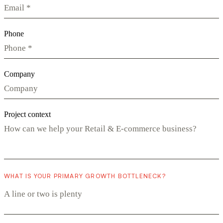
Phone
Company
Project context
WHAT IS YOUR PRIMARY GROWTH BOTTLENECK?