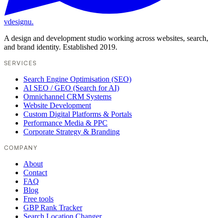
vdesignu
.
A design and development studio working across websites, search,
and brand identity. Established 2019.
SERVICES
Search Engine Optimisation (SEO)
AI SEO / GEO (Search for AI)
Omnichannel CRM Systems
Website Development
Custom Digital Platforms & Portals
Performance Media & PPC
Corporate Strategy & Branding
COMPANY
About
Contact
FAQ
Blog
Free tools
GBP Rank Tracker
Search Location Changer