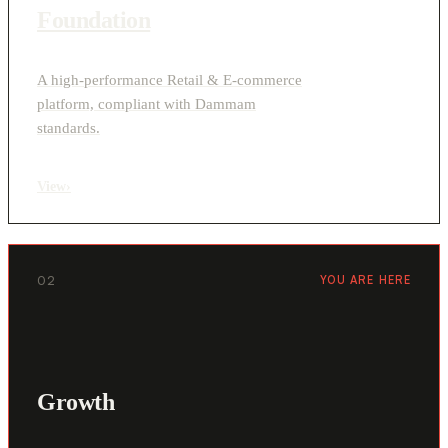
Foundation
A high-performance Retail & E-commerce
platform, compliant with Dammam
standards.
View
›
02
YOU ARE HERE
Growth