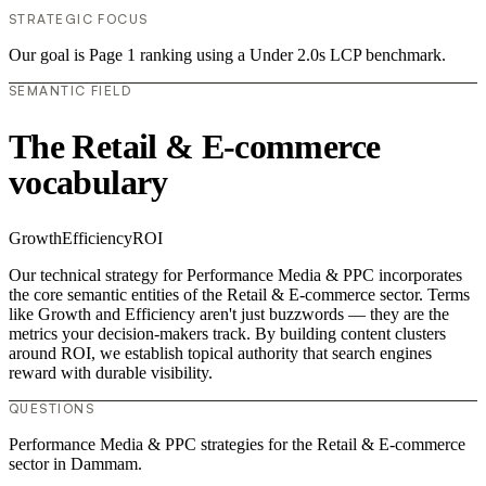
STRATEGIC FOCUS
Our goal is Page 1 ranking using a Under 2.0s LCP benchmark.
SEMANTIC FIELD
The Retail & E-commerce
vocabulary
Growth
Efficiency
ROI
Our technical strategy for Performance Media & PPC incorporates
the core semantic entities of the Retail & E-commerce sector. Terms
like Growth and Efficiency aren't just buzzwords — they are the
metrics your decision-makers track. By building content clusters
around ROI, we establish topical authority that search engines
reward with durable visibility.
QUESTIONS
Performance Media & PPC strategies for the Retail & E-commerce
sector in Dammam.