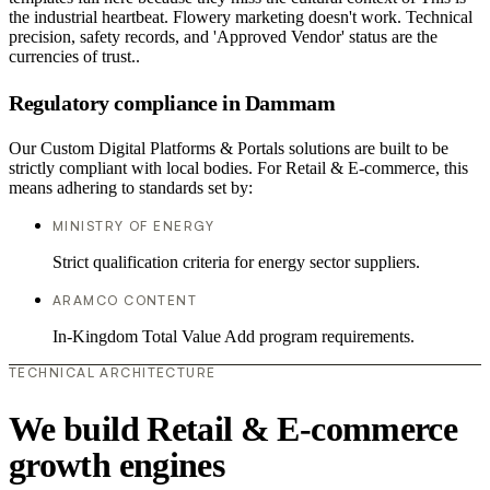
the industrial heartbeat. Flowery marketing doesn't work. Technical
precision, safety records, and 'Approved Vendor' status are the
currencies of trust..
Regulatory compliance in Dammam
Our Custom Digital Platforms & Portals solutions are built to be
strictly compliant with local bodies. For Retail & E-commerce, this
means adhering to standards set by:
MINISTRY OF ENERGY
Strict qualification criteria for energy sector suppliers.
ARAMCO CONTENT
In-Kingdom Total Value Add program requirements.
TECHNICAL ARCHITECTURE
We build Retail & E-commerce
growth engines