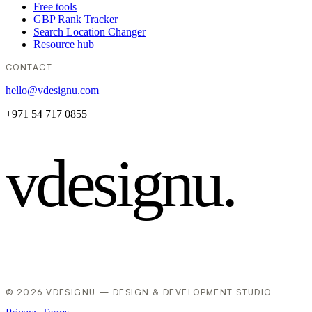
Free tools
GBP Rank Tracker
Search Location Changer
Resource hub
CONTACT
hello@vdesignu.com
+971 54 717 0855
vdesignu
.
© 2026 VDESIGNU — DESIGN & DEVELOPMENT STUDIO