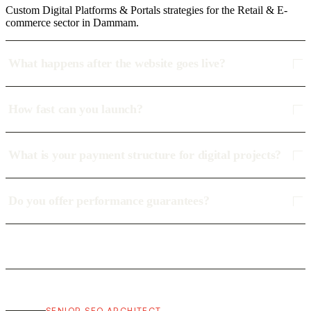
Custom Digital Platforms & Portals strategies for the Retail & E-
commerce sector in Dammam.
What happens after the website goes live?
How fast can you launch?
What is your payment structure for digital projects?
Do you offer performance guarantees?
SENIOR SEO ARCHITECT