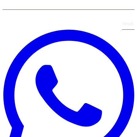
Send
›