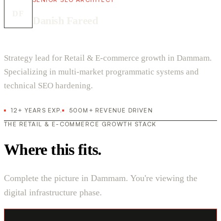
DF
Danish Fareed
Strategy lead for Retail & E-commerce growth in Dammam.
Specializing in multi-market programmatic systems and
technical SEO hardening.
12+ YEARS EXP.
500M+ REVENUE DRIVEN
THE RETAIL & E-COMMERCE GROWTH STACK
Where this fits.
Complete the picture in Dammam. You're viewing the
digital infrastructure phase.