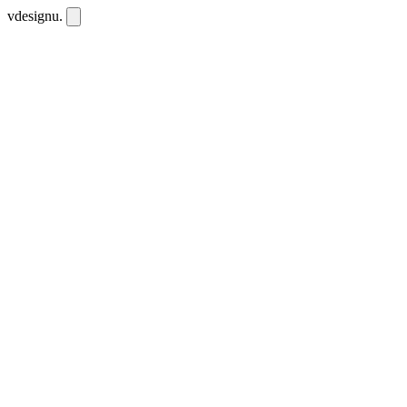
vdesignu
.