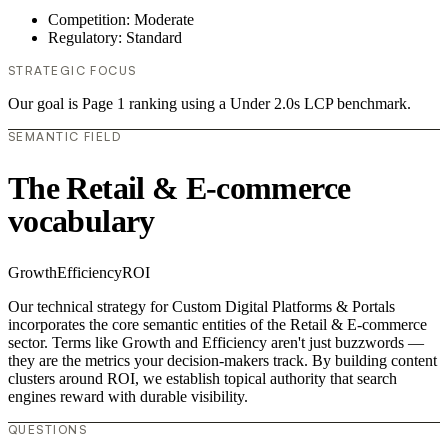
Competition: Moderate
Regulatory: Standard
STRATEGIC FOCUS
Our goal is Page 1 ranking using a Under 2.0s LCP benchmark.
SEMANTIC FIELD
The Retail & E-commerce
vocabulary
Growth
Efficiency
ROI
Our technical strategy for Custom Digital Platforms & Portals
incorporates the core semantic entities of the Retail & E-commerce
sector. Terms like Growth and Efficiency aren't just buzzwords —
they are the metrics your decision-makers track. By building content
clusters around ROI, we establish topical authority that search
engines reward with durable visibility.
QUESTIONS