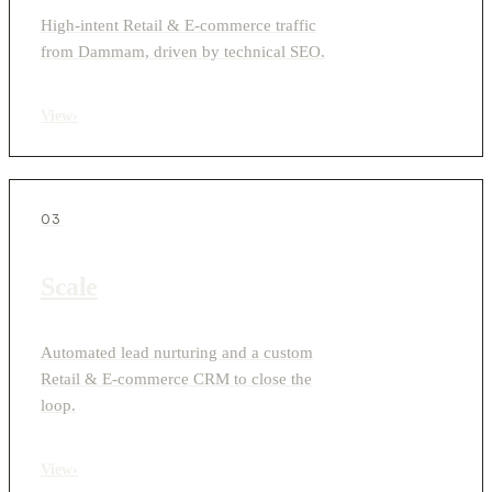
High-intent Retail & E-commerce traffic
from Dammam, driven by technical SEO.
View
›
03
Scale
Automated lead nurturing and a custom
Retail & E-commerce CRM to close the
loop.
View
›