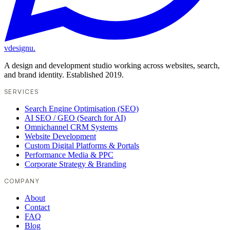
vdesignu
.
A design and development studio working across websites, search,
and brand identity. Established 2019.
SERVICES
Search Engine Optimisation (SEO)
AI SEO / GEO (Search for AI)
Omnichannel CRM Systems
Website Development
Custom Digital Platforms & Portals
Performance Media & PPC
Corporate Strategy & Branding
COMPANY
About
Contact
FAQ
Blog