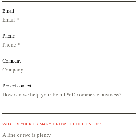
Email
Phone
Company
Project context
WHAT IS YOUR PRIMARY GROWTH BOTTLENECK?