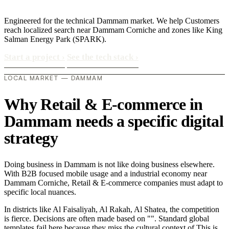
Engineered for the technical Dammam market. We help Customers
reach localized search near Dammam Corniche and zones like King
Salman Energy Park (SPARK).
Start a project
›
See the tech stack
›
LOCAL MARKET — DAMMAM
Why Retail & E-commerce in
Dammam needs a specific digital
strategy
Doing business in Dammam is not like doing business elsewhere.
With B2B focused mobile usage and a industrial economy near
Dammam Corniche, Retail & E-commerce companies must adapt to
specific local nuances.
In districts like Al Faisaliyah, Al Rakah, Al Shatea, the competition
is fierce. Decisions are often made based on "". Standard global
templates fail here because they miss the cultural context of This is