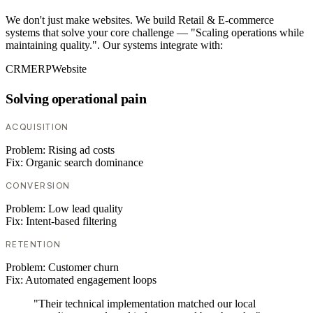
We don't just make websites. We build Retail & E-commerce
systems that solve your core challenge — "Scaling operations while
maintaining quality.". Our systems integrate with:
CRM
ERP
Website
Solving operational pain
ACQUISITION
Problem:
Rising ad costs
Fix:
Organic search dominance
CONVERSION
Problem:
Low lead quality
Fix:
Intent-based filtering
RETENTION
Problem:
Customer churn
Fix:
Automated engagement loops
"Their technical implementation matched our local