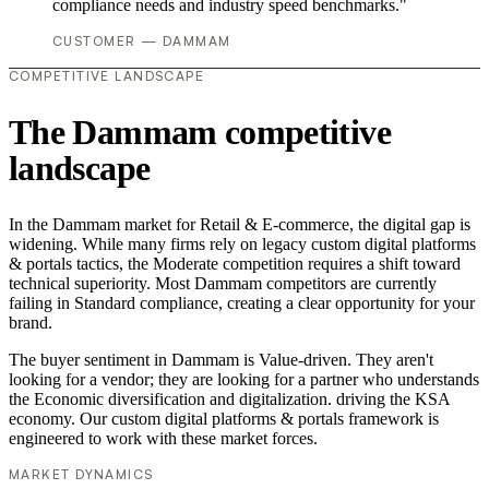
compliance needs and industry speed benchmarks."
CUSTOMER — DAMMAM
COMPETITIVE LANDSCAPE
The Dammam competitive
landscape
In the Dammam market for Retail & E-commerce, the digital gap is
widening. While many firms rely on legacy custom digital platforms
& portals tactics, the Moderate competition requires a shift toward
technical superiority. Most Dammam competitors are currently
failing in Standard compliance, creating a clear opportunity for your
brand.
The buyer sentiment in Dammam is Value-driven. They aren't
looking for a vendor; they are looking for a partner who understands
the Economic diversification and digitalization. driving the KSA
economy. Our custom digital platforms & portals framework is
engineered to work with these market forces.
MARKET DYNAMICS