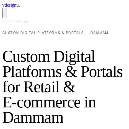
vdesignu
.
Let's talk
CUSTOM DIGITAL PLATFORMS & PORTALS — DAMMAM
C
u
s
t
o
m
D
i
g
i
t
a
l
P
l
a
t
f
o
r
m
s
&
P
o
r
t
a
l
s
f
o
r
R
e
t
a
i
l
&
E
-
c
o
m
m
e
r
c
e
i
n
D
a
m
m
a
m