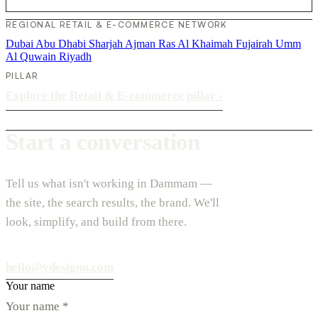
REGIONAL RETAIL & E-COMMERCE NETWORK
Dubai
Abu Dhabi
Sharjah
Ajman
Ras Al Khaimah
Fujairah
Umm
Al Quwain
Riyadh
PILLAR
Explore the Retail & E-commerce pillar
›
Start a conversation
Tell us what isn't working in Dammam —
the site, the search results, the brand. We'll
look, simplify, and build from there.
hello@vdesignu.com
Your name