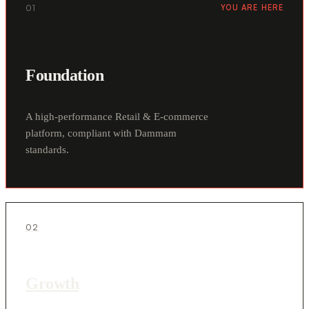
01
YOU ARE HERE
Foundation
A high-performance Retail & E-commerce
platform, compliant with Dammam
standards.
02
Growth