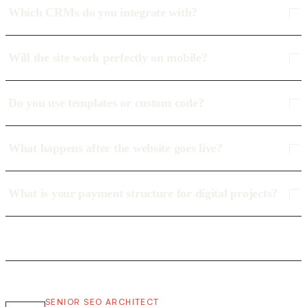
Which CRMs do you integrate with?
Will the site work perfectly on mobile?
Do you use templates or custom code?
What happens after the website goes live?
What is your payment structure for digital projects?
SENIOR SEO ARCHITECT