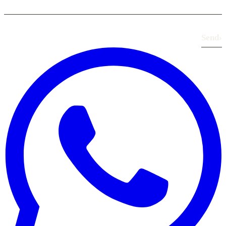
Send
›