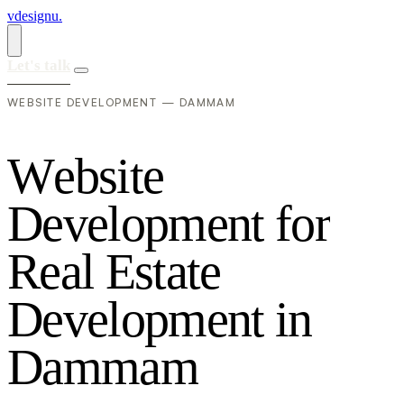
vdesignu
.
Let's talk
WEBSITE DEVELOPMENT — DAMMAM
W
e
b
s
i
t
e
D
e
v
e
l
o
p
m
e
n
t
f
o
r
R
e
a
l
E
s
t
a
t
e
D
e
v
e
l
o
p
m
e
n
t
i
n
D
a
m
m
a
m