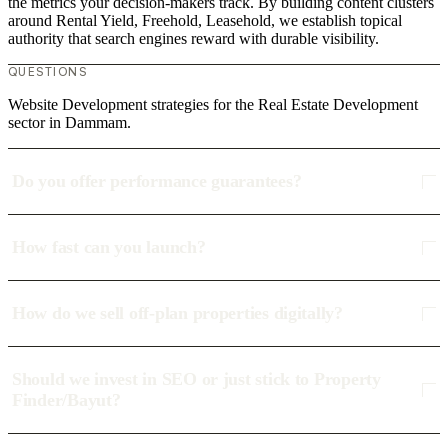
the metrics your decision-makers track. By building content clusters
around Rental Yield, Freehold, Leasehold, we establish topical
authority that search engines reward with durable visibility.
QUESTIONS
Website Development strategies for the Real Estate Development
sector in Dammam.
Do you offer performance guarantees?
How fast can you launch?
How do we sell off-plan properties digitally?
Should we invest in SEO or just stick to Property
Finder/Bayut?