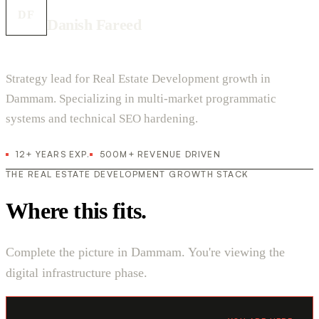
DF
Danish Fareed
Strategy lead for Real Estate Development growth in
Dammam. Specializing in multi-market programmatic
systems and technical SEO hardening.
12+ YEARS EXP.
500M+ REVENUE DRIVEN
THE REAL ESTATE DEVELOPMENT GROWTH STACK
Where this fits.
Complete the picture in Dammam. You're viewing the
digital infrastructure phase.