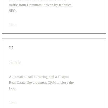
traffic from Dammam, driven by technical
SEO.
View
›
03
Scale
Automated lead nurturing and a custom
Real Estate Development CRM to close the
loop.
View
›