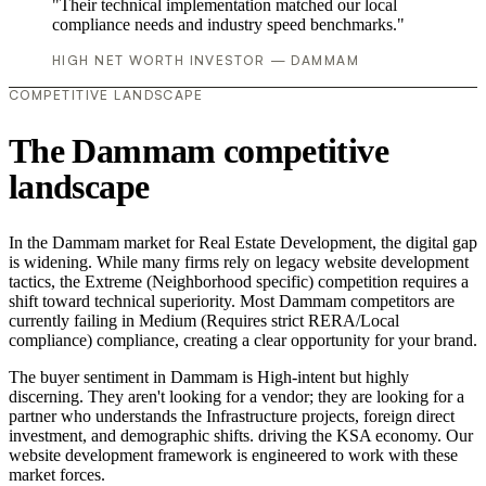
"Their technical implementation matched our local
compliance needs and industry speed benchmarks."
HIGH NET WORTH INVESTOR — DAMMAM
COMPETITIVE LANDSCAPE
The Dammam competitive
landscape
In the Dammam market for Real Estate Development, the digital gap
is widening. While many firms rely on legacy website development
tactics, the Extreme (Neighborhood specific) competition requires a
shift toward technical superiority. Most Dammam competitors are
currently failing in Medium (Requires strict RERA/Local
compliance) compliance, creating a clear opportunity for your brand.
The buyer sentiment in Dammam is High-intent but highly
discerning. They aren't looking for a vendor; they are looking for a
partner who understands the Infrastructure projects, foreign direct
investment, and demographic shifts. driving the KSA economy. Our
website development framework is engineered to work with these
market forces.