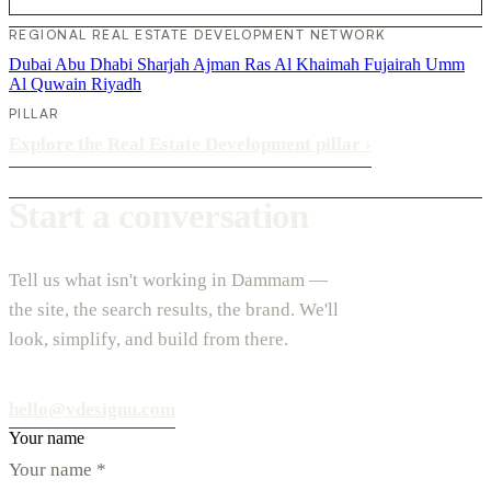
REGIONAL REAL ESTATE DEVELOPMENT NETWORK
Dubai
Abu Dhabi
Sharjah
Ajman
Ras Al Khaimah
Fujairah
Umm
Al Quwain
Riyadh
PILLAR
Explore the Real Estate Development pillar
›
Start a conversation
Tell us what isn't working in Dammam —
the site, the search results, the brand. We'll
look, simplify, and build from there.
hello@vdesignu.com
Your name