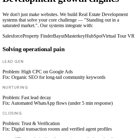
We don't just make websites. We build Real Estate Development
systems that solve your core challenge — "Standing out in a
saturated market.". Our systems integrate with:
Salesforce
Property Finder
Bayut
Masterkey
HubSpot
Virtual Tour VR
Solving operational pain
LEAD GEN
Problem:
High CPC on Google Ads
Fix:
Organic SEO for long-tail community keywords
NURTURING
Problem:
Fast lead decay
Fix:
Automated WhatsApp flows (under 5 min response)
CLOSING
Problem:
Trust & Verification
Fix:
Digital transaction rooms and verified agent profiles