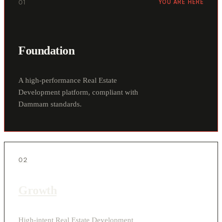
01
YOU ARE HERE
Foundation
A high-performance Real Estate
Development platform, compliant with
Dammam standards.
02
Growth
High-intent Real Estate Development