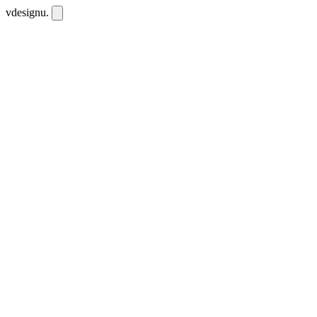
vdesignu
.