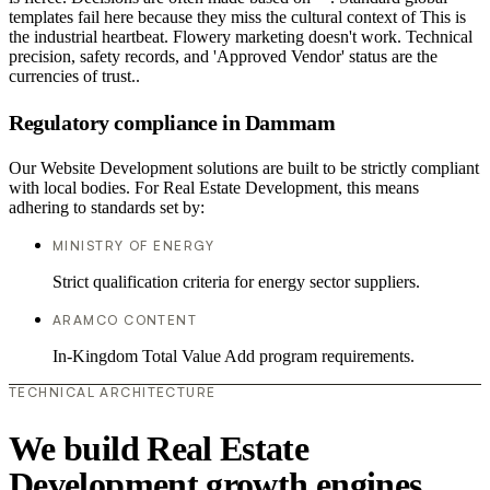
templates fail here because they miss the cultural context of This is
the industrial heartbeat. Flowery marketing doesn't work. Technical
precision, safety records, and 'Approved Vendor' status are the
currencies of trust..
Regulatory compliance in Dammam
Our Website Development solutions are built to be strictly compliant
with local bodies. For Real Estate Development, this means
adhering to standards set by:
MINISTRY OF ENERGY
Strict qualification criteria for energy sector suppliers.
ARAMCO CONTENT
In-Kingdom Total Value Add program requirements.
TECHNICAL ARCHITECTURE
We build Real Estate
Development growth engines