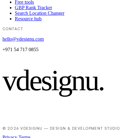
Free tools
GBP Rank Tracker
Search Location Changer
Resource hub
CONTACT
hello@vdesignu.com
+971 54 717 0855
vdesignu
.
© 2026 VDESIGNU — DESIGN & DEVELOPMENT STUDIO
Privacy
Terms