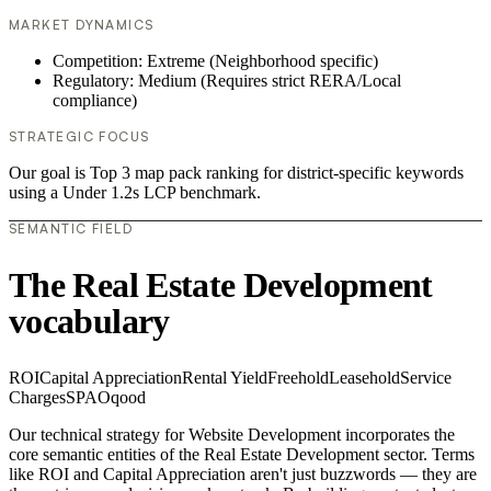
MARKET DYNAMICS
Competition: Extreme (Neighborhood specific)
Regulatory: Medium (Requires strict RERA/Local
compliance)
STRATEGIC FOCUS
Our goal is Top 3 map pack ranking for district-specific keywords
using a Under 1.2s LCP benchmark.
SEMANTIC FIELD
The Real Estate Development
vocabulary
ROI
Capital Appreciation
Rental Yield
Freehold
Leasehold
Service
Charges
SPA
Oqood
Our technical strategy for Website Development incorporates the
core semantic entities of the Real Estate Development sector. Terms
like ROI and Capital Appreciation aren't just buzzwords — they are