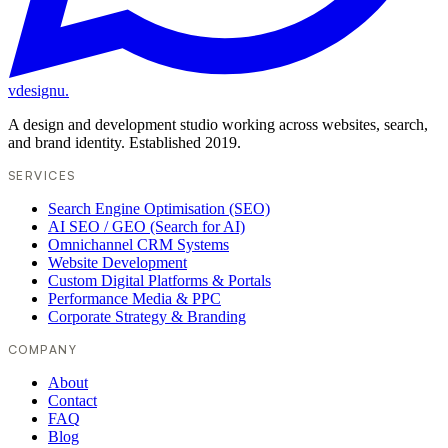
vdesignu
.
A design and development studio working across websites, search,
and brand identity. Established 2019.
SERVICES
Search Engine Optimisation (SEO)
AI SEO / GEO (Search for AI)
Omnichannel CRM Systems
Website Development
Custom Digital Platforms & Portals
Performance Media & PPC
Corporate Strategy & Branding
COMPANY
About
Contact
FAQ
Blog