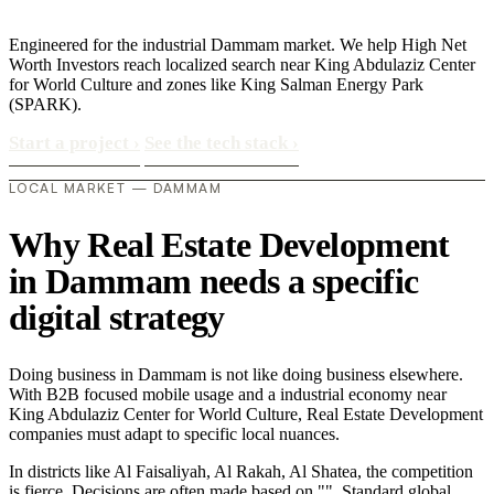
Engineered for the industrial Dammam market. We help High Net
Worth Investors reach localized search near King Abdulaziz Center
for World Culture and zones like King Salman Energy Park
(SPARK).
Start a project
›
See the tech stack
›
LOCAL MARKET — DAMMAM
Why Real Estate Development
in Dammam needs a specific
digital strategy
Doing business in Dammam is not like doing business elsewhere.
With B2B focused mobile usage and a industrial economy near
King Abdulaziz Center for World Culture, Real Estate Development
companies must adapt to specific local nuances.
In districts like Al Faisaliyah, Al Rakah, Al Shatea, the competition
is fierce. Decisions are often made based on "". Standard global