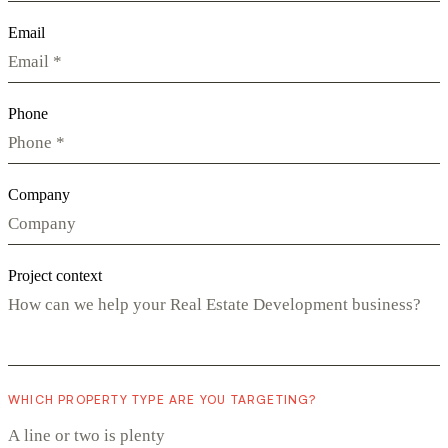
Email
Phone
Company
Project context
WHICH PROPERTY TYPE ARE YOU TARGETING?