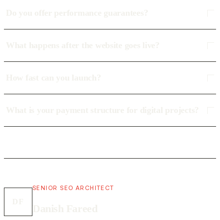
Do you offer performance guarantees?
What happens after the website goes live?
How fast can you launch?
What is your payment structure for digital projects?
SENIOR SEO ARCHITECT
DF
Danish Fareed