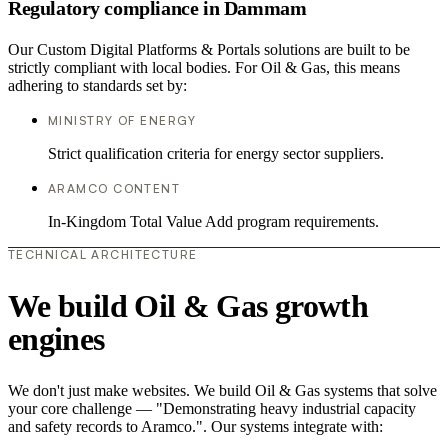
Regulatory compliance in Dammam
Our Custom Digital Platforms & Portals solutions are built to be
strictly compliant with local bodies. For Oil & Gas, this means
adhering to standards set by:
MINISTRY OF ENERGY
Strict qualification criteria for energy sector suppliers.
ARAMCO CONTENT
In-Kingdom Total Value Add program requirements.
TECHNICAL ARCHITECTURE
We build Oil & Gas growth
engines
We don't just make websites. We build Oil & Gas systems that solve
your core challenge — "Demonstrating heavy industrial capacity
and safety records to Aramco.". Our systems integrate with: