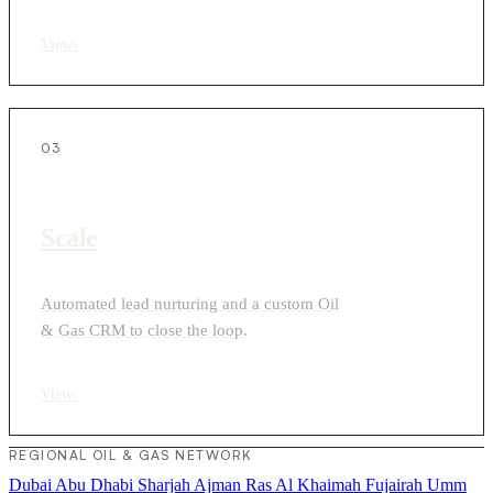
View
›
03
Scale
Automated lead nurturing and a custom Oil
& Gas CRM to close the loop.
View
›
REGIONAL OIL & GAS NETWORK
Dubai
Abu Dhabi
Sharjah
Ajman
Ras Al Khaimah
Fujairah
Umm