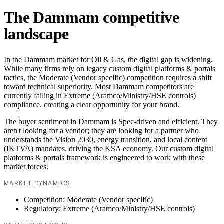
The Dammam competitive
landscape
In the Dammam market for Oil & Gas, the digital gap is widening.
While many firms rely on legacy custom digital platforms & portals
tactics, the Moderate (Vendor specific) competition requires a shift
toward technical superiority. Most Dammam competitors are
currently failing in Extreme (Aramco/Ministry/HSE controls)
compliance, creating a clear opportunity for your brand.
The buyer sentiment in Dammam is Spec-driven and efficient. They
aren't looking for a vendor; they are looking for a partner who
understands the Vision 2030, energy transition, and local content
(IKTVA) mandates. driving the KSA economy. Our custom digital
platforms & portals framework is engineered to work with these
market forces.
MARKET DYNAMICS
Competition: Moderate (Vendor specific)
Regulatory: Extreme (Aramco/Ministry/HSE controls)