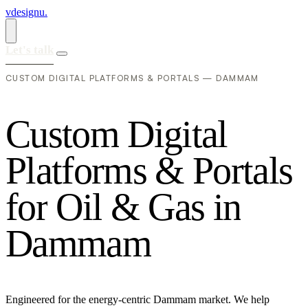
vdesignu
.
Let's talk
CUSTOM DIGITAL PLATFORMS & PORTALS — DAMMAM
C
u
s
t
o
m
D
i
g
i
t
a
l
P
l
a
t
f
o
r
m
s
&
P
o
r
t
a
l
s
f
o
r
O
i
l
&
G
a
s
i
n
D
a
m
m
a
m
Engineered for the energy-centric Dammam market. We help