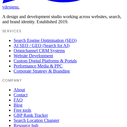
vdesignu
.
A design and development studio working across websites, search,
and brand identity. Established 2019.
SERVICES
Search Engine Optimisation (SEO)
AI SEO / GEO (Search for AI)
Omnichannel CRM Systems
Website Development
Custom Digital Platforms & Portals
Performance Media & PPC
Corporate Strategy & Branding
COMPANY
About
Contact
FAQ
Blog
Free tools
GBP Rank Tracker
Search Location Changer
Resource hub