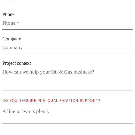
Phone
Company
Project context
DO YOU REQUIRE PRE-QUALIFICATION SUPPORT?