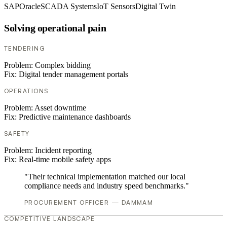
SAP
Oracle
SCADA Systems
IoT Sensors
Digital Twin
Solving operational pain
TENDERING
Problem:
Complex bidding
Fix:
Digital tender management portals
OPERATIONS
Problem:
Asset downtime
Fix:
Predictive maintenance dashboards
SAFETY
Problem:
Incident reporting
Fix:
Real-time mobile safety apps
"Their technical implementation matched our local
compliance needs and industry speed benchmarks."
PROCUREMENT OFFICER — DAMMAM
COMPETITIVE LANDSCAPE