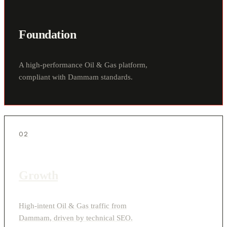
Foundation
A high-performance Oil & Gas platform,
compliant with Dammam standards.
02
Growth
High-intent Oil & Gas traffic from
Dammam, driven by technical SEO.