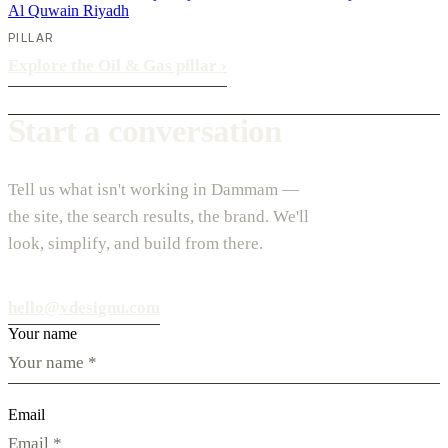
Al Quwain
Riyadh
PILLAR
Explore the Oil & Gas pillar
›
Start a conversation
Tell us what isn't working in Dammam —
the site, the search results, the brand. We'll
look, simplify, and build from there.
hello@vdesignu.com
Your name
Email