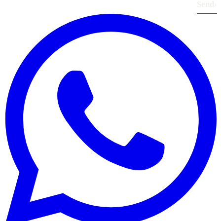
Send
›