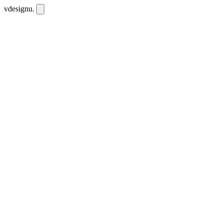
vdesignu
.