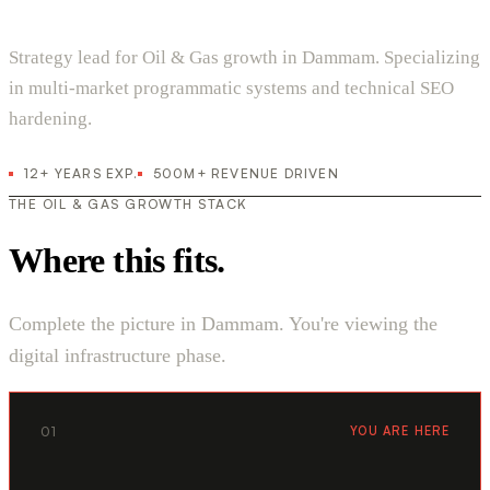
Strategy lead for Oil & Gas growth in Dammam. Specializing
in multi-market programmatic systems and technical SEO
hardening.
12+ YEARS EXP.
500M+ REVENUE DRIVEN
THE OIL & GAS GROWTH STACK
Where this fits.
Complete the picture in Dammam. You're viewing the
digital infrastructure phase.
01
YOU ARE HERE