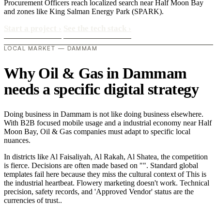
Procurement Officers reach localized search near Half Moon Bay
and zones like King Salman Energy Park (SPARK).
Start a project
›
See the tech stack
›
LOCAL MARKET — DAMMAM
Why Oil & Gas in Dammam
needs a specific digital strategy
Doing business in Dammam is not like doing business elsewhere.
With B2B focused mobile usage and a industrial economy near Half
Moon Bay, Oil & Gas companies must adapt to specific local
nuances.
In districts like Al Faisaliyah, Al Rakah, Al Shatea, the competition
is fierce. Decisions are often made based on "". Standard global
templates fail here because they miss the cultural context of This is
the industrial heartbeat. Flowery marketing doesn't work. Technical
precision, safety records, and 'Approved Vendor' status are the
currencies of trust..