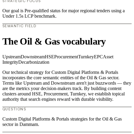
STRATEGIC FOCUS
Our goal is Pre-qualified status for major regional tenders using a
Under 1.5s LCP benchmark.
SEMANTIC FIELD
The Oil & Gas vocabulary
Upstream
Downstream
HSE
Procurement
Turnkey
EPC
Asset
Integrity
Decarbonization
Our technical strategy for Custom Digital Platforms & Portals
incorporates the core semantic entities of the Oil & Gas sector.
Terms like Upstream and Downstream aren't just buzzwords — they
are the metrics your decision-makers track. By building content
clusters around HSE, Procurement, Turnkey, we establish topical
authority that search engines reward with durable visibility.
QUESTIONS
Custom Digital Platforms & Portals strategies for the Oil & Gas
sector in Dammam.