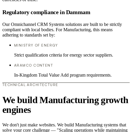
Regulatory compliance in Dammam
Our Omnichannel CRM Systems solutions are built to be strictly
compliant with local bodies. For Manufacturing, this means
adhering to standards set by:
MINISTRY OF ENERGY
Strict qualification criteria for energy sector suppliers.
ARAMCO CONTENT
In-Kingdom Total Value Add program requirements.
TECHNICAL ARCHITECTURE
We build Manufacturing growth
engines
We don't just make websites. We build Manufacturing systems that
solve your core challenge — "Scaling operations while maintaining