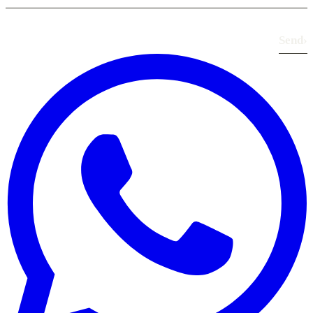
Send
›