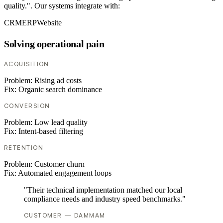
quality.". Our systems integrate with:
CRM
ERP
Website
Solving operational pain
ACQUISITION
Problem:
Rising ad costs
Fix:
Organic search dominance
CONVERSION
Problem:
Low lead quality
Fix:
Intent-based filtering
RETENTION
Problem:
Customer churn
Fix:
Automated engagement loops
"Their technical implementation matched our local
compliance needs and industry speed benchmarks."
CUSTOMER — DAMMAM