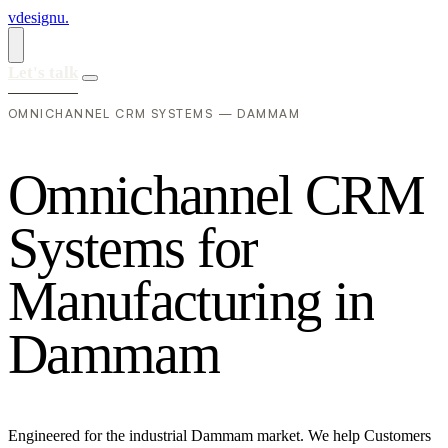
vdesignu
.
Let's talk
OMNICHANNEL CRM SYSTEMS — DAMMAM
O
m
n
i
c
h
a
n
n
e
l
C
R
M
S
y
s
t
e
m
s
f
o
r
M
a
n
u
f
a
c
t
u
r
i
n
g
i
n
D
a
m
m
a
m
Engineered for the industrial Dammam market. We help Customers