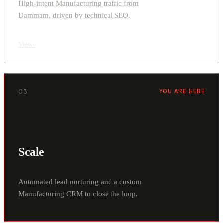
High-intent Manufacturing traffic from
Dammam, driven by technical SEO.
View
›
03
YOU ARE HERE
Scale
Automated lead nurturing and a custom
Manufacturing CRM to close the loop.