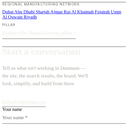
REGIONAL MANUFACTURING NETWORK
Dubai
Abu Dhabi
Sharjah
Ajman
Ras Al Khaimah
Fujairah
Umm
Al Quwain
Riyadh
PILLAR
Explore the Manufacturing pillar
›
Start a conversation
Tell us what isn't working in Dammam —
the site, the search results, the brand. We'll
look, simplify, and build from there.
hello@vdesignu.com
Your name