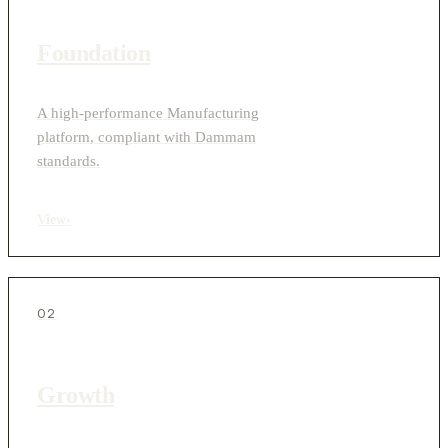
Foundation
A high-performance Manufacturing
platform, compliant with Dammam
standards.
View
›
02
Growth