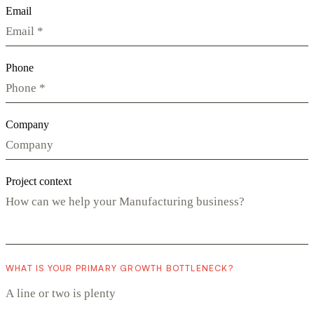
Email
Phone
Company
Project context
WHAT IS YOUR PRIMARY GROWTH BOTTLENECK?