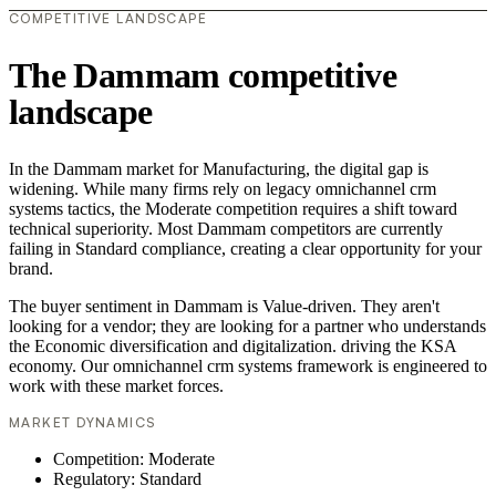
COMPETITIVE LANDSCAPE
The Dammam competitive
landscape
In the Dammam market for Manufacturing, the digital gap is
widening. While many firms rely on legacy omnichannel crm
systems tactics, the Moderate competition requires a shift toward
technical superiority. Most Dammam competitors are currently
failing in Standard compliance, creating a clear opportunity for your
brand.
The buyer sentiment in Dammam is Value-driven. They aren't
looking for a vendor; they are looking for a partner who understands
the Economic diversification and digitalization. driving the KSA
economy. Our omnichannel crm systems framework is engineered to
work with these market forces.
MARKET DYNAMICS
Competition: Moderate
Regulatory: Standard