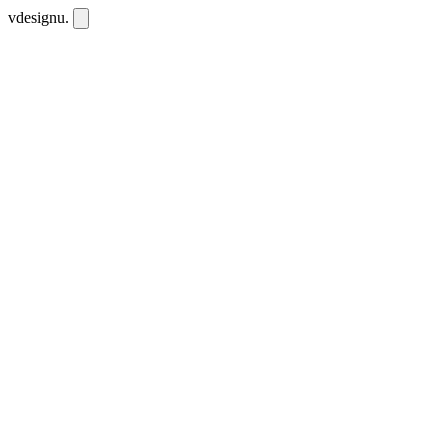
vdesignu
.