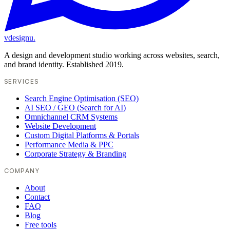
vdesignu
.
A design and development studio working across websites, search,
and brand identity. Established 2019.
SERVICES
Search Engine Optimisation (SEO)
AI SEO / GEO (Search for AI)
Omnichannel CRM Systems
Website Development
Custom Digital Platforms & Portals
Performance Media & PPC
Corporate Strategy & Branding
COMPANY
About
Contact
FAQ
Blog
Free tools