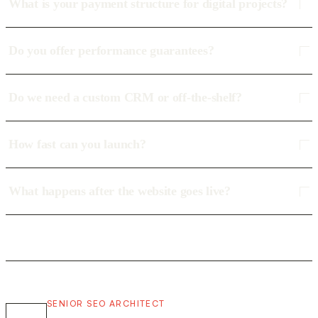
What is your payment structure for digital projects?
Do you offer performance guarantees?
Do we need a custom CRM or off-the-shelf?
How fast can you launch?
What happens after the website goes live?
SENIOR SEO ARCHITECT