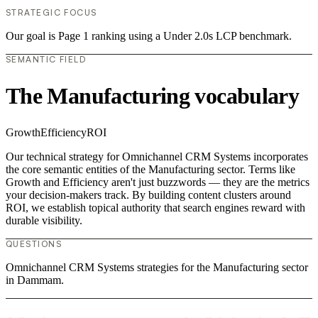
STRATEGIC FOCUS
Our goal is Page 1 ranking using a Under 2.0s LCP benchmark.
SEMANTIC FIELD
The Manufacturing vocabulary
Growth
Efficiency
ROI
Our technical strategy for Omnichannel CRM Systems incorporates
the core semantic entities of the Manufacturing sector. Terms like
Growth and Efficiency aren't just buzzwords — they are the metrics
your decision-makers track. By building content clusters around
ROI, we establish topical authority that search engines reward with
durable visibility.
QUESTIONS
Omnichannel CRM Systems strategies for the Manufacturing sector
in Dammam.