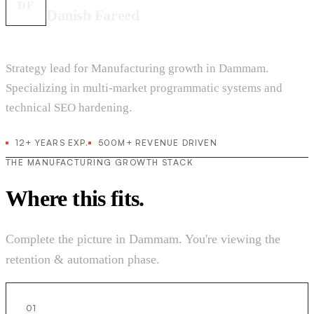
DF
Danish Fareed
Strategy lead for Manufacturing growth in Dammam.
Specializing in multi-market programmatic systems and
technical SEO hardening.
12+ YEARS EXP.
500M+ REVENUE DRIVEN
THE MANUFACTURING GROWTH STACK
Where this fits.
Complete the picture in Dammam. You're viewing the
retention & automation phase.
01