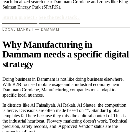
reach localized search near Dammam Corniche and zones like King
Salman Energy Park (SPARK).
Start a project
›
See the tech stack
›
LOCAL MARKET — DAMMAM
Why Manufacturing in
Dammam needs a specific digital
strategy
Doing business in Dammam is not like doing business elsewhere.
With B2B focused mobile usage and a industrial economy near
Dammam Corniche, Manufacturing companies must adapt to
specific local nuances.
In districts like Al Faisaliyah, Al Rakah, Al Shatea, the competition
is fierce. Decisions are often made based on "". Standard global
templates fail here because they miss the cultural context of This is
the industrial heartbeat. Flowery marketing doesn't work. Technical
precision, safety records, and 'Approved Vendor' status are the
currencies of trust..