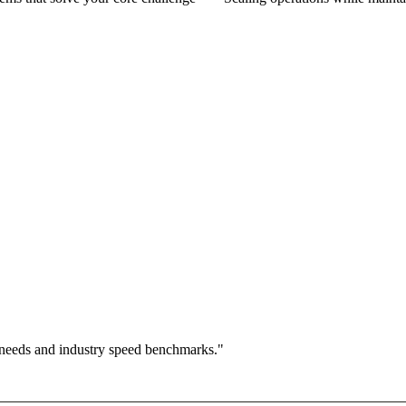
 needs and industry speed benchmarks."