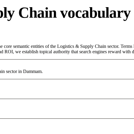
ply Chain vocabulary
core semantic entities of the Logistics & Supply Chain sector. Terms 
d ROI, we establish topical authority that search engines reward with du
ain sector in Dammam.