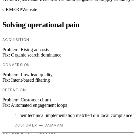
CRM
ERP
Website
Solving operational pain
ACQUISITION
Problem:
Rising ad costs
Fix:
Organic search dominance
CONVERSION
Problem:
Low lead quality
Fix:
Intent-based filtering
RETENTION
Problem:
Customer churn
Fix:
Automated engagement loops
"Their technical implementation matched our local compliance
CUSTOMER — DAMMAM