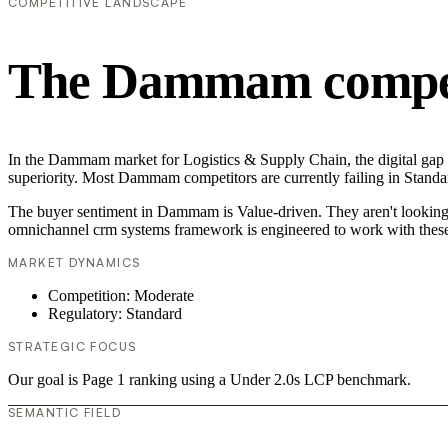
COMPETITIVE LANDSCAPE
The Dammam competi
In the Dammam market for Logistics & Supply Chain, the digital gap i
superiority. Most Dammam competitors are currently failing in Standar
The buyer sentiment in Dammam is Value-driven. They aren't looking f
omnichannel crm systems framework is engineered to work with these
MARKET DYNAMICS
Competition: Moderate
Regulatory: Standard
STRATEGIC FOCUS
Our goal is Page 1 ranking using a Under 2.0s LCP benchmark.
SEMANTIC FIELD