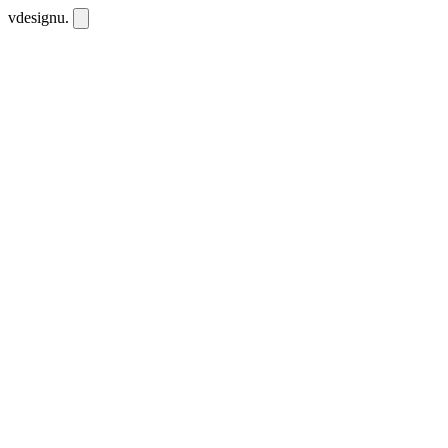
vdesignu
.