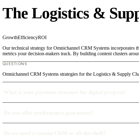
The Logistics & Sup
Growth
Efficiency
ROI
Our technical strategy for Omnichannel CRM Systems incorporates the 
metrics your decision-makers track. By building content clusters aroun
QUESTIONS
Omnichannel CRM Systems strategies for the Logistics & Supply Ch
What is your payment structure for digital projects?
Do you offer performance guarantees?
Do we need a custom CRM or off-the-shelf?