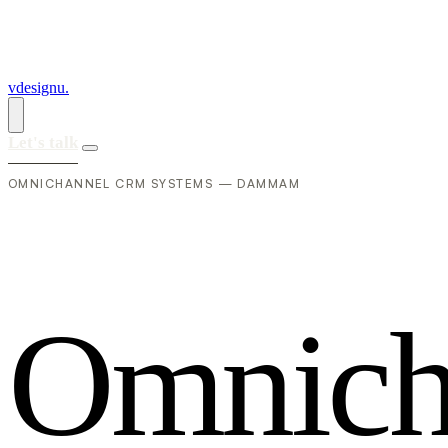
vdesignu
.
Let's talk
OMNICHANNEL CRM SYSTEMS — DAMMAM
O
m
n
i
c