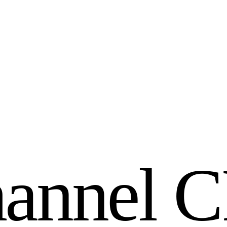
h
a
n
n
e
l
C