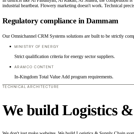
In districts like Al Faisaliyah, Al Rakah, Al Shatea, the competition is
industrial heartbeat. Flowery marketing doesn't work. Technical precisi
Regulatory compliance in Dammam
Our Omnichannel CRM Systems solutions are built to be strictly compl
MINISTRY OF ENERGY
Strict qualification criteria for energy sector suppliers.
ARAMCO CONTENT
In-Kingdom Total Value Add program requirements.
TECHNICAL ARCHITECTURE
We build Logistics 
We don't just make websites. We build Logistics & Supply Chain syste