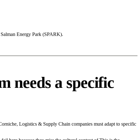
ng Salman Energy Park (SPARK).
 needs a specific
rniche, Logistics & Supply Chain companies must adapt to specific