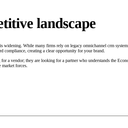
tive landscape
s widening. While many firms rely on legacy omnichannel crm systems t
d compliance, creating a clear opportunity for your brand.
or a vendor; they are looking for a partner who understands the Econo
 market forces.