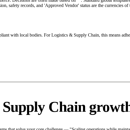
 fierce. Decisions are often made based on "". Standard global templates 
on, safety records, and 'Approved Vendor' status are the currencies of t
iant with local bodies. For Logistics & Supply Chain, this means adher
& Supply Chain growth
ms that solve your core challenge — "Scaling operations while maintain