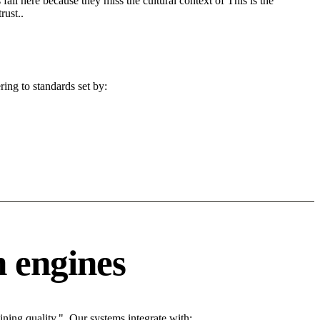
fail here because they miss the cultural context of This is the
rust..
ing to standards set by:
 engines
ing quality.". Our systems integrate with: