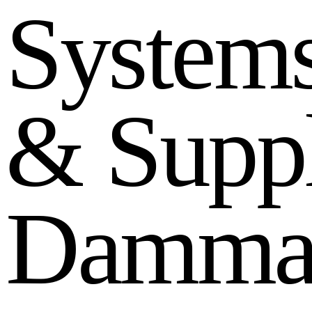
S
y
s
t
e
m
&
S
u
p
p
D
a
m
m