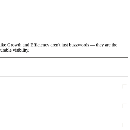
like Growth and Efficiency aren't just buzzwords — they are the
rable visibility.