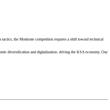
actics, the Moderate competition requires a shift toward technical
mic diversification and digitalization. driving the KSA economy. Our