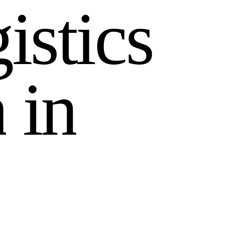
g
i
s
t
i
c
s
n
i
n