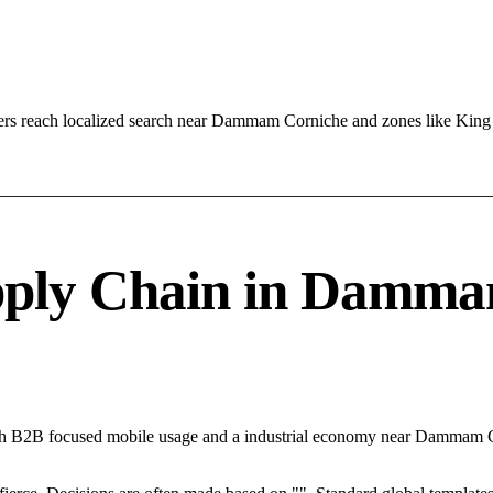
ers reach localized search near Dammam Corniche and zones like Ki
ply Chain in Dammam
th B2B focused mobile usage and a industrial economy near Dammam Co