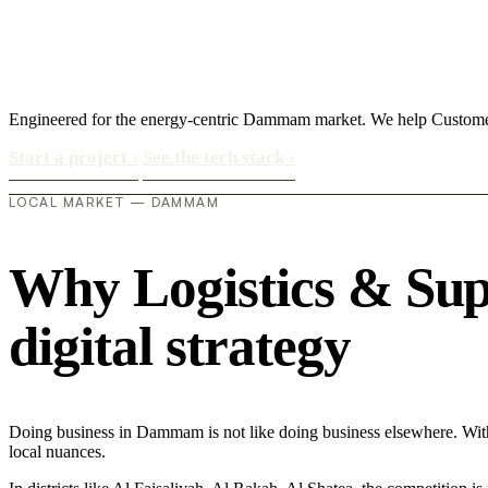
Engineered for the energy-centric Dammam market. We help Custom
Start a project
›
See the tech stack
›
LOCAL MARKET — DAMMAM
Why Logistics & Sup
digital strategy
Doing business in Dammam is not like doing business elsewhere. Wi
local nuances.