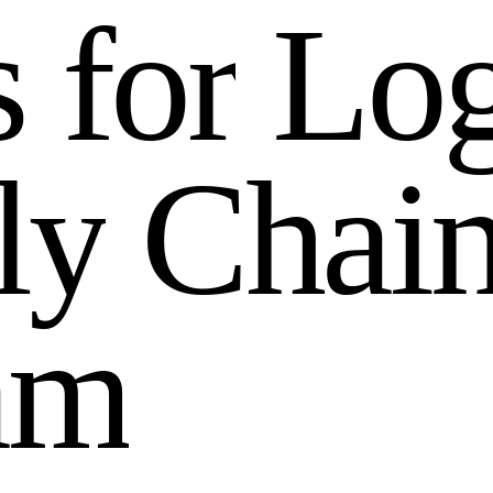
s
f
o
r
L
o
l
y
C
h
a
i
a
m