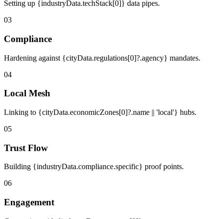
Setting up {industryData.techStack[0]} data pipes.
03
Compliance
Hardening against {cityData.regulations[0]?.agency} mandates.
04
Local Mesh
Linking to {cityData.economicZones[0]?.name || 'local'} hubs.
05
Trust Flow
Building {industryData.compliance.specific} proof points.
06
Engagement