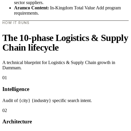
sector suppliers.
Aramco Content:
In-Kingdom Total Value Add program
requirements.
HOW IT RUNS
The 10-phase Logistics & Supply
Chain lifecycle
A technical blueprint for Logistics & Supply Chain growth in
Dammam.
01
Intelligence
Audit of {city} {industry} specific search intent.
02
Architecture