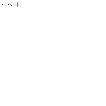
vdesignu
.