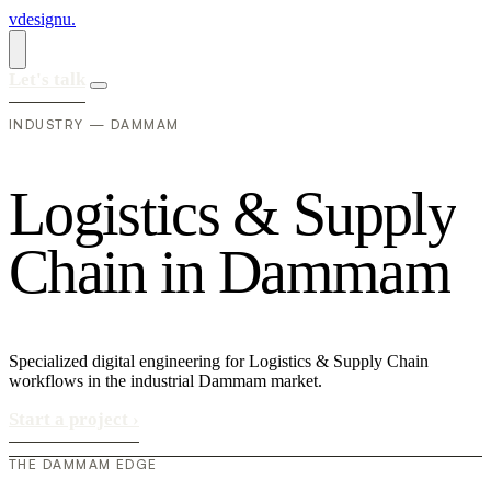
vdesignu
.
Let's talk
INDUSTRY — DAMMAM
L
o
g
i
s
t
i
c
s
&
S
u
p
p
l
y
C
h
a
i
n
i
n
D
a
m
m
a
m
Specialized digital engineering for Logistics & Supply Chain
workflows in the industrial Dammam market.
Start a project
›
THE DAMMAM EDGE