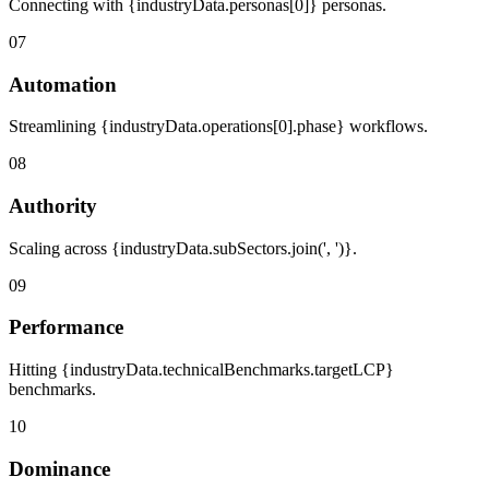
Connecting with {industryData.personas[0]} personas.
07
Automation
Streamlining {industryData.operations[0].phase} workflows.
08
Authority
Scaling across {industryData.subSectors.join(', ')}.
09
Performance
Hitting {industryData.technicalBenchmarks.targetLCP}
benchmarks.
10
Dominance