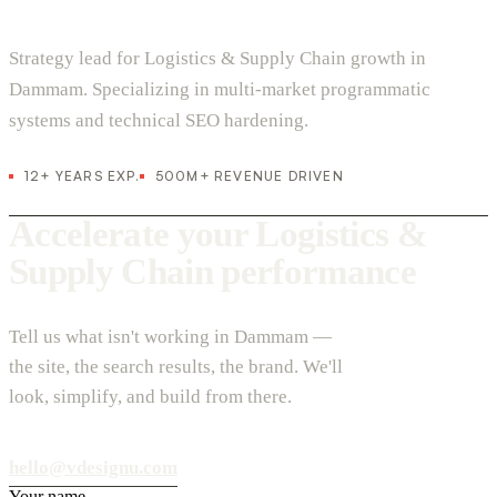
Strategy lead for Logistics & Supply Chain growth in
Dammam. Specializing in multi-market programmatic
systems and technical SEO hardening.
12+ YEARS EXP.
500M+ REVENUE DRIVEN
Accelerate your Logistics &
Supply Chain performance
Tell us what isn't working in Dammam —
the site, the search results, the brand. We'll
look, simplify, and build from there.
hello@vdesignu.com
Your name