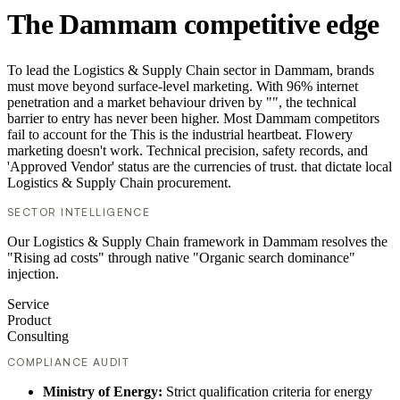
The Dammam competitive edge
To lead the Logistics & Supply Chain sector in Dammam, brands
must move beyond surface-level marketing. With 96% internet
penetration and a market behaviour driven by "", the technical
barrier to entry has never been higher. Most Dammam competitors
fail to account for the This is the industrial heartbeat. Flowery
marketing doesn't work. Technical precision, safety records, and
'Approved Vendor' status are the currencies of trust. that dictate local
Logistics & Supply Chain procurement.
SECTOR INTELLIGENCE
Our Logistics & Supply Chain framework in Dammam resolves the
"Rising ad costs" through native "Organic search dominance"
injection.
Service
Product
Consulting
COMPLIANCE AUDIT
Ministry of Energy:
Strict qualification criteria for energy