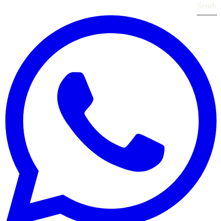
Send
›