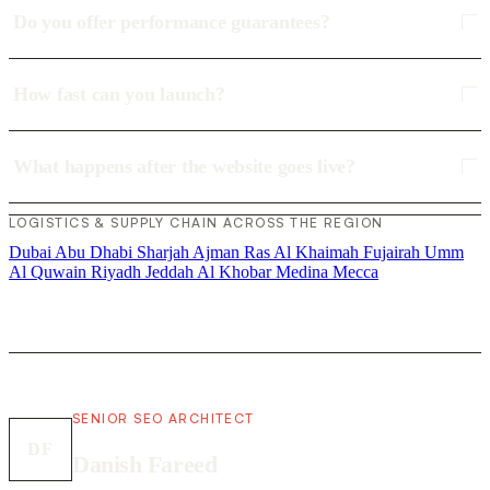
Do you offer performance guarantees?
How fast can you launch?
What happens after the website goes live?
LOGISTICS & SUPPLY CHAIN ACROSS THE REGION
Dubai
Abu Dhabi
Sharjah
Ajman
Ras Al Khaimah
Fujairah
Umm
Al Quwain
Riyadh
Jeddah
Al Khobar
Medina
Mecca
SENIOR SEO ARCHITECT
DF
Danish Fareed