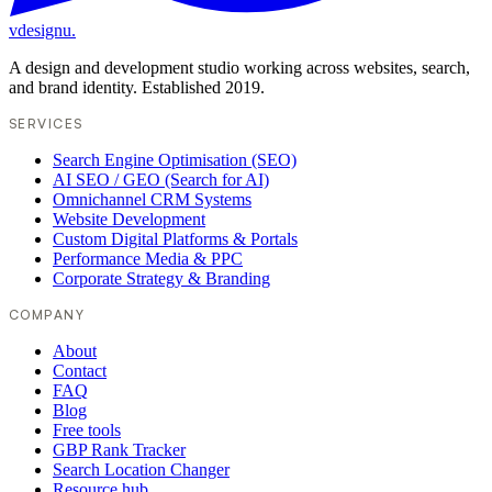
vdesignu
.
A design and development studio working across websites, search,
and brand identity. Established 2019.
SERVICES
Search Engine Optimisation (SEO)
AI SEO / GEO (Search for AI)
Omnichannel CRM Systems
Website Development
Custom Digital Platforms & Portals
Performance Media & PPC
Corporate Strategy & Branding
COMPANY
About
Contact
FAQ
Blog
Free tools
GBP Rank Tracker
Search Location Changer
Resource hub