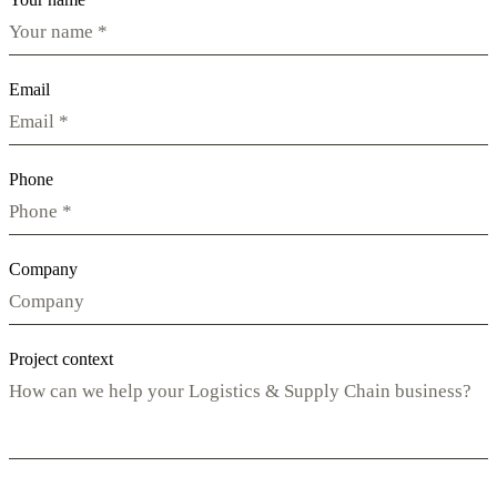
Email
Phone
Company
Project context