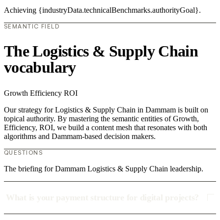
Achieving {industryData.technicalBenchmarks.authorityGoal}.
SEMANTIC FIELD
The Logistics & Supply Chain
vocabulary
Growth
Efficiency
ROI
Our strategy for Logistics & Supply Chain in Dammam is built on
topical authority. By mastering the semantic entities of Growth,
Efficiency, ROI, we build a content mesh that resonates with both
algorithms and Dammam-based decision makers.
QUESTIONS
The briefing for Dammam Logistics & Supply Chain leadership.
What is your payment structure for digital projects?