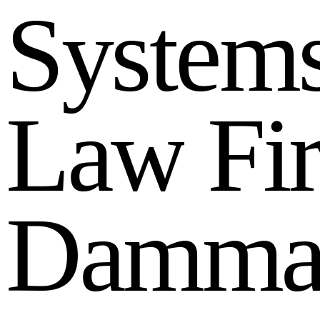
S
y
s
t
e
m
L
a
w
F
i
D
a
m
m