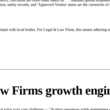
 fierce. Decisions are often made based on "". Standard global templates 
on, safety records, and 'Approved Vendor' status are the currencies of t
iant with local bodies. For Legal & Law Firms, this means adhering to
w Firms growth engi
 solve your core challenge — "Scaling operations while maintaining qu