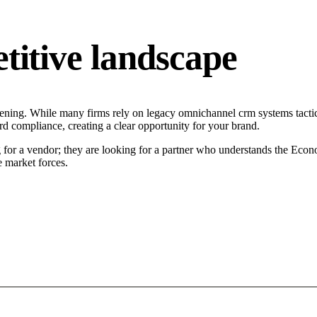
tive landscape
ning. While many firms rely on legacy omnichannel crm systems tactics,
d compliance, creating a clear opportunity for your brand.
or a vendor; they are looking for a partner who understands the Econo
 market forces.