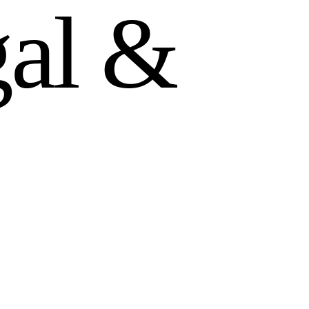
g
a
l
&