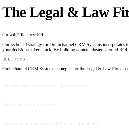
The Legal & Law Fi
Growth
Efficiency
ROI
Our technical strategy for Omnichannel CRM Systems incorporates the
your decision-makers track. By building content clusters around ROI, w
QUESTIONS
Omnichannel CRM Systems strategies for the Legal & Law Firms se
Do you offer performance guarantees?
How fast can you launch?
Do we need a custom CRM or off-the-shelf?