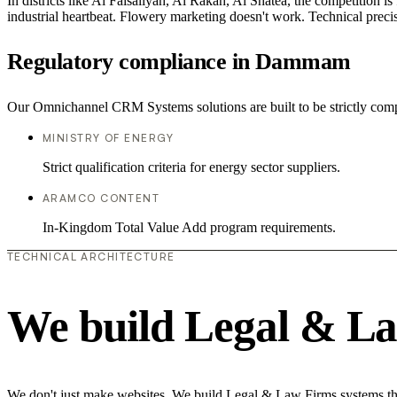
In districts like Al Faisaliyah, Al Rakah, Al Shatea, the competition is
industrial heartbeat. Flowery marketing doesn't work. Technical precisi
Regulatory compliance in Dammam
Our Omnichannel CRM Systems solutions are built to be strictly compl
MINISTRY OF ENERGY
Strict qualification criteria for energy sector suppliers.
ARAMCO CONTENT
In-Kingdom Total Value Add program requirements.
TECHNICAL ARCHITECTURE
We build Legal & La
We don't just make websites. We build Legal & Law Firms systems that