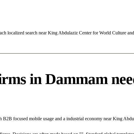
ach localized search near King Abdulaziz Center for World Culture a
ms in Dammam needs 
th B2B focused mobile usage and a industrial economy near King Abdu