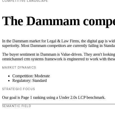
COMPETITIVE LANDSCAPE
The Dammam competi
In the Dammam market for Legal & Law Firms, the digital gap is wide
superiority. Most Dammam competitors are currently failing in Standar
The buyer sentiment in Dammam is Value-driven. They aren't looking f
omnichannel crm systems framework is engineered to work with these
MARKET DYNAMICS
Competition: Moderate
Regulatory: Standard
STRATEGIC FOCUS
Our goal is Page 1 ranking using a Under 2.0s LCP benchmark.
SEMANTIC FIELD