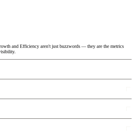
owth and Efficiency aren't just buzzwords — they are the metrics
sibility.