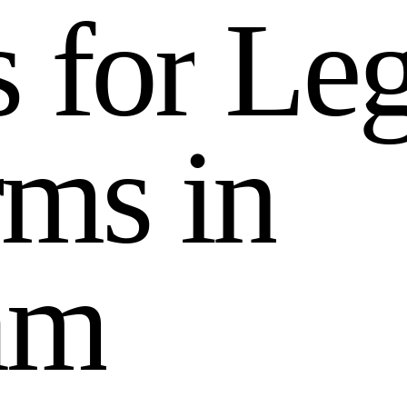
s
f
o
r
L
e
r
m
s
i
n
a
m