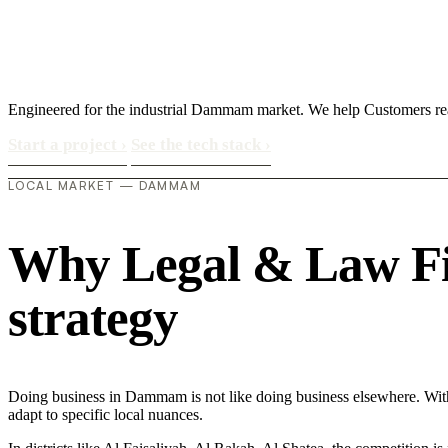
Engineered for the industrial Dammam market. We help Customers re
Start a project
›
See the tech stack
›
LOCAL MARKET — DAMMAM
Why Legal & Law Fir
strategy
Doing business in Dammam is not like doing business elsewhere. Wi
adapt to specific local nuances.