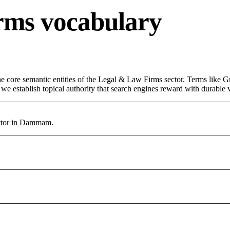
rms vocabulary
 core semantic entities of the Legal & Law Firms sector. Terms like Gr
e establish topical authority that search engines reward with durable vi
ctor in Dammam.