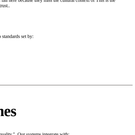
fail here because they miss the cultural context of This is the
rust..
 standards set by:
nes
ality.". Our systems integrate with: