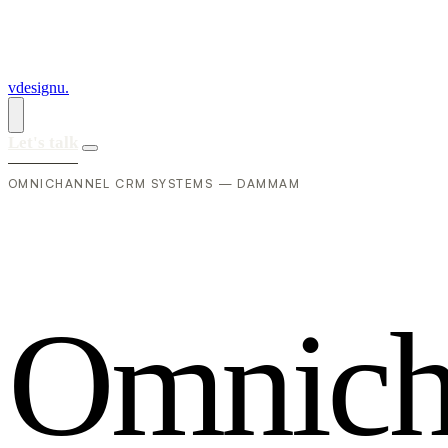
vdesignu
.
Let's talk
OMNICHANNEL CRM SYSTEMS — DAMMAM
O
m
n
i
c