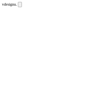
vdesignu
.