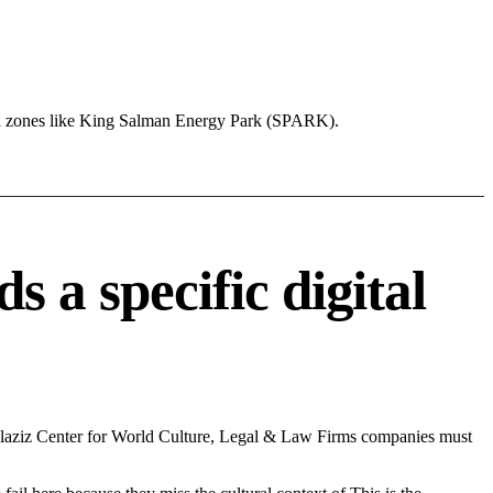
nd zones like King Salman Energy Park (SPARK).
a specific digital
laziz Center for World Culture, Legal & Law Firms companies must