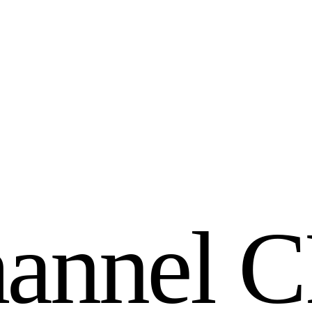
h
a
n
n
e
l
C