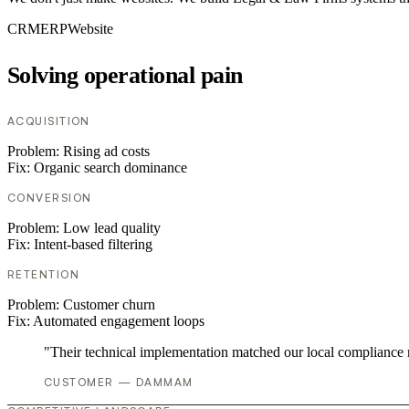
CRM
ERP
Website
Solving operational pain
ACQUISITION
Problem:
Rising ad costs
Fix:
Organic search dominance
CONVERSION
Problem:
Low lead quality
Fix:
Intent-based filtering
RETENTION
Problem:
Customer churn
Fix:
Automated engagement loops
"Their technical implementation matched our local compliance
CUSTOMER — DAMMAM