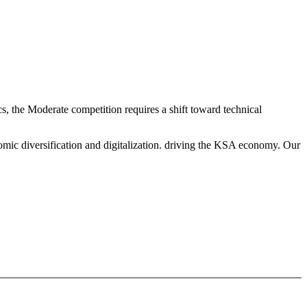
 the Moderate competition requires a shift toward technical
mic diversification and digitalization. driving the KSA economy. Our