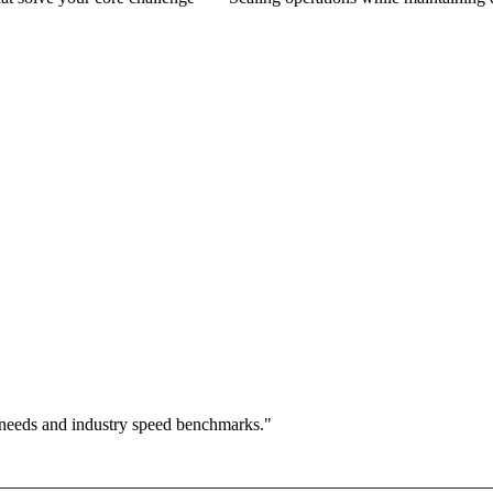
 needs and industry speed benchmarks."