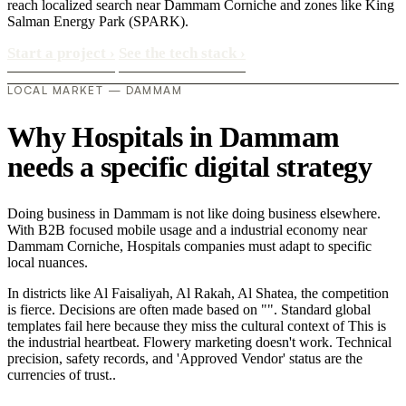
reach localized search near Dammam Corniche and zones like King
Salman Energy Park (SPARK).
Start a project
›
See the tech stack
›
LOCAL MARKET — DAMMAM
Why Hospitals in Dammam
needs a specific digital strategy
Doing business in Dammam is not like doing business elsewhere.
With B2B focused mobile usage and a industrial economy near
Dammam Corniche, Hospitals companies must adapt to specific
local nuances.
In districts like Al Faisaliyah, Al Rakah, Al Shatea, the competition
is fierce. Decisions are often made based on "". Standard global
templates fail here because they miss the cultural context of This is
the industrial heartbeat. Flowery marketing doesn't work. Technical
precision, safety records, and 'Approved Vendor' status are the
currencies of trust..