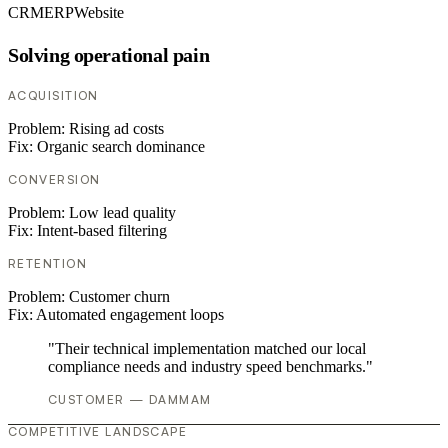
CRM
ERP
Website
Solving operational pain
ACQUISITION
Problem:
Rising ad costs
Fix:
Organic search dominance
CONVERSION
Problem:
Low lead quality
Fix:
Intent-based filtering
RETENTION
Problem:
Customer churn
Fix:
Automated engagement loops
"Their technical implementation matched our local
compliance needs and industry speed benchmarks."
CUSTOMER — DAMMAM
COMPETITIVE LANDSCAPE