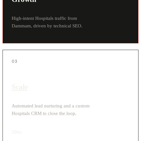
High-intent Hospitals traffic from
Dammam, driven by technical SEO.
03
Scale
Automated lead nurturing and a custom
Hospitals CRM to close the loop.
View
›