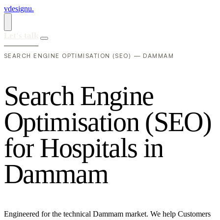
vdesignu
.
Let's talk
SEARCH ENGINE OPTIMISATION (SEO) — DAMMAM
S
e
a
r
c
h
E
n
g
i
n
e
O
p
t
i
m
i
s
a
t
i
o
n
(
S
E
O
)
f
o
r
H
o
s
p
i
t
a
l
s
i
n
D
a
m
m
a
m
Engineered for the technical Dammam market. We help Customers