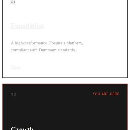
01
Foundation
A high-performance Hospitals platform,
compliant with Dammam standards.
View
›
02
YOU ARE HERE
Growth