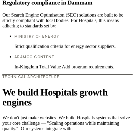
Regulatory compliance in Dammam
Our Search Engine Optimisation (SEO) solutions are built to be
strictly compliant with local bodies. For Hospitals, this means
adhering to standards set by:
MINISTRY OF ENERGY
Strict qualification criteria for energy sector suppliers.
ARAMCO CONTENT
In-Kingdom Total Value Add program requirements.
TECHNICAL ARCHITECTURE
We build Hospitals growth
engines
We don't just make websites. We build Hospitals systems that solve
your core challenge — "Scaling operations while maintaining
quality.". Our systems integrate with: