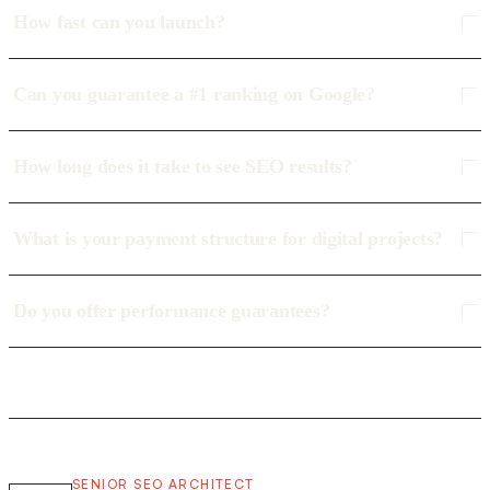
How fast can you launch?
Can you guarantee a #1 ranking on Google?
How long does it take to see SEO results?
What is your payment structure for digital projects?
Do you offer performance guarantees?
SENIOR SEO ARCHITECT