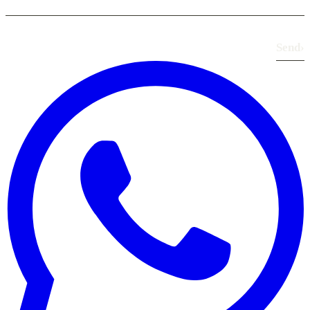
Send
›