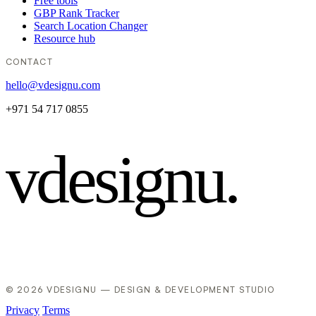
Free tools
GBP Rank Tracker
Search Location Changer
Resource hub
CONTACT
hello@vdesignu.com
+971 54 717 0855
vdesignu
.
© 2026 VDESIGNU — DESIGN & DEVELOPMENT STUDIO
Privacy
Terms