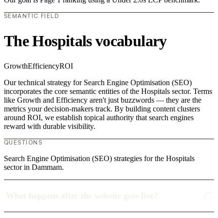
SEMANTIC FIELD
The Hospitals vocabulary
Growth
Efficiency
ROI
Our technical strategy for Search Engine Optimisation (SEO)
incorporates the core semantic entities of the Hospitals sector. Terms
like Growth and Efficiency aren't just buzzwords — they are the
metrics your decision-makers track. By building content clusters
around ROI, we establish topical authority that search engines
reward with durable visibility.
QUESTIONS
Search Engine Optimisation (SEO) strategies for the Hospitals
sector in Dammam.
What happens after the website goes live?