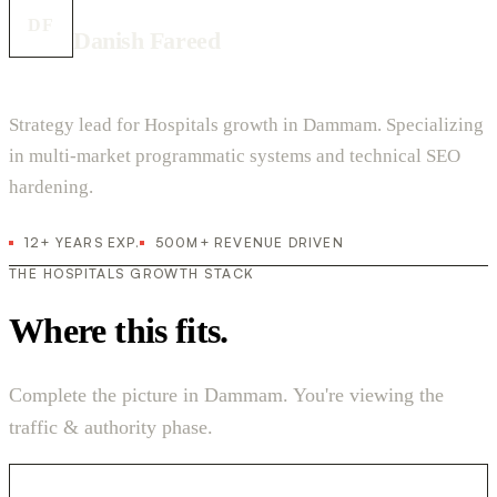
DF
Danish Fareed
Strategy lead for Hospitals growth in Dammam. Specializing
in multi-market programmatic systems and technical SEO
hardening.
12+ YEARS EXP.
500M+ REVENUE DRIVEN
THE HOSPITALS GROWTH STACK
Where this fits.
Complete the picture in Dammam. You're viewing the
traffic & authority phase.