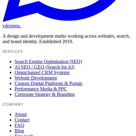
vdesignu
.
A design and development studio working across websites, search,
and brand identity. Established 2019.
SERVICES
Search Engine Optimisation (SEO)
AI SEO / GEO (Search for AI)
Omnichannel CRM Systems
Website Development
Custom Digital Platforms & Portals
Performance Media & PPC
Corporate Strategy & Branding
COMPANY
About
Contact
FAQ
Blog