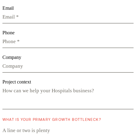
Email
Phone
Company
Project context
WHAT IS YOUR PRIMARY GROWTH BOTTLENECK?