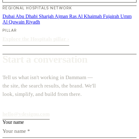
REGIONAL HOSPITALS NETWORK
Dubai
Abu Dhabi
Sharjah
Ajman
Ras Al Khaimah
Fujairah
Umm
Al Quwain
Riyadh
PILLAR
Explore the Hospitals pillar
›
Start a conversation
Tell us what isn't working in Dammam —
the site, the search results, the brand. We'll
look, simplify, and build from there.
hello@vdesignu.com
Your name