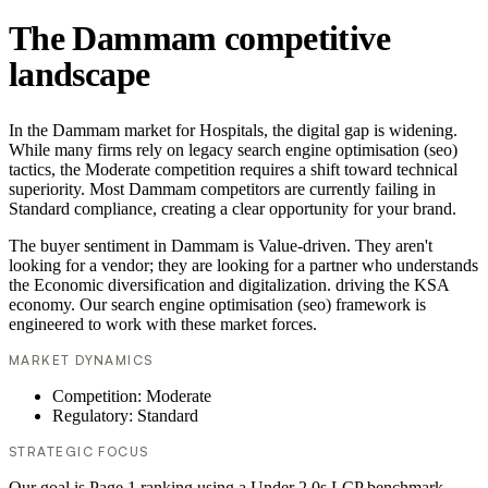
The Dammam competitive
landscape
In the Dammam market for Hospitals, the digital gap is widening.
While many firms rely on legacy search engine optimisation (seo)
tactics, the Moderate competition requires a shift toward technical
superiority. Most Dammam competitors are currently failing in
Standard compliance, creating a clear opportunity for your brand.
The buyer sentiment in Dammam is Value-driven. They aren't
looking for a vendor; they are looking for a partner who understands
the Economic diversification and digitalization. driving the KSA
economy. Our search engine optimisation (seo) framework is
engineered to work with these market forces.
MARKET DYNAMICS
Competition: Moderate
Regulatory: Standard
STRATEGIC FOCUS
Our goal is Page 1 ranking using a Under 2.0s LCP benchmark.