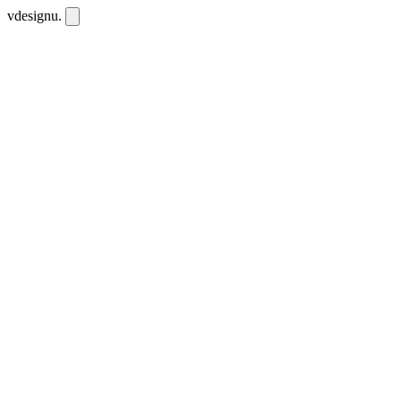
vdesignu
.