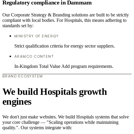
Regulatory compliance in Dammam
Our Corporate Strategy & Branding solutions are built to be strictly
compliant with local bodies. For Hospitals, this means adhering to
standards set by:
MINISTRY OF ENERGY
Strict qualification criteria for energy sector suppliers.
ARAMCO CONTENT
In-Kingdom Total Value Add program requirements.
BRAND ECOSYSTEM
We build Hospitals growth
engines
We don't just make websites. We build Hospitals systems that solve
your core challenge — "Scaling operations while maintaining
quality.". Our systems integrate with: