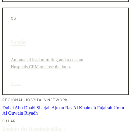
03
Scale
Automated lead nurturing and a custom
Hospitals CRM to close the loop.
View
›
REGIONAL HOSPITALS NETWORK
Dubai
Abu Dhabi
Sharjah
Ajman
Ras Al Khaimah
Fujairah
Umm
Al Quwain
Riyadh
PILLAR
Explore the Hospitals pillar
›