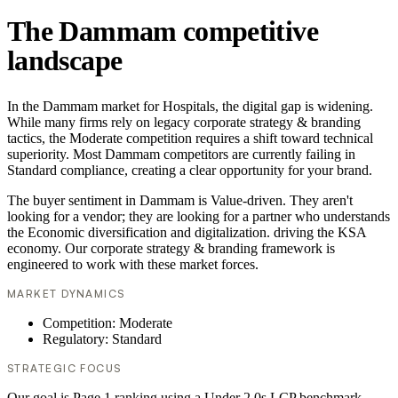
The Dammam competitive
landscape
In the Dammam market for Hospitals, the digital gap is widening.
While many firms rely on legacy corporate strategy & branding
tactics, the Moderate competition requires a shift toward technical
superiority. Most Dammam competitors are currently failing in
Standard compliance, creating a clear opportunity for your brand.
The buyer sentiment in Dammam is Value-driven. They aren't
looking for a vendor; they are looking for a partner who understands
the Economic diversification and digitalization. driving the KSA
economy. Our corporate strategy & branding framework is
engineered to work with these market forces.
MARKET DYNAMICS
Competition: Moderate
Regulatory: Standard
STRATEGIC FOCUS
Our goal is Page 1 ranking using a Under 2.0s LCP benchmark.