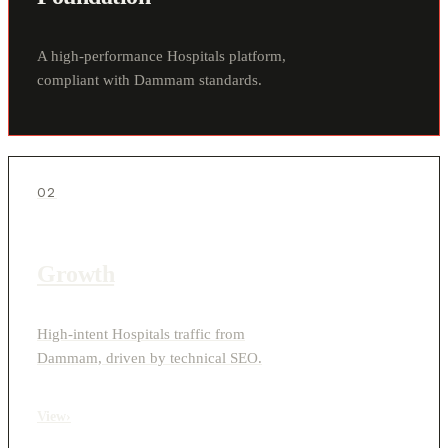
A high-performance Hospitals platform,
compliant with Dammam standards.
02
Growth
High-intent Hospitals traffic from
Dammam, driven by technical SEO.
View
›