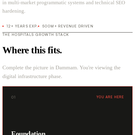
in multi-market programmatic systems and technical SEO
hardening.
12+ YEARS EXP.
500M+ REVENUE DRIVEN
THE HOSPITALS GROWTH STACK
Where this fits.
Complete the picture in Dammam. You're viewing the
digital infrastructure phase.
01
YOU ARE HERE
Foundation