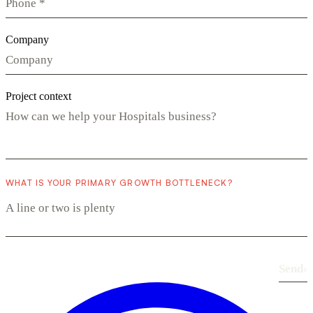
Company
Project context
WHAT IS YOUR PRIMARY GROWTH BOTTLENECK?
Send
›