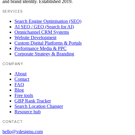
and brand identity. Established 2019.
SERVICES
Search Engine Optimisation (SEO)
AI SEO / GEO (Search for AI)
Omnichannel CRM Systems
Website Development
Custom Digital Platforms & Portals
Performance Media & PPC
Corporate Strategy & Branding
COMPANY
About
Contact
FAQ
Blog
Free tools
GBP Rank Tracker
Search Location Changer
Resource hub
CONTACT
hello@vdesignu.com