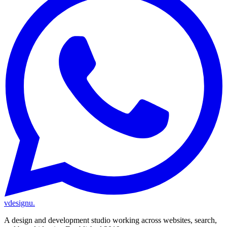
vdesignu
.
A design and development studio working across websites, search,