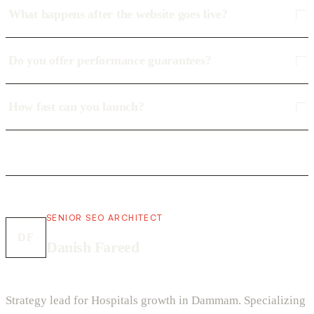
What happens after the website goes live?
Do you offer performance guarantees?
How fast can you launch?
SENIOR SEO ARCHITECT
DF
Danish Fareed
Strategy lead for Hospitals growth in Dammam. Specializing