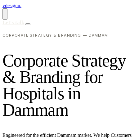
vdesignu
.
Let's talk
CORPORATE STRATEGY & BRANDING — DAMMAM
C
o
r
p
o
r
a
t
e
S
t
r
a
t
e
g
y
&
B
r
a
n
d
i
n
g
f
o
r
H
o
s
p
i
t
a
l
s
i
n
D
a
m
m
a
m
Engineered for the efficient Dammam market. We help Customers