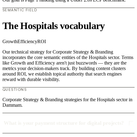
SEMANTIC FIELD
The Hospitals vocabulary
Growth
Efficiency
ROI
Our technical strategy for Corporate Strategy & Branding
incorporates the core semantic entities of the Hospitals sector. Terms
like Growth and Efficiency aren't just buzzwords — they are the
metrics your decision-makers track. By building content clusters
around ROI, we establish topical authority that search engines
reward with durable visibility.
QUESTIONS
Corporate Strategy & Branding strategies for the Hospitals sector in
Dammam.
What is your payment structure for digital projects?