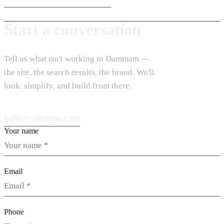
Start a conversation
Tell us what isn't working in Dammam —
the site, the search results, the brand. We'll
look, simplify, and build from there.
hello@vdesignu.com
Your name
Email
Phone