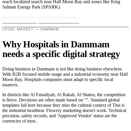
reach localized search near Half Moon Bay and zones like King
Salman Energy Park (SPARK).
Start a project
›
See the tech stack
›
LOCAL MARKET — DAMMAM
Why Hospitals in Dammam
needs a specific digital strategy
Doing business in Dammam is not like doing business elsewhere.
With B2B focused mobile usage and a industrial economy near Half
Moon Bay, Hospitals companies must adapt to specific local
nuances.
In districts like Al Faisaliyah, Al Rakah, Al Shatea, the competition
is fierce. Decisions are often made based on "". Standard global
templates fail here because they miss the cultural context of This is
the industrial heartbeat. Flowery marketing doesn't work. Technical
precision, safety records, and 'Approved Vendor' status are the
currencies of trust..