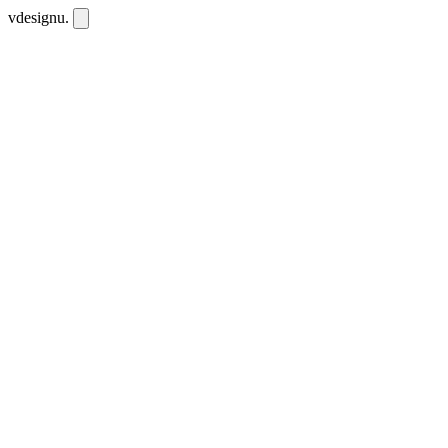
vdesignu
.