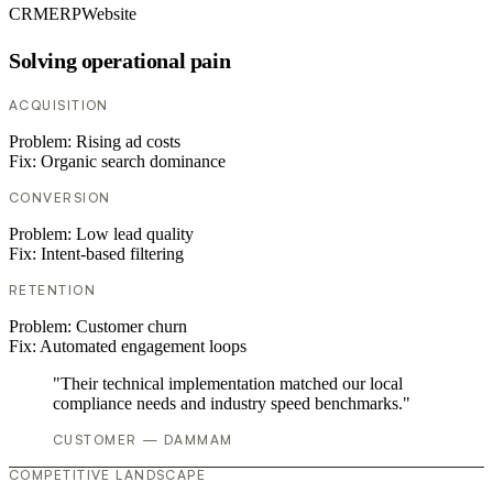
CRM
ERP
Website
Solving operational pain
ACQUISITION
Problem:
Rising ad costs
Fix:
Organic search dominance
CONVERSION
Problem:
Low lead quality
Fix:
Intent-based filtering
RETENTION
Problem:
Customer churn
Fix:
Automated engagement loops
"Their technical implementation matched our local
compliance needs and industry speed benchmarks."
CUSTOMER — DAMMAM
COMPETITIVE LANDSCAPE