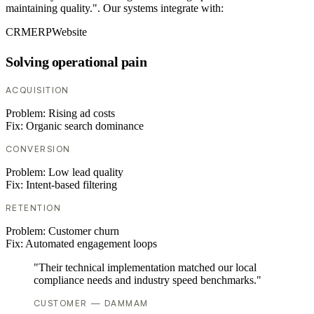
maintaining quality.". Our systems integrate with:
CRM
ERP
Website
Solving operational pain
ACQUISITION
Problem:
Rising ad costs
Fix:
Organic search dominance
CONVERSION
Problem:
Low lead quality
Fix:
Intent-based filtering
RETENTION
Problem:
Customer churn
Fix:
Automated engagement loops
"Their technical implementation matched our local
compliance needs and industry speed benchmarks."
CUSTOMER — DAMMAM