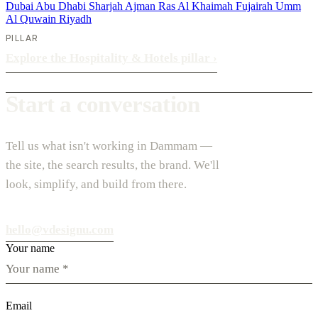
Dubai
Abu Dhabi
Sharjah
Ajman
Ras Al Khaimah
Fujairah
Umm
Al Quwain
Riyadh
PILLAR
Explore the Hospitality & Hotels pillar
›
Start a conversation
Tell us what isn't working in Dammam —
the site, the search results, the brand. We'll
look, simplify, and build from there.
hello@vdesignu.com
Your name
Email