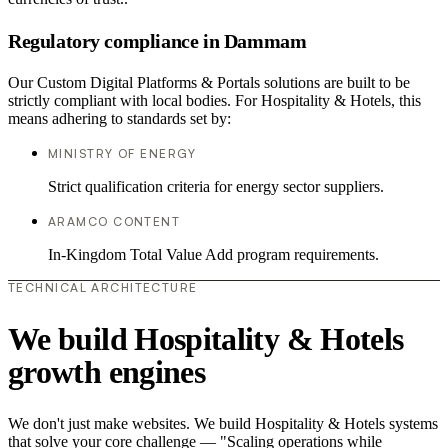
Regulatory compliance in Dammam
Our Custom Digital Platforms & Portals solutions are built to be
strictly compliant with local bodies. For Hospitality & Hotels, this
means adhering to standards set by:
MINISTRY OF ENERGY
Strict qualification criteria for energy sector suppliers.
ARAMCO CONTENT
In-Kingdom Total Value Add program requirements.
TECHNICAL ARCHITECTURE
We build Hospitality & Hotels
growth engines
We don't just make websites. We build Hospitality & Hotels systems
that solve your core challenge — "Scaling operations while