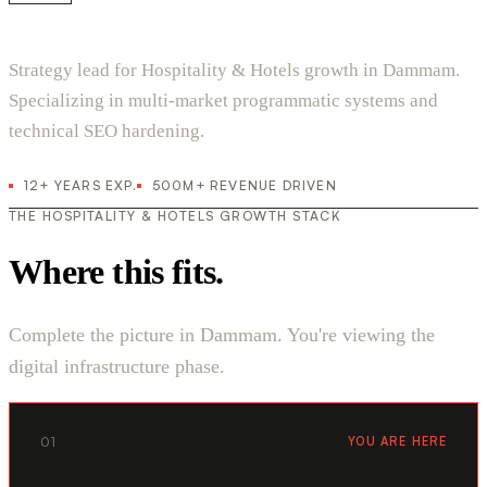
Strategy lead for Hospitality & Hotels growth in Dammam.
Specializing in multi-market programmatic systems and
technical SEO hardening.
12+ YEARS EXP.
500M+ REVENUE DRIVEN
THE HOSPITALITY & HOTELS GROWTH STACK
Where this fits.
Complete the picture in Dammam. You're viewing the
digital infrastructure phase.
01
YOU ARE HERE