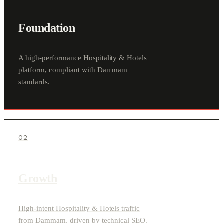
Foundation
A high-performance Hospitality & Hotels
platform, compliant with Dammam
standards.
02
Growth
High-intent Hospitality & Hotels traffic
from Dammam, driven by technical SEO.