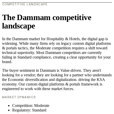
COMPETITIVE LANDSCAPE
The Dammam competitive
landscape
In the Dammam market for Hospitality & Hotels, the digital gap is
widening. While many firms rely on legacy custom digital platforms
& portals tactics, the Moderate competition requires a shift toward
technical superiority. Most Dammam competitors are currently
failing in Standard compliance, creating a clear opportunity for your
brand.
The buyer sentiment in Dammam is Value-driven. They aren't
looking for a vendor; they are looking for a partner who understands
the Economic diversification and digitalization. driving the KSA
economy. Our custom digital platforms & portals framework is
engineered to work with these market forces.
MARKET DYNAMICS
Competition: Moderate
Regulatory: Standard