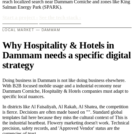
reach localized search near Dammam Corniche and zones like King
Salman Energy Park (SPARK).
Start a project
›
See the tech stack
›
LOCAL MARKET — DAMMAM
Why Hospitality & Hotels in
Dammam needs a specific digital
strategy
Doing business in Dammam is not like doing business elsewhere.
With B2B focused mobile usage and a industrial economy near
Dammam Corniche, Hospitality & Hotels companies must adapt to
specific local nuances.
In districts like Al Faisaliyah, Al Rakah, Al Shatea, the competition
is fierce. Decisions are often made based on "". Standard global
templates fail here because they miss the cultural context of This is
the industrial heartbeat. Flowery marketing doesn't work. Technical
precision, safety records, and 'Approved Vendor' status are the
currencies of trust..