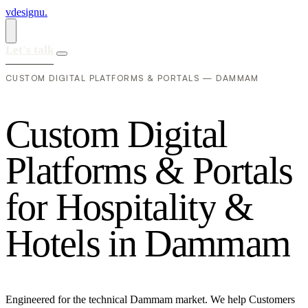
vdesignu
.
Let's talk
CUSTOM DIGITAL PLATFORMS & PORTALS — DAMMAM
C
u
s
t
o
m
D
i
g
i
t
a
l
P
l
a
t
f
o
r
m
s
&
P
o
r
t
a
l
s
f
o
r
H
o
s
p
i
t
a
l
i
t
y
&
H
o
t
e
l
s
i
n
D
a
m
m
a
m
Engineered for the technical Dammam market. We help Customers