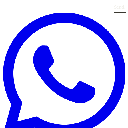
Send
›