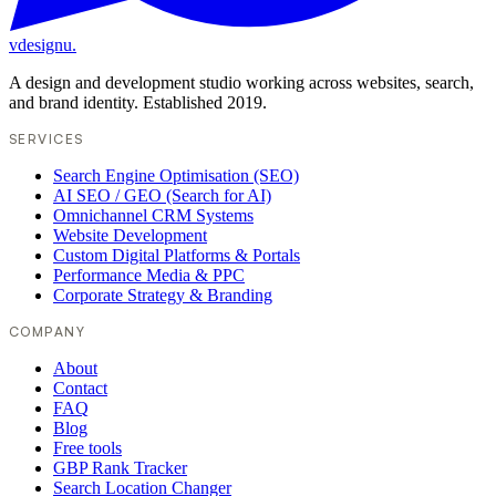
vdesignu
.
A design and development studio working across websites, search,
and brand identity. Established 2019.
SERVICES
Search Engine Optimisation (SEO)
AI SEO / GEO (Search for AI)
Omnichannel CRM Systems
Website Development
Custom Digital Platforms & Portals
Performance Media & PPC
Corporate Strategy & Branding
COMPANY
About
Contact
FAQ
Blog
Free tools
GBP Rank Tracker
Search Location Changer