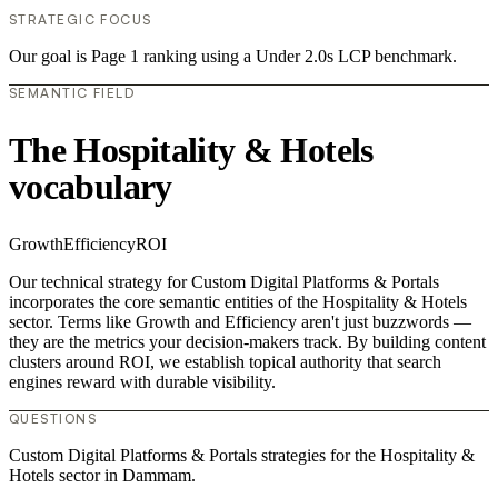
STRATEGIC FOCUS
Our goal is Page 1 ranking using a Under 2.0s LCP benchmark.
SEMANTIC FIELD
The Hospitality & Hotels
vocabulary
Growth
Efficiency
ROI
Our technical strategy for Custom Digital Platforms & Portals
incorporates the core semantic entities of the Hospitality & Hotels
sector. Terms like Growth and Efficiency aren't just buzzwords —
they are the metrics your decision-makers track. By building content
clusters around ROI, we establish topical authority that search
engines reward with durable visibility.
QUESTIONS
Custom Digital Platforms & Portals strategies for the Hospitality &
Hotels sector in Dammam.