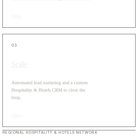
View
›
03
Scale
Automated lead nurturing and a custom
Hospitality & Hotels CRM to close the
loop.
View
›
REGIONAL HOSPITALITY & HOTELS NETWORK