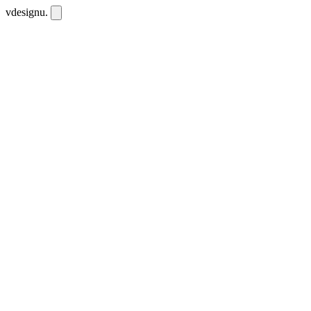
vdesignu
.