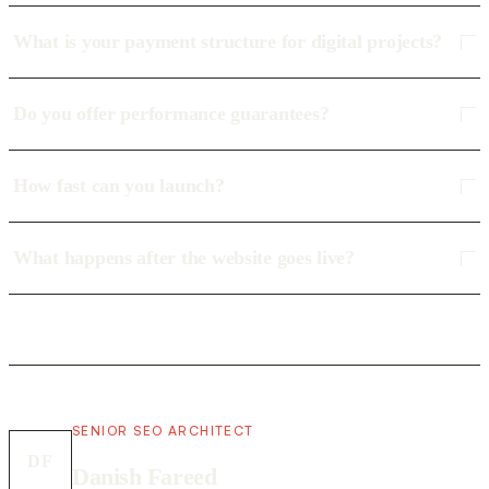
What is your payment structure for digital projects?
Do you offer performance guarantees?
How fast can you launch?
What happens after the website goes live?
SENIOR SEO ARCHITECT
DF
Danish Fareed