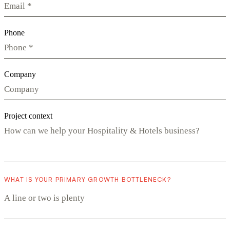
Phone
Company
Project context
WHAT IS YOUR PRIMARY GROWTH BOTTLENECK?