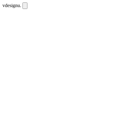
vdesignu
.