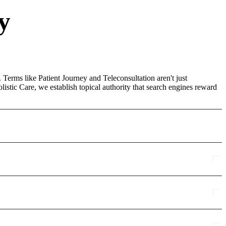
y
 Terms like Patient Journey and Teleconsultation aren't just
stic Care, we establish topical authority that search engines reward