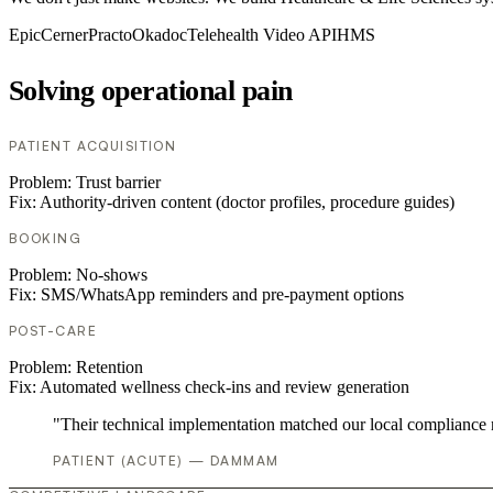
Epic
Cerner
Practo
Okadoc
Telehealth Video API
HMS
Solving operational pain
PATIENT ACQUISITION
Problem:
Trust barrier
Fix:
Authority-driven content (doctor profiles, procedure guides)
BOOKING
Problem:
No-shows
Fix:
SMS/WhatsApp reminders and pre-payment options
POST-CARE
Problem:
Retention
Fix:
Automated wellness check-ins and review generation
"Their technical implementation matched our local compliance
PATIENT (ACUTE) — DAMMAM