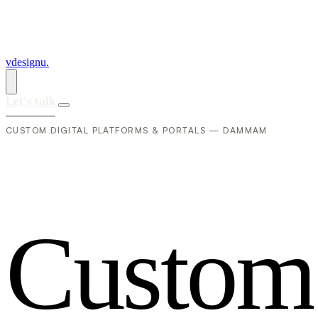
vdesignu
.
Let's talk
CUSTOM DIGITAL PLATFORMS & PORTALS — DAMMAM
C
u
s
t
o
m