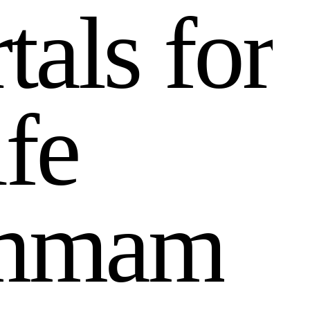
r
t
a
l
s
f
o
r
i
f
e
m
m
a
m