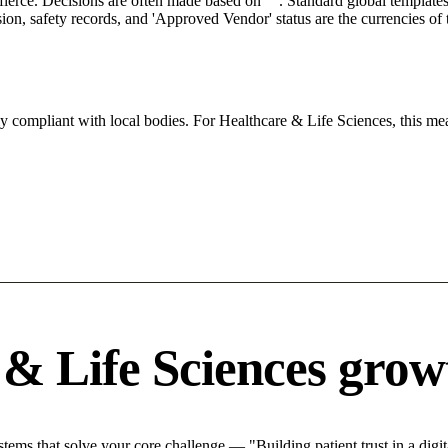
 fierce. Decisions are often made based on "". Standard global templates 
on, safety records, and 'Approved Vendor' status are the currencies of t
tly compliant with local bodies. For Healthcare & Life Sciences, this me
& Life Sciences grow
ms that solve your core challenge — "Building patient trust in a digita