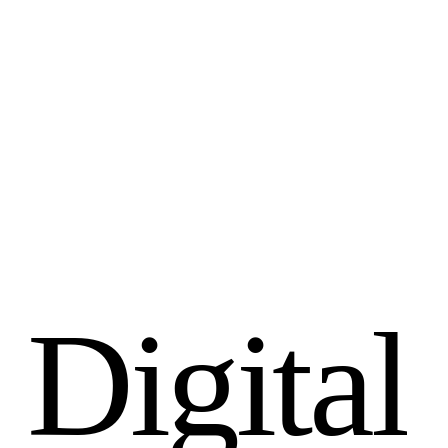
D
i
g
i
t
a
l