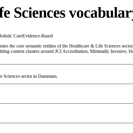
fe Sciences vocabular
olistic Care
Evidence-Based
ates the core semantic entities of the Healthcare & Life Sciences sector.
ing content clusters around JCI Accreditation, Minimally Invasive, Holi
ife Sciences sector in Dammam.