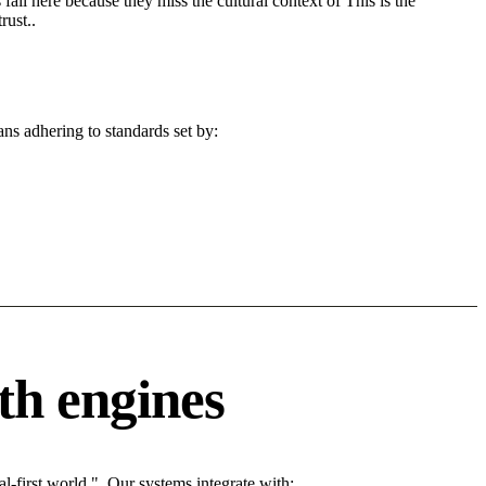
fail here because they miss the cultural context of This is the
rust..
ans adhering to standards set by:
th engines
l-first world.". Our systems integrate with: