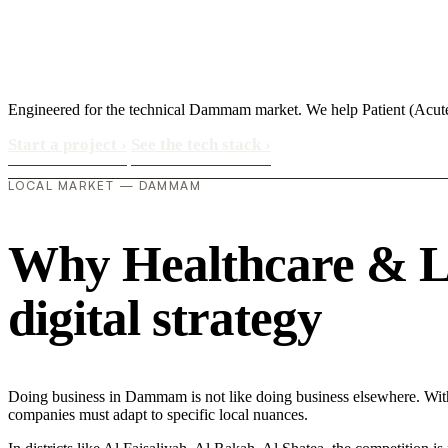
Engineered for the technical Dammam market. We help Patient (Acut
Start a project
›
See the tech stack
›
LOCAL MARKET — DAMMAM
Why Healthcare & Li
digital strategy
Doing business in Dammam is not like doing business elsewhere. Wit
companies must adapt to specific local nuances.