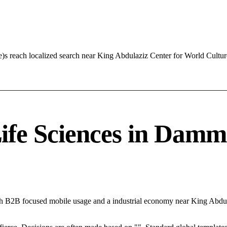
e)s reach localized search near King Abdulaziz Center for World Cult
fe Sciences in Damma
h B2B focused mobile usage and a industrial economy near King Abdul