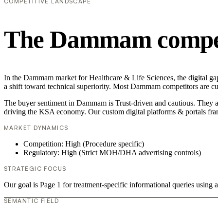
COMPETITIVE LANDSCAPE
The Dammam competi
In the Dammam market for Healthcare & Life Sciences, the digital gap 
a shift toward technical superiority. Most Dammam competitors are cu
The buyer sentiment in Dammam is Trust-driven and cautious. They are
driving the KSA economy. Our custom digital platforms & portals fra
MARKET DYNAMICS
Competition: High (Procedure specific)
Regulatory: High (Strict MOH/DHA advertising controls)
STRATEGIC FOCUS
Our goal is Page 1 for treatment-specific informational queries usin
SEMANTIC FIELD