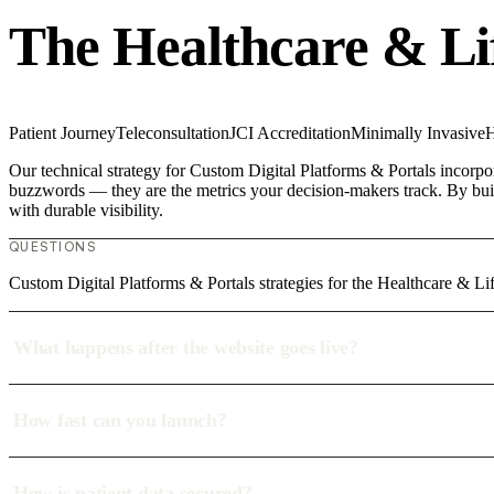
The Healthcare & Li
Patient Journey
Teleconsultation
JCI Accreditation
Minimally Invasive
H
Our technical strategy for Custom Digital Platforms & Portals incorpor
buzzwords — they are the metrics your decision-makers track. By build
with durable visibility.
QUESTIONS
Custom Digital Platforms & Portals strategies for the Healthcare & L
What happens after the website goes live?
How fast can you launch?
How is patient data secured?