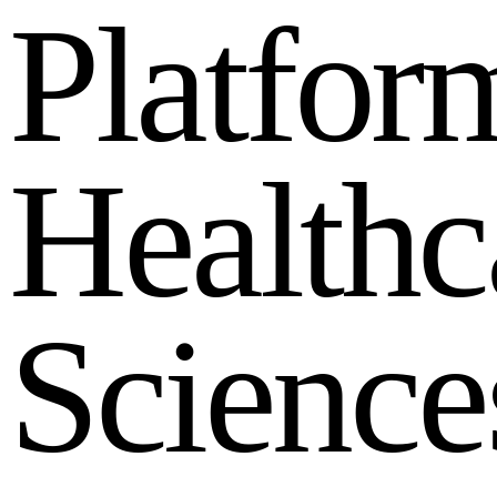
P
l
a
t
f
o
r
H
e
a
l
t
h
c
S
c
i
e
n
c
e