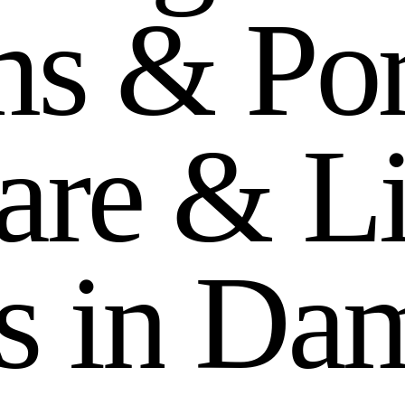
m
s
&
P
o
a
r
e
&
L
s
i
n
D
a