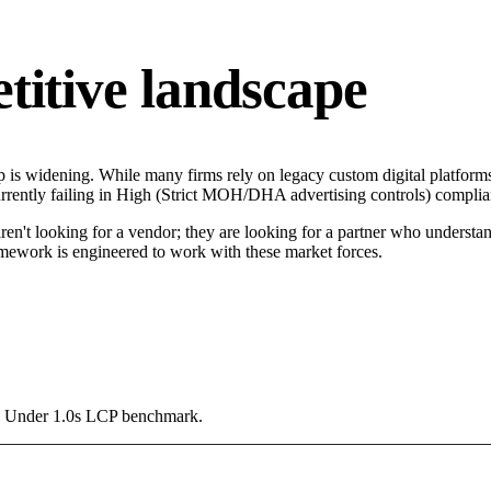
tive landscape
is widening. While many firms rely on legacy custom digital platforms 
rrently failing in High (Strict MOH/DHA advertising controls) complianc
n't looking for a vendor; they are looking for a partner who understand
mework is engineered to work with these market forces.
g a Under 1.0s LCP benchmark.