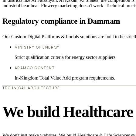
In districts like Al Faisaliyah, Al Rakah, Al Shatea, the competition is
industrial heartbeat. Flowery marketing doesn't work. Technical precisi
Regulatory compliance in Dammam
Our Custom Digital Platforms & Portals solutions are built to be stric
MINISTRY OF ENERGY
Strict qualification criteria for energy sector suppliers.
ARAMCO CONTENT
In-Kingdom Total Value Add program requirements.
TECHNICAL ARCHITECTURE
We build Healthcare 
We don't just make websites. We build Healthcare & Life Sciences syste