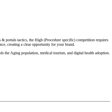
& portals tactics, the High (Procedure specific) competition requires
e, creating a clear opportunity for your brand.
s the Aging population, medical tourism, and digital health adoption.