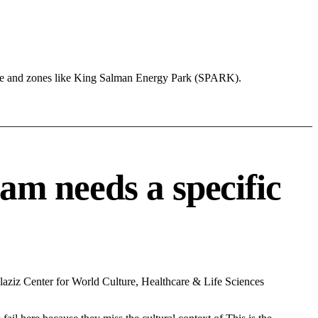
ure and zones like King Salman Energy Park (SPARK).
m needs a specific
aziz Center for World Culture, Healthcare & Life Sciences