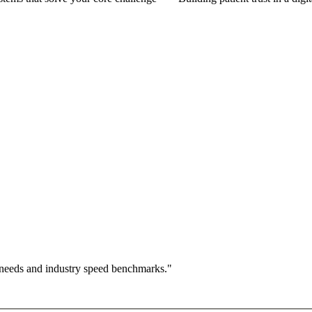
 needs and industry speed benchmarks."