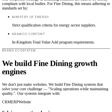
compliant with local bodies. For Fine Dining, this means adhering to
standards set by:
MINISTRY OF ENERGY
Strict qualification criteria for energy sector suppliers.
ARAMCO CONTENT
In-Kingdom Total Value Add program requirements.
BRAND ECOSYSTEM
We build Fine Dining growth
engines
We don't just make websites. We build Fine Dining systems that
solve your core challenge — "Scaling operations while maintaining
quality.". Our systems integrate with:
CRM
ERP
Website