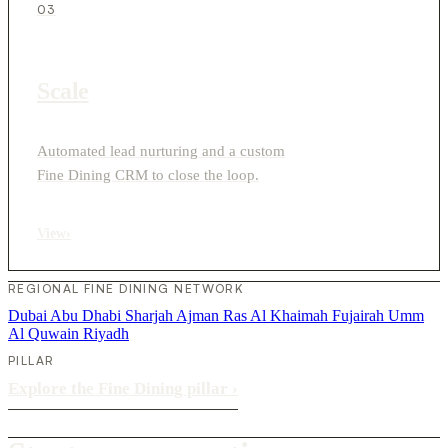
03
Scale
Automated lead nurturing and a custom
Fine Dining CRM to close the loop.
View
›
REGIONAL FINE DINING NETWORK
Dubai
Abu Dhabi
Sharjah
Ajman
Ras Al Khaimah
Fujairah
Umm
Al Quwain
Riyadh
PILLAR
Explore the Fine Dining pillar
›