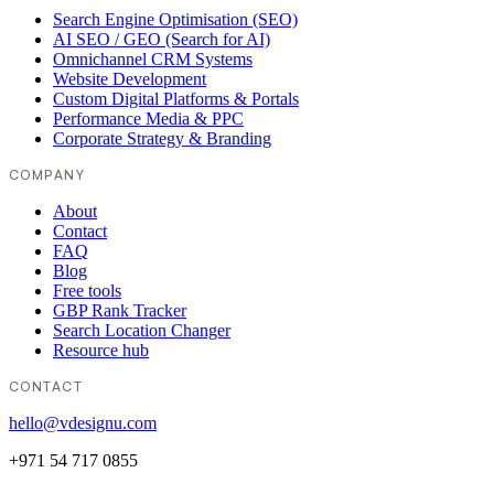
Search Engine Optimisation (SEO)
AI SEO / GEO (Search for AI)
Omnichannel CRM Systems
Website Development
Custom Digital Platforms & Portals
Performance Media & PPC
Corporate Strategy & Branding
COMPANY
About
Contact
FAQ
Blog
Free tools
GBP Rank Tracker
Search Location Changer
Resource hub
CONTACT
hello@vdesignu.com
+971 54 717 0855