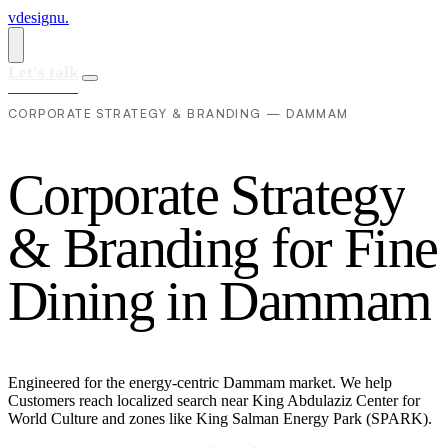
vdesignu
.
Let's talk
CORPORATE STRATEGY & BRANDING — DAMMAM
C
o
r
p
o
r
a
t
e
S
t
r
a
t
e
g
y
&
B
r
a
n
d
i
n
g
f
o
r
F
i
n
e
D
i
n
i
n
g
i
n
D
a
m
m
a
m
Engineered for the energy-centric Dammam market. We help
Customers reach localized search near King Abdulaziz Center for
World Culture and zones like King Salman Energy Park (SPARK).