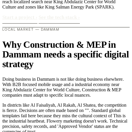
reach localized search near King Abdulaziz Center for World
Culture and zones like King Salman Energy Park (SPARK).
Start a project
›
See the tech stack
›
LOCAL MARKET — DAMMAM
Why Construction & MEP in
Dammam needs a specific digital
strategy
Doing business in Dammam is not like doing business elsewhere.
With B2B focused mobile usage and a industrial economy near
King Abdulaziz Center for World Culture, Construction & MEP
companies must adapt to specific local nuances.
In districts like Al Faisaliyah, Al Rakah, Al Shatea, the competition
is fierce. Decisions are often made based on "". Standard global
templates fail here because they miss the cultural context of This is
the industrial heartbeat. Flowery marketing doesn't work. Technical
precision, safety records, and 'Approved Vendor' status are the
currencies of trust..