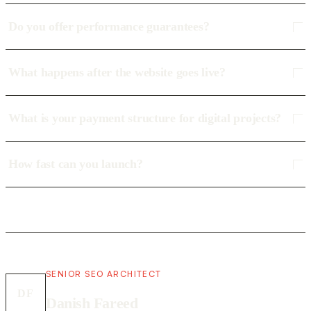
Do you offer performance guarantees?
What happens after the website goes live?
What is your payment structure for digital projects?
How fast can you launch?
SENIOR SEO ARCHITECT
DF
Danish Fareed