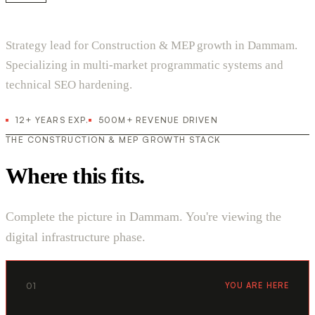
Strategy lead for Construction & MEP growth in Dammam.
Specializing in multi-market programmatic systems and
technical SEO hardening.
12+ YEARS EXP.
500M+ REVENUE DRIVEN
THE CONSTRUCTION & MEP GROWTH STACK
Where this fits.
Complete the picture in Dammam. You're viewing the
digital infrastructure phase.
01
YOU ARE HERE