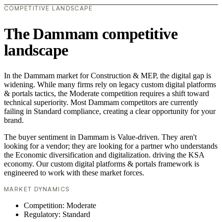
COMPETITIVE LANDSCAPE
The Dammam competitive
landscape
In the Dammam market for Construction & MEP, the digital gap is
widening. While many firms rely on legacy custom digital platforms
& portals tactics, the Moderate competition requires a shift toward
technical superiority. Most Dammam competitors are currently
failing in Standard compliance, creating a clear opportunity for your
brand.
The buyer sentiment in Dammam is Value-driven. They aren't
looking for a vendor; they are looking for a partner who understands
the Economic diversification and digitalization. driving the KSA
economy. Our custom digital platforms & portals framework is
engineered to work with these market forces.
MARKET DYNAMICS
Competition: Moderate
Regulatory: Standard