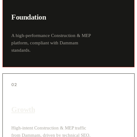
Foundation
A high-performance Construction & MEP
platform, compliant with Dammam
standards.
02
Growth
High-intent Construction & MEP traffic
from Dammam, driven by technical SEO.