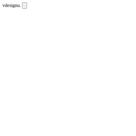
vdesignu
.