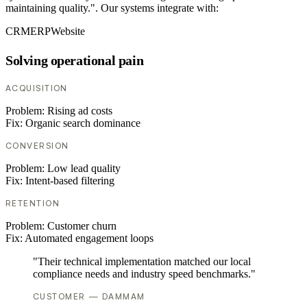
maintaining quality.". Our systems integrate with:
CRM
ERP
Website
Solving operational pain
ACQUISITION
Problem:
Rising ad costs
Fix:
Organic search dominance
CONVERSION
Problem:
Low lead quality
Fix:
Intent-based filtering
RETENTION
Problem:
Customer churn
Fix:
Automated engagement loops
"Their technical implementation matched our local
compliance needs and industry speed benchmarks."
CUSTOMER — DAMMAM