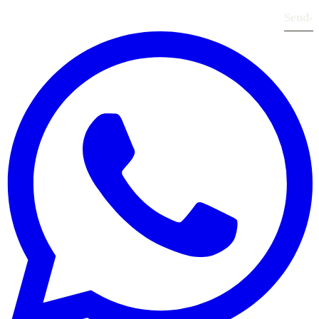
Send
›