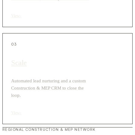
View
›
03
Scale
Automated lead nurturing and a custom
Construction & MEP CRM to close the
loop.
View
›
REGIONAL CONSTRUCTION & MEP NETWORK