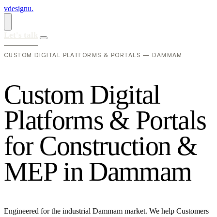
vdesignu
.
Let's talk
CUSTOM DIGITAL PLATFORMS & PORTALS — DAMMAM
C
u
s
t
o
m
D
i
g
i
t
a
l
P
l
a
t
f
o
r
m
s
&
P
o
r
t
a
l
s
f
o
r
C
o
n
s
t
r
u
c
t
i
o
n
&
M
E
P
i
n
D
a
m
m
a
m
Engineered for the industrial Dammam market. We help Customers