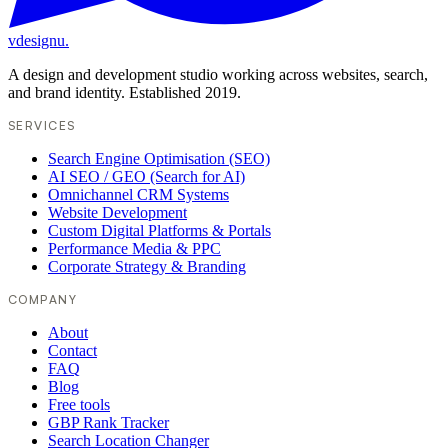
vdesignu
.
A design and development studio working across websites, search,
and brand identity. Established 2019.
SERVICES
Search Engine Optimisation (SEO)
AI SEO / GEO (Search for AI)
Omnichannel CRM Systems
Website Development
Custom Digital Platforms & Portals
Performance Media & PPC
Corporate Strategy & Branding
COMPANY
About
Contact
FAQ
Blog
Free tools
GBP Rank Tracker
Search Location Changer