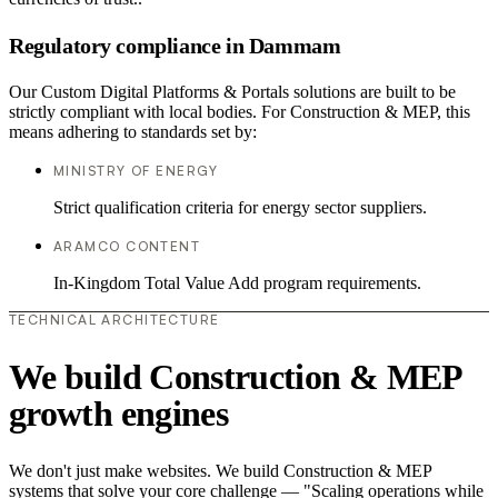
Regulatory compliance in Dammam
Our Custom Digital Platforms & Portals solutions are built to be
strictly compliant with local bodies. For Construction & MEP, this
means adhering to standards set by:
MINISTRY OF ENERGY
Strict qualification criteria for energy sector suppliers.
ARAMCO CONTENT
In-Kingdom Total Value Add program requirements.
TECHNICAL ARCHITECTURE
We build Construction & MEP
growth engines
We don't just make websites. We build Construction & MEP
systems that solve your core challenge — "Scaling operations while