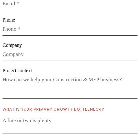
Phone
Company
Project context
WHAT IS YOUR PRIMARY GROWTH BOTTLENECK?