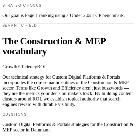
STRATEGIC FOCUS
Our goal is Page 1 ranking using a Under 2.0s LCP benchmark.
SEMANTIC FIELD
The Construction & MEP
vocabulary
Growth
Efficiency
ROI
Our technical strategy for Custom Digital Platforms & Portals
incorporates the core semantic entities of the Construction & MEP
sector. Terms like Growth and Efficiency aren't just buzzwords —
they are the metrics your decision-makers track. By building content
clusters around ROI, we establish topical authority that search
engines reward with durable visibility.
QUESTIONS
Custom Digital Platforms & Portals strategies for the Construction &
MEP sector in Dammam.