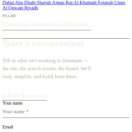
Dubai
Abu Dhabi
Sharjah
Ajman
Ras Al Khaimah
Fujairah
Umm
Al Quwain
Riyadh
PILLAR
Explore the Construction & MEP pillar
›
Start a conversation
Tell us what isn't working in Dammam —
the site, the search results, the brand. We'll
look, simplify, and build from there.
hello@vdesignu.com
Your name
Email