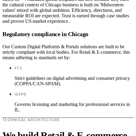
the cultural context of Chicago business is built on 'Midwestern
values' mixed with global ambition. Efficiency, directness, and
measurable ROI are expected. Trust is earned through case studies
and proven US-market experience..
Regulatory compliance in Chicago
Our Custom Digital Platforms & Portals solutions are built to be
strictly compliant with local bodies. For Retail & E-commerce, this
means adhering to standards set by:
FTC
Strict guidelines on digital advertising and consumer privacy
(COPPA/CAN-SPAM).
IDFPR
Governs licensing and marketing for professional services in
IL.
TECHNICAL ARCHITECTURE
We build Retail & E-commerce