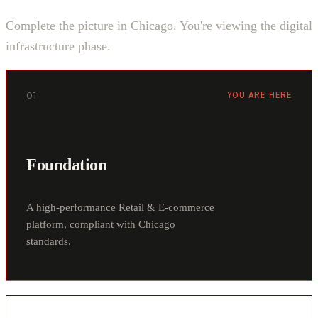
Complete the picture in Chicago. You're viewing the digital
infrastructure phase.
01
YOU ARE HERE
Foundation
A high-performance Retail & E-commerce
platform, compliant with Chicago
standards.