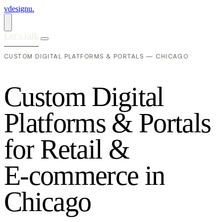
vdesignu
.
Let's talk
CUSTOM DIGITAL PLATFORMS & PORTALS — CHICAGO
C
u
s
t
o
m
D
i
g
i
t
a
l
P
l
a
t
f
o
r
m
s
&
P
o
r
t
a
l
s
f
o
r
R
e
t
a
i
l
&
E
-
c
o
m
m
e
r
c
e
i
n
C
h
i
c
a
g
o