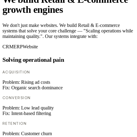
growth engines
We don't just make websites. We build Retail & E-commerce
systems that solve your core challenge — "Scaling operations while
maintaining quality.". Our systems integrate with:
CRM
ERP
Website
Solving operational pain
ACQUISITION
Problem:
Rising ad costs
Fix:
Organic search dominance
CONVERSION
Problem:
Low lead quality
Fix:
Intent-based filtering
RETENTION
Problem:
Customer churn