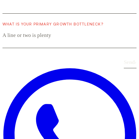
WHAT IS YOUR PRIMARY GROWTH BOTTLENECK?
Send
›