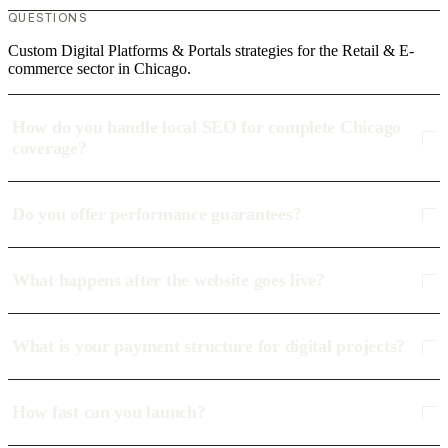
QUESTIONS
Custom Digital Platforms & Portals strategies for the Retail & E-
commerce sector in Chicago.
How do you handle local SEO for complete Chicago
coverage?
Do you offer performance guarantees?
What happens after the website goes live?
What is your payment structure for digital projects?
How fast can you launch?