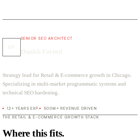
SENIOR SEO ARCHITECT
DF
Danish Fareed
Strategy lead for Retail & E-commerce growth in Chicago.
Specializing in multi-market programmatic systems and
technical SEO hardening.
12+ YEARS EXP.
500M+ REVENUE DRIVEN
THE RETAIL & E-COMMERCE GROWTH STACK
Where this fits.