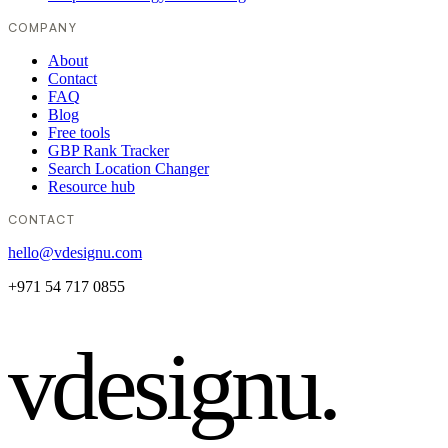
COMPANY
About
Contact
FAQ
Blog
Free tools
GBP Rank Tracker
Search Location Changer
Resource hub
CONTACT
hello@vdesignu.com
+971 54 717 0855
vdesignu
.