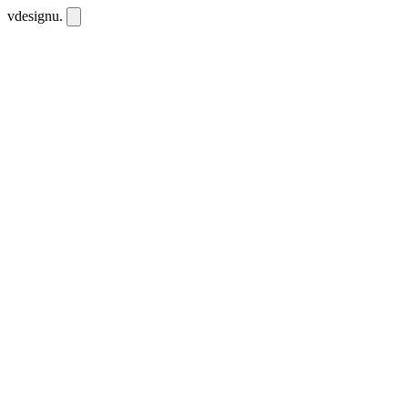
vdesignu
.