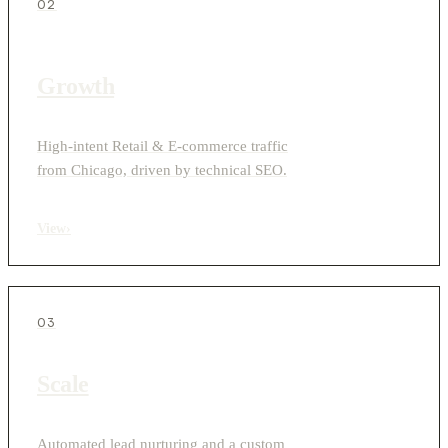
02
Growth
High-intent Retail & E-commerce traffic
from Chicago, driven by technical SEO.
View
›
03
Scale
Automated lead nurturing and a custom