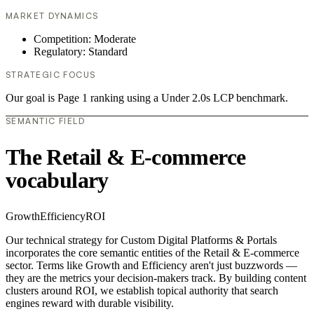
MARKET DYNAMICS
Competition: Moderate
Regulatory: Standard
STRATEGIC FOCUS
Our goal is Page 1 ranking using a Under 2.0s LCP benchmark.
SEMANTIC FIELD
The Retail & E-commerce
vocabulary
Growth
Efficiency
ROI
Our technical strategy for Custom Digital Platforms & Portals
incorporates the core semantic entities of the Retail & E-commerce
sector. Terms like Growth and Efficiency aren't just buzzwords —
they are the metrics your decision-makers track. By building content
clusters around ROI, we establish topical authority that search
engines reward with durable visibility.