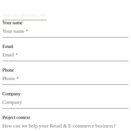
hello@vdesignu.com
Your name
Email
Phone
Company
Project context