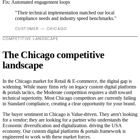
Fix:
Automated engagement loops
"Their technical implementation matched our local
compliance needs and industry speed benchmarks."
CUSTOMER — CHICAGO
COMPETITIVE LANDSCAPE
The Chicago competitive
landscape
In the Chicago market for Retail & E-commerce, the digital gap is
widening. While many firms rely on legacy custom digital platforms
& portals tactics, the Moderate competition requires a shift toward
technical superiority. Most Chicago competitors are currently failing
in Standard compliance, creating a clear opportunity for your brand.
The buyer sentiment in Chicago is Value-driven. They aren't looking
for a vendor; they are looking for a partner who understands the
Economic diversification and digitalization. driving the USA
economy. Our custom digital platforms & portals framework is
engineered to work with these market forces.