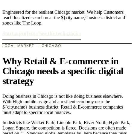
Engineered for the resilient Chicago market. We help Customers
reach localized search near the ${city.name} business district and
zones like The Loop.
Start a project
›
See the tech stack
›
LOCAL MARKET — CHICAGO
Why Retail & E-commerce in
Chicago needs a specific digital
strategy
Doing business in Chicago is not like doing business elsewhere.
With High mobile usage and a resilient economy near the
${city.name} business district, Retail & E-commerce companies
must adapt to specific local nuances.
In districts like Wicker Park, Lincoln Park, River North, Hyde Park,
Logan Square, the competition is fierce. Decisions are often made
based on "". Standard global templates fail here because they miss