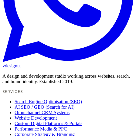
vdesignu
.
A design and development studio working across websites, search,
and brand identity. Established 2019.
SERVICES
Search Engine Optimisation (SEO)
AI SEO / GEO (Search for AI)
Omnichannel CRM Systems
Website Development
Custom Digital Platforms & Portals
Performance Media & PPC
Corporate Strategy & Branding