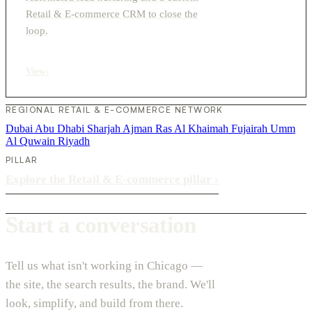
Retail & E-commerce CRM to close the
loop.
View
›
REGIONAL RETAIL & E-COMMERCE NETWORK
Dubai
Abu Dhabi
Sharjah
Ajman
Ras Al Khaimah
Fujairah
Umm
Al Quwain
Riyadh
PILLAR
Explore the Retail & E-commerce pillar
›
Start a conversation
Tell us what isn't working in Chicago —
the site, the search results, the brand. We'll
look, simplify, and build from there.