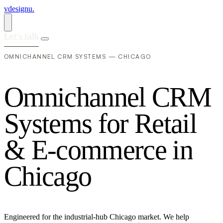
vdesignu
.
Let's talk
OMNICHANNEL CRM SYSTEMS — CHICAGO
O
m
n
i
c
h
a
n
n
e
l
C
R
M
S
y
s
t
e
m
s
f
o
r
R
e
t
a
i
l
&
E
-
c
o
m
m
e
r
c
e
i
n
C
h
i
c
a
g
o
Engineered for the industrial-hub Chicago market. We help