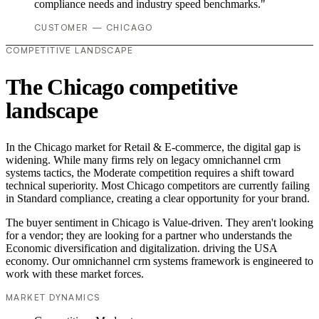
compliance needs and industry speed benchmarks."
CUSTOMER — CHICAGO
COMPETITIVE LANDSCAPE
The Chicago competitive
landscape
In the Chicago market for Retail & E-commerce, the digital gap is
widening. While many firms rely on legacy omnichannel crm
systems tactics, the Moderate competition requires a shift toward
technical superiority. Most Chicago competitors are currently failing
in Standard compliance, creating a clear opportunity for your brand.
The buyer sentiment in Chicago is Value-driven. They aren't looking
for a vendor; they are looking for a partner who understands the
Economic diversification and digitalization. driving the USA
economy. Our omnichannel crm systems framework is engineered to
work with these market forces.
MARKET DYNAMICS