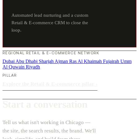
Automated lead nurturing and a custom
Retail & E-commerce CRM to close the
loop.
REGIONAL RETAIL & E-COMMERCE NETWORK
Dubai
Abu Dhabi
Sharjah
Ajman
Ras Al Khaimah
Fujairah
Umm
Al Quwain
Riyadh
PILLAR
Explore the Retail & E-commerce pillar
›
Start a conversation
Tell us what isn't working in Chicago —
the site, the search results, the brand. We'll