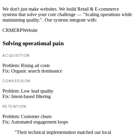
We don't just make websites. We build Retail & E-commerce
systems that solve your core challenge — "Scaling operations while
maintaining quality.". Our systems integrate with:
CRM
ERP
Website
Solving operational pain
ACQUISITION
Problem:
Rising ad costs
Fix:
Organic search dominance
CONVERSION
Problem:
Low lead quality
Fix:
Intent-based filtering
RETENTION
Problem:
Customer churn
Fix:
Automated engagement loops
"Their technical implementation matched our local