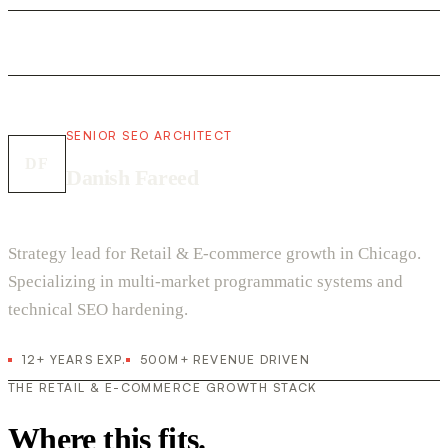
SENIOR SEO ARCHITECT
DF
Danish Fareed
Strategy lead for Retail & E-commerce growth in Chicago.
Specializing in multi-market programmatic systems and
technical SEO hardening.
12+ YEARS EXP.
500M+ REVENUE DRIVEN
THE RETAIL & E-COMMERCE GROWTH STACK
Where this fits.