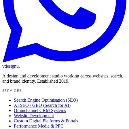
vdesignu
.
A design and development studio working across websites, search,
and brand identity. Established 2019.
SERVICES
Search Engine Optimisation (SEO)
AI SEO / GEO (Search for AI)
Omnichannel CRM Systems
Website Development
Custom Digital Platforms & Portals
Performance Media & PPC