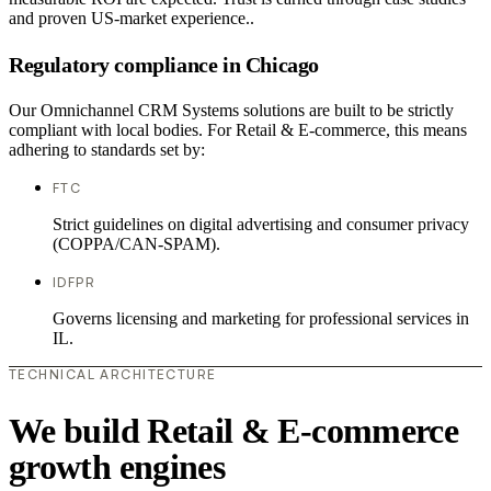
and proven US-market experience..
Regulatory compliance in Chicago
Our Omnichannel CRM Systems solutions are built to be strictly
compliant with local bodies. For Retail & E-commerce, this means
adhering to standards set by:
FTC
Strict guidelines on digital advertising and consumer privacy
(COPPA/CAN-SPAM).
IDFPR
Governs licensing and marketing for professional services in
IL.
TECHNICAL ARCHITECTURE
We build Retail & E-commerce
growth engines