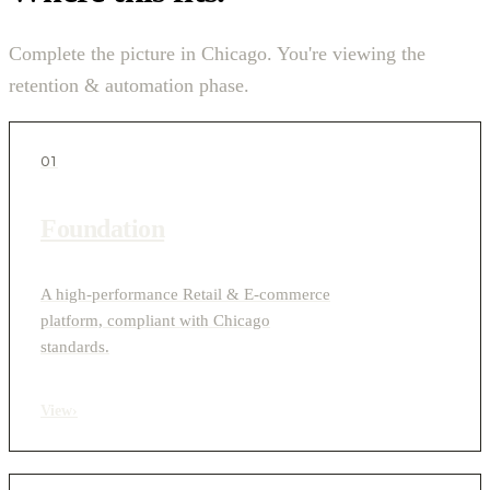
Complete the picture in Chicago. You're viewing the
retention & automation phase.
01
Foundation
A high-performance Retail & E-commerce
platform, compliant with Chicago
standards.
View
›