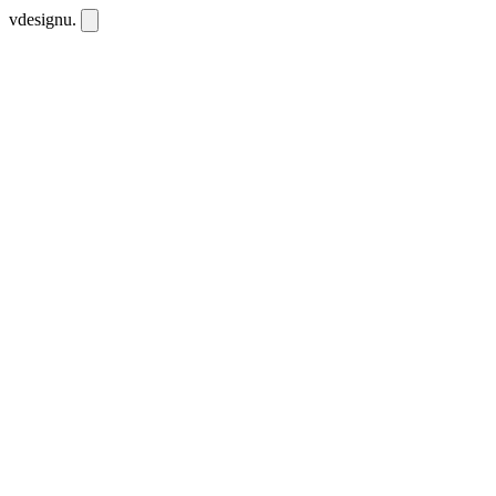
vdesignu
.