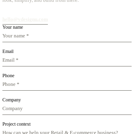
look, simplify, and build from there.
hello@vdesignu.com
Your name
Email
Phone
Company
Project context