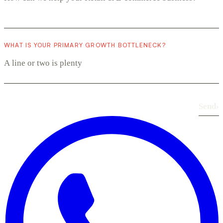
WHAT IS YOUR PRIMARY GROWTH BOTTLENECK?
Send
›