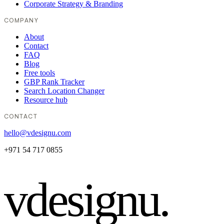
Corporate Strategy & Branding
COMPANY
About
Contact
FAQ
Blog
Free tools
GBP Rank Tracker
Search Location Changer
Resource hub
CONTACT
hello@vdesignu.com
+971 54 717 0855
vdesignu
.