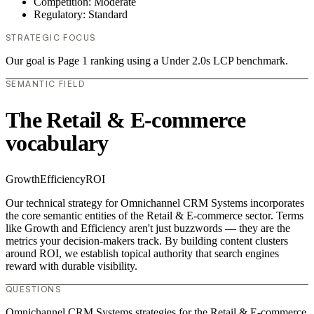
Competition: Moderate
Regulatory: Standard
STRATEGIC FOCUS
Our goal is Page 1 ranking using a Under 2.0s LCP benchmark.
SEMANTIC FIELD
The Retail & E-commerce
vocabulary
Growth
Efficiency
ROI
Our technical strategy for Omnichannel CRM Systems incorporates
the core semantic entities of the Retail & E-commerce sector. Terms
like Growth and Efficiency aren't just buzzwords — they are the
metrics your decision-makers track. By building content clusters
around ROI, we establish topical authority that search engines
reward with durable visibility.
QUESTIONS
Omnichannel CRM Systems strategies for the Retail & E-commerce