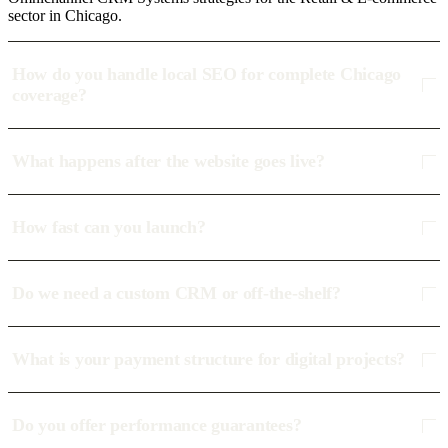
sector in Chicago.
How do you handle local SEO for complete Chicago
coverage?
What happens after the website goes live?
How fast can you launch?
Do we need a custom CRM or off-the-shelf?
What is your payment structure for digital projects?
Do you offer performance guarantees?