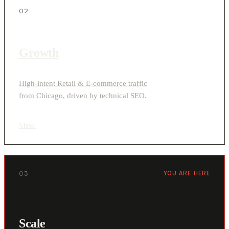
02
Growth
High-intent Retail & E-commerce traffic
from Chicago, driven by technical SEO.
View
›
03
YOU ARE HERE
Scale