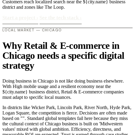
Customers reach localized search near the ${city.name} business
district and zones like The Loop.
Start a project
›
See the tech stack
›
LOCAL MARKET — CHICAGO
Why Retail & E-commerce in
Chicago needs a specific digital
strategy
Doing business in Chicago is not like doing business elsewhere.
With High mobile usage and a resilient economy near the
${city.name} business district, Retail & E-commerce companies
must adapt to specific local nuances.
In districts like Wicker Park, Lincoln Park, River North, Hyde Park,
Logan Square, the competition is fierce. Decisions are often made
based on "". Standard global templates fail here because they miss
the cultural context of Chicago business is built on 'Midwestern
values' mixed with global ambition. Efficiency, directness, and
measurable ROI are expected. Trust is earned through case studies