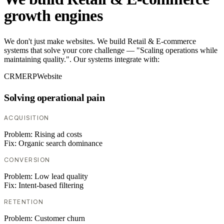
growth engines
We don't just make websites. We build Retail & E-commerce
systems that solve your core challenge — "Scaling operations while
maintaining quality.". Our systems integrate with:
CRM
ERP
Website
Solving operational pain
ACQUISITION
Problem:
Rising ad costs
Fix:
Organic search dominance
CONVERSION
Problem:
Low lead quality
Fix:
Intent-based filtering
RETENTION
Problem:
Customer churn