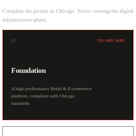
Complete the picture in Chicago. You're viewing the digital
infrastructure phase.
01
YOU ARE HERE
Foundation
A high-performance Retail & E-commerce
platform, compliant with Chicago
standards.