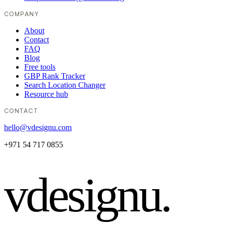
COMPANY
About
Contact
FAQ
Blog
Free tools
GBP Rank Tracker
Search Location Changer
Resource hub
CONTACT
hello@vdesignu.com
+971 54 717 0855
vdesignu
.