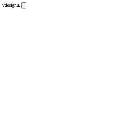
vdesignu
.