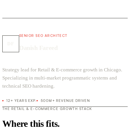
SENIOR SEO ARCHITECT
DF
Danish Fareed
Strategy lead for Retail & E-commerce growth in Chicago.
Specializing in multi-market programmatic systems and
technical SEO hardening.
12+ YEARS EXP.
500M+ REVENUE DRIVEN
THE RETAIL & E-COMMERCE GROWTH STACK
Where this fits.