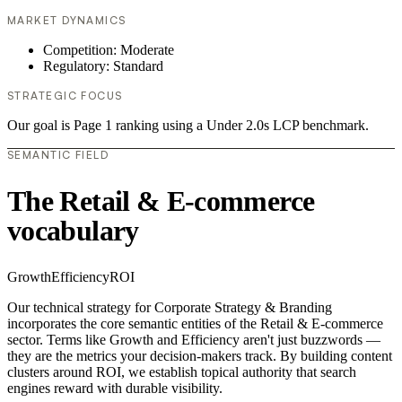
MARKET DYNAMICS
Competition: Moderate
Regulatory: Standard
STRATEGIC FOCUS
Our goal is Page 1 ranking using a Under 2.0s LCP benchmark.
SEMANTIC FIELD
The Retail & E-commerce
vocabulary
Growth
Efficiency
ROI
Our technical strategy for Corporate Strategy & Branding
incorporates the core semantic entities of the Retail & E-commerce
sector. Terms like Growth and Efficiency aren't just buzzwords —
they are the metrics your decision-makers track. By building content
clusters around ROI, we establish topical authority that search
engines reward with durable visibility.