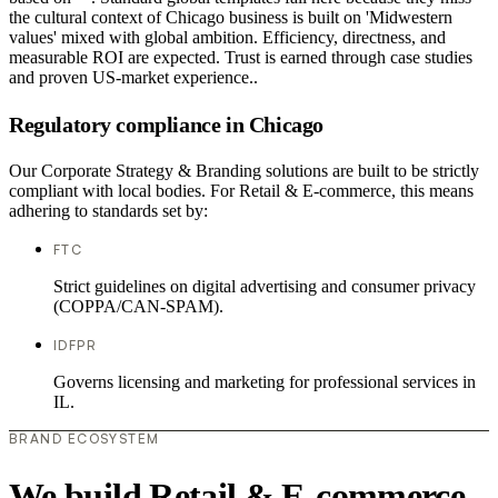
the cultural context of Chicago business is built on 'Midwestern
values' mixed with global ambition. Efficiency, directness, and
measurable ROI are expected. Trust is earned through case studies
and proven US-market experience..
Regulatory compliance in Chicago
Our Corporate Strategy & Branding solutions are built to be strictly
compliant with local bodies. For Retail & E-commerce, this means
adhering to standards set by:
FTC
Strict guidelines on digital advertising and consumer privacy
(COPPA/CAN-SPAM).
IDFPR
Governs licensing and marketing for professional services in
IL.
BRAND ECOSYSTEM
We build Retail & E-commerce