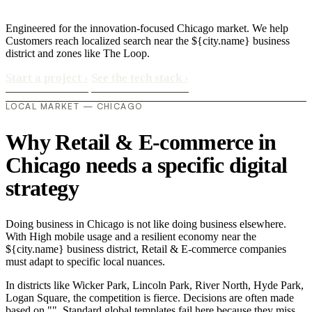
Engineered for the innovation-focused Chicago market. We help
Customers reach localized search near the ${city.name} business
district and zones like The Loop.
Start a project
›
See the tech stack
›
LOCAL MARKET — CHICAGO
Why Retail & E-commerce in
Chicago needs a specific digital
strategy
Doing business in Chicago is not like doing business elsewhere.
With High mobile usage and a resilient economy near the
${city.name} business district, Retail & E-commerce companies
must adapt to specific local nuances.
In districts like Wicker Park, Lincoln Park, River North, Hyde Park,
Logan Square, the competition is fierce. Decisions are often made
based on "". Standard global templates fail here because they miss