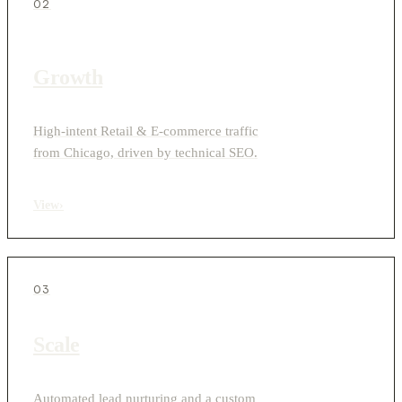
02
Growth
High-intent Retail & E-commerce traffic
from Chicago, driven by technical SEO.
View
›
03
Scale
Automated lead nurturing and a custom