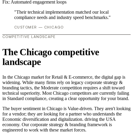
Fix:
Automated engagement loops
"Their technical implementation matched our local
compliance needs and industry speed benchmarks."
CUSTOMER — CHICAGO
COMPETITIVE LANDSCAPE
The Chicago competitive
landscape
In the Chicago market for Retail & E-commerce, the digital gap is
widening. While many firms rely on legacy corporate strategy &
branding tactics, the Moderate competition requires a shift toward
technical superiority. Most Chicago competitors are currently failing
in Standard compliance, creating a clear opportunity for your brand.
The buyer sentiment in Chicago is Value-driven. They aren't looking
for a vendor; they are looking for a partner who understands the
Economic diversification and digitalization. driving the USA
economy. Our corporate strategy & branding framework is
engineered to work with these market forces.