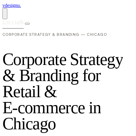
vdesignu
.
Let's talk
CORPORATE STRATEGY & BRANDING — CHICAGO
C
o
r
p
o
r
a
t
e
S
t
r
a
t
e
g
y
&
B
r
a
n
d
i
n
g
f
o
r
R
e
t
a
i
l
&
E
-
c
o
m
m
e
r
c
e
i
n
C
h
i
c
a
g
o