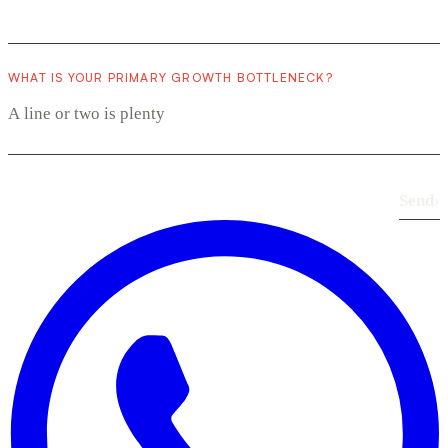
WHAT IS YOUR PRIMARY GROWTH BOTTLENECK?
Send
›