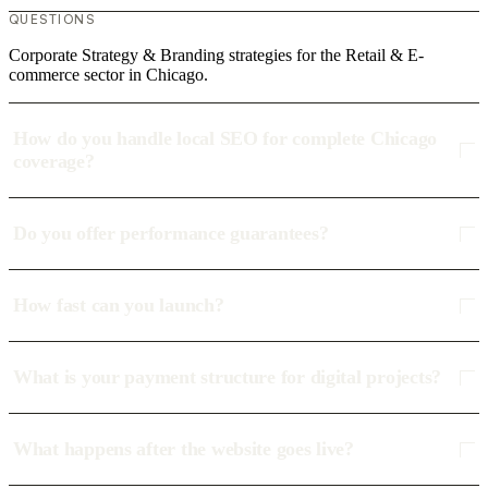
QUESTIONS
Corporate Strategy & Branding strategies for the Retail & E-
commerce sector in Chicago.
How do you handle local SEO for complete Chicago
coverage?
Do you offer performance guarantees?
How fast can you launch?
What is your payment structure for digital projects?
What happens after the website goes live?