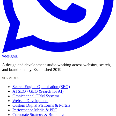
vdesignu
.
A design and development studio working across websites, search,
and brand identity. Established 2019.
SERVICES
Search Engine Optimisation (SEO)
AI SEO / GEO (Search for AI)
Omnichannel CRM Systems
Website Development
Custom Digital Platforms & Portals
Performance Media & PPC
Corporate Strategy & Branding