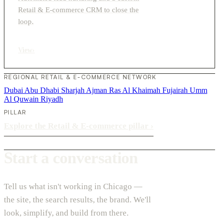
Retail & E-commerce CRM to close the
loop.
View
›
REGIONAL RETAIL & E-COMMERCE NETWORK
Dubai
Abu Dhabi
Sharjah
Ajman
Ras Al Khaimah
Fujairah
Umm
Al Quwain
Riyadh
PILLAR
Explore the Retail & E-commerce pillar
›
Start a conversation
Tell us what isn't working in Chicago —
the site, the search results, the brand. We'll
look, simplify, and build from there.