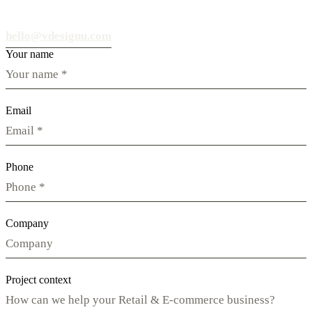
hello@vdesignu.com
Your name
Email
Phone
Company
Project context