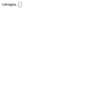
vdesignu
.