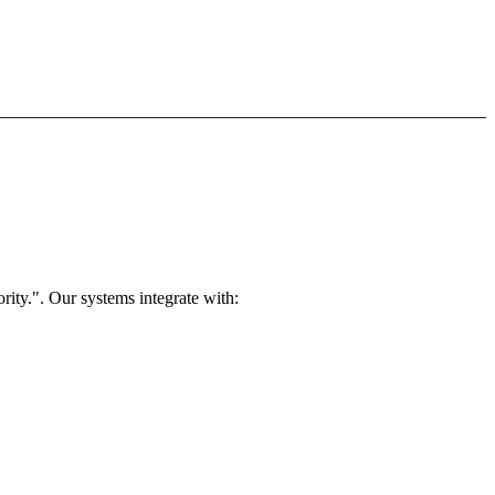
rity.". Our systems integrate with: