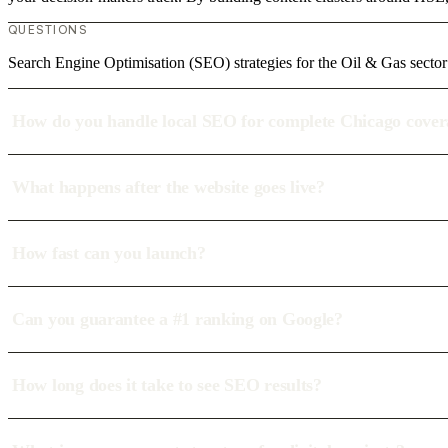
QUESTIONS
Search Engine Optimisation (SEO) strategies for the Oil & Gas sector
How do you handle local SEO for complete Chicago cove
What happens after the website goes live?
How fast can you launch?
Can you guarantee a #1 ranking on Google?
How long does it take to see SEO results?