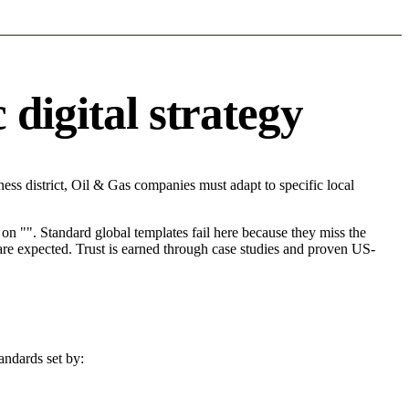
digital strategy
ss district, Oil & Gas companies must adapt to specific local
on "". Standard global templates fail here because they miss the
are expected. Trust is earned through case studies and proven US-
andards set by: