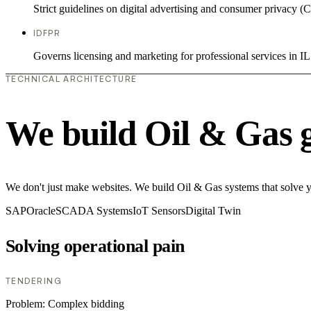
Strict guidelines on digital advertising and consumer priv
IDFPR
Governs licensing and marketing for professional services in IL
TECHNICAL ARCHITECTURE
We build Oil & Gas 
We don't just make websites. We build Oil & Gas systems that solve you
SAP
Oracle
SCADA Systems
IoT Sensors
Digital Twin
Solving operational pain
TENDERING
Problem:
Complex bidding