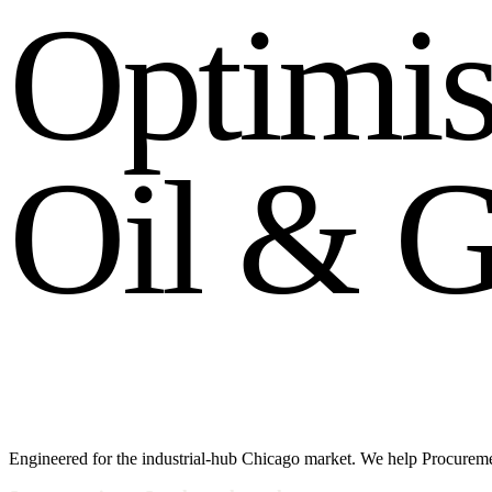
O
p
t
i
m
i
O
i
l
&
Engineered for the industrial-hub Chicago market. We help Procuremen