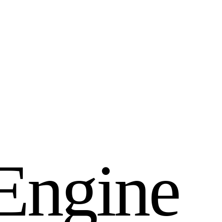
E
n
g
i
n
e