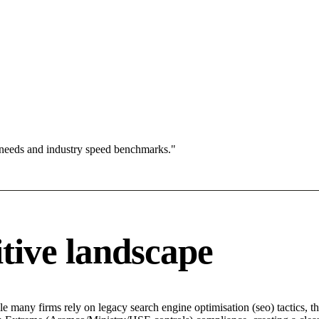
 needs and industry speed benchmarks."
tive landscape
e many firms rely on legacy search engine optimisation (seo) tactics, t