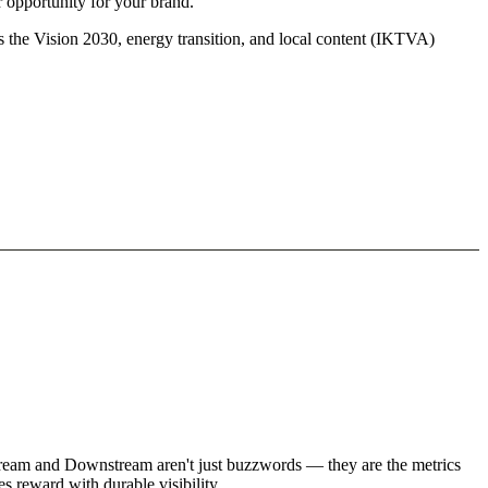
r opportunity for your brand.
s the Vision 2030, energy transition, and local content (IKTVA)
stream and Downstream aren't just buzzwords — they are the metrics
s reward with durable visibility.