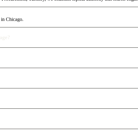
 in Chicago.
rage?