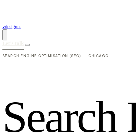
vdesignu
.
Let's talk
SEARCH ENGINE OPTIMISATION (SEO) — CHICAGO
S
e
a
r
c
h