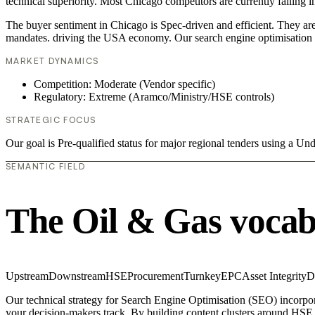
technical superiority. Most Chicago competitors are currently failing
The buyer sentiment in Chicago is Spec-driven and efficient. They are
mandates. driving the USA economy. Our search engine optimisation (
MARKET DYNAMICS
Competition: Moderate (Vendor specific)
Regulatory: Extreme (Aramco/Ministry/HSE controls)
STRATEGIC FOCUS
Our goal is Pre-qualified status for major regional tenders using a 
SEMANTIC FIELD
The Oil & Gas vocab
Upstream
Downstream
HSE
Procurement
Turnkey
EPC
Asset Integrity
D
Our technical strategy for Search Engine Optimisation (SEO) incorpor
your decision-makers track. By building content clusters around HSE, 