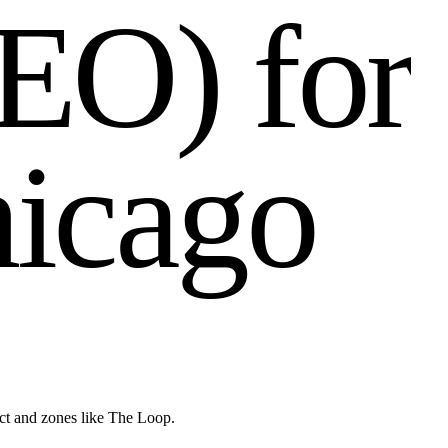
E
O
)
f
o
r
h
i
c
a
g
o
ict and zones like The Loop.