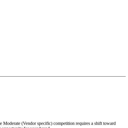
he Moderate (Vendor specific) competition requires a shift toward