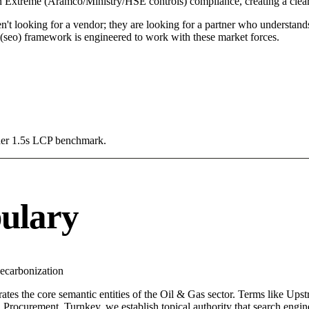
 in Extreme (Aramco/Ministry/HSE controls) compliance, creating a clea
n't looking for a vendor; they are looking for a partner who understand
seo) framework is engineered to work with these market forces.
Under 1.5s LCP benchmark.
ulary
ecarbonization
ates the core semantic entities of the Oil & Gas sector. Terms like Up
Procurement, Turnkey, we establish topical authority that search engine