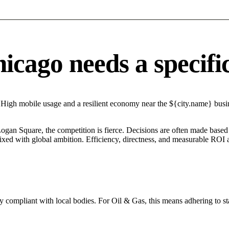
cago needs a specific 
 High mobile usage and a resilient economy near the ${city.name} busine
Logan Square, the competition is fierce. Decisions are often made based 
mixed with global ambition. Efficiency, directness, and measurable ROI 
y compliant with local bodies. For Oil & Gas, this means adhering to st