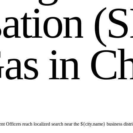
s
a
t
i
o
n
(
S
G
a
s
i
n
C
t Officers reach localized search near the ${city.name} business distr