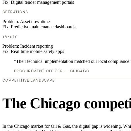
Fix:
Digital tender management portals
OPERATIONS
Problem:
Asset downtime
Fix:
Predictive maintenance dashboards
SAFETY
Problem:
Incident reporting
Fix:
Real-time mobile safety apps
"Their technical implementation matched our local compliance
PROCUREMENT OFFICER — CHICAGO
COMPETITIVE LANDSCAPE
The Chicago competi
In the Chicago market for Oil & Gas, the digital gap is widening. Whil