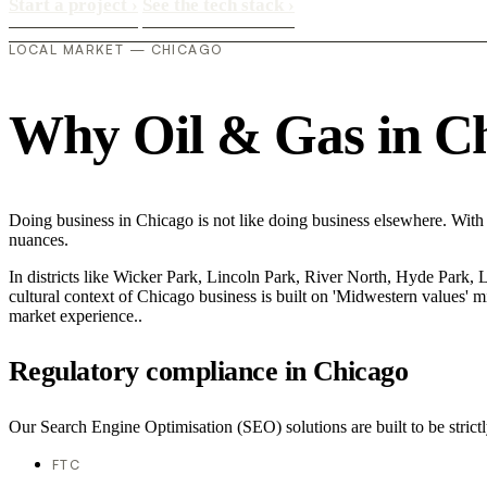
Start a project
›
See the tech stack
›
LOCAL MARKET — CHICAGO
Why Oil & Gas in Chi
Doing business in Chicago is not like doing business elsewhere. With
nuances.
In districts like Wicker Park, Lincoln Park, River North, Hyde Park, 
cultural context of Chicago business is built on 'Midwestern values' 
market experience..
Regulatory compliance in Chicago
Our Search Engine Optimisation (SEO) solutions are built to be strictl
FTC