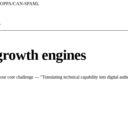
acy (COPPA/CAN-SPAM).
.
growth engines
r core challenge — "Translating technical capability into digital autho