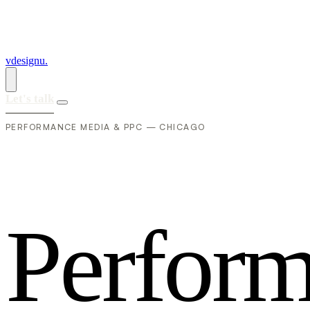
vdesignu
.
Let's talk
PERFORMANCE MEDIA & PPC — CHICAGO
P
e
r
f
o
r