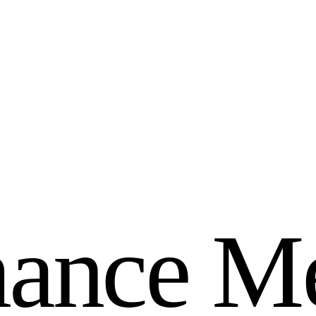
m
a
n
c
e
M