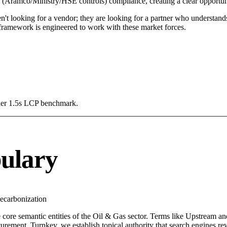
e (Aramco/Ministry/HSE controls) compliance, creating a clear opportun
n't looking for a vendor; they are looking for a partner who understand
amework is engineered to work with these market forces.
Under 1.5s LCP benchmark.
ulary
ecarbonization
 core semantic entities of the Oil & Gas sector. Terms like Upstream a
rement, Turnkey, we establish topical authority that search engines rewa