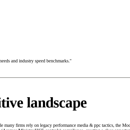
 needs and industry speed benchmarks."
tive landscape
le many firms rely on legacy performance media & ppc tactics, the Mode