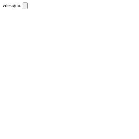
vdesignu
.