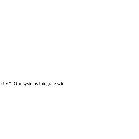
rity.". Our systems integrate with: