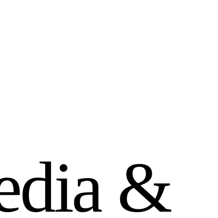
e
d
i
a
&