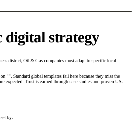
digital strategy
ss district, Oil & Gas companies must adapt to specific local
on "". Standard global templates fail here because they miss the
are expected. Trust is earned through case studies and proven US-
set by: