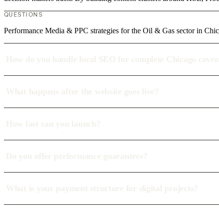
QUESTIONS
Performance Media & PPC strategies for the Oil & Gas sector in Chi
How do you handle local SEO for complete Chicago cove
What happens after the website goes live?
How fast can you launch?
Do you offer performance guarantees?
What is your payment structure for digital projects?