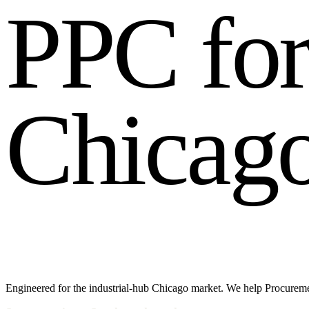
P
P
C
f
o
C
h
i
c
a
g
Engineered for the industrial-hub Chicago market. We help Procuremen