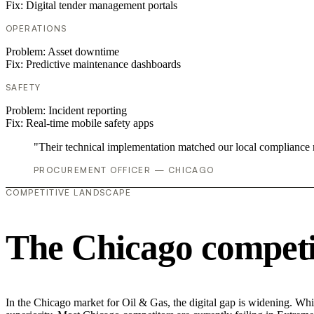
Fix:
Digital tender management portals
OPERATIONS
Problem:
Asset downtime
Fix:
Predictive maintenance dashboards
SAFETY
Problem:
Incident reporting
Fix:
Real-time mobile safety apps
"Their technical implementation matched our local compliance
PROCUREMENT OFFICER — CHICAGO
COMPETITIVE LANDSCAPE
The Chicago competi
In the Chicago market for Oil & Gas, the digital gap is widening. Whi