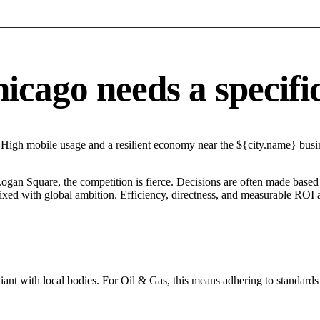
cago needs a specific 
 High mobile usage and a resilient economy near the ${city.name} busine
Logan Square, the competition is fierce. Decisions are often made based 
mixed with global ambition. Efficiency, directness, and measurable ROI 
ant with local bodies. For Oil & Gas, this means adhering to standards 