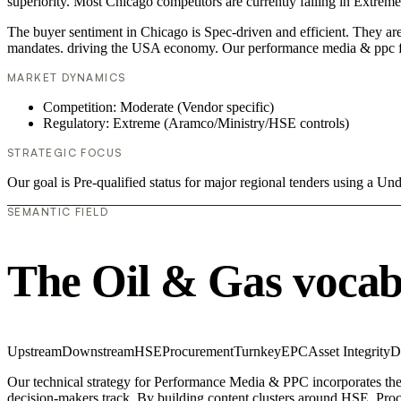
superiority. Most Chicago competitors are currently failing in Extrem
The buyer sentiment in Chicago is Spec-driven and efficient. They are
mandates. driving the USA economy. Our performance media & ppc fr
MARKET DYNAMICS
Competition: Moderate (Vendor specific)
Regulatory: Extreme (Aramco/Ministry/HSE controls)
STRATEGIC FOCUS
Our goal is Pre-qualified status for major regional tenders using a 
SEMANTIC FIELD
The Oil & Gas vocab
Upstream
Downstream
HSE
Procurement
Turnkey
EPC
Asset Integrity
D
Our technical strategy for Performance Media & PPC incorporates the
decision-makers track. By building content clusters around HSE, Procu