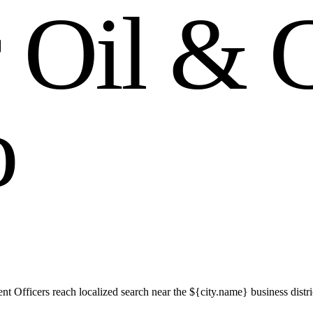
r
O
i
l
&
o
t Officers reach localized search near the ${city.name} business distr