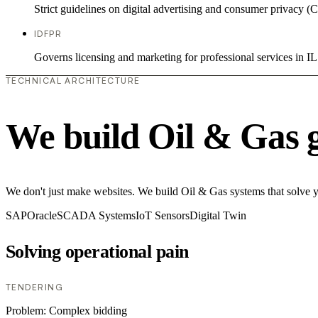
Strict guidelines on digital advertising and consumer priv
IDFPR
Governs licensing and marketing for professional services in IL
TECHNICAL ARCHITECTURE
We build Oil & Gas 
We don't just make websites. We build Oil & Gas systems that solve you
SAP
Oracle
SCADA Systems
IoT Sensors
Digital Twin
Solving operational pain
TENDERING
Problem:
Complex bidding