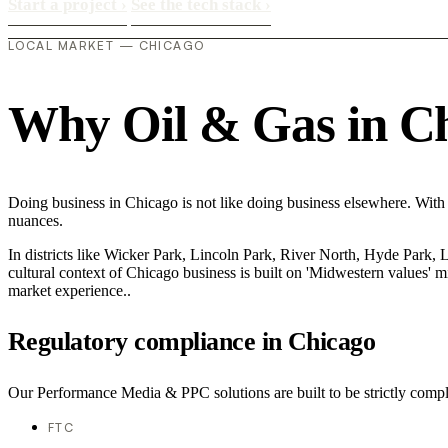
Start a project
›
See the tech stack
›
LOCAL MARKET — CHICAGO
Why Oil & Gas in Chi
Doing business in Chicago is not like doing business elsewhere. With
nuances.
In districts like Wicker Park, Lincoln Park, River North, Hyde Park, 
cultural context of Chicago business is built on 'Midwestern values' 
market experience..
Regulatory compliance in Chicago
Our Performance Media & PPC solutions are built to be strictly compli
FTC