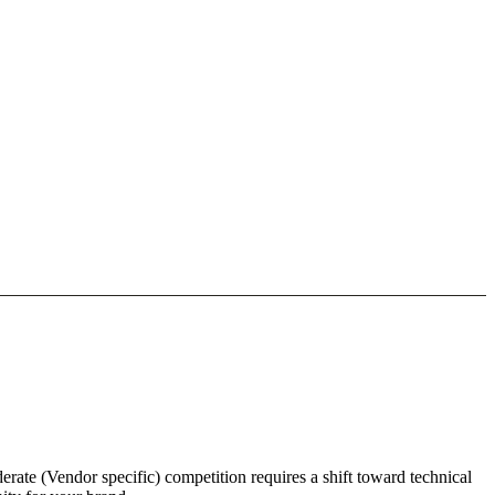
rate (Vendor specific) competition requires a shift toward technical