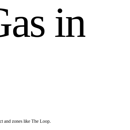
G
a
s
i
n
ict and zones like The Loop.