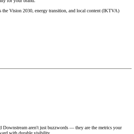
ity for your brand.
s the Vision 2030, energy transition, and local content (IKTVA)
nd Downstream aren't just buzzwords — they are the metrics your
rd with durable visibility.