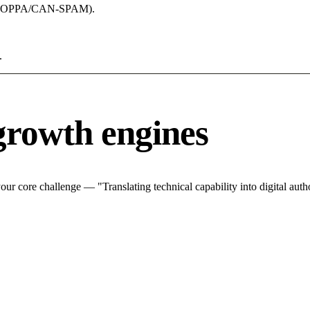
acy (COPPA/CAN-SPAM).
.
growth engines
r core challenge — "Translating technical capability into digital autho