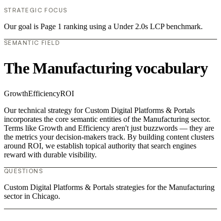
STRATEGIC FOCUS
Our goal is Page 1 ranking using a Under 2.0s LCP benchmark.
SEMANTIC FIELD
The Manufacturing vocabulary
Growth
Efficiency
ROI
Our technical strategy for Custom Digital Platforms & Portals
incorporates the core semantic entities of the Manufacturing sector.
Terms like Growth and Efficiency aren't just buzzwords — they are
the metrics your decision-makers track. By building content clusters
around ROI, we establish topical authority that search engines
reward with durable visibility.
QUESTIONS
Custom Digital Platforms & Portals strategies for the Manufacturing
sector in Chicago.