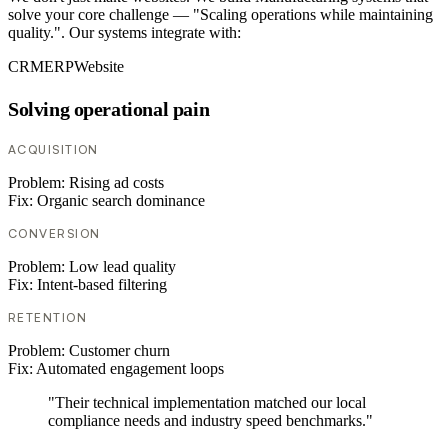
solve your core challenge — "Scaling operations while maintaining
quality.". Our systems integrate with:
CRM
ERP
Website
Solving operational pain
ACQUISITION
Problem:
Rising ad costs
Fix:
Organic search dominance
CONVERSION
Problem:
Low lead quality
Fix:
Intent-based filtering
RETENTION
Problem:
Customer churn
Fix:
Automated engagement loops
"Their technical implementation matched our local
compliance needs and industry speed benchmarks."