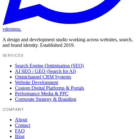
vdesignu
.
A design and development studio working across websites, search,
and brand identity. Established 2019.
SERVICES
Search Engine Optimisation (SEO)
AI SEO / GEO (Search for AI)
Omnichannel CRM Systems
Website Development
Custom Digital Platforms & Portals
Performance Media & PPC
Corporate Strategy & Branding
COMPANY
About
Contact
FAQ
Blog