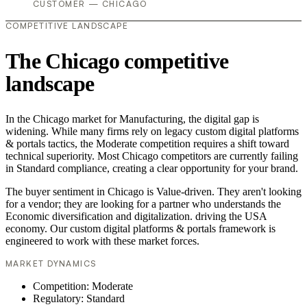
CUSTOMER — CHICAGO
COMPETITIVE LANDSCAPE
The Chicago competitive
landscape
In the Chicago market for Manufacturing, the digital gap is
widening. While many firms rely on legacy custom digital platforms
& portals tactics, the Moderate competition requires a shift toward
technical superiority. Most Chicago competitors are currently failing
in Standard compliance, creating a clear opportunity for your brand.
The buyer sentiment in Chicago is Value-driven. They aren't looking
for a vendor; they are looking for a partner who understands the
Economic diversification and digitalization. driving the USA
economy. Our custom digital platforms & portals framework is
engineered to work with these market forces.
MARKET DYNAMICS
Competition: Moderate
Regulatory: Standard