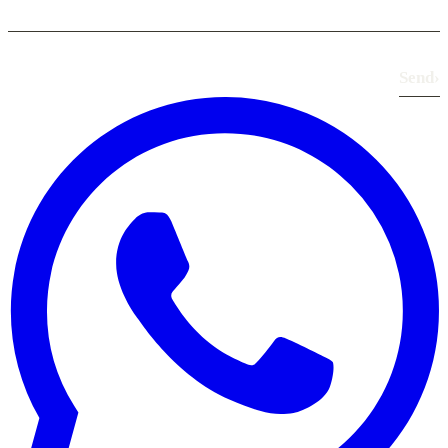
Send
›