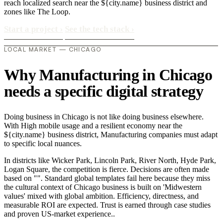
reach localized search near the ${city.name} business district and
zones like The Loop.
Start a project
›
See the tech stack
›
LOCAL MARKET — CHICAGO
Why Manufacturing in Chicago
needs a specific digital strategy
Doing business in Chicago is not like doing business elsewhere.
With High mobile usage and a resilient economy near the
${city.name} business district, Manufacturing companies must adapt
to specific local nuances.
In districts like Wicker Park, Lincoln Park, River North, Hyde Park,
Logan Square, the competition is fierce. Decisions are often made
based on "". Standard global templates fail here because they miss
the cultural context of Chicago business is built on 'Midwestern
values' mixed with global ambition. Efficiency, directness, and
measurable ROI are expected. Trust is earned through case studies
and proven US-market experience..