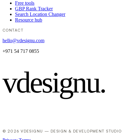
Free tools
GBP Rank Tracker
Search Location Changer
Resource hub
CONTACT
hello@vdesignu.com
+971 54 717 0855
vdesignu
.
© 2026 VDESIGNU — DESIGN & DEVELOPMENT STUDIO