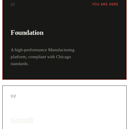
01
YOU ARE HERE
Foundation
A high-performance Manufacturing
platform, compliant with Chicago
standards.
02
Growth