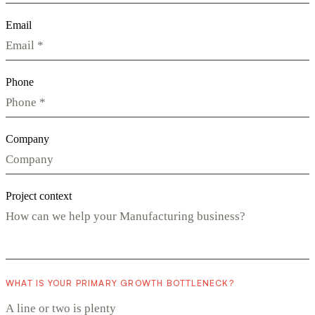
Email
Phone
Company
Project context
WHAT IS YOUR PRIMARY GROWTH BOTTLENECK?