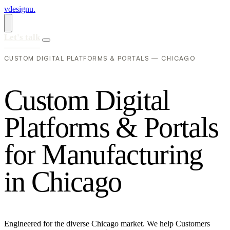
vdesignu
.
Let's talk
CUSTOM DIGITAL PLATFORMS & PORTALS — CHICAGO
C
u
s
t
o
m
D
i
g
i
t
a
l
P
l
a
t
f
o
r
m
s
&
P
o
r
t
a
l
s
f
o
r
M
a
n
u
f
a
c
t
u
r
i
n
g
i
n
C
h
i
c
a
g
o
Engineered for the diverse Chicago market. We help Customers