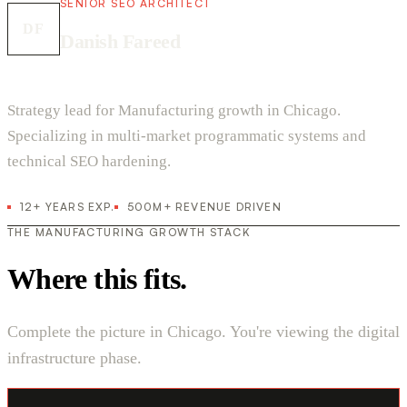
SENIOR SEO ARCHITECT
DF
Danish Fareed
Strategy lead for Manufacturing growth in Chicago.
Specializing in multi-market programmatic systems and
technical SEO hardening.
12+ YEARS EXP.
500M+ REVENUE DRIVEN
THE MANUFACTURING GROWTH STACK
Where this fits.
Complete the picture in Chicago. You're viewing the digital
infrastructure phase.