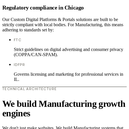
Regulatory compliance in Chicago
Our Custom Digital Platforms & Portals solutions are built to be
strictly compliant with local bodies. For Manufacturing, this means
adhering to standards set by:
FTC
Strict guidelines on digital advertising and consumer privacy
(COPPA/CAN-SPAM).
IDFPR
Governs licensing and marketing for professional services in
IL.
TECHNICAL ARCHITECTURE
We build Manufacturing growth
engines
We don't just make websites. We build Manufacturing systems that