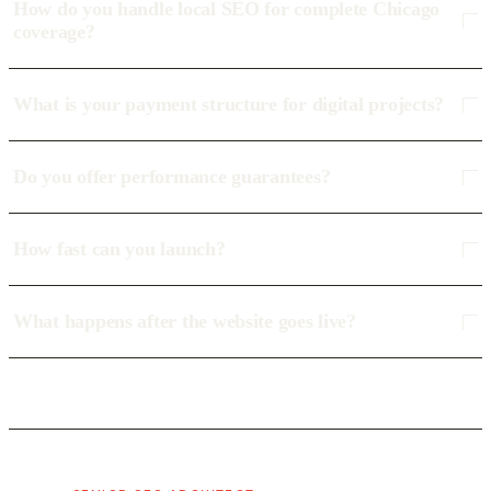
How do you handle local SEO for complete Chicago
coverage?
What is your payment structure for digital projects?
Do you offer performance guarantees?
How fast can you launch?
What happens after the website goes live?