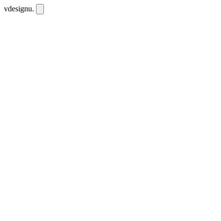
vdesignu
.