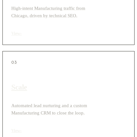
High-intent Manufacturing traffic from
Chicago, driven by technical SEO.
View
›
03
Scale
Automated lead nurturing and a custom
Manufacturing CRM to close the loop.
View
›