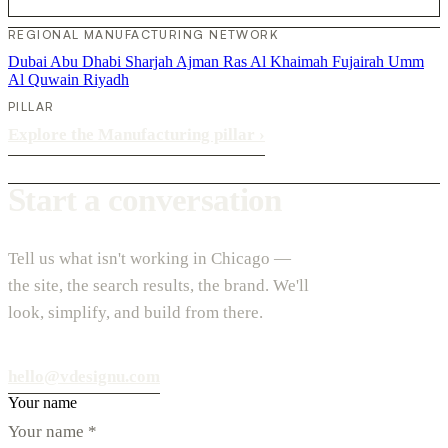
REGIONAL MANUFACTURING NETWORK
Dubai
Abu Dhabi
Sharjah
Ajman
Ras Al Khaimah
Fujairah
Umm
Al Quwain
Riyadh
PILLAR
Explore the Manufacturing pillar
›
Start a conversation
Tell us what isn't working in Chicago —
the site, the search results, the brand. We'll
look, simplify, and build from there.
hello@vdesignu.com
Your name