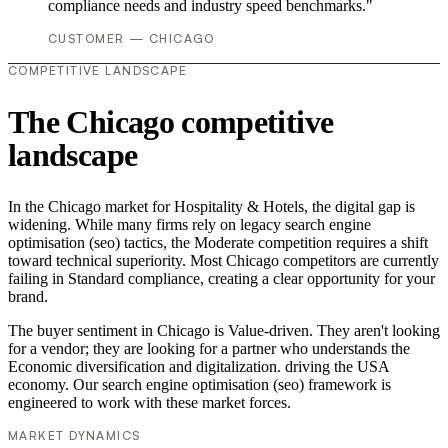
compliance needs and industry speed benchmarks."
CUSTOMER — CHICAGO
COMPETITIVE LANDSCAPE
The Chicago competitive
landscape
In the Chicago market for Hospitality & Hotels, the digital gap is
widening. While many firms rely on legacy search engine
optimisation (seo) tactics, the Moderate competition requires a shift
toward technical superiority. Most Chicago competitors are currently
failing in Standard compliance, creating a clear opportunity for your
brand.
The buyer sentiment in Chicago is Value-driven. They aren't looking
for a vendor; they are looking for a partner who understands the
Economic diversification and digitalization. driving the USA
economy. Our search engine optimisation (seo) framework is
engineered to work with these market forces.
MARKET DYNAMICS