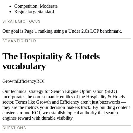
Competition: Moderate
Regulatory: Standard
STRATEGIC FOCUS
Our goal is Page 1 ranking using a Under 2.0s LCP benchmark.
SEMANTIC FIELD
The Hospitality & Hotels
vocabulary
Growth
Efficiency
ROI
Our technical strategy for Search Engine Optimisation (SEO)
incorporates the core semantic entities of the Hospitality & Hotels
sector. Terms like Growth and Efficiency aren't just buzzwords —
they are the metrics your decision-makers track. By building content
clusters around ROI, we establish topical authority that search
engines reward with durable visibility.
QUESTIONS