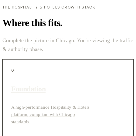
THE HOSPITALITY & HOTELS GROWTH STACK
Where this fits.
Complete the picture in Chicago. You're viewing the traffic
& authority phase.
01
Foundation
A high-performance Hospitality & Hotels
platform, compliant with Chicago
standards.