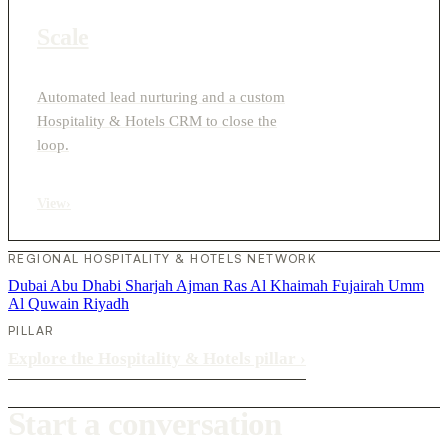
Scale
Automated lead nurturing and a custom
Hospitality & Hotels CRM to close the
loop.
View
›
REGIONAL HOSPITALITY & HOTELS NETWORK
Dubai
Abu Dhabi
Sharjah
Ajman
Ras Al Khaimah
Fujairah
Umm
Al Quwain
Riyadh
PILLAR
Explore the Hospitality & Hotels pillar
›
Start a conversation