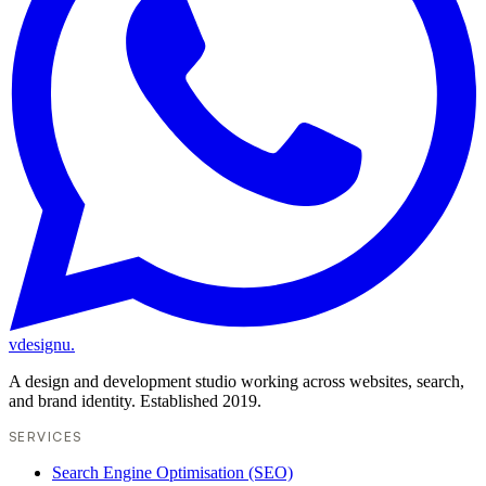
vdesignu
.
A design and development studio working across websites, search,
and brand identity. Established 2019.
SERVICES
Search Engine Optimisation (SEO)