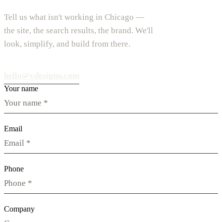
Tell us what isn't working in Chicago —
the site, the search results, the brand. We'll
look, simplify, and build from there.
hello@vdesignu.com
Your name
Email
Phone
Company