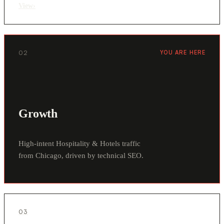
View
›
02
YOU ARE HERE
Growth
High-intent Hospitality & Hotels traffic
from Chicago, driven by technical SEO.
03