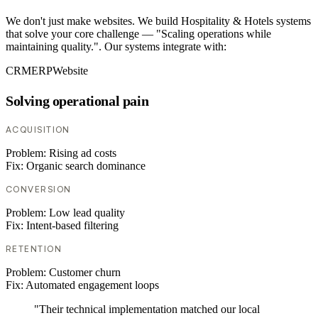
We don't just make websites. We build Hospitality & Hotels systems
that solve your core challenge — "Scaling operations while
maintaining quality.". Our systems integrate with:
CRM
ERP
Website
Solving operational pain
ACQUISITION
Problem:
Rising ad costs
Fix:
Organic search dominance
CONVERSION
Problem:
Low lead quality
Fix:
Intent-based filtering
RETENTION
Problem:
Customer churn
Fix:
Automated engagement loops
"Their technical implementation matched our local