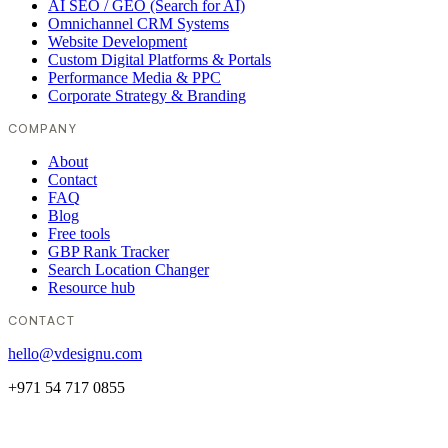
AI SEO / GEO (Search for AI)
Omnichannel CRM Systems
Website Development
Custom Digital Platforms & Portals
Performance Media & PPC
Corporate Strategy & Branding
COMPANY
About
Contact
FAQ
Blog
Free tools
GBP Rank Tracker
Search Location Changer
Resource hub
CONTACT
hello@vdesignu.com
+971 54 717 0855