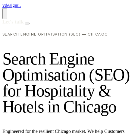
vdesignu
.
Let's talk
SEARCH ENGINE OPTIMISATION (SEO) — CHICAGO
S
e
a
r
c
h
E
n
g
i
n
e
O
p
t
i
m
i
s
a
t
i
o
n
(
S
E
O
)
f
o
r
H
o
s
p
i
t
a
l
i
t
y
&
H
o
t
e
l
s
i
n
C
h
i
c
a
g
o
Engineered for the resilient Chicago market. We help Customers