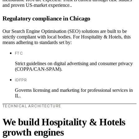
and proven US-market experience..
Regulatory compliance in Chicago
Our Search Engine Optimisation (SEO) solutions are built to be
strictly compliant with local bodies. For Hospitality & Hotels, this
means adhering to standards set by:
FTC
Strict guidelines on digital advertising and consumer privacy
(COPPA/CAN-SPAM).
IDFPR
Governs licensing and marketing for professional services in
IL.
TECHNICAL ARCHITECTURE
We build Hospitality & Hotels
growth engines