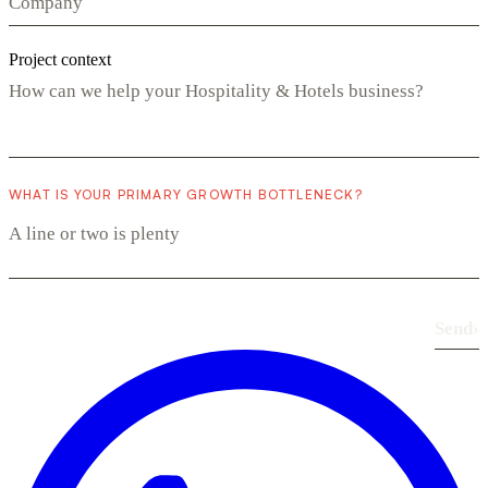
Project context
WHAT IS YOUR PRIMARY GROWTH BOTTLENECK?
Send
›