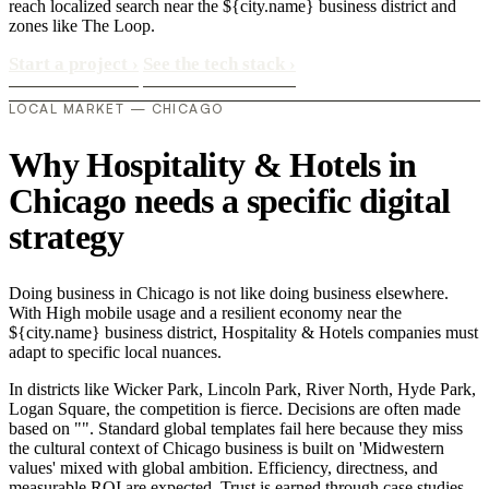
reach localized search near the ${city.name} business district and
zones like The Loop.
Start a project
›
See the tech stack
›
LOCAL MARKET — CHICAGO
Why Hospitality & Hotels in
Chicago needs a specific digital
strategy
Doing business in Chicago is not like doing business elsewhere.
With High mobile usage and a resilient economy near the
${city.name} business district, Hospitality & Hotels companies must
adapt to specific local nuances.
In districts like Wicker Park, Lincoln Park, River North, Hyde Park,
Logan Square, the competition is fierce. Decisions are often made
based on "". Standard global templates fail here because they miss
the cultural context of Chicago business is built on 'Midwestern
values' mixed with global ambition. Efficiency, directness, and
measurable ROI are expected. Trust is earned through case studies