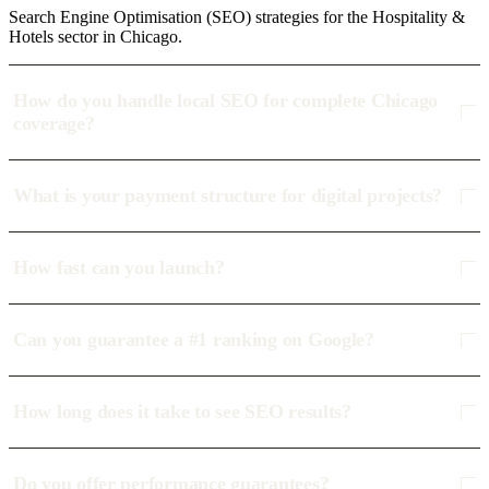
Search Engine Optimisation (SEO) strategies for the Hospitality &
Hotels sector in Chicago.
How do you handle local SEO for complete Chicago
coverage?
What is your payment structure for digital projects?
How fast can you launch?
Can you guarantee a #1 ranking on Google?
How long does it take to see SEO results?
Do you offer performance guarantees?