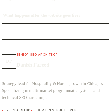
What happens after the website goes live?
SENIOR SEO ARCHITECT
DF
Danish Fareed
Strategy lead for Hospitality & Hotels growth in Chicago.
Specializing in multi-market programmatic systems and
technical SEO hardening.
12+ YEARS EXP.
500M+ REVENUE DRIVEN