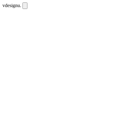
vdesignu
.