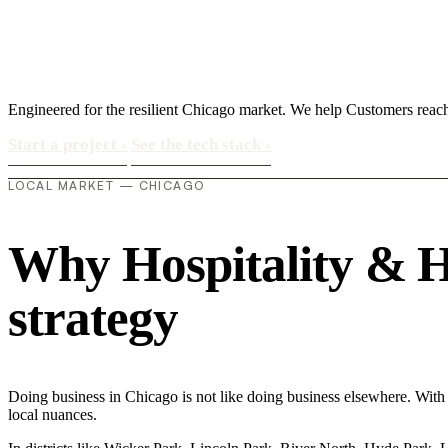
Engineered for the resilient Chicago market. We help Customers reach
Start a project
›
See the tech stack
›
LOCAL MARKET — CHICAGO
Why Hospitality & Hot
strategy
Doing business in Chicago is not like doing business elsewhere. With 
local nuances.