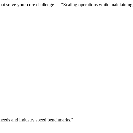
hat solve your core challenge — "Scaling operations while maintaining q
 needs and industry speed benchmarks."