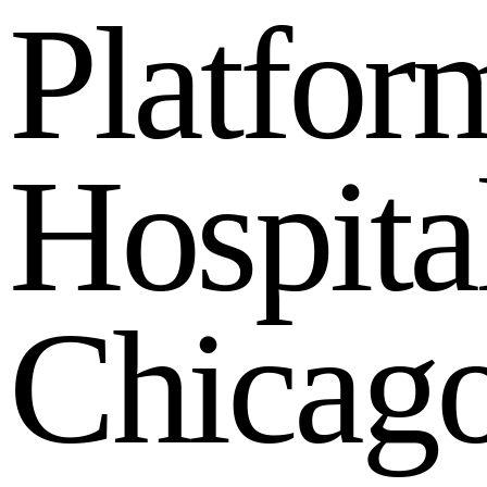
P
l
a
t
f
o
r
H
o
s
p
i
t
a
C
h
i
c
a
g