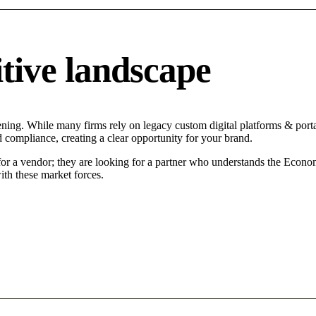
tive landscape
ening. While many firms rely on legacy custom digital platforms & portal
d compliance, creating a clear opportunity for your brand.
for a vendor; they are looking for a partner who understands the Econo
ith these market forces.