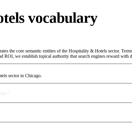
otels vocabulary
ates the core semantic entities of the Hospitality & Hotels sector. Ter
d ROI, we establish topical authority that search engines reward with du
tels sector in Chicago.
rage?