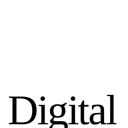
D
i
g
i
t
a
l