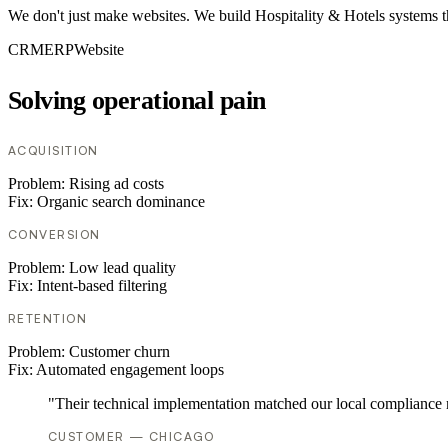
We don't just make websites. We build Hospitality & Hotels systems t
CRM
ERP
Website
Solving operational pain
ACQUISITION
Problem:
Rising ad costs
Fix:
Organic search dominance
CONVERSION
Problem:
Low lead quality
Fix:
Intent-based filtering
RETENTION
Problem:
Customer churn
Fix:
Automated engagement loops
"Their technical implementation matched our local compliance
CUSTOMER — CHICAGO