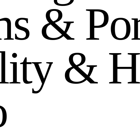
m
s
&
P
o
l
i
t
y
&
H
o