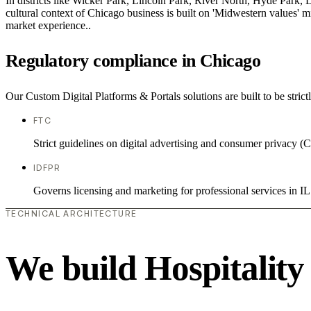
In districts like Wicker Park, Lincoln Park, River North, Hyde Park, 
cultural context of Chicago business is built on 'Midwestern values' 
market experience..
Regulatory compliance in Chicago
Our Custom Digital Platforms & Portals solutions are built to be strict
FTC
Strict guidelines on digital advertising and consumer priv
IDFPR
Governs licensing and marketing for professional services in IL
TECHNICAL ARCHITECTURE
We build Hospitality