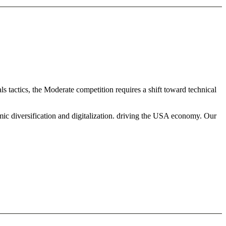
s tactics, the Moderate competition requires a shift toward technical
mic diversification and digitalization. driving the USA economy. Our