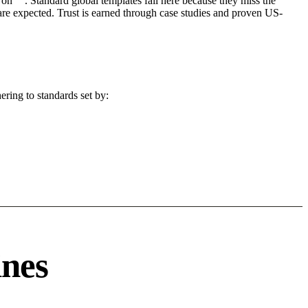
on "". Standard global templates fail here because they miss the
are expected. Trust is earned through case studies and proven US-
ering to standards set by:
ines