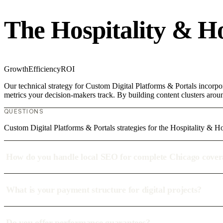
The Hospitality & H
Growth
Efficiency
ROI
Our technical strategy for Custom Digital Platforms & Portals incorpor
metrics your decision-makers track. By building content clusters aroun
QUESTIONS
Custom Digital Platforms & Portals strategies for the Hospitality & Ho
How do you handle local SEO for complete Chicago cove
What is your payment structure for digital projects?
Do you offer performance guarantees?