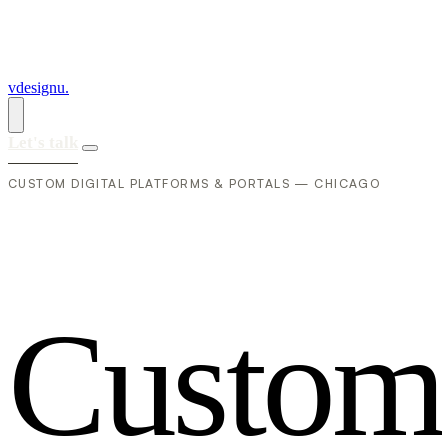
vdesignu
.
Let's talk
CUSTOM DIGITAL PLATFORMS & PORTALS — CHICAGO
C
u
s
t
o
m