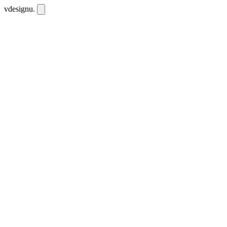
vdesignu
.