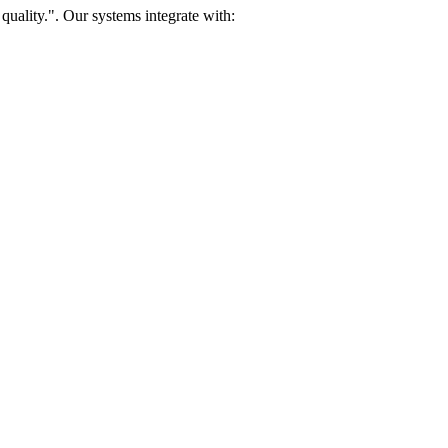
uality.". Our systems integrate with: