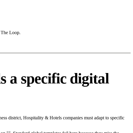
e The Loop.
a specific digital
ss district, Hospitality & Hotels companies must adapt to specific