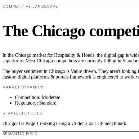
COMPETITIVE LANDSCAPE
The Chicago competi
In the Chicago market for Hospitality & Hotels, the digital gap is wid
superiority. Most Chicago competitors are currently failing in Standar
The buyer sentiment in Chicago is Value-driven. They aren't looking 
custom digital platforms & portals framework is engineered to work w
MARKET DYNAMICS
Competition: Moderate
Regulatory: Standard
STRATEGIC FOCUS
Our goal is Page 1 ranking using a Under 2.0s LCP benchmark.
SEMANTIC FIELD