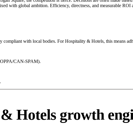
Logan Square, the competition is fierce. Decisions are often made based 
mixed with global ambition. Efficiency, directness, and measurable ROI 
ly compliant with local bodies. For Hospitality & Hotels, this means adh
acy (COPPA/CAN-SPAM).
.
 & Hotels growth eng