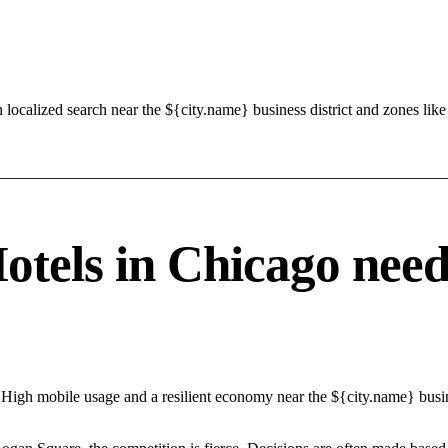
 localized search near the ${city.name} business district and zones lik
els in Chicago needs 
High mobile usage and a resilient economy near the ${city.name} busine