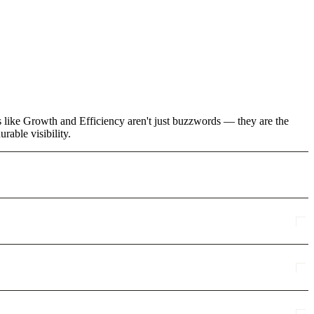
ms like Growth and Efficiency aren't just buzzwords — they are the
rable visibility.