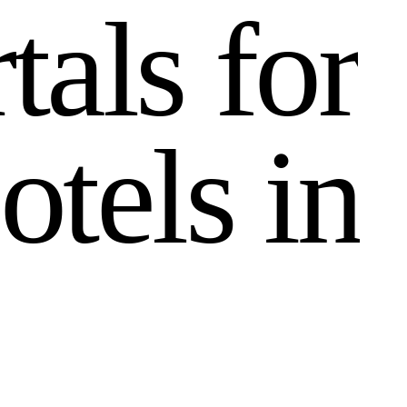
r
t
a
l
s
f
o
r
o
t
e
l
s
i
n