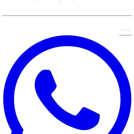
Send
›