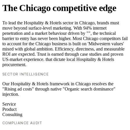
The Chicago competitive edge
To lead the Hospitality & Hotels sector in Chicago, brands must
move beyond surface-level marketing. With 94% internet
penetration and a market behaviour driven by "", the technical
barrier to entry has never been higher. Most Chicago competitors fail
to account for the Chicago business is built on 'Midwestern values'
mixed with global ambition. Efficiency, directness, and measurable
ROI are expected. Trust is earned through case studies and proven
US-market experience. that dictate local Hospitality & Hotels
procurement.
SECTOR INTELLIGENCE
Our Hospitality & Hotels framework in Chicago resolves the
"Rising ad costs" through native "Organic search dominance"
injection.
Service
Product
Consulting
COMPLIANCE AUDIT