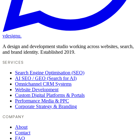
vdesignu
.
A design and development studio working across websites, search,
and brand identity. Established 2019.
SERVICES
Search Engine Optimisation (SEO)
AI SEO / GEO (Search for AI)
Omnichannel CRM Systems
Website Development
Custom Digital Platforms & Portals
Performance Media & PPC
Corporate Strategy & Branding
COMPANY
About
Contact
FAQ