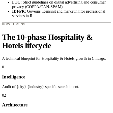
FTC:
Strict guidelines on digital advertising and consumer
privacy (COPPA/CAN-SPAM).
IDFPR:
Governs licensing and marketing for professional
services in IL.
HOW IT RUNS
The 10-phase Hospitality &
Hotels lifecycle
A technical blueprint for Hospitality & Hotels growth in Chicago.
01
Intelligence
Audit of {city} {industry} specific search intent.
02
Architecture