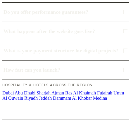
Do you offer performance guarantees?
What happens after the website goes live?
What is your payment structure for digital projects?
How fast can you launch?
HOSPITALITY & HOTELS ACROSS THE REGION
Dubai
Abu Dhabi
Sharjah
Ajman
Ras Al Khaimah
Fujairah
Umm
Al Quwain
Riyadh
Jeddah
Dammam
Al Khobar
Medina