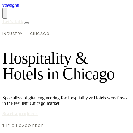
vdesignu
.
Let's talk
INDUSTRY — CHICAGO
H
o
s
p
i
t
a
l
i
t
y
&
H
o
t
e
l
s
i
n
C
h
i
c
a
g
o
Specialized digital engineering for Hospitality & Hotels workflows
in the resilient Chicago market.
Start a project
›
THE CHICAGO EDGE