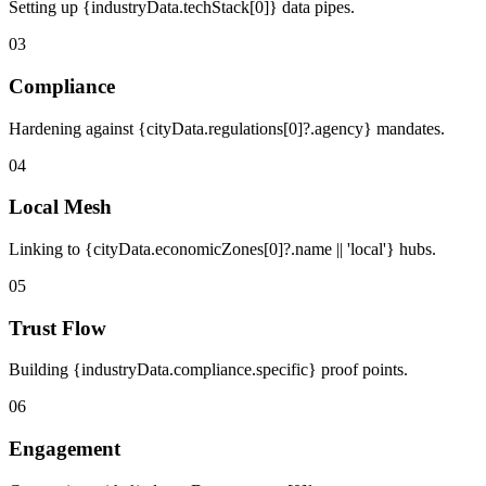
Setting up {industryData.techStack[0]} data pipes.
03
Compliance
Hardening against {cityData.regulations[0]?.agency} mandates.
04
Local Mesh
Linking to {cityData.economicZones[0]?.name || 'local'} hubs.
05
Trust Flow
Building {industryData.compliance.specific} proof points.
06
Engagement