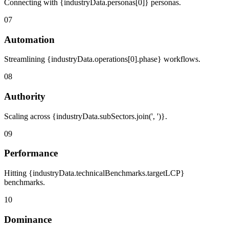
Connecting with {industryData.personas[0]} personas.
07
Automation
Streamlining {industryData.operations[0].phase} workflows.
08
Authority
Scaling across {industryData.subSectors.join(', ')}.
09
Performance
Hitting {industryData.technicalBenchmarks.targetLCP}
benchmarks.
10
Dominance