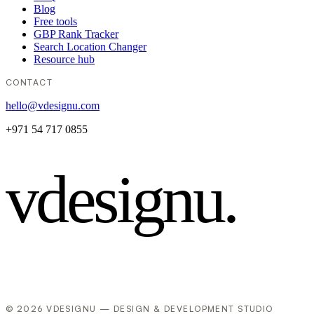
Blog
Free tools
GBP Rank Tracker
Search Location Changer
Resource hub
CONTACT
hello@vdesignu.com
+971 54 717 0855
vdesignu
.
© 2026 VDESIGNU — DESIGN & DEVELOPMENT STUDIO