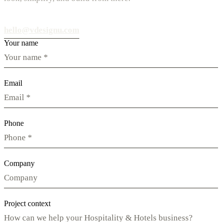
hello@vdesignu.com
Your name
Email
Phone
Company
Project context