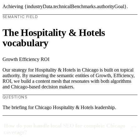
Achieving {industryData.technicalBenchmarks.authorityGoal}.
SEMANTIC FIELD
The Hospitality & Hotels
vocabulary
Growth
Efficiency
ROI
Our strategy for Hospitality & Hotels in Chicago is built on topical
authority. By mastering the semantic entities of Growth, Efficiency,
ROI, we build a content mesh that resonates with both algorithms
and Chicago-based decision makers.
QUESTIONS
The briefing for Chicago Hospitality & Hotels leadership.
How do you handle local SEO for complete Chicago
coverage?