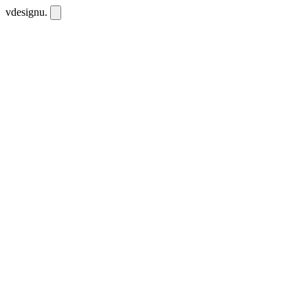
vdesignu
.