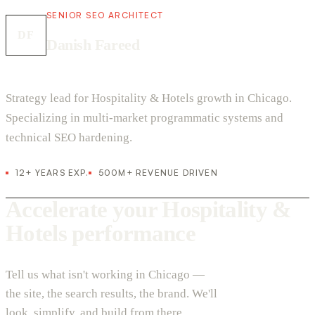
SENIOR SEO ARCHITECT
DF
Danish Fareed
Strategy lead for Hospitality & Hotels growth in Chicago.
Specializing in multi-market programmatic systems and
technical SEO hardening.
12+ YEARS EXP.
500M+ REVENUE DRIVEN
Accelerate your Hospitality &
Hotels performance
Tell us what isn't working in Chicago —
the site, the search results, the brand. We'll
look, simplify, and build from there.