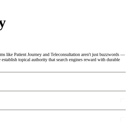
y
rms like Patient Journey and Teleconsultation aren't just buzzwords —
 establish topical authority that search engines reward with durable