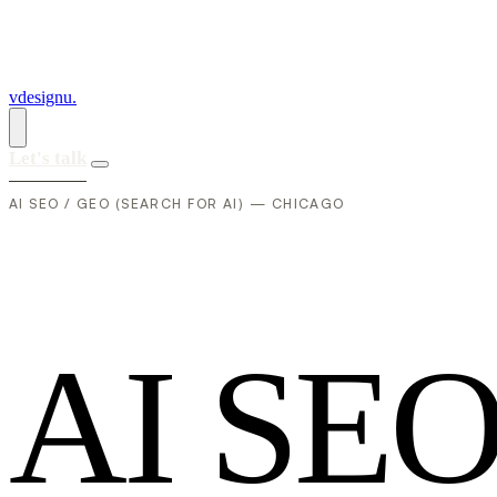
vdesignu
.
Let's talk
AI SEO / GEO (SEARCH FOR AI) — CHICAGO
A
I
S
E