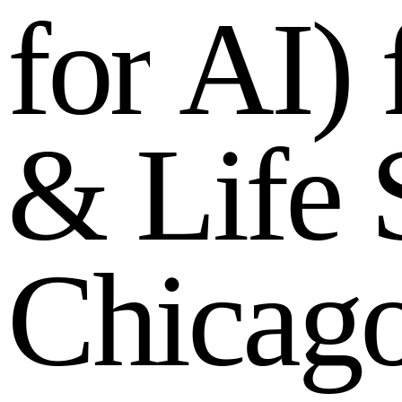
f
o
r
A
I
)
&
L
i
f
e
C
h
i
c
a
g