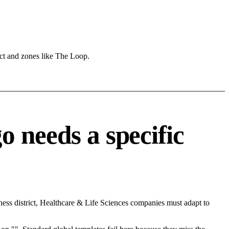
ict and zones like The Loop.
 needs a specific
ess district, Healthcare & Life Sciences companies must adapt to