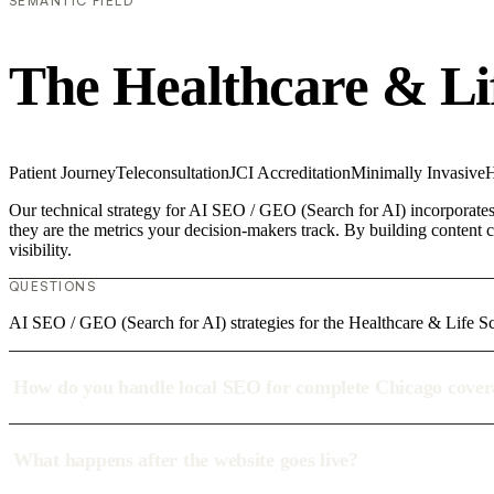
SEMANTIC FIELD
The Healthcare & Li
Patient Journey
Teleconsultation
JCI Accreditation
Minimally Invasive
H
Our technical strategy for AI SEO / GEO (Search for AI) incorporates 
they are the metrics your decision-makers track. By building content c
visibility.
QUESTIONS
AI SEO / GEO (Search for AI) strategies for the Healthcare & Life Sc
How do you handle local SEO for complete Chicago cove
What happens after the website goes live?