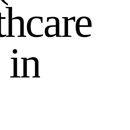
t
h
c
a
r
e
i
n