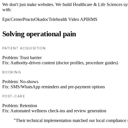
We don't just make websites. We build Healthcare & Life Sciences sy
with:
Epic
Cerner
Practo
Okadoc
Telehealth Video API
HMS
Solving operational pain
PATIENT ACQUISITION
Problem:
Trust barrier
Fix:
Authority-driven content (doctor profiles, procedure guides)
BOOKING
Problem:
No-shows
Fix:
SMS/WhatsApp reminders and pre-payment options
POST-CARE
Problem:
Retention
Fix:
Automated wellness check-ins and review generation
"Their technical implementation matched our local compliance