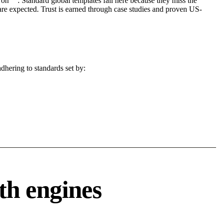
on "". Standard global templates fail here because they miss the
are expected. Trust is earned through case studies and proven US-
dhering to standards set by:
th engines