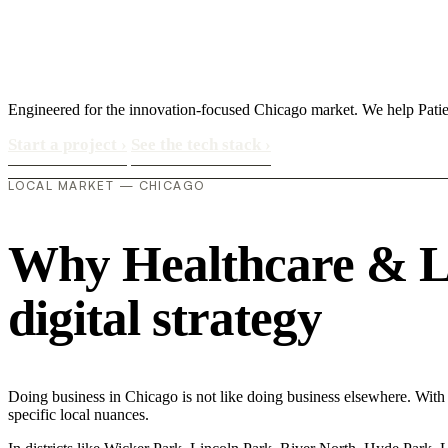
Engineered for the innovation-focused Chicago market. We help Patien
Start a project
›
See the tech stack
›
LOCAL MARKET — CHICAGO
Why Healthcare & Lif
digital strategy
Doing business in Chicago is not like doing business elsewhere. With
specific local nuances.