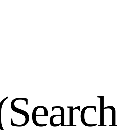
(
S
e
a
r
c
h