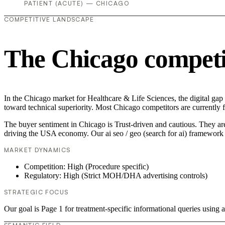
PATIENT (ACUTE) — CHICAGO
COMPETITIVE LANDSCAPE
The Chicago competi
In the Chicago market for Healthcare & Life Sciences, the digital gap i
toward technical superiority. Most Chicago competitors are currently 
The buyer sentiment in Chicago is Trust-driven and cautious. They are
driving the USA economy. Our ai seo / geo (search for ai) framework 
MARKET DYNAMICS
Competition: High (Procedure specific)
Regulatory: High (Strict MOH/DHA advertising controls)
STRATEGIC FOCUS
Our goal is Page 1 for treatment-specific informational queries usin