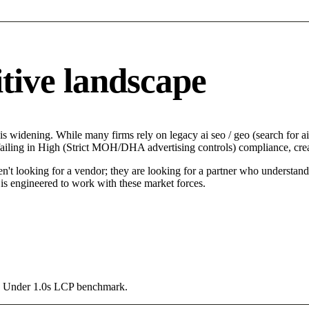
tive landscape
s widening. While many firms rely on legacy ai seo / geo (search for ai)
failing in High (Strict MOH/DHA advertising controls) compliance, crea
n't looking for a vendor; they are looking for a partner who understand
is engineered to work with these market forces.
g a Under 1.0s LCP benchmark.