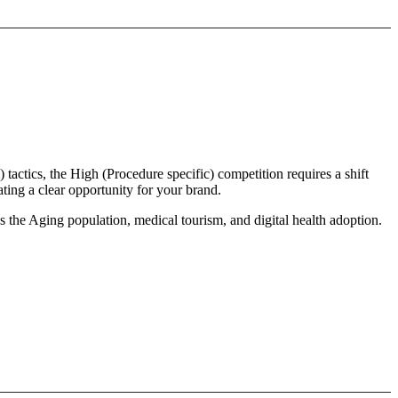
 tactics, the High (Procedure specific) competition requires a shift
ting a clear opportunity for your brand.
s the Aging population, medical tourism, and digital health adoption.