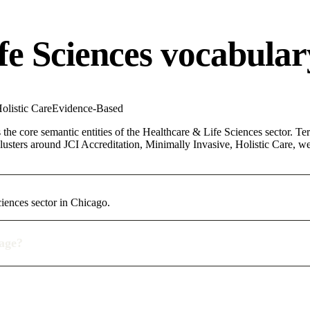
fe Sciences vocabular
olistic Care
Evidence-Based
the core semantic entities of the Healthcare & Life Sciences sector. Te
lusters around JCI Accreditation, Minimally Invasive, Holistic Care, we
iences sector in Chicago.
rage?