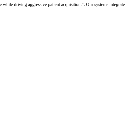
hile driving aggressive patient acquisition.". Our systems integrate