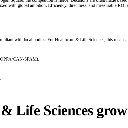
Logan Square, the competition is fierce. Decisions are often made based 
mixed with global ambition. Efficiency, directness, and measurable ROI 
mpliant with local bodies. For Healthcare & Life Sciences, this means a
acy (COPPA/CAN-SPAM).
.
& Life Sciences grow