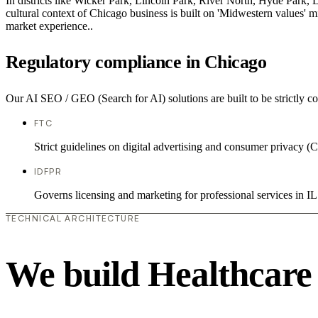
In districts like Wicker Park, Lincoln Park, River North, Hyde Park, 
cultural context of Chicago business is built on 'Midwestern values' 
market experience..
Regulatory compliance in Chicago
Our AI SEO / GEO (Search for AI) solutions are built to be strictly co
FTC
Strict guidelines on digital advertising and consumer priv
IDFPR
Governs licensing and marketing for professional services in IL
TECHNICAL ARCHITECTURE
We build Healthcare 