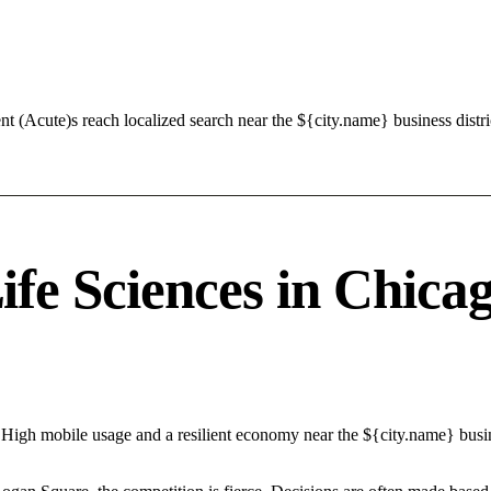
t (Acute)s reach localized search near the ${city.name} business distr
e Sciences in Chicago
 High mobile usage and a resilient economy near the ${city.name} busin