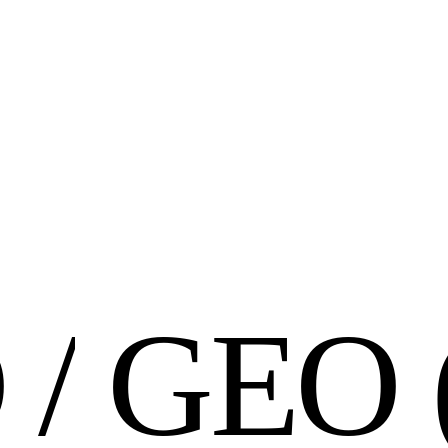
O
/
G
E
O