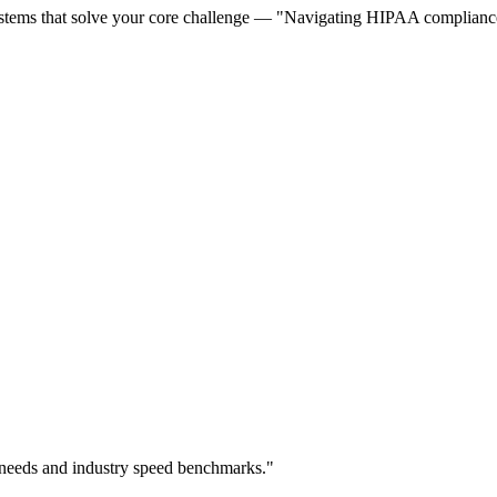
stems that solve your core challenge — "Navigating HIPAA compliance w
 needs and industry speed benchmarks."