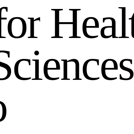
f
o
r
H
e
a
l
S
c
i
e
n
c
e
s
o