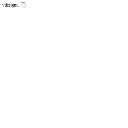
vdesignu
.