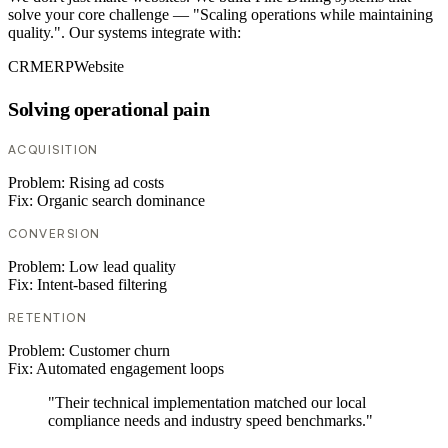
solve your core challenge — "Scaling operations while maintaining
quality.". Our systems integrate with:
CRM
ERP
Website
Solving operational pain
ACQUISITION
Problem:
Rising ad costs
Fix:
Organic search dominance
CONVERSION
Problem:
Low lead quality
Fix:
Intent-based filtering
RETENTION
Problem:
Customer churn
Fix:
Automated engagement loops
"Their technical implementation matched our local
compliance needs and industry speed benchmarks."