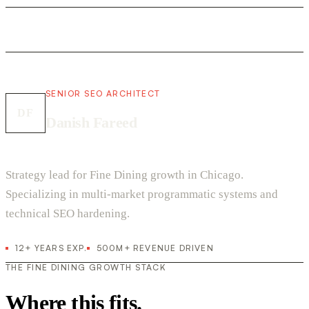
SENIOR SEO ARCHITECT
DF
Danish Fareed
Strategy lead for Fine Dining growth in Chicago.
Specializing in multi-market programmatic systems and
technical SEO hardening.
12+ YEARS EXP.
500M+ REVENUE DRIVEN
THE FINE DINING GROWTH STACK
Where this fits.