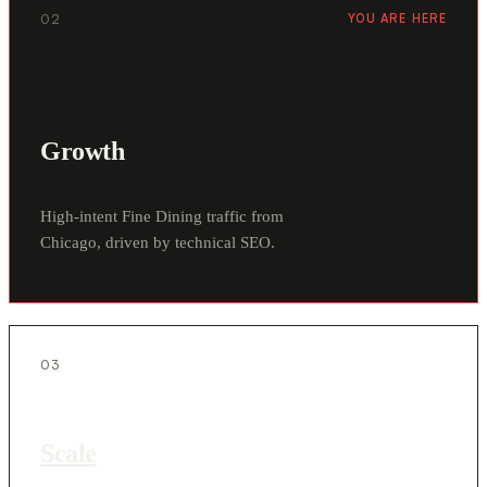
02
YOU ARE HERE
Growth
High-intent Fine Dining traffic from
Chicago, driven by technical SEO.
03
Scale