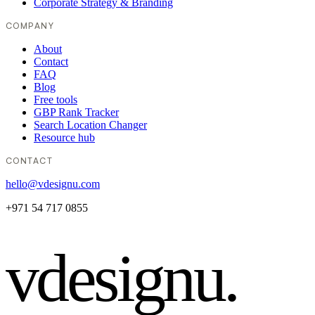
Corporate Strategy & Branding
COMPANY
About
Contact
FAQ
Blog
Free tools
GBP Rank Tracker
Search Location Changer
Resource hub
CONTACT
hello@vdesignu.com
+971 54 717 0855
vdesignu
.