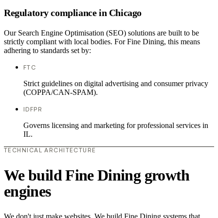
Regulatory compliance in Chicago
Our Search Engine Optimisation (SEO) solutions are built to be
strictly compliant with local bodies. For Fine Dining, this means
adhering to standards set by:
FTC
Strict guidelines on digital advertising and consumer privacy
(COPPA/CAN-SPAM).
IDFPR
Governs licensing and marketing for professional services in
IL.
TECHNICAL ARCHITECTURE
We build Fine Dining growth
engines
We don't just make websites. We build Fine Dining systems that