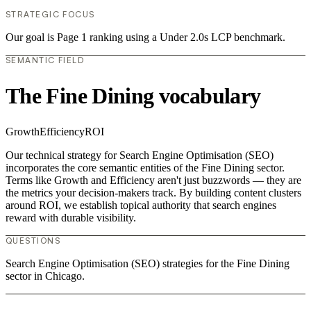
STRATEGIC FOCUS
Our goal is Page 1 ranking using a Under 2.0s LCP benchmark.
SEMANTIC FIELD
The Fine Dining vocabulary
Growth
Efficiency
ROI
Our technical strategy for Search Engine Optimisation (SEO)
incorporates the core semantic entities of the Fine Dining sector.
Terms like Growth and Efficiency aren't just buzzwords — they are
the metrics your decision-makers track. By building content clusters
around ROI, we establish topical authority that search engines
reward with durable visibility.
QUESTIONS
Search Engine Optimisation (SEO) strategies for the Fine Dining
sector in Chicago.