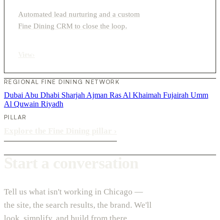
Automated lead nurturing and a custom
Fine Dining CRM to close the loop.
View
›
REGIONAL FINE DINING NETWORK
Dubai
Abu Dhabi
Sharjah
Ajman
Ras Al Khaimah
Fujairah
Umm
Al Quwain
Riyadh
PILLAR
Explore the Fine Dining pillar
›
Start a conversation
Tell us what isn't working in Chicago —
the site, the search results, the brand. We'll
look, simplify, and build from there.