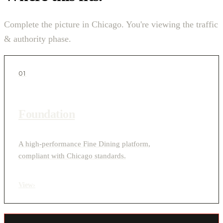
Complete the picture in Chicago. You're viewing the traffic
& authority phase.
01
Foundation
A high-performance Fine Dining platform,
compliant with Chicago standards.
View
›