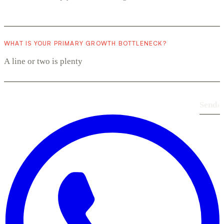
WHAT IS YOUR PRIMARY GROWTH BOTTLENECK?
Send
›