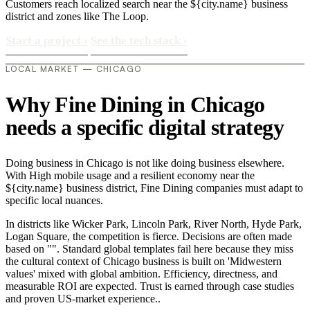
Customers reach localized search near the ${city.name} business
district and zones like The Loop.
Start a project
›
See the tech stack
›
LOCAL MARKET — CHICAGO
Why Fine Dining in Chicago
needs a specific digital strategy
Doing business in Chicago is not like doing business elsewhere.
With High mobile usage and a resilient economy near the
${city.name} business district, Fine Dining companies must adapt to
specific local nuances.
In districts like Wicker Park, Lincoln Park, River North, Hyde Park,
Logan Square, the competition is fierce. Decisions are often made
based on "". Standard global templates fail here because they miss
the cultural context of Chicago business is built on 'Midwestern
values' mixed with global ambition. Efficiency, directness, and
measurable ROI are expected. Trust is earned through case studies
and proven US-market experience..