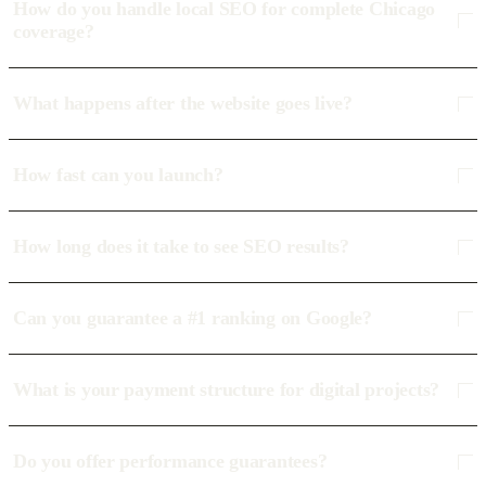
How do you handle local SEO for complete Chicago
coverage?
What happens after the website goes live?
How fast can you launch?
How long does it take to see SEO results?
Can you guarantee a #1 ranking on Google?
What is your payment structure for digital projects?
Do you offer performance guarantees?