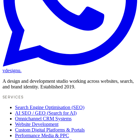
vdesignu
.
A design and development studio working across websites, search,
and brand identity. Established 2019.
SERVICES
Search Engine Optimisation (SEO)
AI SEO / GEO (Search for AI)
Omnichannel CRM Systems
Website Development
Custom Digital Platforms & Portals
Performance Media & PPC