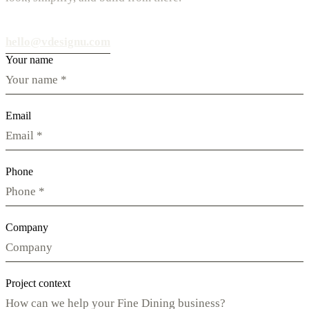
hello@vdesignu.com
Your name
Email
Phone
Company
Project context