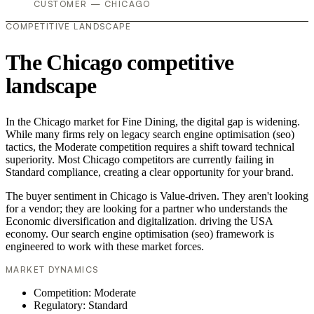
CUSTOMER — CHICAGO
COMPETITIVE LANDSCAPE
The Chicago competitive
landscape
In the Chicago market for Fine Dining, the digital gap is widening.
While many firms rely on legacy search engine optimisation (seo)
tactics, the Moderate competition requires a shift toward technical
superiority. Most Chicago competitors are currently failing in
Standard compliance, creating a clear opportunity for your brand.
The buyer sentiment in Chicago is Value-driven. They aren't looking
for a vendor; they are looking for a partner who understands the
Economic diversification and digitalization. driving the USA
economy. Our search engine optimisation (seo) framework is
engineered to work with these market forces.
MARKET DYNAMICS
Competition: Moderate
Regulatory: Standard