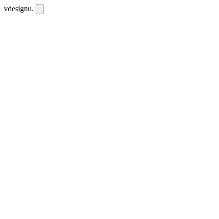
vdesignu
.