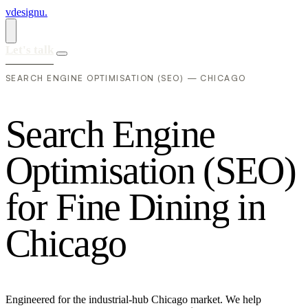
vdesignu
.
Let's talk
SEARCH ENGINE OPTIMISATION (SEO) — CHICAGO
S
e
a
r
c
h
E
n
g
i
n
e
O
p
t
i
m
i
s
a
t
i
o
n
(
S
E
O
)
f
o
r
F
i
n
e
D
i
n
i
n
g
i
n
C
h
i
c
a
g
o
Engineered for the industrial-hub Chicago market. We help