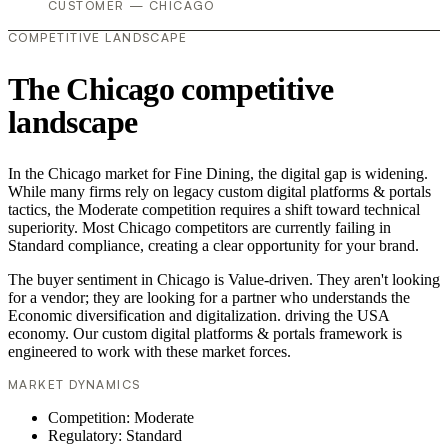
CUSTOMER — CHICAGO
COMPETITIVE LANDSCAPE
The Chicago competitive
landscape
In the Chicago market for Fine Dining, the digital gap is widening.
While many firms rely on legacy custom digital platforms & portals
tactics, the Moderate competition requires a shift toward technical
superiority. Most Chicago competitors are currently failing in
Standard compliance, creating a clear opportunity for your brand.
The buyer sentiment in Chicago is Value-driven. They aren't looking
for a vendor; they are looking for a partner who understands the
Economic diversification and digitalization. driving the USA
economy. Our custom digital platforms & portals framework is
engineered to work with these market forces.
MARKET DYNAMICS
Competition: Moderate
Regulatory: Standard