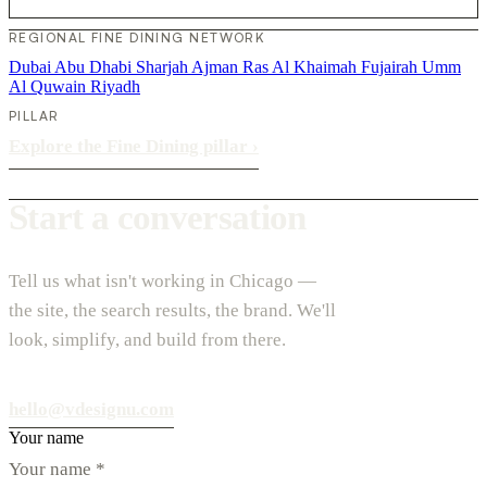
REGIONAL FINE DINING NETWORK
Dubai
Abu Dhabi
Sharjah
Ajman
Ras Al Khaimah
Fujairah
Umm
Al Quwain
Riyadh
PILLAR
Explore the Fine Dining pillar
›
Start a conversation
Tell us what isn't working in Chicago —
the site, the search results, the brand. We'll
look, simplify, and build from there.
hello@vdesignu.com
Your name