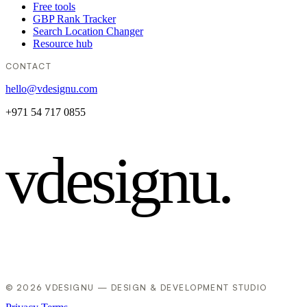
Free tools
GBP Rank Tracker
Search Location Changer
Resource hub
CONTACT
hello@vdesignu.com
+971 54 717 0855
vdesignu
.
© 2026 VDESIGNU — DESIGN & DEVELOPMENT STUDIO