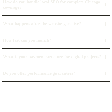
How do you handle local SEO for complete Chicago
coverage?
What happens after the website goes live?
How fast can you launch?
What is your payment structure for digital projects?
Do you offer performance guarantees?