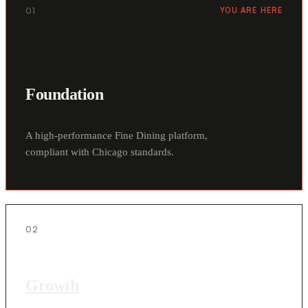
01
YOU ARE HERE
Foundation
A high-performance Fine Dining platform,
compliant with Chicago standards.
02
Growth