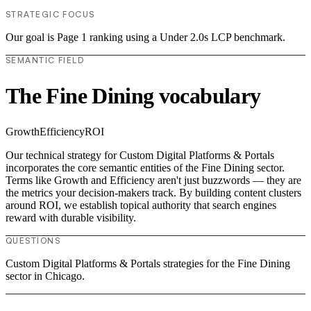
STRATEGIC FOCUS
Our goal is Page 1 ranking using a Under 2.0s LCP benchmark.
SEMANTIC FIELD
The Fine Dining vocabulary
Growth
Efficiency
ROI
Our technical strategy for Custom Digital Platforms & Portals
incorporates the core semantic entities of the Fine Dining sector.
Terms like Growth and Efficiency aren't just buzzwords — they are
the metrics your decision-makers track. By building content clusters
around ROI, we establish topical authority that search engines
reward with durable visibility.
QUESTIONS
Custom Digital Platforms & Portals strategies for the Fine Dining
sector in Chicago.