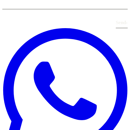
Send
›