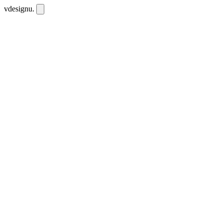
vdesignu
.