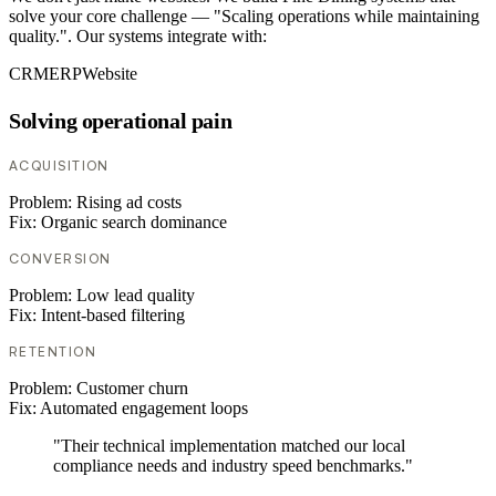
solve your core challenge — "Scaling operations while maintaining
quality.". Our systems integrate with:
CRM
ERP
Website
Solving operational pain
ACQUISITION
Problem:
Rising ad costs
Fix:
Organic search dominance
CONVERSION
Problem:
Low lead quality
Fix:
Intent-based filtering
RETENTION
Problem:
Customer churn
Fix:
Automated engagement loops
"Their technical implementation matched our local
compliance needs and industry speed benchmarks."