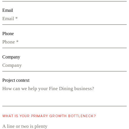
Email
Phone
Company
Project context
WHAT IS YOUR PRIMARY GROWTH BOTTLENECK?