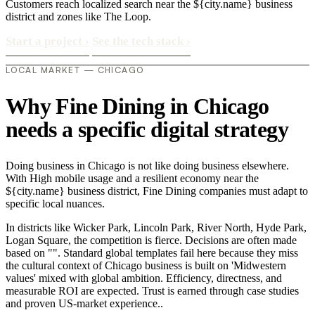
Customers reach localized search near the ${city.name} business
district and zones like The Loop.
Start a project
›
See the tech stack
›
LOCAL MARKET — CHICAGO
Why Fine Dining in Chicago
needs a specific digital strategy
Doing business in Chicago is not like doing business elsewhere.
With High mobile usage and a resilient economy near the
${city.name} business district, Fine Dining companies must adapt to
specific local nuances.
In districts like Wicker Park, Lincoln Park, River North, Hyde Park,
Logan Square, the competition is fierce. Decisions are often made
based on "". Standard global templates fail here because they miss
the cultural context of Chicago business is built on 'Midwestern
values' mixed with global ambition. Efficiency, directness, and
measurable ROI are expected. Trust is earned through case studies
and proven US-market experience..