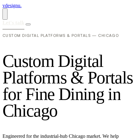
vdesignu
.
Let's talk
CUSTOM DIGITAL PLATFORMS & PORTALS — CHICAGO
C
u
s
t
o
m
D
i
g
i
t
a
l
P
l
a
t
f
o
r
m
s
&
P
o
r
t
a
l
s
f
o
r
F
i
n
e
D
i
n
i
n
g
i
n
C
h
i
c
a
g
o
Engineered for the industrial-hub Chicago market. We help