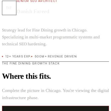
SENIOR SEO ARCHITECT
DF
Danish Fareed
Strategy lead for Fine Dining growth in Chicago.
Specializing in multi-market programmatic systems and
technical SEO hardening.
12+ YEARS EXP.
500M+ REVENUE DRIVEN
THE FINE DINING GROWTH STACK
Where this fits.
Complete the picture in Chicago. You're viewing the digital
infrastructure phase.