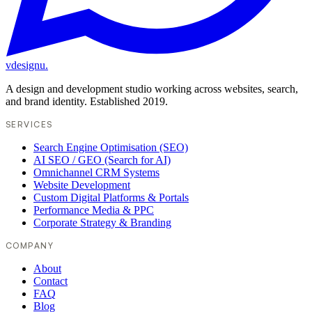
vdesignu
.
A design and development studio working across websites, search,
and brand identity. Established 2019.
SERVICES
Search Engine Optimisation (SEO)
AI SEO / GEO (Search for AI)
Omnichannel CRM Systems
Website Development
Custom Digital Platforms & Portals
Performance Media & PPC
Corporate Strategy & Branding
COMPANY
About
Contact
FAQ
Blog