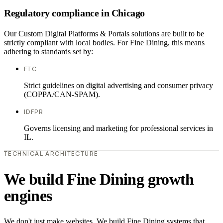
Regulatory compliance in Chicago
Our Custom Digital Platforms & Portals solutions are built to be
strictly compliant with local bodies. For Fine Dining, this means
adhering to standards set by:
FTC
Strict guidelines on digital advertising and consumer privacy
(COPPA/CAN-SPAM).
IDFPR
Governs licensing and marketing for professional services in
IL.
TECHNICAL ARCHITECTURE
We build Fine Dining growth
engines
We don't just make websites. We build Fine Dining systems that