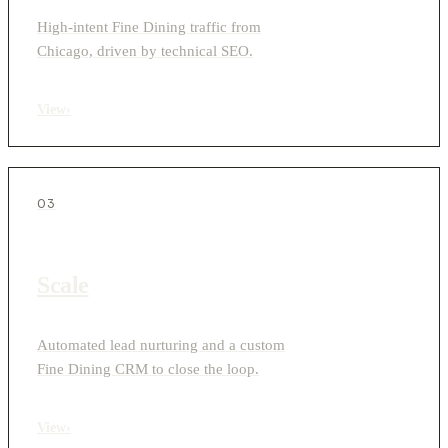
High-intent Fine Dining traffic from
Chicago, driven by technical SEO.
View
›
03
Scale
Automated lead nurturing and a custom
Fine Dining CRM to close the loop.
View
›