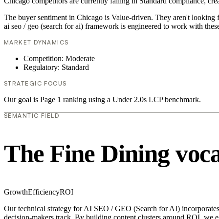
Chicago competitors are currently failing in Standard compliance, crea
The buyer sentiment in Chicago is Value-driven. They aren't looking 
ai seo / geo (search for ai) framework is engineered to work with thes
MARKET DYNAMICS
Competition: Moderate
Regulatory: Standard
STRATEGIC FOCUS
Our goal is Page 1 ranking using a Under 2.0s LCP benchmark.
SEMANTIC FIELD
The Fine Dining voc
Growth
Efficiency
ROI
Our technical strategy for AI SEO / GEO (Search for AI) incorporates 
decision-makers track. By building content clusters around ROI, we est