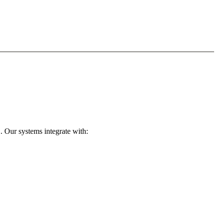
. Our systems integrate with: