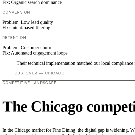
Fix:
Organic search dominance
CONVERSION
Problem:
Low lead quality
Fix:
Intent-based filtering
RETENTION
Problem:
Customer churn
Fix:
Automated engagement loops
"Their technical implementation matched our local compliance
CUSTOMER — CHICAGO
COMPETITIVE LANDSCAPE
The Chicago competi
In the Chicago market for Fine Dining, the digital gap is widening. Whi