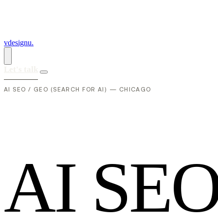
vdesignu
.
Let's talk
AI SEO / GEO (SEARCH FOR AI) — CHICAGO
A
I
S
E