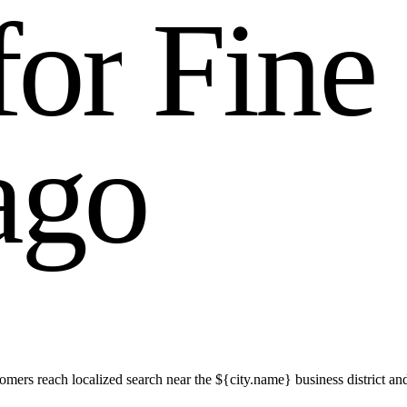
f
o
r
F
i
n
e
a
g
o
mers reach localized search near the ${city.name} business district an