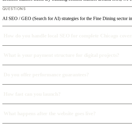
QUESTIONS
AI SEO / GEO (Search for AI) strategies for the Fine Dining sector i
How do you handle local SEO for complete Chicago cove
What is your payment structure for digital projects?
Do you offer performance guarantees?
How fast can you launch?
What happens after the website goes live?