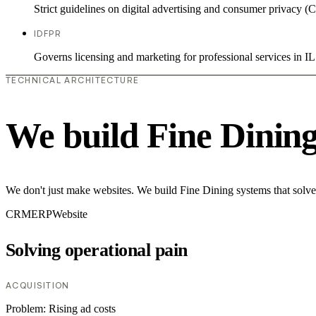
Strict guidelines on digital advertising and consumer priv
IDFPR
Governs licensing and marketing for professional services in IL
TECHNICAL ARCHITECTURE
We build Fine Dinin
We don't just make websites. We build Fine Dining systems that solve
CRM
ERP
Website
Solving operational pain
ACQUISITION
Problem:
Rising ad costs