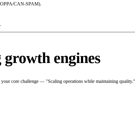
acy (COPPA/CAN-SPAM).
.
g growth engines
 your core challenge — "Scaling operations while maintaining quality."