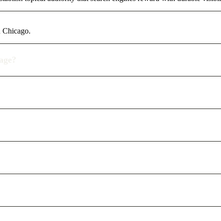
n Chicago.
rage?