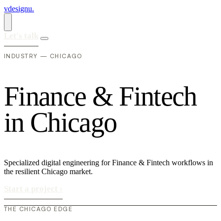
vdesignu
.
Let's talk
INDUSTRY — CHICAGO
F
i
n
a
n
c
e
&
F
i
n
t
e
c
h
i
n
C
h
i
c
a
g
o
Specialized digital engineering for Finance & Fintech workflows in
the resilient Chicago market.
Start a project
›
THE CHICAGO EDGE