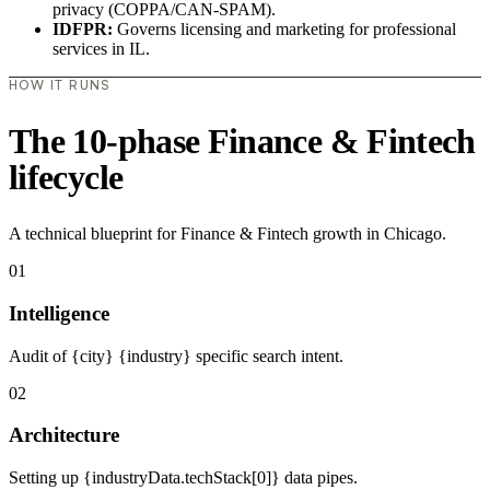
privacy (COPPA/CAN-SPAM).
IDFPR:
Governs licensing and marketing for professional
services in IL.
HOW IT RUNS
The 10-phase Finance & Fintech
lifecycle
A technical blueprint for Finance & Fintech growth in Chicago.
01
Intelligence
Audit of {city} {industry} specific search intent.
02
Architecture
Setting up {industryData.techStack[0]} data pipes.