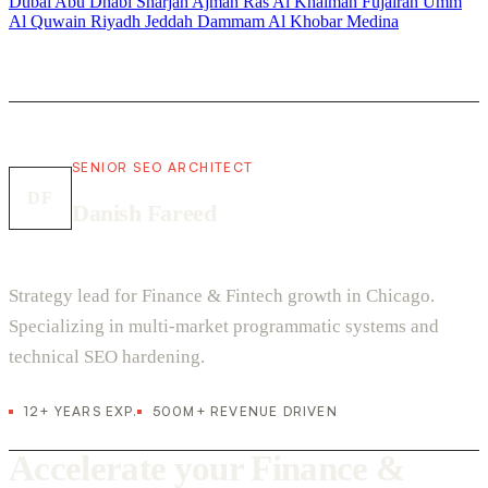
Dubai
Abu Dhabi
Sharjah
Ajman
Ras Al Khaimah
Fujairah
Umm
Al Quwain
Riyadh
Jeddah
Dammam
Al Khobar
Medina
SENIOR SEO ARCHITECT
DF
Danish Fareed
Strategy lead for Finance & Fintech growth in Chicago.
Specializing in multi-market programmatic systems and
technical SEO hardening.
12+ YEARS EXP.
500M+ REVENUE DRIVEN
Accelerate your Finance &