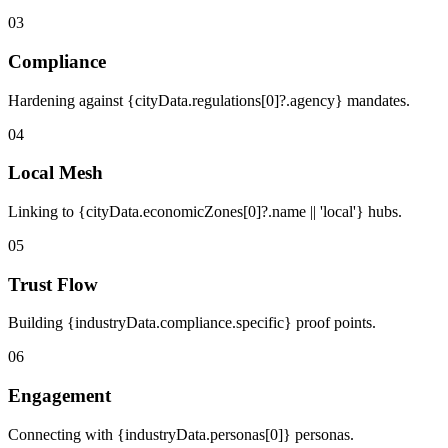
03
Compliance
Hardening against {cityData.regulations[0]?.agency} mandates.
04
Local Mesh
Linking to {cityData.economicZones[0]?.name || 'local'} hubs.
05
Trust Flow
Building {industryData.compliance.specific} proof points.
06
Engagement
Connecting with {industryData.personas[0]} personas.