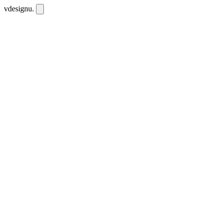
vdesignu
.