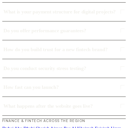
What is your payment structure for digital projects?
Do you offer performance guarantees?
How do you build trust for a new fintech brand?
Do you conduct security stress testing?
How fast can you launch?
What happens after the website goes live?
FINANCE & FINTECH ACROSS THE REGION