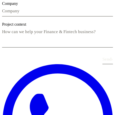
Company
Project context
Send
›