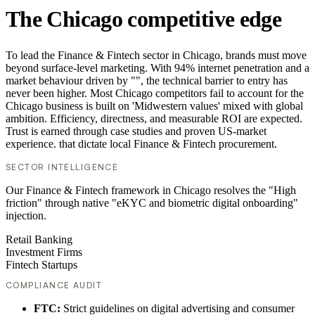
The Chicago competitive edge
To lead the Finance & Fintech sector in Chicago, brands must move
beyond surface-level marketing. With 94% internet penetration and a
market behaviour driven by "", the technical barrier to entry has
never been higher. Most Chicago competitors fail to account for the
Chicago business is built on 'Midwestern values' mixed with global
ambition. Efficiency, directness, and measurable ROI are expected.
Trust is earned through case studies and proven US-market
experience. that dictate local Finance & Fintech procurement.
SECTOR INTELLIGENCE
Our Finance & Fintech framework in Chicago resolves the "High
friction" through native "eKYC and biometric digital onboarding"
injection.
Retail Banking
Investment Firms
Fintech Startups
COMPLIANCE AUDIT
FTC:
Strict guidelines on digital advertising and consumer