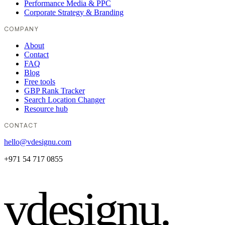
Performance Media & PPC
Corporate Strategy & Branding
COMPANY
About
Contact
FAQ
Blog
Free tools
GBP Rank Tracker
Search Location Changer
Resource hub
CONTACT
hello@vdesignu.com
+971 54 717 0855
vdesignu
.