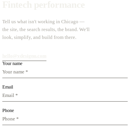
Fintech performance
Tell us what isn't working in Chicago —
the site, the search results, the brand. We'll
look, simplify, and build from there.
hello@vdesignu.com
Your name
Email
Phone