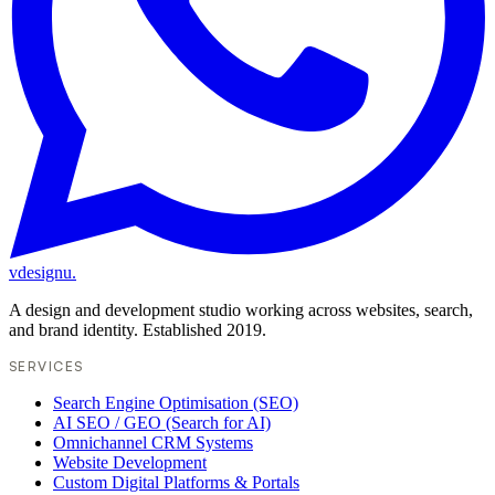
vdesignu
.
A design and development studio working across websites, search,
and brand identity. Established 2019.
SERVICES
Search Engine Optimisation (SEO)
AI SEO / GEO (Search for AI)
Omnichannel CRM Systems
Website Development
Custom Digital Platforms & Portals