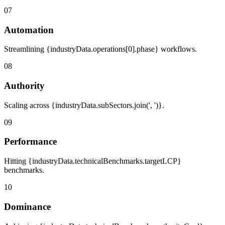
07
Automation
Streamlining {industryData.operations[0].phase} workflows.
08
Authority
Scaling across {industryData.subSectors.join(', ')}.
09
Performance
Hitting {industryData.technicalBenchmarks.targetLCP}
benchmarks.
10
Dominance