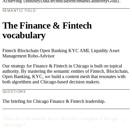
Achieving {industryData.technicalBenchmarks.authorityGoal}.
SEMANTIC FIELD
The Finance & Fintech
vocabulary
Fintech
Blockchain
Open Banking
KYC
AML
Liquidity
Asset
Management
Robo-Advisor
Our strategy for Finance & Fintech in Chicago is built on topical
authority. By mastering the semantic entities of Fintech, Blockchain,
Open Banking, KYC, we build a content mesh that resonates with
both algorithms and Chicago-based decision makers.
QUESTIONS
The briefing for Chicago Finance & Fintech leadership.
How do you handle local SEO for complete Chicago
coverage?