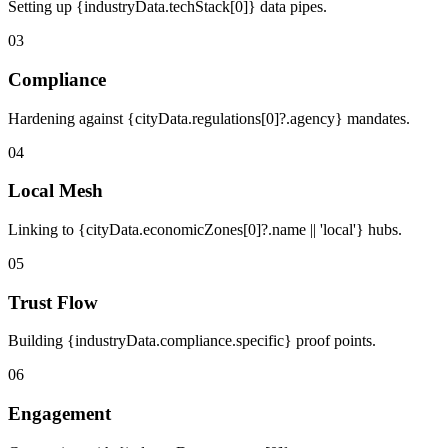
Setting up {industryData.techStack[0]} data pipes.
03
Compliance
Hardening against {cityData.regulations[0]?.agency} mandates.
04
Local Mesh
Linking to {cityData.economicZones[0]?.name || 'local'} hubs.
05
Trust Flow
Building {industryData.compliance.specific} proof points.
06
Engagement