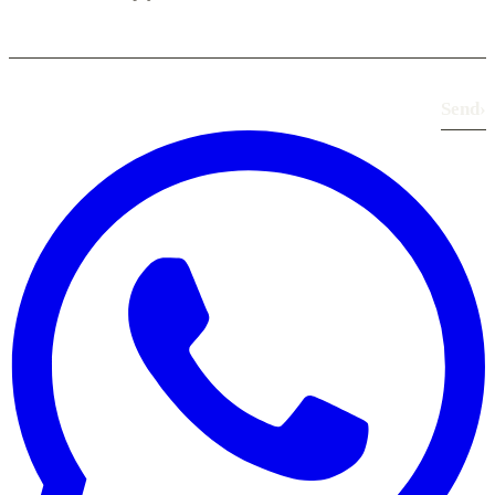
Send
›