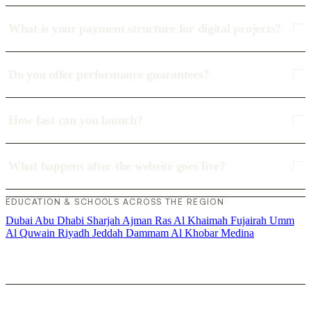
What is your payment structure for digital projects?
Do you offer performance guarantees?
How fast can you launch?
What happens after the website goes live?
EDUCATION & SCHOOLS ACROSS THE REGION
Dubai
Abu Dhabi
Sharjah
Ajman
Ras Al Khaimah
Fujairah
Umm
Al Quwain
Riyadh
Jeddah
Dammam
Al Khobar
Medina