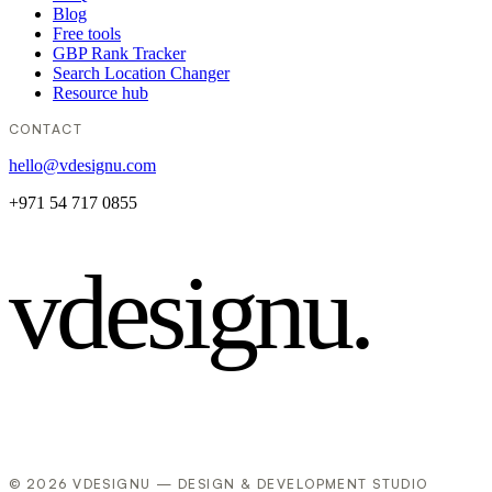
Blog
Free tools
GBP Rank Tracker
Search Location Changer
Resource hub
CONTACT
hello@vdesignu.com
+971 54 717 0855
vdesignu
.
© 2026 VDESIGNU — DESIGN & DEVELOPMENT STUDIO