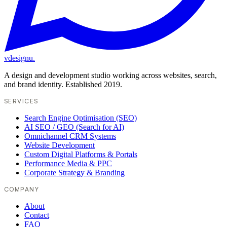
vdesignu
.
A design and development studio working across websites, search,
and brand identity. Established 2019.
SERVICES
Search Engine Optimisation (SEO)
AI SEO / GEO (Search for AI)
Omnichannel CRM Systems
Website Development
Custom Digital Platforms & Portals
Performance Media & PPC
Corporate Strategy & Branding
COMPANY
About
Contact
FAQ