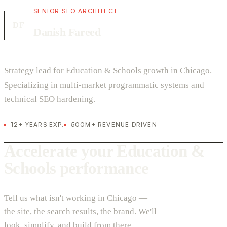
SENIOR SEO ARCHITECT
DF
Danish Fareed
Strategy lead for Education & Schools growth in Chicago.
Specializing in multi-market programmatic systems and
technical SEO hardening.
12+ YEARS EXP.
500M+ REVENUE DRIVEN
Accelerate your Education &
Schools performance
Tell us what isn't working in Chicago —
the site, the search results, the brand. We'll
look, simplify, and build from there.