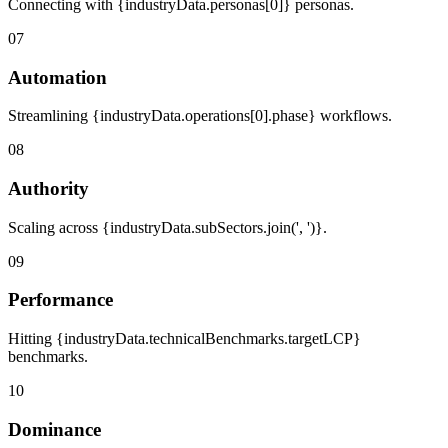
Connecting with {industryData.personas[0]} personas.
07
Automation
Streamlining {industryData.operations[0].phase} workflows.
08
Authority
Scaling across {industryData.subSectors.join(', ')}.
09
Performance
Hitting {industryData.technicalBenchmarks.targetLCP}
benchmarks.
10
Dominance