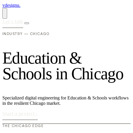
vdesignu
.
Let's talk
INDUSTRY — CHICAGO
E
d
u
c
a
t
i
o
n
&
S
c
h
o
o
l
s
i
n
C
h
i
c
a
g
o
Specialized digital engineering for Education & Schools workflows
in the resilient Chicago market.
Start a project
›
THE CHICAGO EDGE