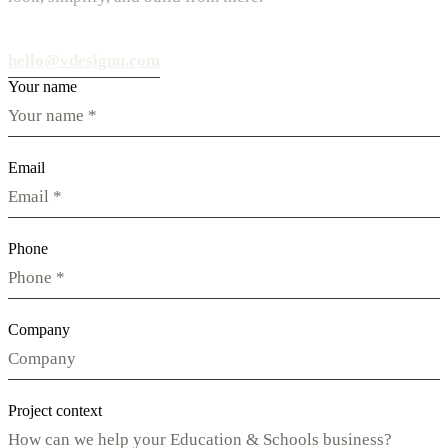
hello@vdesignu.com
Your name
Email
Phone
Company
Project context