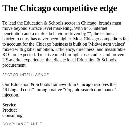
The Chicago competitive edge
To lead the Education & Schools sector in Chicago, brands must
move beyond surface-level marketing. With 94% internet
penetration and a market behaviour driven by "", the technical
barrier to entry has never been higher. Most Chicago competitors fail
to account for the Chicago business is built on 'Midwestern values'
mixed with global ambition. Efficiency, directness, and measurable
ROI are expected. Trust is earned through case studies and proven
US-market experience. that dictate local Education & Schools
procurement.
SECTOR INTELLIGENCE
Our Education & Schools framework in Chicago resolves the
"Rising ad costs" through native "Organic search dominance"
injection.
Service
Product
Consulting
COMPLIANCE AUDIT