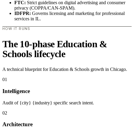
FTC:
Strict guidelines on digital advertising and consumer
privacy (COPPA/CAN-SPAM).
IDFPR:
Governs licensing and marketing for professional
services in IL.
HOW IT RUNS
The 10-phase Education &
Schools lifecycle
A technical blueprint for Education & Schools growth in Chicago.
01
Intelligence
Audit of {city} {industry} specific search intent.
02
Architecture