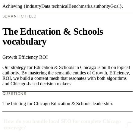
Achieving {industryData.technicalBenchmarks.authorityGoal}.
SEMANTIC FIELD
The Education & Schools
vocabulary
Growth
Efficiency
ROI
Our strategy for Education & Schools in Chicago is built on topical
authority. By mastering the semantic entities of Growth, Efficiency,
ROI, we build a content mesh that resonates with both algorithms
and Chicago-based decision makers.
QUESTIONS
The briefing for Chicago Education & Schools leadership.
How do you handle local SEO for complete Chicago
coverage?