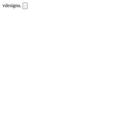
vdesignu
.