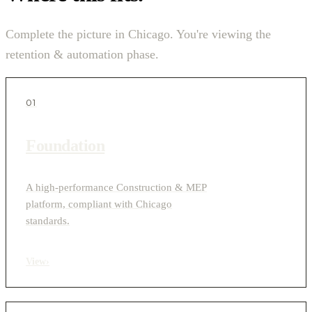
Complete the picture in Chicago. You're viewing the
retention & automation phase.
01
Foundation
A high-performance Construction & MEP
platform, compliant with Chicago
standards.
View
›