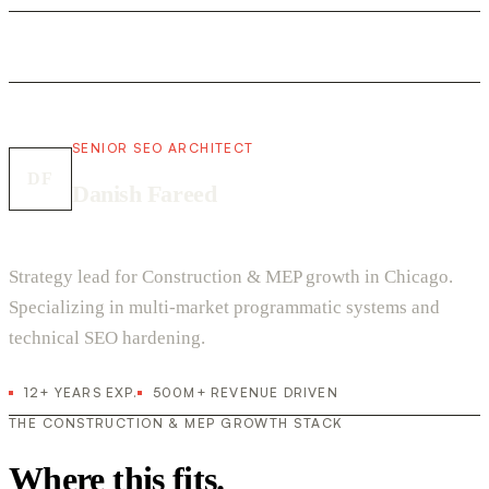
SENIOR SEO ARCHITECT
DF
Danish Fareed
Strategy lead for Construction & MEP growth in Chicago.
Specializing in multi-market programmatic systems and
technical SEO hardening.
12+ YEARS EXP.
500M+ REVENUE DRIVEN
THE CONSTRUCTION & MEP GROWTH STACK
Where this fits.