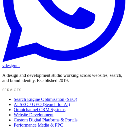
vdesignu
.
A design and development studio working across websites, search,
and brand identity. Established 2019.
SERVICES
Search Engine Optimisation (SEO)
AI SEO / GEO (Search for AI)
Omnichannel CRM Systems
Website Development
Custom Digital Platforms & Portals
Performance Media & PPC