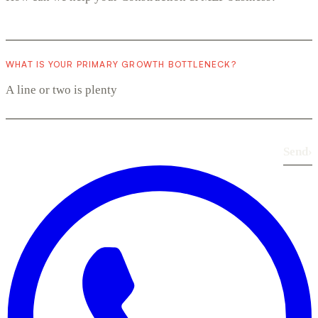
WHAT IS YOUR PRIMARY GROWTH BOTTLENECK?
Send
›