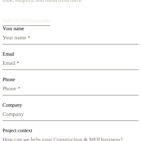
look, simplify, and build from there.
hello@vdesignu.com
Your name
Email
Phone
Company
Project context