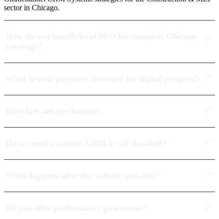
sector in Chicago.
How do you handle local SEO for complete Chicago
coverage?
What is your payment structure for digital projects?
How fast can you launch?
Do we need a custom CRM or off-the-shelf?
What happens after the website goes live?
Do you offer performance guarantees?