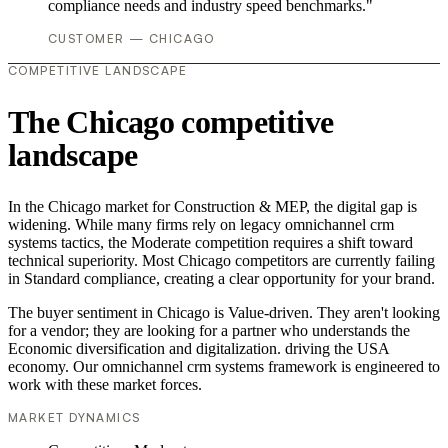
compliance needs and industry speed benchmarks."
CUSTOMER — CHICAGO
COMPETITIVE LANDSCAPE
The Chicago competitive
landscape
In the Chicago market for Construction & MEP, the digital gap is
widening. While many firms rely on legacy omnichannel crm
systems tactics, the Moderate competition requires a shift toward
technical superiority. Most Chicago competitors are currently failing
in Standard compliance, creating a clear opportunity for your brand.
The buyer sentiment in Chicago is Value-driven. They aren't looking
for a vendor; they are looking for a partner who understands the
Economic diversification and digitalization. driving the USA
economy. Our omnichannel crm systems framework is engineered to
work with these market forces.
MARKET DYNAMICS