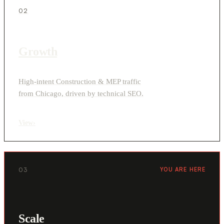
02
Growth
High-intent Construction & MEP traffic
from Chicago, driven by technical SEO.
View
›
03
YOU ARE HERE
Scale