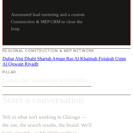
Automated lead nurturing and a custom
Construction & MEP CRM to close the
loop.
REGIONAL CONSTRUCTION & MEP NETWORK
Dubai
Abu Dhabi
Sharjah
Ajman
Ras Al Khaimah
Fujairah
Umm
Al Quwain
Riyadh
PILLAR
Explore the Construction & MEP pillar
›
Start a conversation
Tell us what isn't working in Chicago —
the site, the search results, the brand. We'll