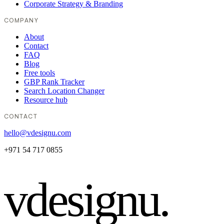
Corporate Strategy & Branding
COMPANY
About
Contact
FAQ
Blog
Free tools
GBP Rank Tracker
Search Location Changer
Resource hub
CONTACT
hello@vdesignu.com
+971 54 717 0855
vdesignu
.