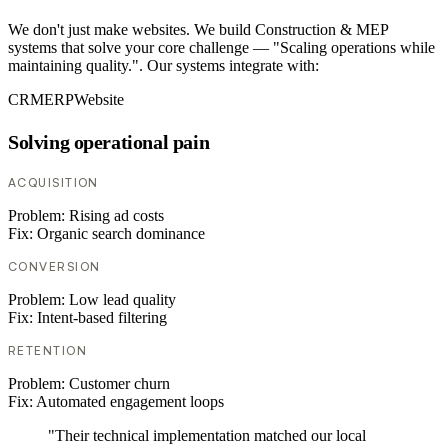
We don't just make websites. We build Construction & MEP
systems that solve your core challenge — "Scaling operations while
maintaining quality.". Our systems integrate with:
CRM
ERP
Website
Solving operational pain
ACQUISITION
Problem:
Rising ad costs
Fix:
Organic search dominance
CONVERSION
Problem:
Low lead quality
Fix:
Intent-based filtering
RETENTION
Problem:
Customer churn
Fix:
Automated engagement loops
"Their technical implementation matched our local