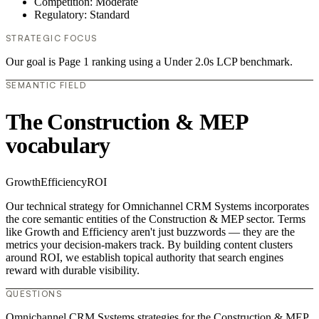
Competition: Moderate
Regulatory: Standard
STRATEGIC FOCUS
Our goal is Page 1 ranking using a Under 2.0s LCP benchmark.
SEMANTIC FIELD
The Construction & MEP
vocabulary
Growth
Efficiency
ROI
Our technical strategy for Omnichannel CRM Systems incorporates
the core semantic entities of the Construction & MEP sector. Terms
like Growth and Efficiency aren't just buzzwords — they are the
metrics your decision-makers track. By building content clusters
around ROI, we establish topical authority that search engines
reward with durable visibility.
QUESTIONS
Omnichannel CRM Systems strategies for the Construction & MEP