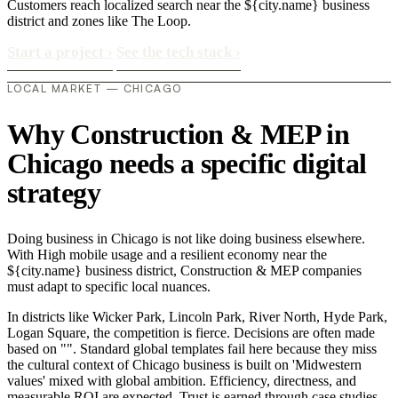
Customers reach localized search near the ${city.name} business
district and zones like The Loop.
Start a project
›
See the tech stack
›
LOCAL MARKET — CHICAGO
Why Construction & MEP in
Chicago needs a specific digital
strategy
Doing business in Chicago is not like doing business elsewhere.
With High mobile usage and a resilient economy near the
${city.name} business district, Construction & MEP companies
must adapt to specific local nuances.
In districts like Wicker Park, Lincoln Park, River North, Hyde Park,
Logan Square, the competition is fierce. Decisions are often made
based on "". Standard global templates fail here because they miss
the cultural context of Chicago business is built on 'Midwestern
values' mixed with global ambition. Efficiency, directness, and
measurable ROI are expected. Trust is earned through case studies