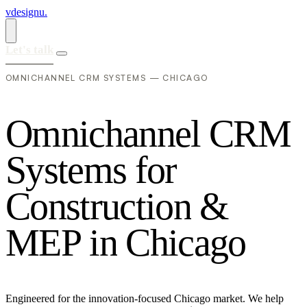
vdesignu
.
Let's talk
OMNICHANNEL CRM SYSTEMS — CHICAGO
O
m
n
i
c
h
a
n
n
e
l
C
R
M
S
y
s
t
e
m
s
f
o
r
C
o
n
s
t
r
u
c
t
i
o
n
&
M
E
P
i
n
C
h
i
c
a
g
o
Engineered for the innovation-focused Chicago market. We help