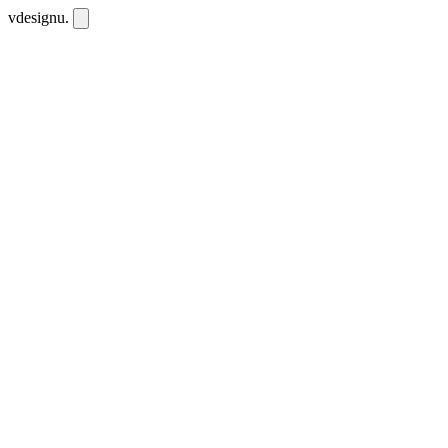
vdesignu
.