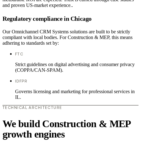
and proven US-market experience..
Regulatory compliance in Chicago
Our Omnichannel CRM Systems solutions are built to be strictly
compliant with local bodies. For Construction & MEP, this means
adhering to standards set by:
FTC
Strict guidelines on digital advertising and consumer privacy
(COPPA/CAN-SPAM).
IDFPR
Governs licensing and marketing for professional services in
IL.
TECHNICAL ARCHITECTURE
We build Construction & MEP
growth engines